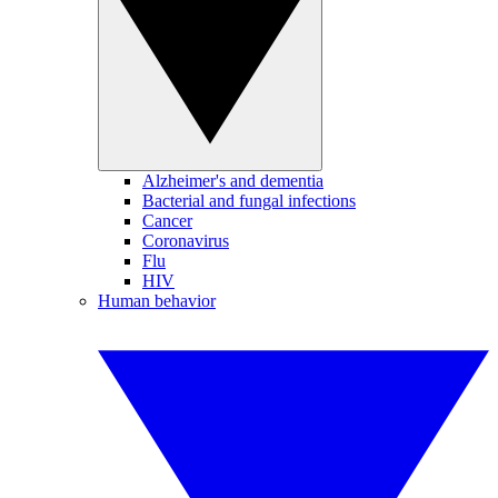
Alzheimer's and dementia
Bacterial and fungal infections
Cancer
Coronavirus
Flu
HIV
Human behavior