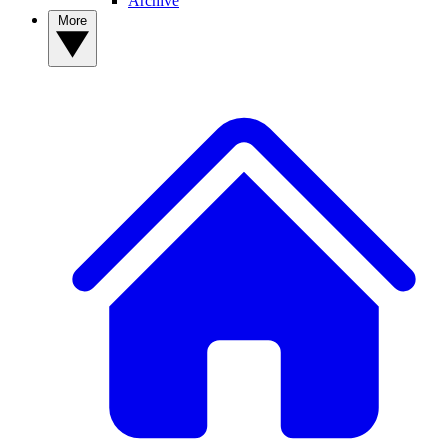
Archive
More