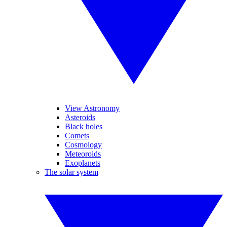
View Astronomy
Asteroids
Black holes
Comets
Cosmology
Meteoroids
Exoplanets
The solar system