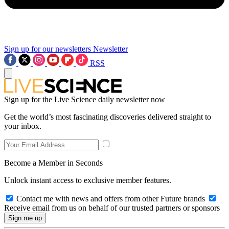
Sign up for our newsletters
Newsletter
RSS
Sign up for the Live Science daily newsletter now
Get the world’s most fascinating discoveries delivered straight to
your inbox.
Become a Member in Seconds
Unlock instant access to exclusive member features.
Contact me with news and offers from other Future brands
Receive email from us on behalf of our trusted partners or sponsors