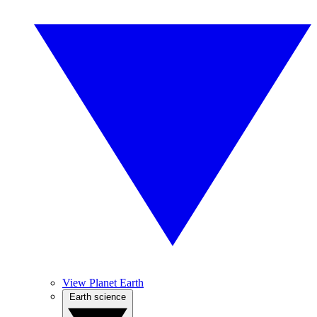
View Planet Earth
Earth science