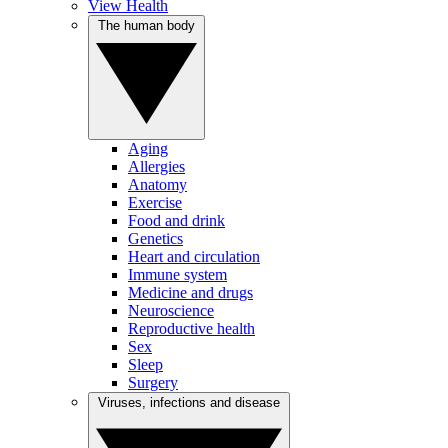
View Health
The human body
Aging
Allergies
Anatomy
Exercise
Food and drink
Genetics
Heart and circulation
Immune system
Medicine and drugs
Neuroscience
Reproductive health
Sex
Sleep
Surgery
Viruses, infections and disease