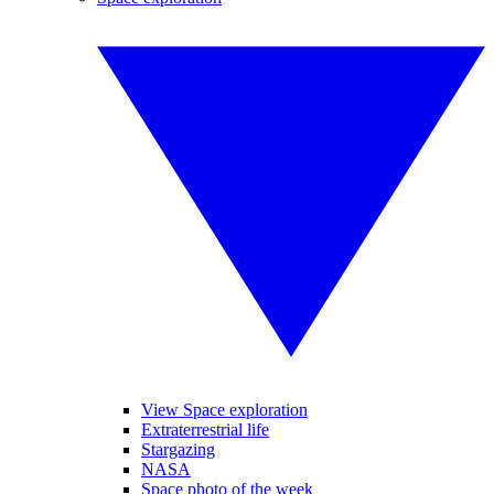
View Space exploration
Extraterrestrial life
Stargazing
NASA
Space photo of the week