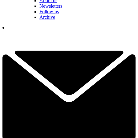
About us
Newsletters
Follow us
Archive