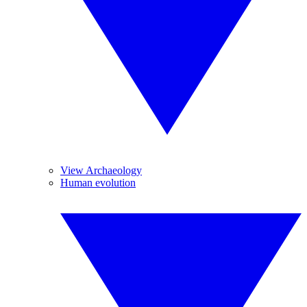
View Archaeology
Human evolution