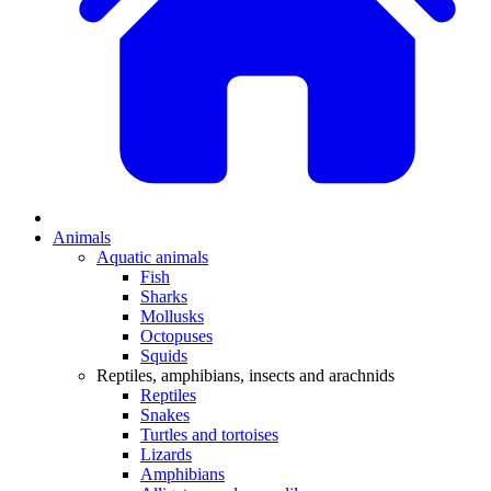
Animals
Aquatic animals
Fish
Sharks
Mollusks
Octopuses
Squids
Reptiles, amphibians, insects and arachnids
Reptiles
Snakes
Turtles and tortoises
Lizards
Amphibians