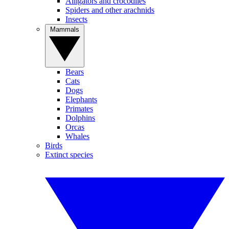
Alligators and crocodiles
Spiders and other arachnids
Insects
Mammals
Bears
Cats
Dogs
Elephants
Primates
Dolphins
Orcas
Whales
Birds
Extinct species