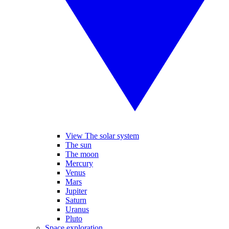
View The solar system
The sun
The moon
Mercury
Venus
Mars
Jupiter
Saturn
Uranus
Pluto
Space exploration