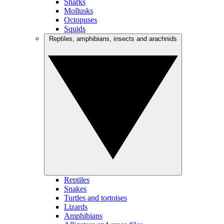
Sharks
Mollusks
Octopuses
Squids
Reptiles, amphibians, insects and arachnids
Reptiles
Snakes
Turtles and tortoises
Lizards
Amphibians