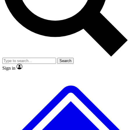
Search
Sign in