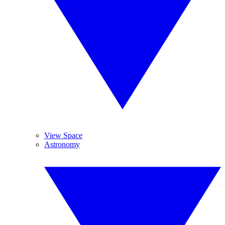
View Space
Astronomy