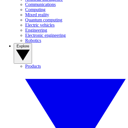
Communications
Computing
Mixed reality
Quantum computing
Electric vehicles
Engineering
Electronic engineering
Robotics
Explore
Products