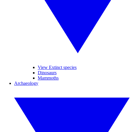
View Extinct species
Dinosaurs
Mammoths
Archaeology