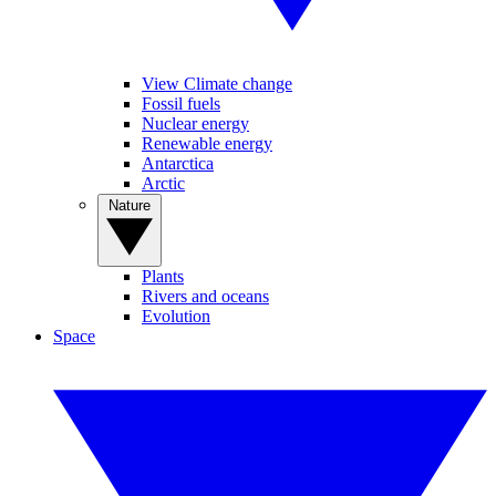
View Climate change
Fossil fuels
Nuclear energy
Renewable energy
Antarctica
Arctic
Nature
Plants
Rivers and oceans
Evolution
Space