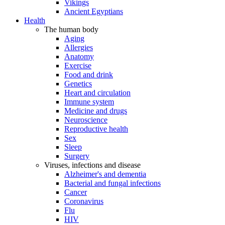
Vikings
Ancient Egyptians
Health
The human body
Aging
Allergies
Anatomy
Exercise
Food and drink
Genetics
Heart and circulation
Immune system
Medicine and drugs
Neuroscience
Reproductive health
Sex
Sleep
Surgery
Viruses, infections and disease
Alzheimer's and dementia
Bacterial and fungal infections
Cancer
Coronavirus
Flu
HIV