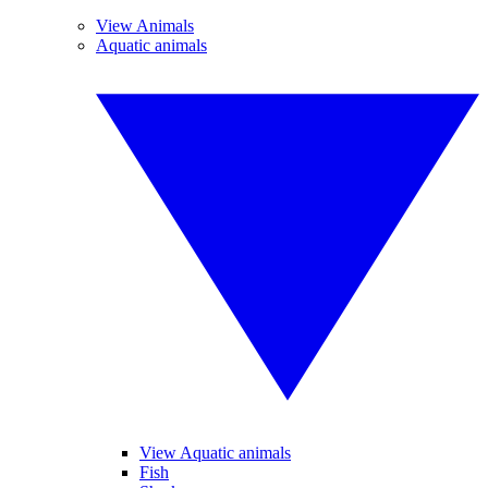
View Animals
Aquatic animals
View Aquatic animals
Fish