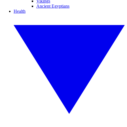
Vikings
Ancient Egyptians
Health