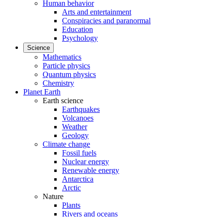
Human behavior
Arts and entertainment
Conspiracies and paranormal
Education
Psychology
Science
Mathematics
Particle physics
Quantum physics
Chemistry
Planet Earth
Earth science
Earthquakes
Volcanoes
Weather
Geology
Climate change
Fossil fuels
Nuclear energy
Renewable energy
Antarctica
Arctic
Nature
Plants
Rivers and oceans