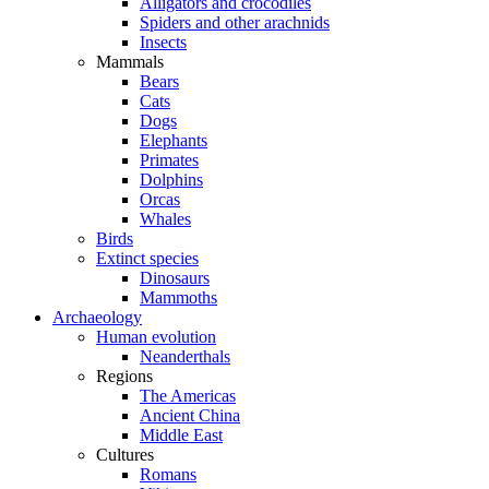
Alligators and crocodiles
Spiders and other arachnids
Insects
Mammals
Bears
Cats
Dogs
Elephants
Primates
Dolphins
Orcas
Whales
Birds
Extinct species
Dinosaurs
Mammoths
Archaeology
Human evolution
Neanderthals
Regions
The Americas
Ancient China
Middle East
Cultures
Romans