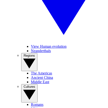
View Human evolution
Neanderthals
Regions
The Americas
Ancient China
Middle East
Cultures
Romans