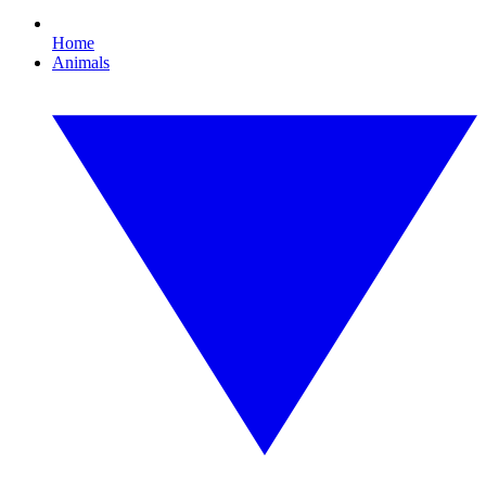
Home
Animals