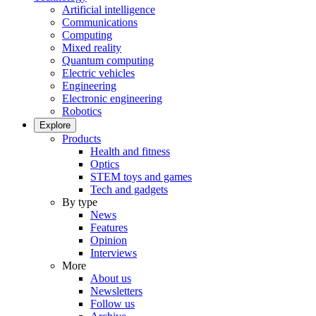
Artificial intelligence
Communications
Computing
Mixed reality
Quantum computing
Electric vehicles
Engineering
Electronic engineering
Robotics
Explore
Products
Health and fitness
Optics
STEM toys and games
Tech and gadgets
By type
News
Features
Opinion
Interviews
More
About us
Newsletters
Follow us