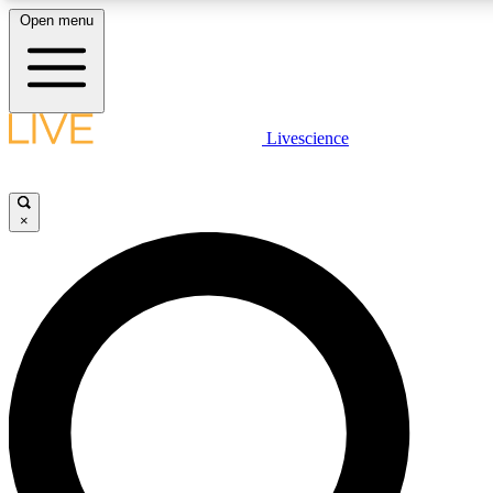
Open menu
LIVE SCIENC
Livescience
Get started to get free
×
LIVE SCIENC
Unlimited access to our