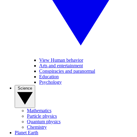
View Human behavior
Arts and entertainment
Conspiracies and paranormal
Education
Psychology
Science
Mathematics
Particle physics
Quantum physics
Chemistry
Planet Earth