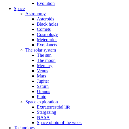
Evolution
Space
Astronomy
Asteroids
Black holes
Comets
Cosmology
Meteoroids
Exoplanets
The solar system
The sun
The moon
Mercury
Venus
Mars
Jupiter
Saturn
Uranus
Pluto
Space exploration
Extraterrestrial life
Stargazing
NASA
Space photo of the week
Technology