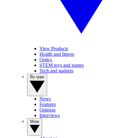
View Products
Health and fitness
Optics
STEM toys and games
Tech and gadgets
By type
News
Features
Opinion
Interviews
More