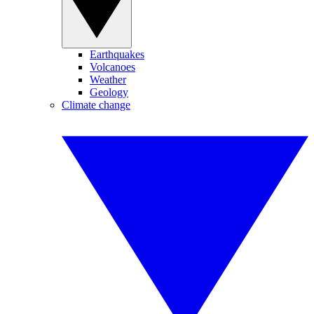
Earthquakes
Volcanoes
Weather
Geology
Climate change