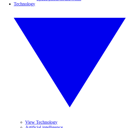
Technology
View Technology
Artificial intelligence