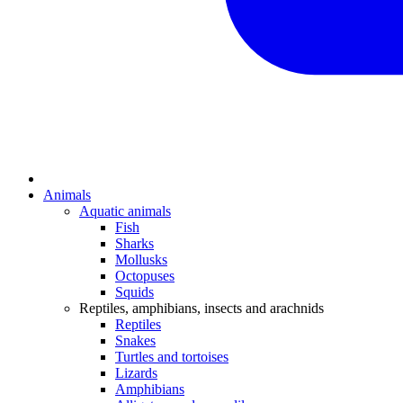
Animals
Aquatic animals
Fish
Sharks
Mollusks
Octopuses
Squids
Reptiles, amphibians, insects and arachnids
Reptiles
Snakes
Turtles and tortoises
Lizards
Amphibians