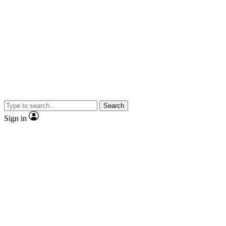
Search
Sign in