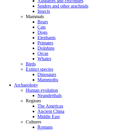
Alligators and crocodiles
Spiders and other arachnids
Insects
Mammals
Bears
Cats
Dogs
Elephants
Primates
Dolphins
Orcas
Whales
Birds
Extinct species
Dinosaurs
Mammoths
Archaeology
Human evolution
Neanderthals
Regions
The Americas
Ancient China
Middle East
Cultures
Romans