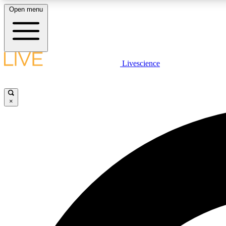
Open menu
Livescience
LIVE SCIENCE PLUS
Get started to get free access to selected news stories, receive
our daily newsletter, post comments, play games and earn
×
badges.
JOIN FREE