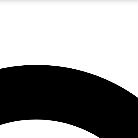
LIVE SCIENCE PRO
Unlimited access to our exclusive features, expert analysis and in-depth
No ads, ever
Exclusive, original
reporting
JOIN LIV