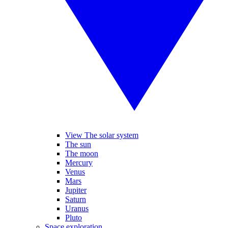
View The solar system
The sun
The moon
Mercury
Venus
Mars
Jupiter
Saturn
Uranus
Pluto
Space exploration