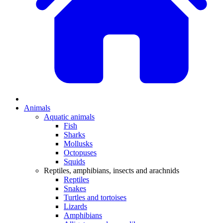
Animals
Aquatic animals
Fish
Sharks
Mollusks
Octopuses
Squids
Reptiles, amphibians, insects and arachnids
Reptiles
Snakes
Turtles and tortoises
Lizards
Amphibians