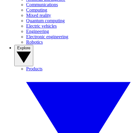
Communications
Computing
Mixed reality
Quantum computing
Electric vehicles
Engineering
Electronic engineering
Robotics
Explore
Products