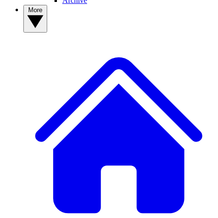
Archive
More