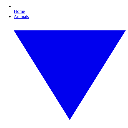
Home
Animals