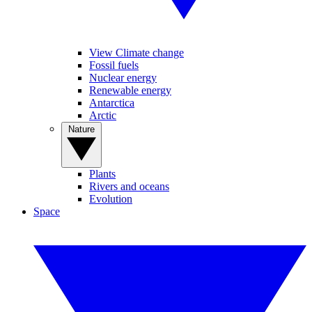
View Climate change
Fossil fuels
Nuclear energy
Renewable energy
Antarctica
Arctic
Nature
Plants
Rivers and oceans
Evolution
Space