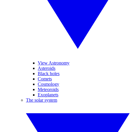
View Astronomy
Asteroids
Black holes
Comets
Cosmology
Meteoroids
Exoplanets
The solar system