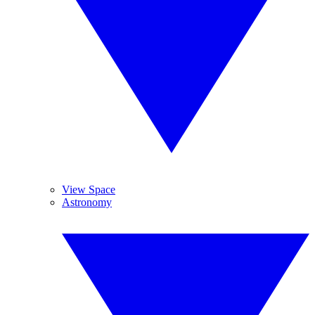
View Space
Astronomy