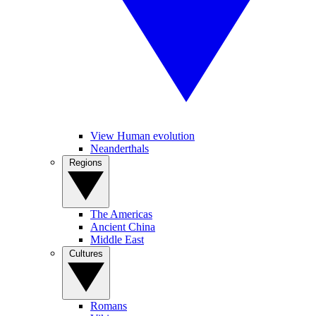
View Human evolution
Neanderthals
Regions
The Americas
Ancient China
Middle East
Cultures
Romans