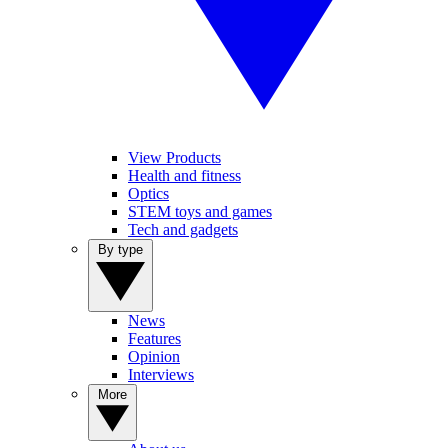
View Products
Health and fitness
Optics
STEM toys and games
Tech and gadgets
By type
News
Features
Opinion
Interviews
More