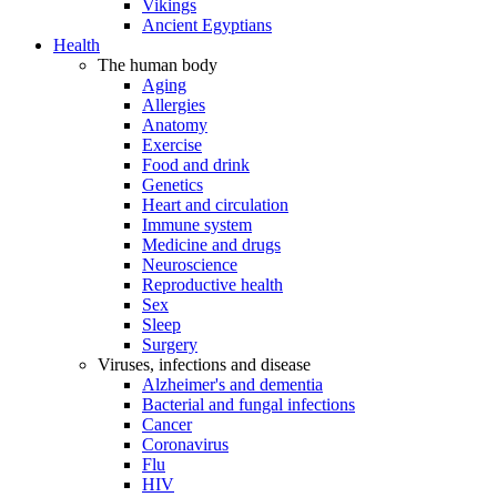
Vikings
Ancient Egyptians
Health
The human body
Aging
Allergies
Anatomy
Exercise
Food and drink
Genetics
Heart and circulation
Immune system
Medicine and drugs
Neuroscience
Reproductive health
Sex
Sleep
Surgery
Viruses, infections and disease
Alzheimer's and dementia
Bacterial and fungal infections
Cancer
Coronavirus
Flu
HIV