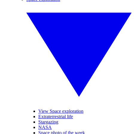
View Space exploration
Extraterrestrial life
Stargazing
NASA
Space photo of the week