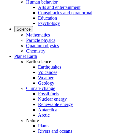
Human behavior
Arts and entertainment
Conspiracies and paranormal
Education
Psychology
Science
Mathematics
Particle physics
Quantum physics
Chemistry
Planet Earth
Earth science
Earthquakes
Volcanoes
Weather
Geology
Climate change
Fossil fuels
Nuclear energy
Renewable energy
Antarctica
Arctic
Nature
Plants
Rivers and oceans