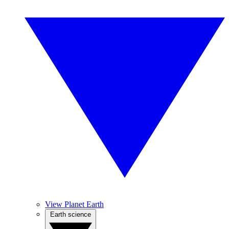
View Planet Earth
Earth science