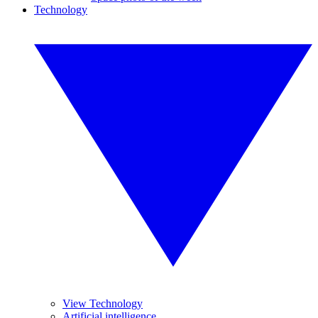
Technology
View Technology
Artificial intelligence