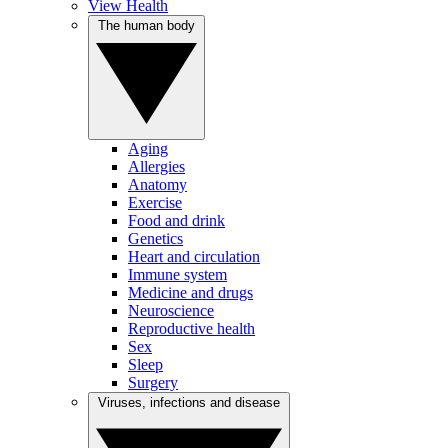
View Health
The human body
Aging
Allergies
Anatomy
Exercise
Food and drink
Genetics
Heart and circulation
Immune system
Medicine and drugs
Neuroscience
Reproductive health
Sex
Sleep
Surgery
Viruses, infections and disease