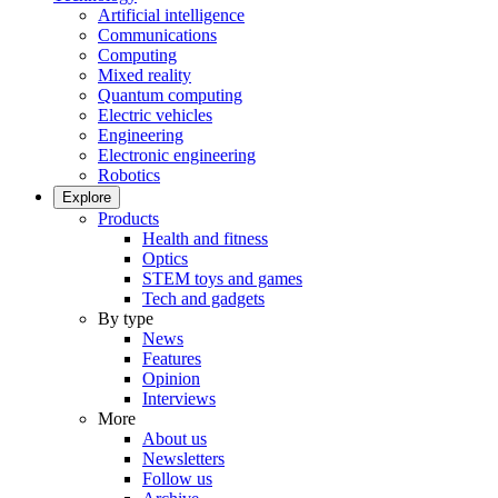
Artificial intelligence
Communications
Computing
Mixed reality
Quantum computing
Electric vehicles
Engineering
Electronic engineering
Robotics
Explore
Products
Health and fitness
Optics
STEM toys and games
Tech and gadgets
By type
News
Features
Opinion
Interviews
More
About us
Newsletters
Follow us