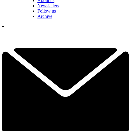
About us
Newsletters
Follow us
Archive