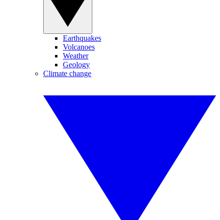
Earthquakes
Volcanoes
Weather
Geology
Climate change