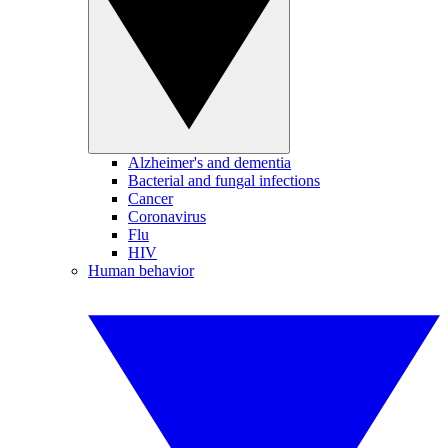
Alzheimer's and dementia
Bacterial and fungal infections
Cancer
Coronavirus
Flu
HIV
Human behavior