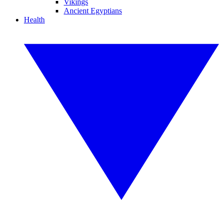
Vikings
Ancient Egyptians
Health