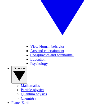
View Human behavior
Arts and entertainment
Conspiracies and paranormal
Education
Psychology
Science
Mathematics
Particle physics
Quantum physics
Chemistry
Planet Earth