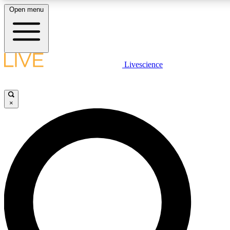
Open menu
LIVE SCIENCE PLUS
Livescience
Get started to get free access to selected news stories, receive our daily
newsletter, post comments, play games and earn badges.
×
JOIN FREE
LIVE SCIENCE PRO
Unlimited access to our exclusive features, expert analysis and in-depth
interviews, all ad-free