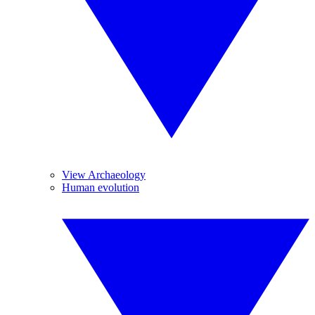
View Archaeology
Human evolution