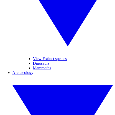
View Extinct species
Dinosaurs
Mammoths
Archaeology