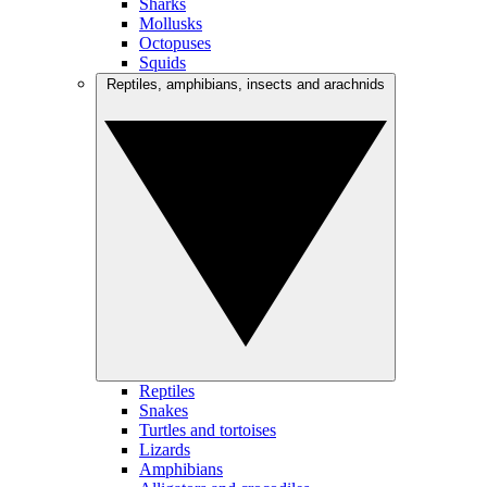
Sharks
Mollusks
Octopuses
Squids
Reptiles, amphibians, insects and arachnids
Reptiles
Snakes
Turtles and tortoises
Lizards
Amphibians