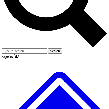
No ads, ever
Exclusive, original repor
Scientist interviews and video
Member-only feature
Search
JOIN LIVE SCIENCE PRO
Sign in