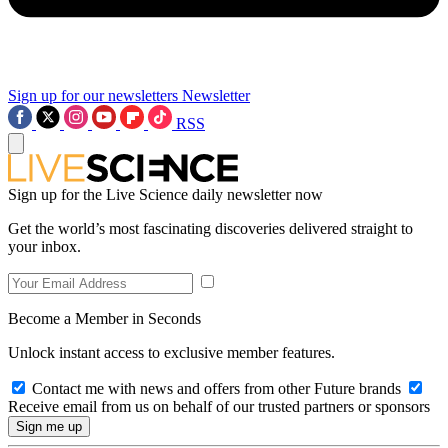
Sign up for our newsletters
Newsletter
RSS
Sign up for the Live Science daily newsletter now
Get the world’s most fascinating discoveries delivered straight to
your inbox.
Become a Member in Seconds
Unlock instant access to exclusive member features.
Contact me with news and offers from other Future brands
Receive email from us on behalf of our trusted partners or sponsors