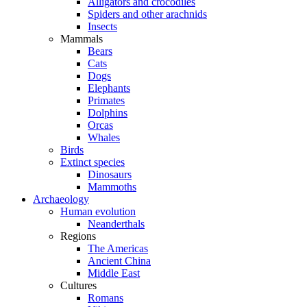
Alligators and crocodiles
Spiders and other arachnids
Insects
Mammals
Bears
Cats
Dogs
Elephants
Primates
Dolphins
Orcas
Whales
Birds
Extinct species
Dinosaurs
Mammoths
Archaeology
Human evolution
Neanderthals
Regions
The Americas
Ancient China
Middle East
Cultures
Romans