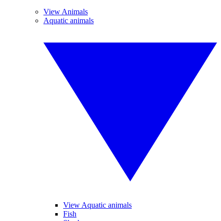
View Animals
Aquatic animals
View Aquatic animals
Fish