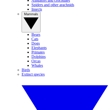
Alligators and crocodiles
Spiders and other arachnids
Insects
Mammals
Bears
Cats
Dogs
Elephants
Primates
Dolphins
Orcas
Whales
Birds
Extinct species