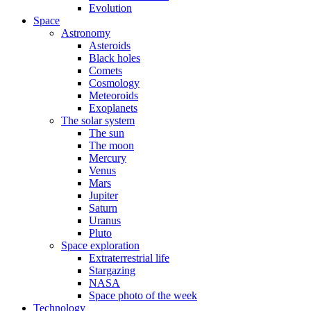
Evolution
Space
Astronomy
Asteroids
Black holes
Comets
Cosmology
Meteoroids
Exoplanets
The solar system
The sun
The moon
Mercury
Venus
Mars
Jupiter
Saturn
Uranus
Pluto
Space exploration
Extraterrestrial life
Stargazing
NASA
Space photo of the week
Technology