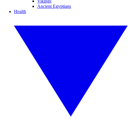
Vikings
Ancient Egyptians
Health