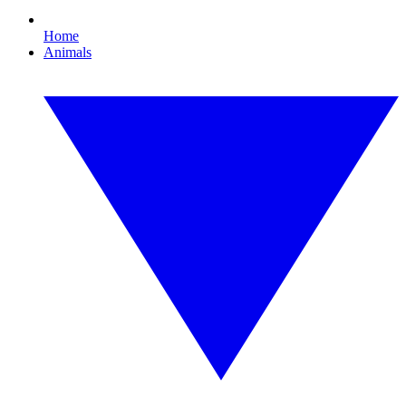
Home
Animals