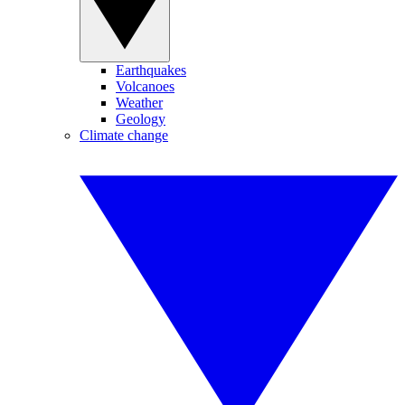
Earthquakes
Volcanoes
Weather
Geology
Climate change