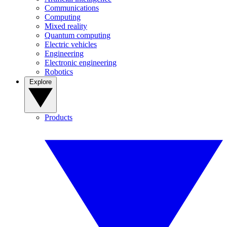
Communications
Computing
Mixed reality
Quantum computing
Electric vehicles
Engineering
Electronic engineering
Robotics
Explore
Products