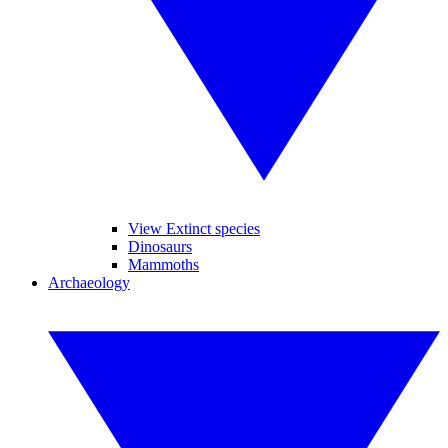
View Extinct species
Dinosaurs
Mammoths
Archaeology