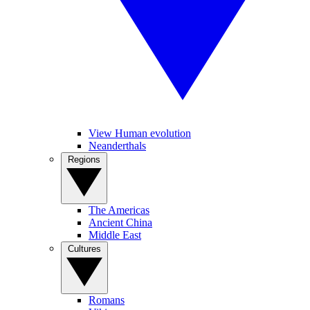
View Human evolution
Neanderthals
Regions
The Americas
Ancient China
Middle East
Cultures
Romans