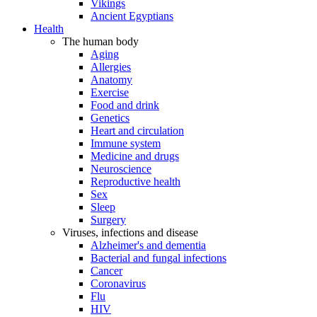
Vikings
Ancient Egyptians
Health
The human body
Aging
Allergies
Anatomy
Exercise
Food and drink
Genetics
Heart and circulation
Immune system
Medicine and drugs
Neuroscience
Reproductive health
Sex
Sleep
Surgery
Viruses, infections and disease
Alzheimer's and dementia
Bacterial and fungal infections
Cancer
Coronavirus
Flu
HIV