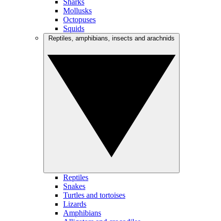
Sharks
Mollusks
Octopuses
Squids
Reptiles, amphibians, insects and arachnids
Reptiles
Snakes
Turtles and tortoises
Lizards
Amphibians