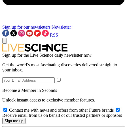
Sign up for our newsletters
Newsletter
RSS
Sign up for the Live Science daily newsletter now
Get the world’s most fascinating discoveries delivered straight to
your inbox.
Become a Member in Seconds
Unlock instant access to exclusive member features.
Contact me with news and offers from other Future brands
Receive email from us on behalf of our trusted partners or sponsors