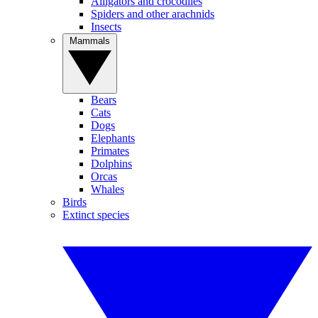
Alligators and crocodiles
Spiders and other arachnids
Insects
Mammals
Bears
Cats
Dogs
Elephants
Primates
Dolphins
Orcas
Whales
Birds
Extinct species