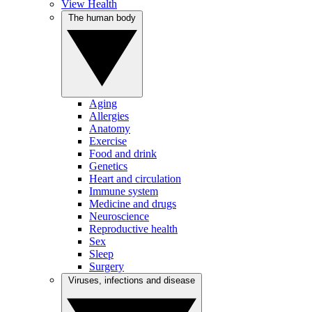
View Health
The human body
Aging
Allergies
Anatomy
Exercise
Food and drink
Genetics
Heart and circulation
Immune system
Medicine and drugs
Neuroscience
Reproductive health
Sex
Sleep
Surgery
Viruses, infections and disease