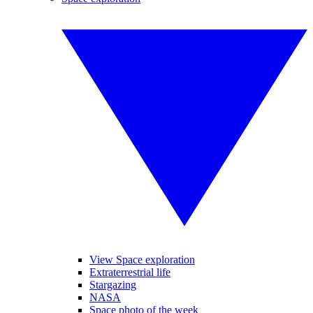
View Space exploration
Extraterrestrial life
Stargazing
NASA
Space photo of the week