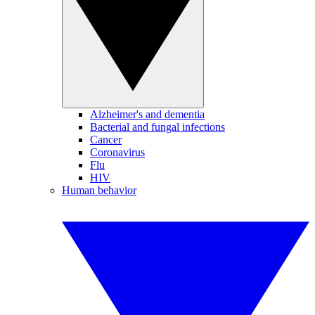
Alzheimer's and dementia
Bacterial and fungal infections
Cancer
Coronavirus
Flu
HIV
Human behavior