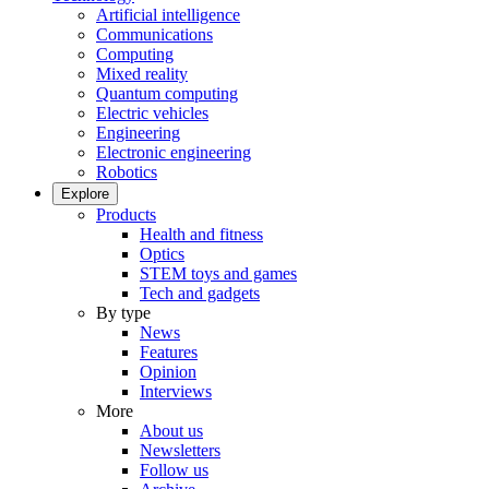
Artificial intelligence
Communications
Computing
Mixed reality
Quantum computing
Electric vehicles
Engineering
Electronic engineering
Robotics
Explore
Products
Health and fitness
Optics
STEM toys and games
Tech and gadgets
By type
News
Features
Opinion
Interviews
More
About us
Newsletters
Follow us