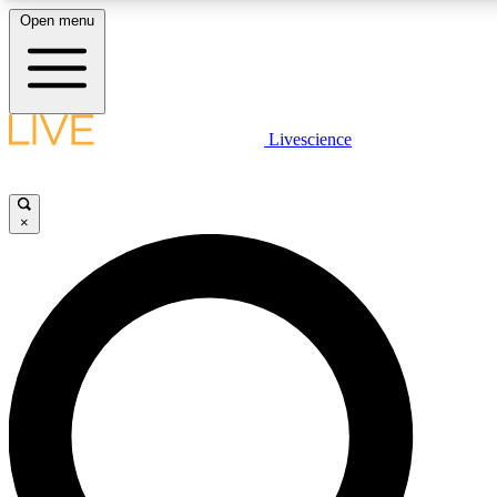
Open menu
LIVE SCIENCE PLUS
Livescience
Get started to get free access to selected news stories, receive our daily
newsletter, post comments, play games and earn badges.
×
JOIN FREE
LIVE SCIENCE PRO
Unlimited access to our exclusive features, expert analysis and in-depth
interviews, all ad-free