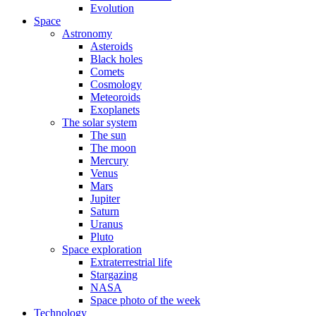
Evolution
Space
Astronomy
Asteroids
Black holes
Comets
Cosmology
Meteoroids
Exoplanets
The solar system
The sun
The moon
Mercury
Venus
Mars
Jupiter
Saturn
Uranus
Pluto
Space exploration
Extraterrestrial life
Stargazing
NASA
Space photo of the week
Technology