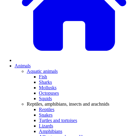
Animals
Aquatic animals
Fish
Sharks
Mollusks
Octopuses
Squids
Reptiles, amphibians, insects and arachnids
Reptiles
Snakes
Turtles and tortoises
Lizards
Amphibians