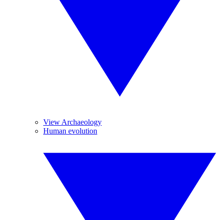
View Archaeology
Human evolution