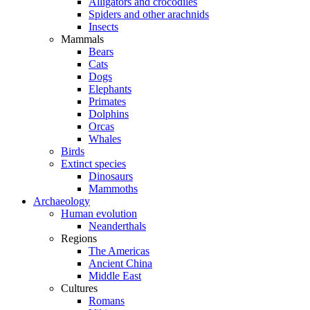
Alligators and crocodiles
Spiders and other arachnids
Insects
Mammals
Bears
Cats
Dogs
Elephants
Primates
Dolphins
Orcas
Whales
Birds
Extinct species
Dinosaurs
Mammoths
Archaeology
Human evolution
Neanderthals
Regions
The Americas
Ancient China
Middle East
Cultures
Romans