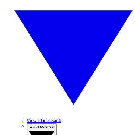
View Planet Earth
Earth science