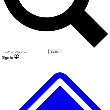
No ads, ever
Exclusive, original repor
Scientist interviews and video
Member-only feature
Search
JOIN LIVE SCIENCE PRO
Sign in