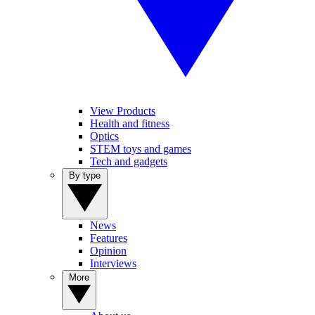
View Products
Health and fitness
Optics
STEM toys and games
Tech and gadgets
By type
News
Features
Opinion
Interviews
More