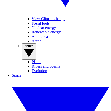
View Climate change
Fossil fuels
Nuclear energy
Renewable energy
Antarctica
Arctic
Nature
Plants
Rivers and oceans
Evolution
Space