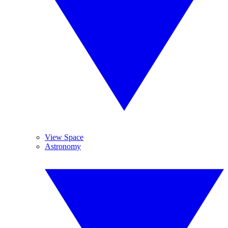
View Space
Astronomy