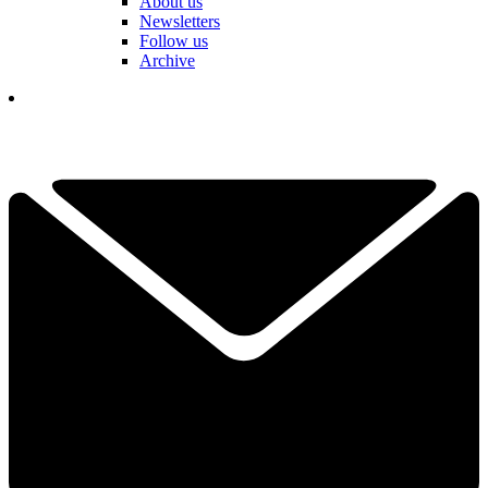
About us
Newsletters
Follow us
Archive