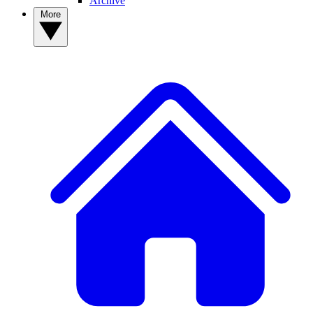
Archive
More