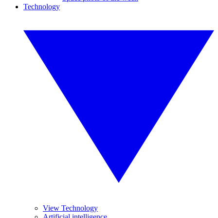
Technology
View Technology
Artificial intelligence