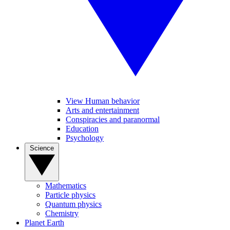
View Human behavior
Arts and entertainment
Conspiracies and paranormal
Education
Psychology
Science
Mathematics
Particle physics
Quantum physics
Chemistry
Planet Earth