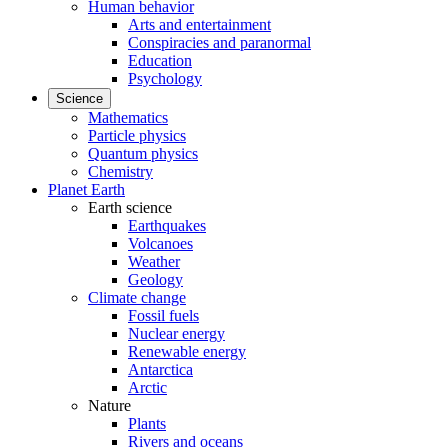
Human behavior
Arts and entertainment
Conspiracies and paranormal
Education
Psychology
Science
Mathematics
Particle physics
Quantum physics
Chemistry
Planet Earth
Earth science
Earthquakes
Volcanoes
Weather
Geology
Climate change
Fossil fuels
Nuclear energy
Renewable energy
Antarctica
Arctic
Nature
Plants
Rivers and oceans