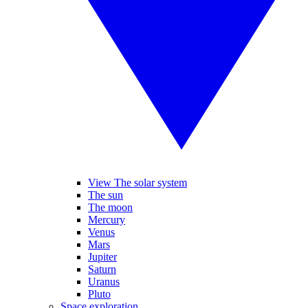
View The solar system
The sun
The moon
Mercury
Venus
Mars
Jupiter
Saturn
Uranus
Pluto
Space exploration