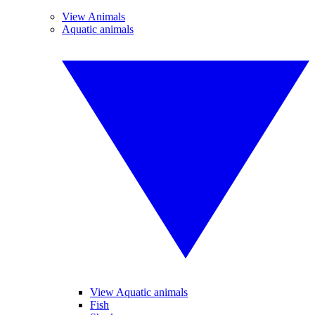
View Animals
Aquatic animals
View Aquatic animals
Fish