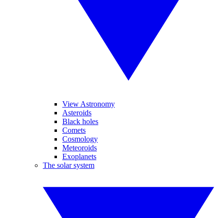
View Astronomy
Asteroids
Black holes
Comets
Cosmology
Meteoroids
Exoplanets
The solar system