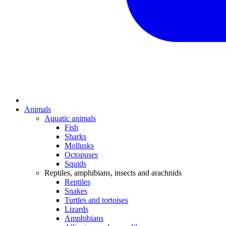
Animals
Aquatic animals
Fish
Sharks
Mollusks
Octopuses
Squids
Reptiles, amphibians, insects and arachnids
Reptiles
Snakes
Turtles and tortoises
Lizards
Amphibians