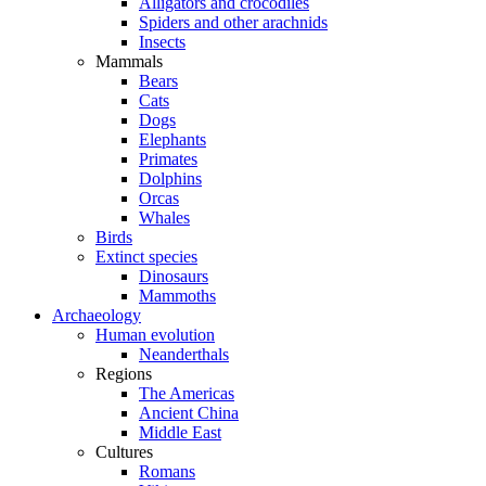
Alligators and crocodiles
Spiders and other arachnids
Insects
Mammals
Bears
Cats
Dogs
Elephants
Primates
Dolphins
Orcas
Whales
Birds
Extinct species
Dinosaurs
Mammoths
Archaeology
Human evolution
Neanderthals
Regions
The Americas
Ancient China
Middle East
Cultures
Romans