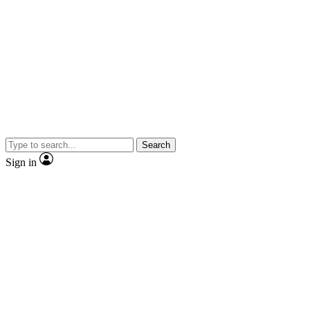
Search
Sign in