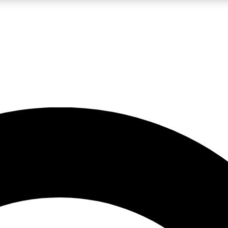
LIVE SCIENCE PRO
Unlimited access to our exclusive features, expert analysis and in-depth
No ads, ever
Exclusive, original
reporting
JOIN LIV