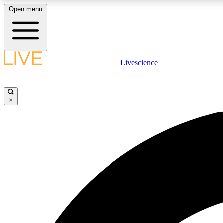
Open menu
Livescience
LIVE SCIENCE PLUS
Get started to get free access to selected news stories, receive
our daily newsletter, post comments, play games and earn
×
badges.
JOIN FREE