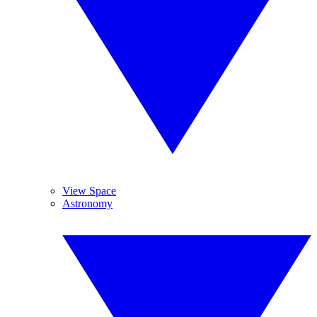
View Space
Astronomy