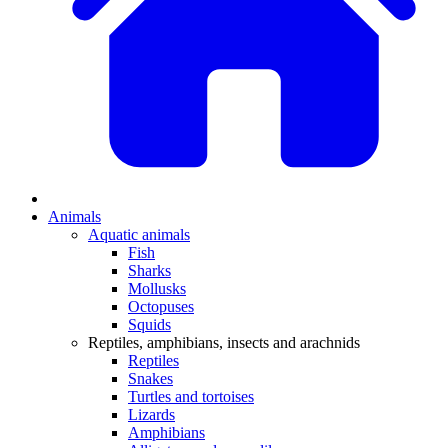
Animals
Aquatic animals
Fish
Sharks
Mollusks
Octopuses
Squids
Reptiles, amphibians, insects and arachnids
Reptiles
Snakes
Turtles and tortoises
Lizards
Amphibians