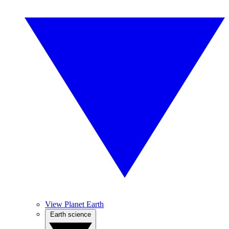
View Planet Earth
Earth science