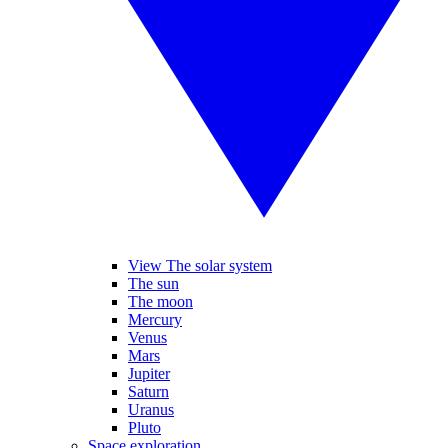
View The solar system
The sun
The moon
Mercury
Venus
Mars
Jupiter
Saturn
Uranus
Pluto
Space exploration