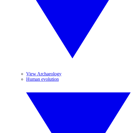
View Archaeology
Human evolution