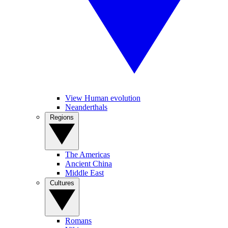
View Human evolution
Neanderthals
Regions
The Americas
Ancient China
Middle East
Cultures
Romans