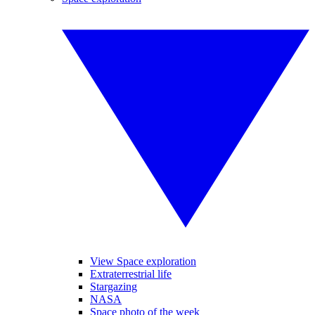
View Space exploration
Extraterrestrial life
Stargazing
NASA
Space photo of the week