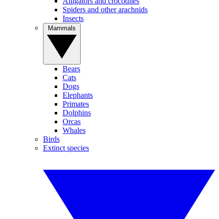
Alligators and crocodiles
Spiders and other arachnids
Insects
Mammals
Bears
Cats
Dogs
Elephants
Primates
Dolphins
Orcas
Whales
Birds
Extinct species