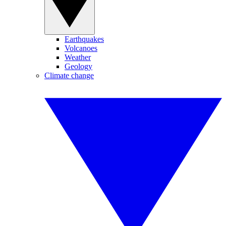
Earthquakes
Volcanoes
Weather
Geology
Climate change