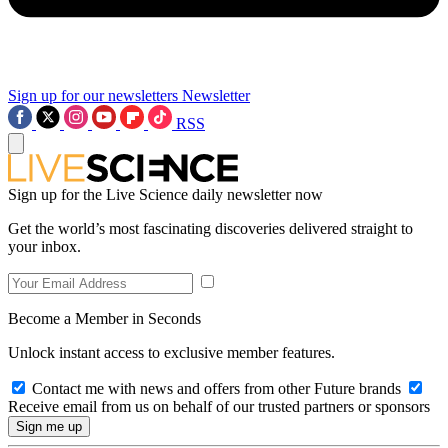
Sign up for our newsletters
Newsletter
RSS
Sign up for the Live Science daily newsletter now
Get the world’s most fascinating discoveries delivered straight to
your inbox.
Become a Member in Seconds
Unlock instant access to exclusive member features.
Contact me with news and offers from other Future brands
Receive email from us on behalf of our trusted partners or sponsors