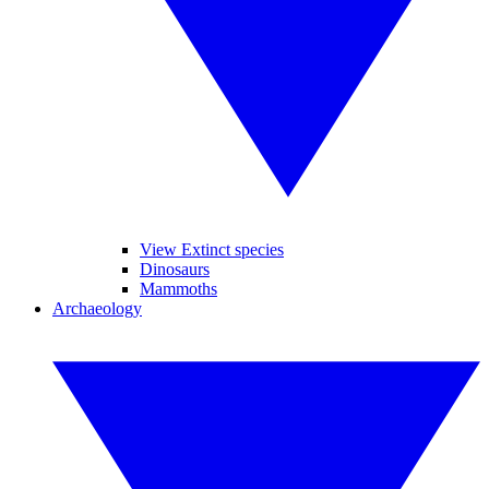
View Extinct species
Dinosaurs
Mammoths
Archaeology