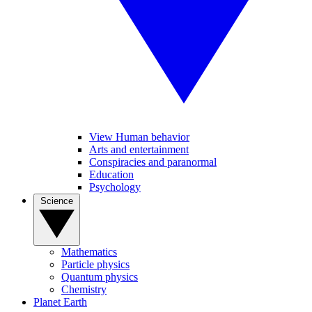
View Human behavior
Arts and entertainment
Conspiracies and paranormal
Education
Psychology
Science
Mathematics
Particle physics
Quantum physics
Chemistry
Planet Earth