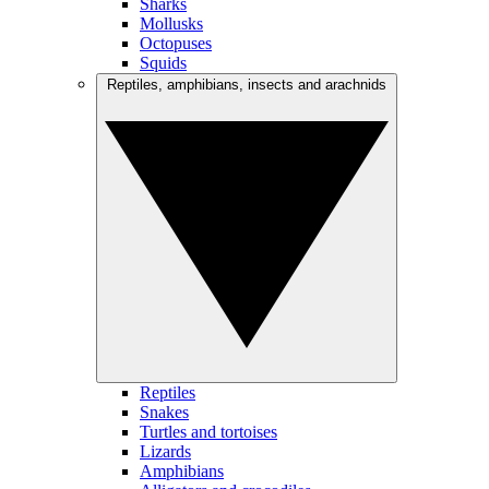
Sharks
Mollusks
Octopuses
Squids
Reptiles, amphibians, insects and arachnids
Reptiles
Snakes
Turtles and tortoises
Lizards
Amphibians