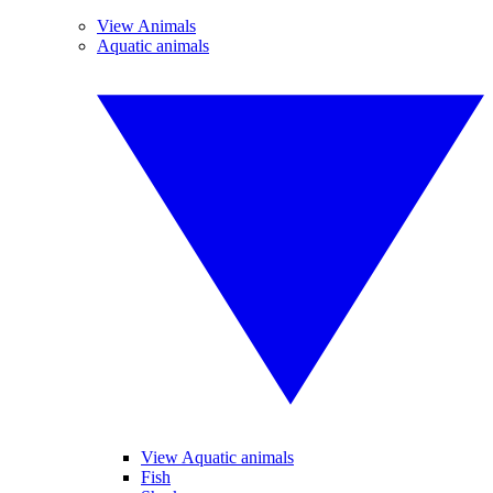
View Animals
Aquatic animals
View Aquatic animals
Fish