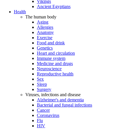
Vikings
Ancient Egyptians
Health
The human body
Aging
Allergies
Anatomy
Exercise
Food and drink
Genetics
Heart and circulation
Immune system
Medicine and drugs
Neuroscience
Reproductive health
Sex
Sleep
Surgery
Viruses, infections and disease
Alzheimer's and dementia
Bacterial and fungal infections
Cancer
Coronavirus
Flu
HIV