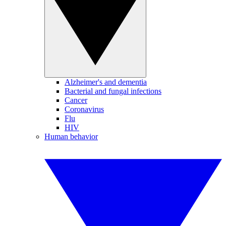
Alzheimer's and dementia
Bacterial and fungal infections
Cancer
Coronavirus
Flu
HIV
Human behavior