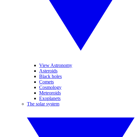
View Astronomy
Asteroids
Black holes
Comets
Cosmology
Meteoroids
Exoplanets
The solar system