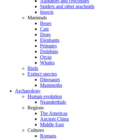
Alligators and crocodiles
Spiders and other arachnids
Insects
Mammals
Bears
Cats
Dogs
Elephants
Primates
Dolphins
Orcas
Whales
Birds
Extinct species
Dinosaurs
Mammoths
Archaeology
Human evolution
Neanderthals
Regions
The Americas
Ancient China
Middle East
Cultures
Romans