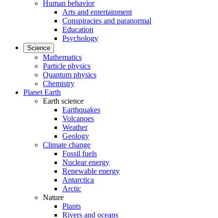
Human behavior
Arts and entertainment
Conspiracies and paranormal
Education
Psychology
Science
Mathematics
Particle physics
Quantum physics
Chemistry
Planet Earth
Earth science
Earthquakes
Volcanoes
Weather
Geology
Climate change
Fossil fuels
Nuclear energy
Renewable energy
Antarctica
Arctic
Nature
Plants
Rivers and oceans