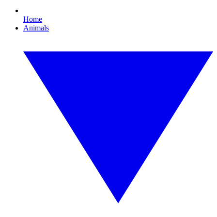
Home
Animals