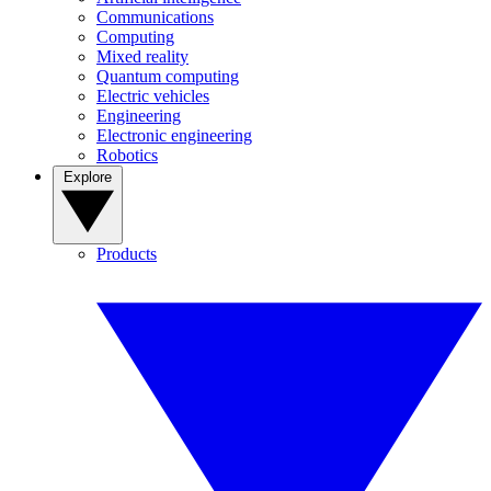
Communications
Computing
Mixed reality
Quantum computing
Electric vehicles
Engineering
Electronic engineering
Robotics
Explore
Products