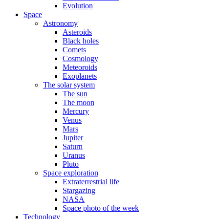
Evolution
Space
Astronomy
Asteroids
Black holes
Comets
Cosmology
Meteoroids
Exoplanets
The solar system
The sun
The moon
Mercury
Venus
Mars
Jupiter
Saturn
Uranus
Pluto
Space exploration
Extraterrestrial life
Stargazing
NASA
Space photo of the week
Technology