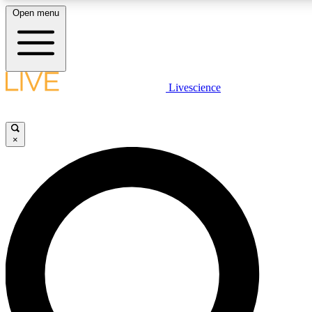
Open menu
LIVE SCIENCE PLUS
Livescience
Get started to get free access to selected news stories, receive our daily
newsletter, post comments, play games and earn badges.
×
JOIN FREE
LIVE SCIENCE PRO
Unlimited access to our exclusive features, expert analysis and in-depth
interviews, all ad-free