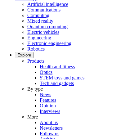
Artificial intelligence
Communications
Computing
Mixed reality
Quantum computing
Electric vehicles
Engineering
Electronic engineering
Robotics
Explore
Products
Health and fitness
Optics
STEM toys and games
Tech and gadgets
By type
News
Features
Opinion
Interviews
More
About us
Newsletters
Follow us