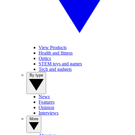
View Products
Health and fitness
Optics
STEM toys and games
Tech and gadgets
By type
News
Features
Opinion
Interviews
More