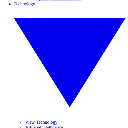
Technology
View Technology
Artificial intelligence