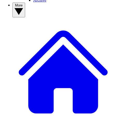
Archive
More