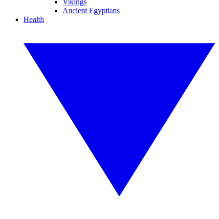
Vikings
Ancient Egyptians
Health