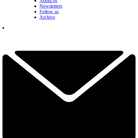
About us
Newsletters
Follow us
Archive