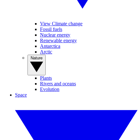
View Climate change
Fossil fuels
Nuclear energy
Renewable energy
Antarctica
Arctic
Nature
Plants
Rivers and oceans
Evolution
Space