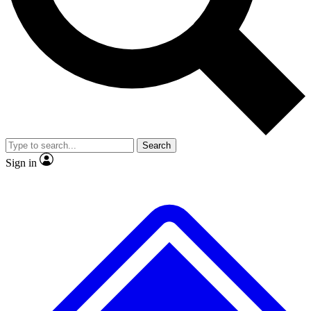
No ads, ever
Exclusive, original repor
Scientist interviews and video
Member-only feature
Search
JOIN LIVE SCIENCE PRO
Sign in