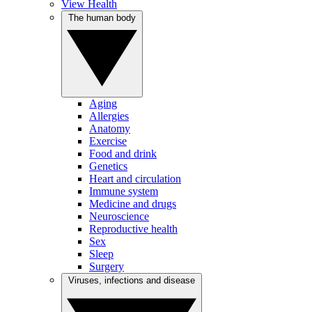
View Health
The human body
Aging
Allergies
Anatomy
Exercise
Food and drink
Genetics
Heart and circulation
Immune system
Medicine and drugs
Neuroscience
Reproductive health
Sex
Sleep
Surgery
Viruses, infections and disease