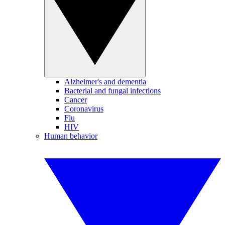
Alzheimer's and dementia
Bacterial and fungal infections
Cancer
Coronavirus
Flu
HIV
Human behavior