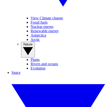
View Climate change
Fossil fuels
Nuclear energy
Renewable energy
Antarctica
Arctic
Nature
Plants
Rivers and oceans
Evolution
Space