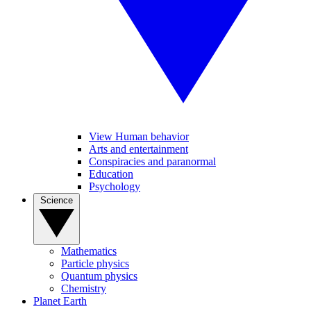
View Human behavior
Arts and entertainment
Conspiracies and paranormal
Education
Psychology
Science
Mathematics
Particle physics
Quantum physics
Chemistry
Planet Earth