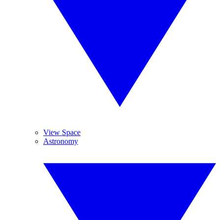
View Space
Astronomy