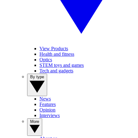
View Products
Health and fitness
Optics
STEM toys and games
Tech and gadgets
By type
News
Features
Opinion
Interviews
More