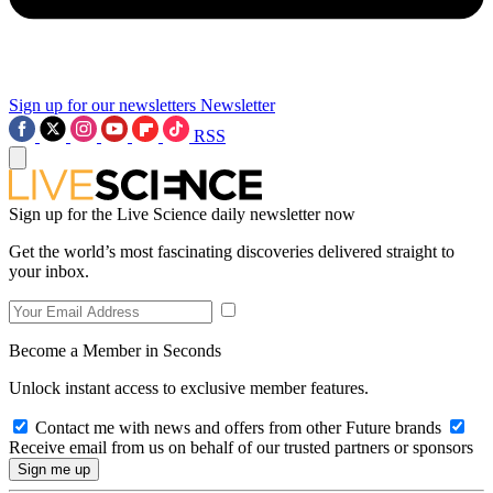
Sign up for our newsletters
Newsletter
RSS
Sign up for the Live Science daily newsletter now
Get the world’s most fascinating discoveries delivered straight to
your inbox.
Become a Member in Seconds
Unlock instant access to exclusive member features.
Contact me with news and offers from other Future brands
Receive email from us on behalf of our trusted partners or sponsors