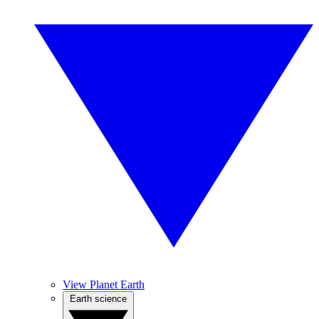
View Planet Earth
Earth science