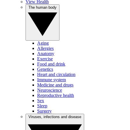
View Health
The human body
Aging
Allergies
Anatomy
Exercise
Food and drink
Genetics
Heart and circulation
Immune system
Medicine and drugs
Neuroscience
Reproductive health
Sex
Sleep
Surgery
Viruses, infections and disease