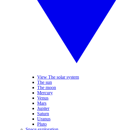
View The solar system
The sun
The moon
Mercury
Venus
Mars
Jupiter
Saturn
Uranus
Pluto
Space exploration