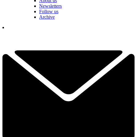
About us
Newsletters
Follow us
Archive