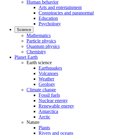
Human behavior
Arts and entertainment
Conspiracies and paranormal
Education
Psychology
Science
Mathematics
Particle physics
Quantum physics
Chemistry
Planet Earth
Earth science
Earthquakes
Volcanoes
Weather
Geology
Climate change
Fossil fuels
Nuclear energy
Renewable energy
Antarctica
Arctic
Nature
Plants
Rivers and oceans