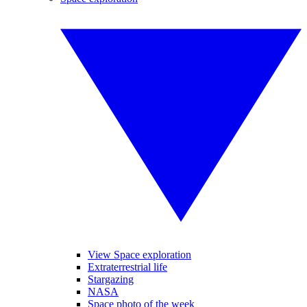
View Space exploration
Extraterrestrial life
Stargazing
NASA
Space photo of the week