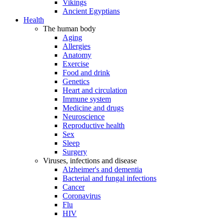
Vikings
Ancient Egyptians
Health
The human body
Aging
Allergies
Anatomy
Exercise
Food and drink
Genetics
Heart and circulation
Immune system
Medicine and drugs
Neuroscience
Reproductive health
Sex
Sleep
Surgery
Viruses, infections and disease
Alzheimer's and dementia
Bacterial and fungal infections
Cancer
Coronavirus
Flu
HIV