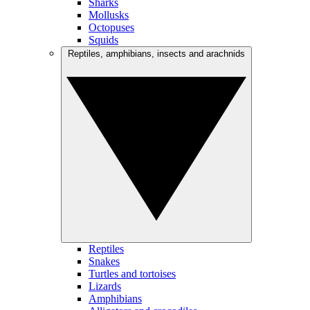
Sharks
Mollusks
Octopuses
Squids
Reptiles, amphibians, insects and arachnids
Reptiles
Snakes
Turtles and tortoises
Lizards
Amphibians