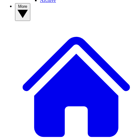
Archive
More