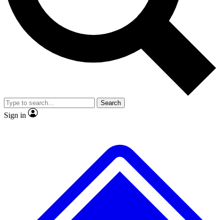
No ads, ever
Exclusive, original repor
Scientist interviews and video
Member-only feature
Search
JOIN LIVE SCIENCE PRO
Sign in