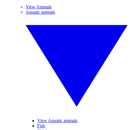
View Animals
Aquatic animals
View Aquatic animals
Fish