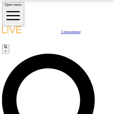
Open menu
LIVE SCIENCE PLUS
Livescience
Get started to get free access to selected news stories, receive our daily
newsletter, post comments, play games and earn badges.
×
JOIN FREE
LIVE SCIENCE PRO
Unlimited access to our exclusive features, expert analysis and in-depth
interviews, all ad-free