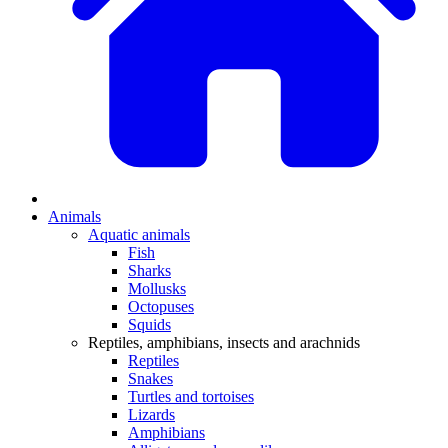
Animals
Aquatic animals
Fish
Sharks
Mollusks
Octopuses
Squids
Reptiles, amphibians, insects and arachnids
Reptiles
Snakes
Turtles and tortoises
Lizards
Amphibians