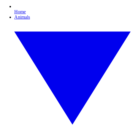
Home
Animals