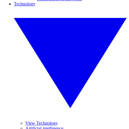
Technology
View Technology
Artificial intelligence