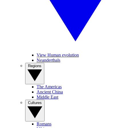
View Human evolution
Neanderthals
Regions
The Americas
Ancient China
Middle East
Cultures
Romans