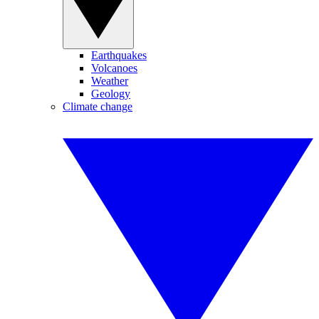
Earthquakes
Volcanoes
Weather
Geology
Climate change