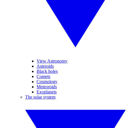
View Astronomy
Asteroids
Black holes
Comets
Cosmology
Meteoroids
Exoplanets
The solar system