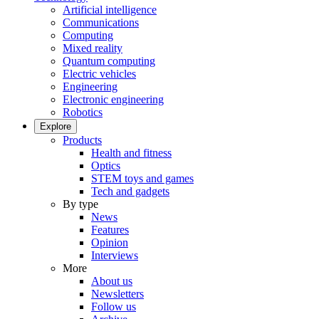
Artificial intelligence
Communications
Computing
Mixed reality
Quantum computing
Electric vehicles
Engineering
Electronic engineering
Robotics
Explore
Products
Health and fitness
Optics
STEM toys and games
Tech and gadgets
By type
News
Features
Opinion
Interviews
More
About us
Newsletters
Follow us