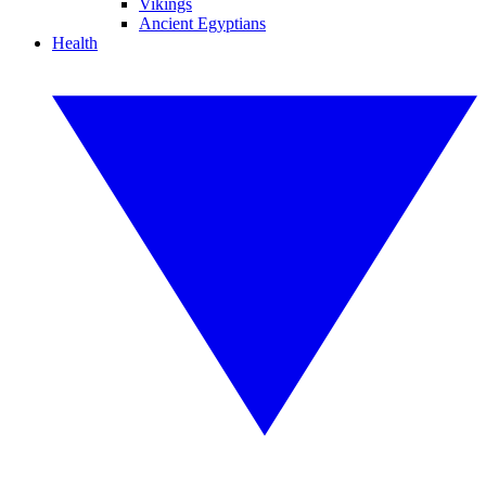
Vikings
Ancient Egyptians
Health