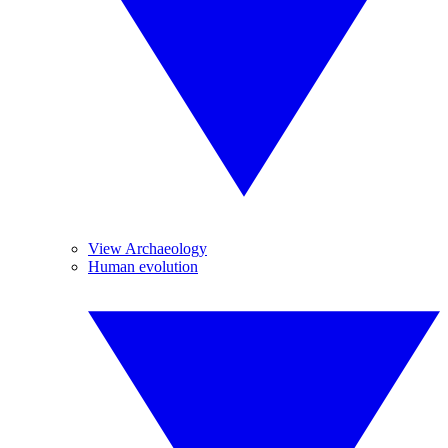
View Archaeology
Human evolution