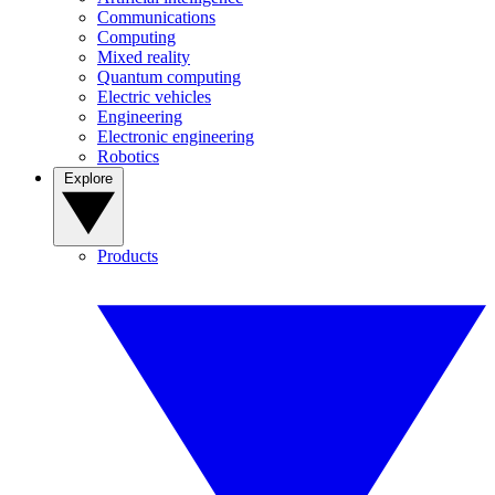
Communications
Computing
Mixed reality
Quantum computing
Electric vehicles
Engineering
Electronic engineering
Robotics
Explore
Products