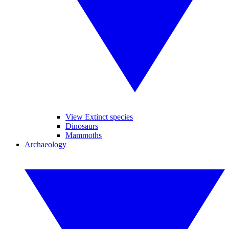
View Extinct species
Dinosaurs
Mammoths
Archaeology