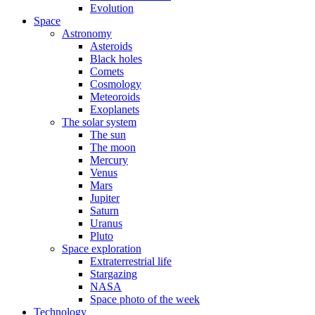
Evolution
Space
Astronomy
Asteroids
Black holes
Comets
Cosmology
Meteoroids
Exoplanets
The solar system
The sun
The moon
Mercury
Venus
Mars
Jupiter
Saturn
Uranus
Pluto
Space exploration
Extraterrestrial life
Stargazing
NASA
Space photo of the week
Technology