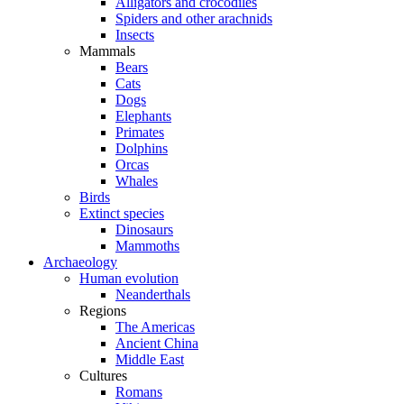
Alligators and crocodiles
Spiders and other arachnids
Insects
Mammals
Bears
Cats
Dogs
Elephants
Primates
Dolphins
Orcas
Whales
Birds
Extinct species
Dinosaurs
Mammoths
Archaeology
Human evolution
Neanderthals
Regions
The Americas
Ancient China
Middle East
Cultures
Romans