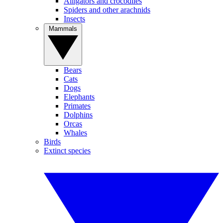
Alligators and crocodiles
Spiders and other arachnids
Insects
Mammals
Bears
Cats
Dogs
Elephants
Primates
Dolphins
Orcas
Whales
Birds
Extinct species