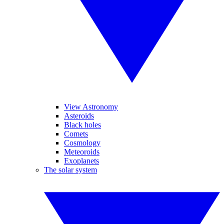
View Astronomy
Asteroids
Black holes
Comets
Cosmology
Meteoroids
Exoplanets
The solar system