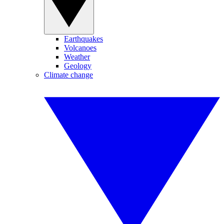
Earthquakes
Volcanoes
Weather
Geology
Climate change