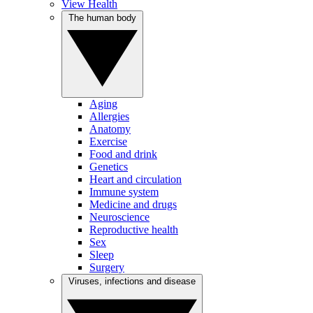
View Health
The human body
Aging
Allergies
Anatomy
Exercise
Food and drink
Genetics
Heart and circulation
Immune system
Medicine and drugs
Neuroscience
Reproductive health
Sex
Sleep
Surgery
Viruses, infections and disease