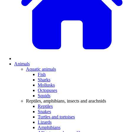
Animals
Aquatic animals
Fish
Sharks
Mollusks
Octopuses
Squids
Reptiles, amphibians, insects and arachnids
Reptiles
Snakes
Turtles and tortoises
Lizards
Amphibians