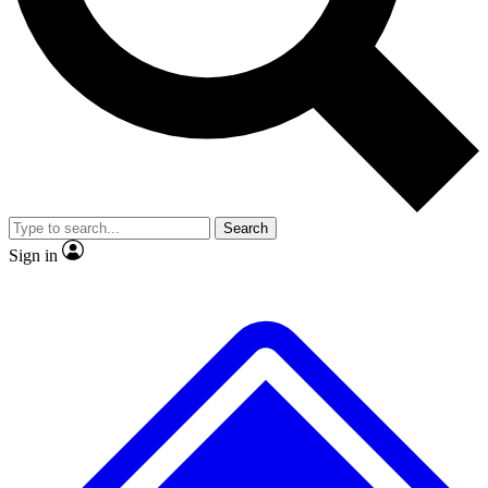
No ads, ever
Exclusive, original repor
Scientist interviews and video
Member-only feature
Search
JOIN LIVE SCIENCE PRO
Sign in