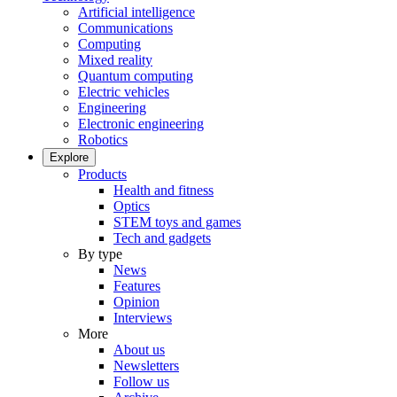
Artificial intelligence
Communications
Computing
Mixed reality
Quantum computing
Electric vehicles
Engineering
Electronic engineering
Robotics
Explore
Products
Health and fitness
Optics
STEM toys and games
Tech and gadgets
By type
News
Features
Opinion
Interviews
More
About us
Newsletters
Follow us