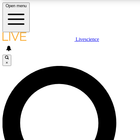
Open menu
LIVE SCIENCE PLUS
Livescience
Get started to get free access to selected news stories, receive our daily
newsletter, post comments, play games and earn badges.
×
JOIN FREE
LIVE SCIENCE PRO
Unlimited access to our exclusive features, expert analysis and in-depth
interviews, all ad-free