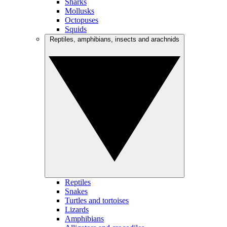
Sharks
Mollusks
Octopuses
Squids
Reptiles, amphibians, insects and arachnids
Reptiles
Snakes
Turtles and tortoises
Lizards
Amphibians