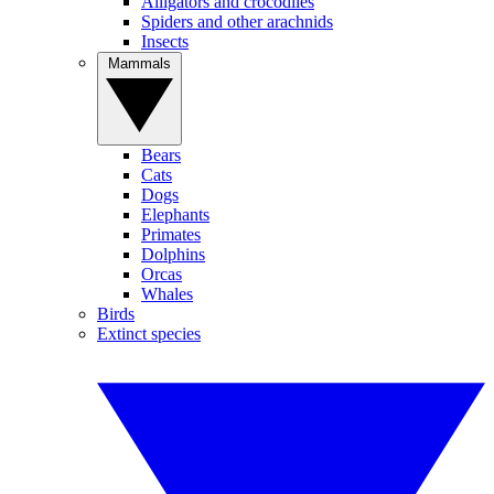
Alligators and crocodiles
Spiders and other arachnids
Insects
Mammals
Bears
Cats
Dogs
Elephants
Primates
Dolphins
Orcas
Whales
Birds
Extinct species