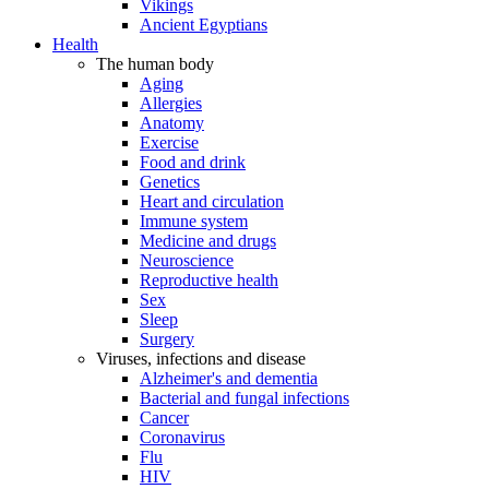
Vikings
Ancient Egyptians
Health
The human body
Aging
Allergies
Anatomy
Exercise
Food and drink
Genetics
Heart and circulation
Immune system
Medicine and drugs
Neuroscience
Reproductive health
Sex
Sleep
Surgery
Viruses, infections and disease
Alzheimer's and dementia
Bacterial and fungal infections
Cancer
Coronavirus
Flu
HIV