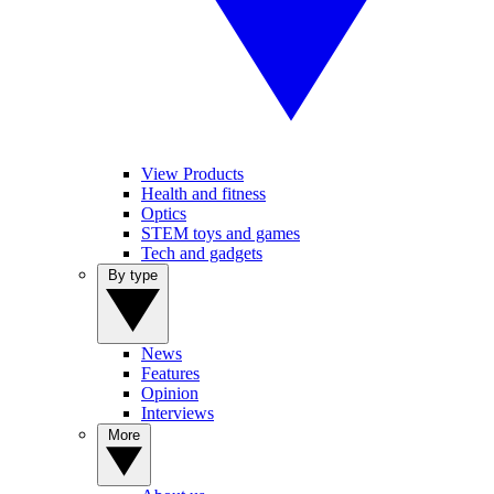
View Products
Health and fitness
Optics
STEM toys and games
Tech and gadgets
By type
News
Features
Opinion
Interviews
More