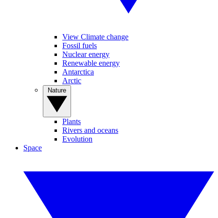
View Climate change
Fossil fuels
Nuclear energy
Renewable energy
Antarctica
Arctic
Nature
Plants
Rivers and oceans
Evolution
Space