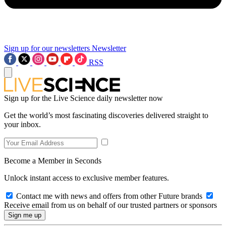
Sign up for our newsletters
Newsletter
RSS
Sign up for the Live Science daily newsletter now
Get the world’s most fascinating discoveries delivered straight to
your inbox.
Become a Member in Seconds
Unlock instant access to exclusive member features.
Contact me with news and offers from other Future brands
Receive email from us on behalf of our trusted partners or sponsors