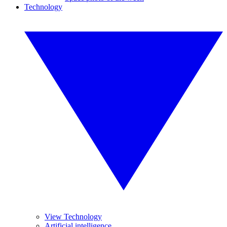
Technology
View Technology
Artificial intelligence