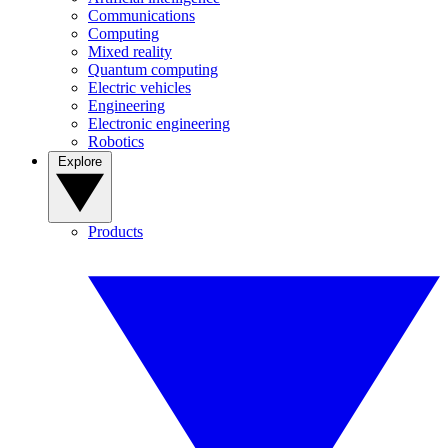
Communications
Computing
Mixed reality
Quantum computing
Electric vehicles
Engineering
Electronic engineering
Robotics
Explore
Products