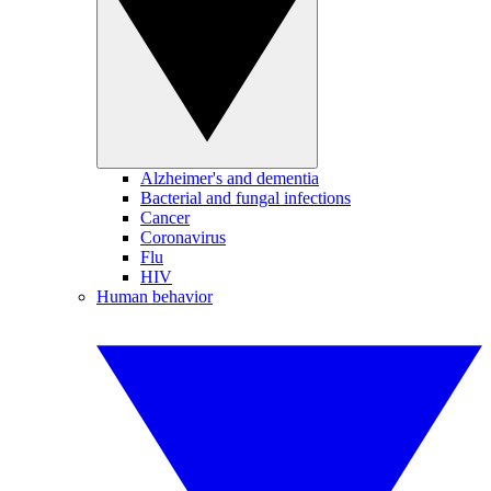
Alzheimer's and dementia
Bacterial and fungal infections
Cancer
Coronavirus
Flu
HIV
Human behavior