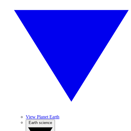
View Planet Earth
Earth science