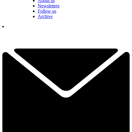
About us
Newsletters
Follow us
Archive