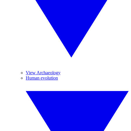
View Archaeology
Human evolution