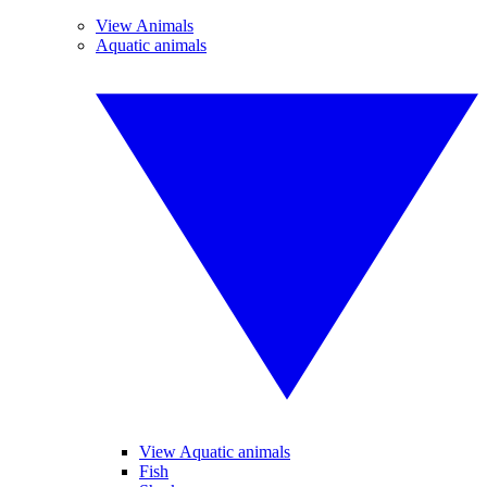
View Animals
Aquatic animals
View Aquatic animals
Fish