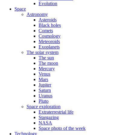
Evolution
Space
Astronomy
Asteroids
Black holes
Comets
Cosmology
Meteoroids
Exoplanets
The solar system
The sun
The moon
Mercury
Venus
Mars
Jupiter
Saturn
Uranus
Pluto
Space exploration
Extraterrestrial life
Stargazing
NASA
Space photo of the week
Technology