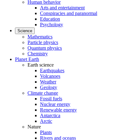
Human behavior
Arts and entertainment
Conspiracies and paranormal
Education
Psychology
Science
Mathematics
Particle physics
Quantum physics
Chemistry
Planet Earth
Earth science
Earthquakes
Volcanoes
Weather
Geology
Climate change
Fossil fuels
Nuclear energy
Renewable energy
Antarctica
Arctic
Nature
Plants
Rivers and oceans