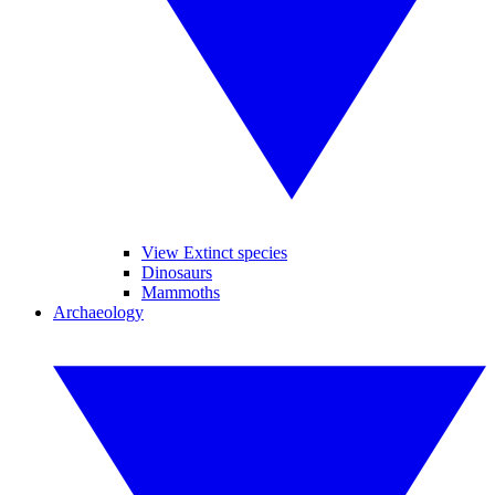
View Extinct species
Dinosaurs
Mammoths
Archaeology