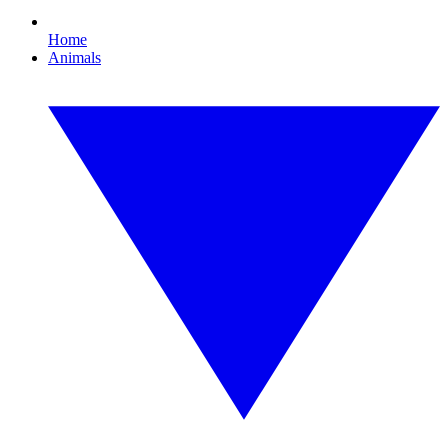
Home
Animals