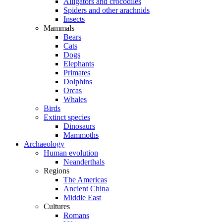
Alligators and crocodiles
Spiders and other arachnids
Insects
Mammals
Bears
Cats
Dogs
Elephants
Primates
Dolphins
Orcas
Whales
Birds
Extinct species
Dinosaurs
Mammoths
Archaeology
Human evolution
Neanderthals
Regions
The Americas
Ancient China
Middle East
Cultures
Romans