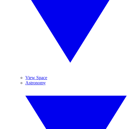
View Space
Astronomy