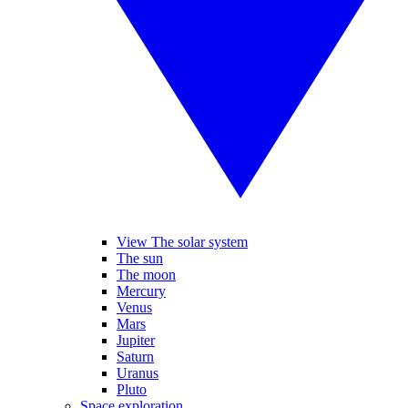
View The solar system
The sun
The moon
Mercury
Venus
Mars
Jupiter
Saturn
Uranus
Pluto
Space exploration