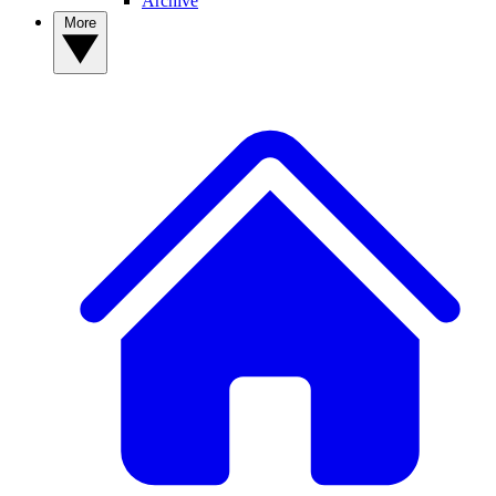
Archive
More