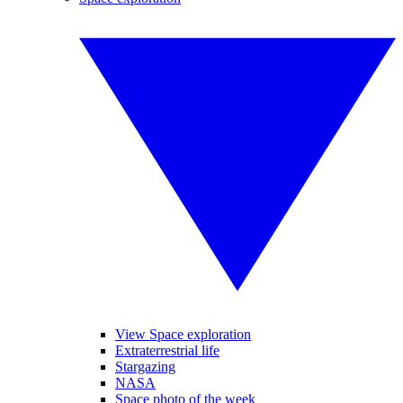
View Space exploration
Extraterrestrial life
Stargazing
NASA
Space photo of the week