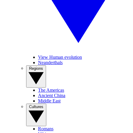
View Human evolution
Neanderthals
Regions
The Americas
Ancient China
Middle East
Cultures
Romans