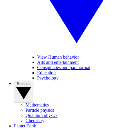
View Human behavior
Arts and entertainment
Conspiracies and paranormal
Education
Psychology
Science
Mathematics
Particle physics
Quantum physics
Chemistry
Planet Earth