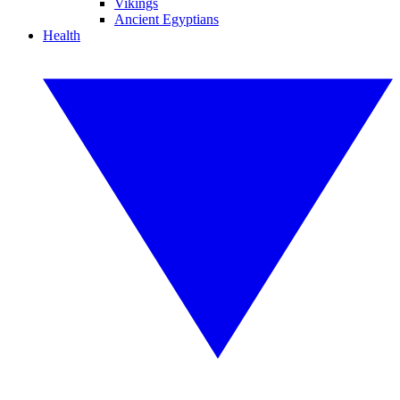
Vikings
Ancient Egyptians
Health