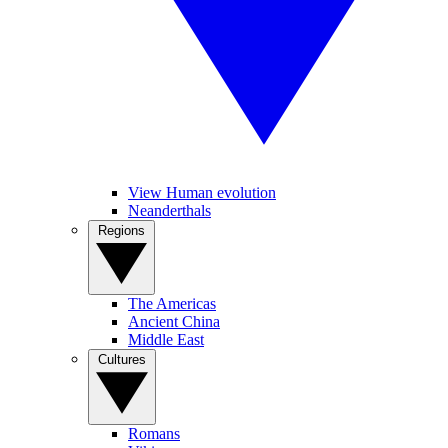
View Human evolution
Neanderthals
Regions
The Americas
Ancient China
Middle East
Cultures
Romans