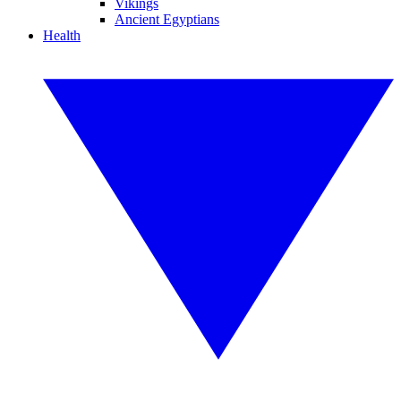
Vikings
Ancient Egyptians
Health