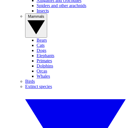
Alligators and crocodiles
Spiders and other arachnids
Insects
Mammals
Bears
Cats
Dogs
Elephants
Primates
Dolphins
Orcas
Whales
Birds
Extinct species