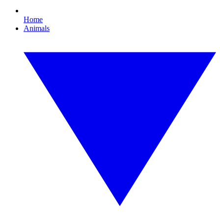
Home
Animals