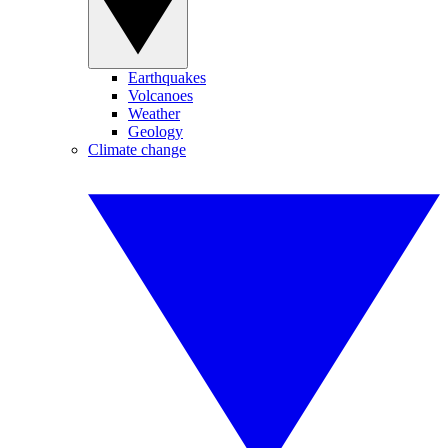
Earthquakes
Volcanoes
Weather
Geology
Climate change