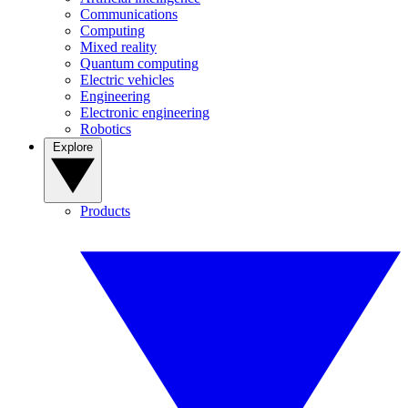
Communications
Computing
Mixed reality
Quantum computing
Electric vehicles
Engineering
Electronic engineering
Robotics
Explore
Products