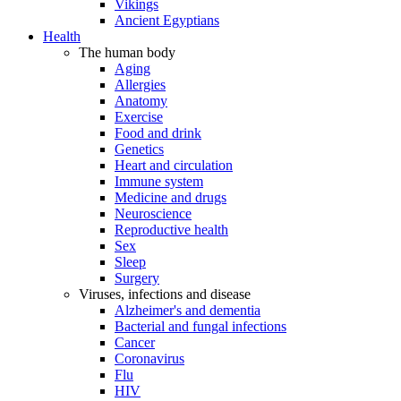
Vikings
Ancient Egyptians
Health
The human body
Aging
Allergies
Anatomy
Exercise
Food and drink
Genetics
Heart and circulation
Immune system
Medicine and drugs
Neuroscience
Reproductive health
Sex
Sleep
Surgery
Viruses, infections and disease
Alzheimer's and dementia
Bacterial and fungal infections
Cancer
Coronavirus
Flu
HIV