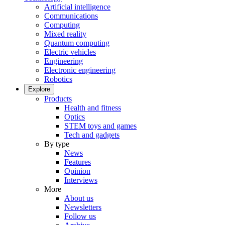
Artificial intelligence
Communications
Computing
Mixed reality
Quantum computing
Electric vehicles
Engineering
Electronic engineering
Robotics
Explore
Products
Health and fitness
Optics
STEM toys and games
Tech and gadgets
By type
News
Features
Opinion
Interviews
More
About us
Newsletters
Follow us