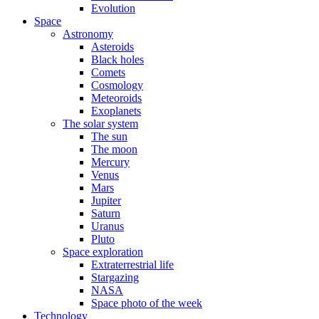
Evolution
Space
Astronomy
Asteroids
Black holes
Comets
Cosmology
Meteoroids
Exoplanets
The solar system
The sun
The moon
Mercury
Venus
Mars
Jupiter
Saturn
Uranus
Pluto
Space exploration
Extraterrestrial life
Stargazing
NASA
Space photo of the week
Technology