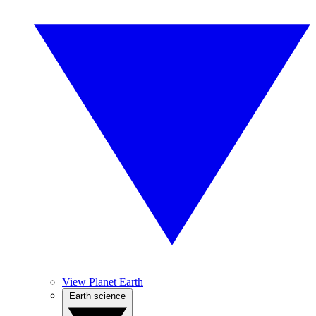
View Planet Earth
Earth science