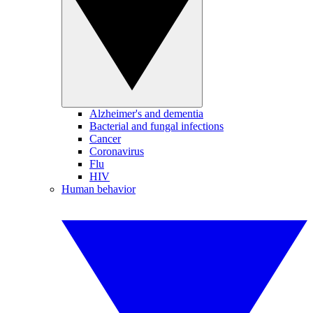
Alzheimer's and dementia
Bacterial and fungal infections
Cancer
Coronavirus
Flu
HIV
Human behavior