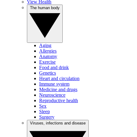
View Health
The human body
Aging
Allergies
Anatomy
Exercise
Food and drink
Genetics
Heart and circulation
Immune system
Medicine and drugs
Neuroscience
Reproductive health
Sex
Sleep
Surgery
Viruses, infections and disease