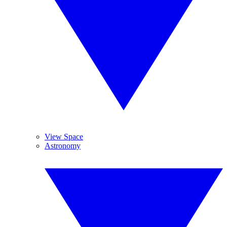
View Space
Astronomy