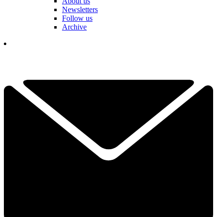
About us
Newsletters
Follow us
Archive