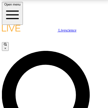
Open menu
LIVE SCIENCE PLUS
Livescience
Get started to get free access to selected news stories, receive our
daily newsletter, post comments, play games and earn badges.
×
JOIN FREE
LIVE SCIENCE PRO
Unlimited access to our exclusive features, expert analysis and in-depth
interviews, all ad-free