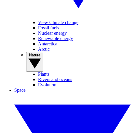
View Climate change
Fossil fuels
Nuclear energy
Renewable energy
Antarctica
Arctic
Nature
Plants
Rivers and oceans
Evolution
Space