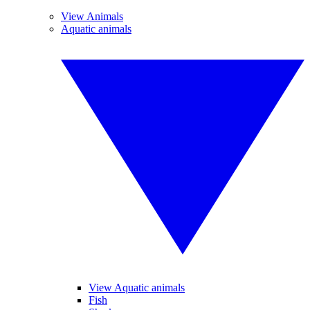
View Animals
Aquatic animals
View Aquatic animals
Fish