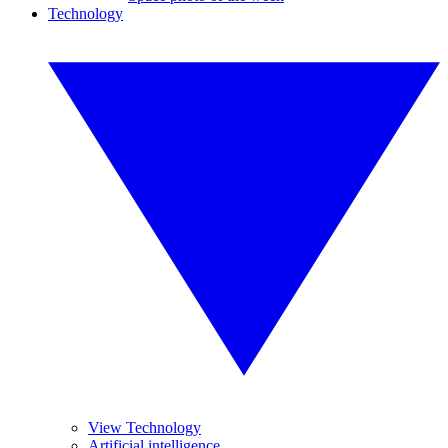
Technology
View Technology
Artificial intelligence