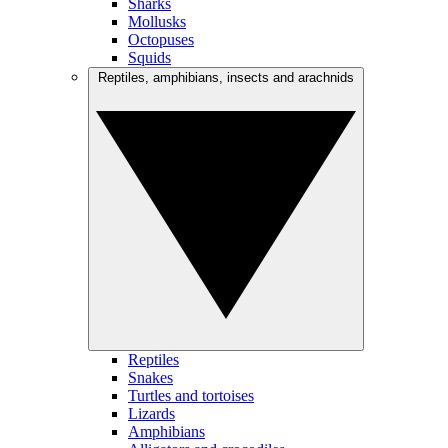
Sharks
Mollusks
Octopuses
Squids
Reptiles, amphibians, insects and arachnids
Reptiles
Snakes
Turtles and tortoises
Lizards
Amphibians