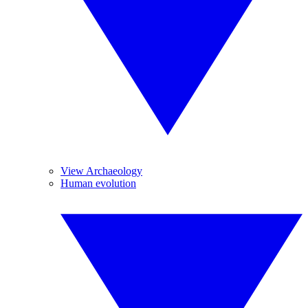
View Archaeology
Human evolution