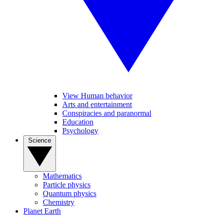
View Human behavior
Arts and entertainment
Conspiracies and paranormal
Education
Psychology
Science
Mathematics
Particle physics
Quantum physics
Chemistry
Planet Earth