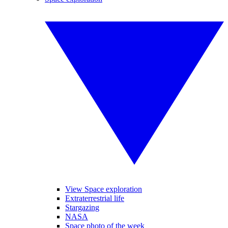
View Space exploration
Extraterrestrial life
Stargazing
NASA
Space photo of the week