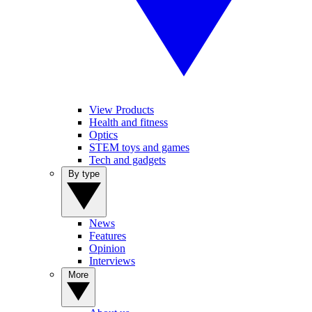
View Products
Health and fitness
Optics
STEM toys and games
Tech and gadgets
By type
News
Features
Opinion
Interviews
More