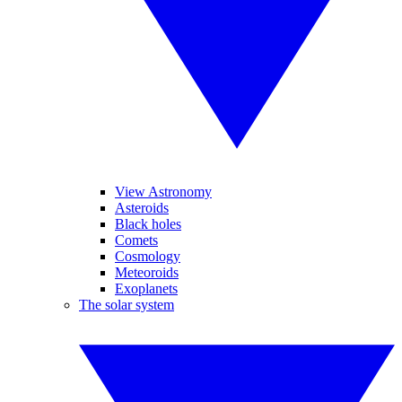
View Astronomy
Asteroids
Black holes
Comets
Cosmology
Meteoroids
Exoplanets
The solar system