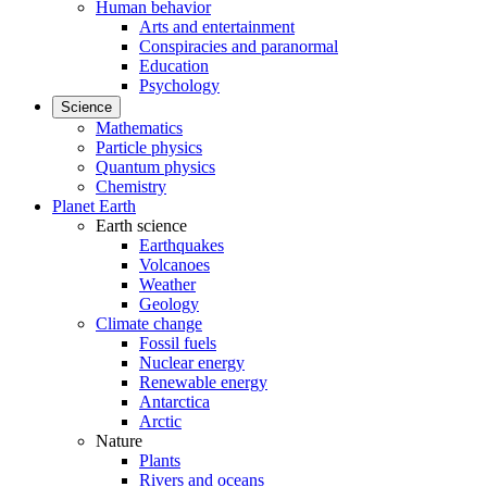
Human behavior
Arts and entertainment
Conspiracies and paranormal
Education
Psychology
Science
Mathematics
Particle physics
Quantum physics
Chemistry
Planet Earth
Earth science
Earthquakes
Volcanoes
Weather
Geology
Climate change
Fossil fuels
Nuclear energy
Renewable energy
Antarctica
Arctic
Nature
Plants
Rivers and oceans