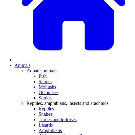
Animals
Aquatic animals
Fish
Sharks
Mollusks
Octopuses
Squids
Reptiles, amphibians, insects and arachnids
Reptiles
Snakes
Turtles and tortoises
Lizards
Amphibians