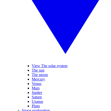
View The solar system
The sun
The moon
Mercury
Venus
Mars
Jupiter
Saturn
Uranus
Pluto
Space exploration