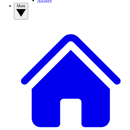
Archive
More