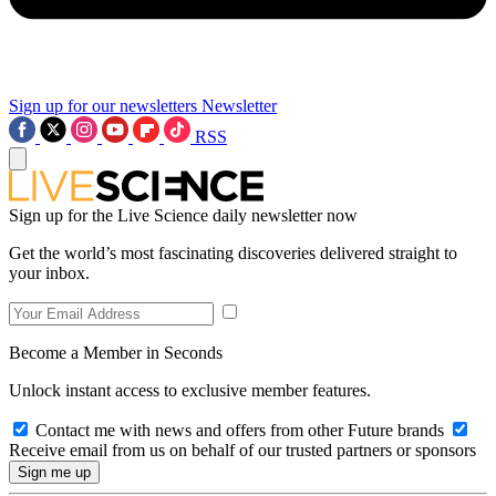
Sign up for our newsletters
Newsletter
RSS
Sign up for the Live Science daily newsletter now
Get the world’s most fascinating discoveries delivered straight to
your inbox.
Become a Member in Seconds
Unlock instant access to exclusive member features.
Contact me with news and offers from other Future brands
Receive email from us on behalf of our trusted partners or sponsors