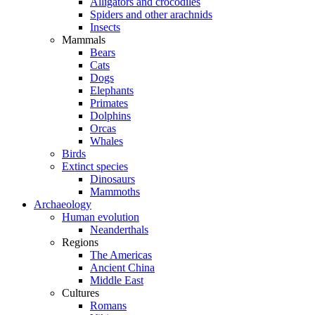
Alligators and crocodiles
Spiders and other arachnids
Insects
Mammals
Bears
Cats
Dogs
Elephants
Primates
Dolphins
Orcas
Whales
Birds
Extinct species
Dinosaurs
Mammoths
Archaeology
Human evolution
Neanderthals
Regions
The Americas
Ancient China
Middle East
Cultures
Romans