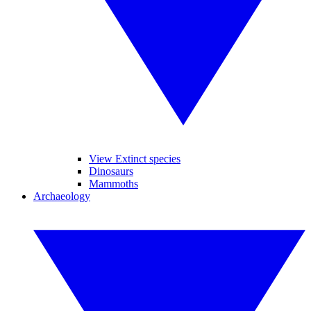
View Extinct species
Dinosaurs
Mammoths
Archaeology