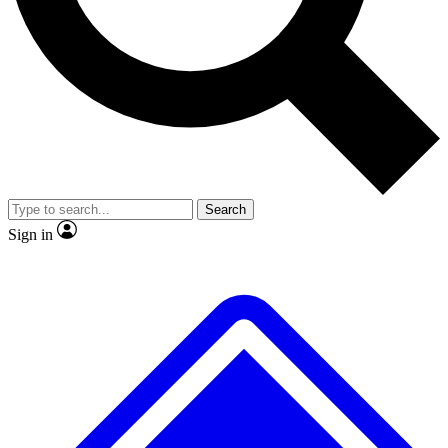
No ads, ever
Exclusive, original
reporting
Scientist interviews and
Member-only features
video
Search
Sign in
JOIN LIVE SCIENCE PRO