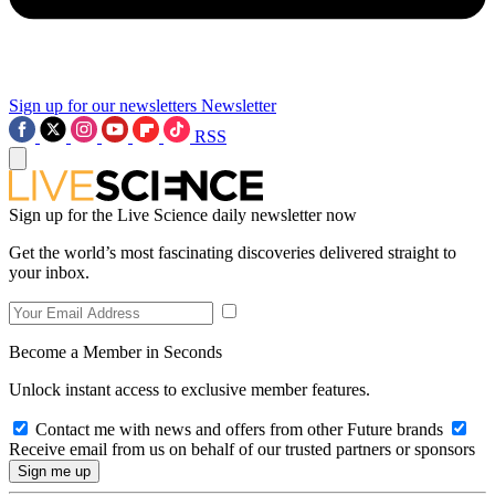
Sign up for our newsletters
Newsletter
RSS
Sign up for the Live Science daily newsletter now
Get the world’s most fascinating discoveries delivered straight to
your inbox.
Become a Member in Seconds
Unlock instant access to exclusive member features.
Contact me with news and offers from other Future brands
Receive email from us on behalf of our trusted partners or sponsors