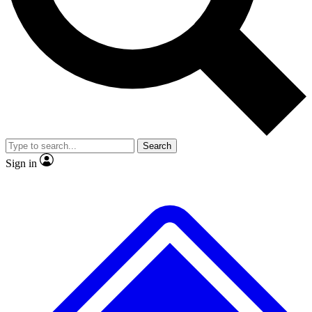
No ads, ever
Exclusive, original repor
Scientist interviews and video
Member-only feature
Search
JOIN LIVE SCIENCE PRO
Sign in