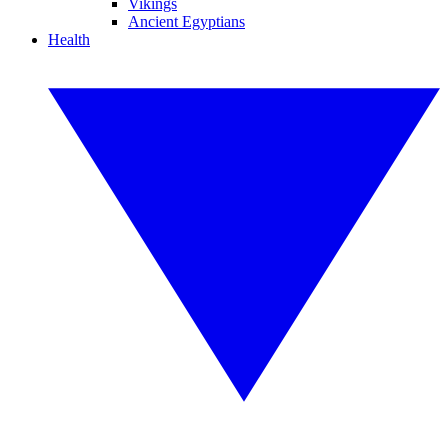
Vikings
Ancient Egyptians
Health