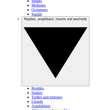
Sharks
Mollusks
Octopuses
Squids
Reptiles, amphibians, insects and arachnids
Reptiles
Snakes
Turtles and tortoises
Lizards
Amphibians