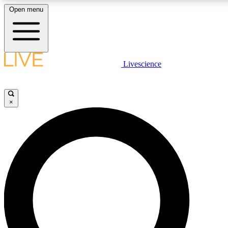
Open menu
LIVE SCIENCE PLUS
Livescience
Get started to get free access to selected news stories, receive our daily
newsletter, post comments, play games and earn badges.
×
JOIN FREE
LIVE SCIENCE PRO
Unlimited access to our exclusive features, expert analysis and in-depth
interviews, all ad-free