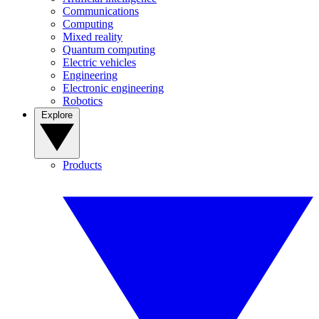
Communications
Computing
Mixed reality
Quantum computing
Electric vehicles
Engineering
Electronic engineering
Robotics
Explore
Products