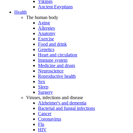
Vikings
Ancient Egyptians
Health
The human body
Aging
Allergies
Anatomy
Exercise
Food and drink
Genetics
Heart and circulation
Immune system
Medicine and drugs
Neuroscience
Reproductive health
Sex
Sleep
Surgery
Viruses, infections and disease
Alzheimer's and dementia
Bacterial and fungal infections
Cancer
Coronavirus
Flu
HIV