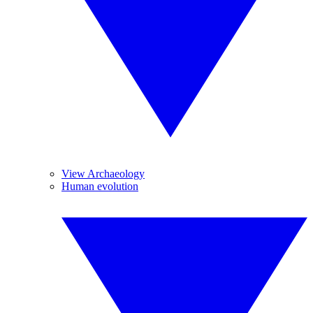
View Archaeology
Human evolution