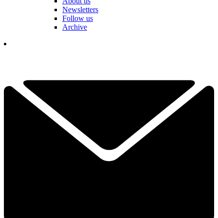
About us
Newsletters
Follow us
Archive