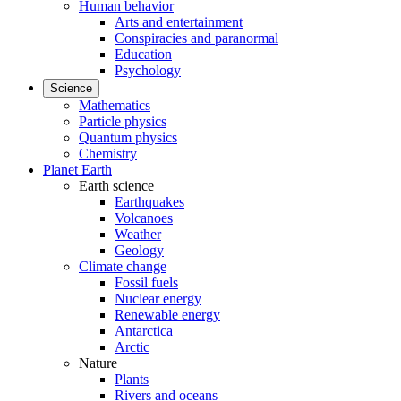
Human behavior
Arts and entertainment
Conspiracies and paranormal
Education
Psychology
Science
Mathematics
Particle physics
Quantum physics
Chemistry
Planet Earth
Earth science
Earthquakes
Volcanoes
Weather
Geology
Climate change
Fossil fuels
Nuclear energy
Renewable energy
Antarctica
Arctic
Nature
Plants
Rivers and oceans