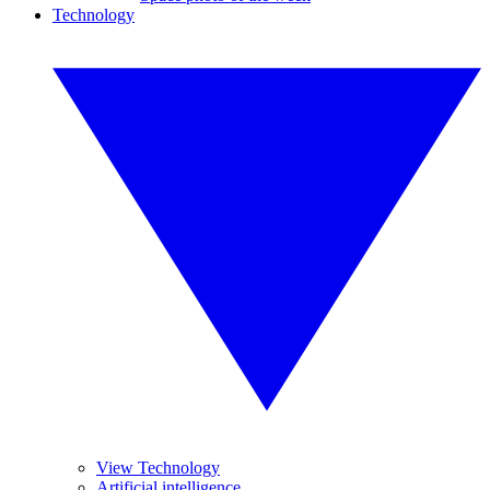
Technology
View Technology
Artificial intelligence