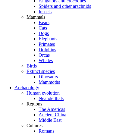
Alligators and crocodiles
Spiders and other arachnids
Insects
Mammals
Bears
Cats
Dogs
Elephants
Primates
Dolphins
Orcas
Whales
Birds
Extinct species
Dinosaurs
Mammoths
Archaeology
Human evolution
Neanderthals
Regions
The Americas
Ancient China
Middle East
Cultures
Romans