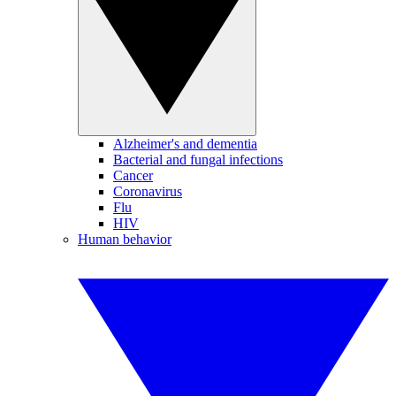
Alzheimer's and dementia
Bacterial and fungal infections
Cancer
Coronavirus
Flu
HIV
Human behavior