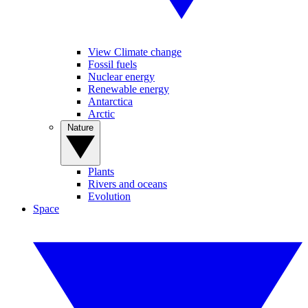
View Climate change
Fossil fuels
Nuclear energy
Renewable energy
Antarctica
Arctic
Nature
Plants
Rivers and oceans
Evolution
Space