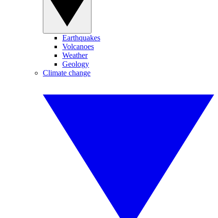
Earthquakes
Volcanoes
Weather
Geology
Climate change