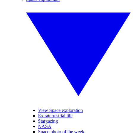
View Space exploration
Extraterrestrial life
Stargazing
NASA
Space photo of the week