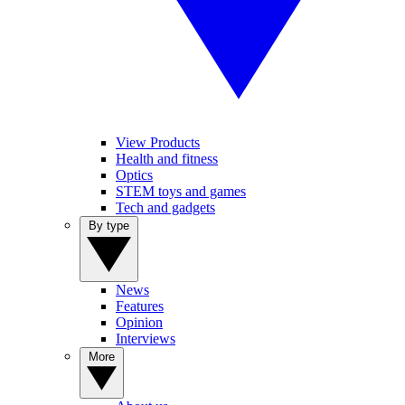
View Products
Health and fitness
Optics
STEM toys and games
Tech and gadgets
By type
News
Features
Opinion
Interviews
More