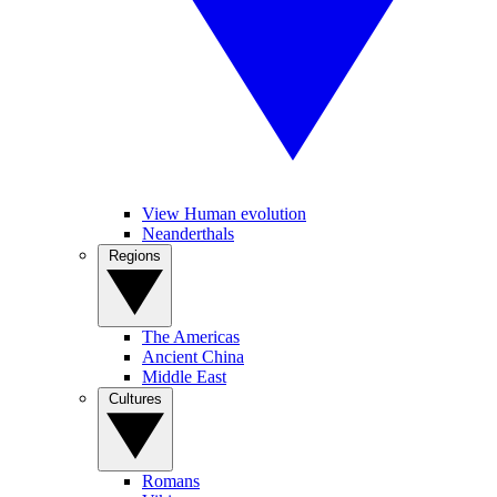
View Human evolution
Neanderthals
Regions
The Americas
Ancient China
Middle East
Cultures
Romans