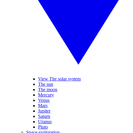
View The solar system
The sun
The moon
Mercury
Venus
Mars
Jupiter
Saturn
Uranus
Pluto
Space exploration