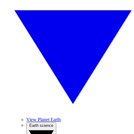
View Planet Earth
Earth science