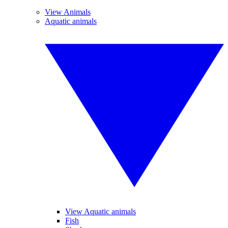
View Animals
Aquatic animals
View Aquatic animals
Fish