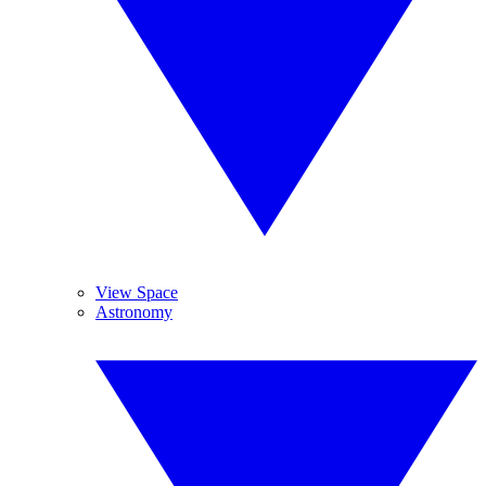
View Space
Astronomy