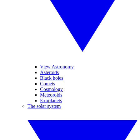
View Astronomy
Asteroids
Black holes
Comets
Cosmology
Meteoroids
Exoplanets
The solar system