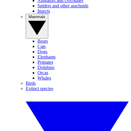
Alligators and crocodiles
Spiders and other arachnids
Insects
Mammals
Bears
Cats
Dogs
Elephants
Primates
Dolphins
Orcas
Whales
Birds
Extinct species