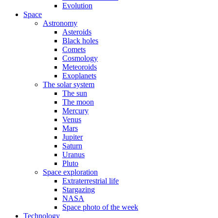
Evolution
Space
Astronomy
Asteroids
Black holes
Comets
Cosmology
Meteoroids
Exoplanets
The solar system
The sun
The moon
Mercury
Venus
Mars
Jupiter
Saturn
Uranus
Pluto
Space exploration
Extraterrestrial life
Stargazing
NASA
Space photo of the week
Technology