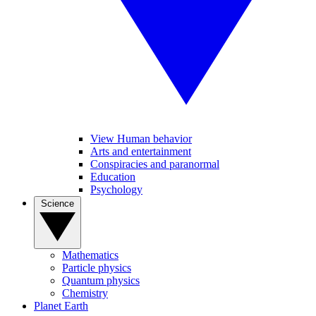
View Human behavior
Arts and entertainment
Conspiracies and paranormal
Education
Psychology
Science
Mathematics
Particle physics
Quantum physics
Chemistry
Planet Earth