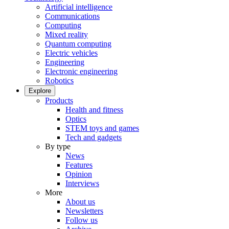
Artificial intelligence
Communications
Computing
Mixed reality
Quantum computing
Electric vehicles
Engineering
Electronic engineering
Robotics
Explore
Products
Health and fitness
Optics
STEM toys and games
Tech and gadgets
By type
News
Features
Opinion
Interviews
More
About us
Newsletters
Follow us