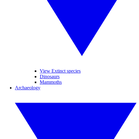
View Extinct species
Dinosaurs
Mammoths
Archaeology