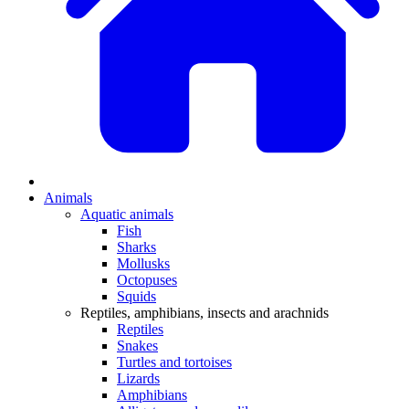
Animals
Aquatic animals
Fish
Sharks
Mollusks
Octopuses
Squids
Reptiles, amphibians, insects and arachnids
Reptiles
Snakes
Turtles and tortoises
Lizards
Amphibians