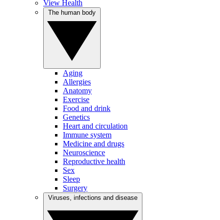
View Health
The human body
Aging
Allergies
Anatomy
Exercise
Food and drink
Genetics
Heart and circulation
Immune system
Medicine and drugs
Neuroscience
Reproductive health
Sex
Sleep
Surgery
Viruses, infections and disease