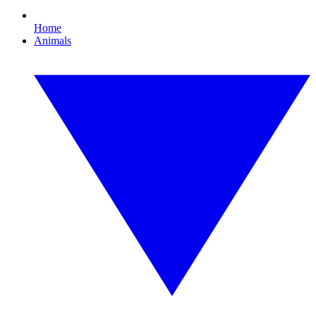
Home
Animals