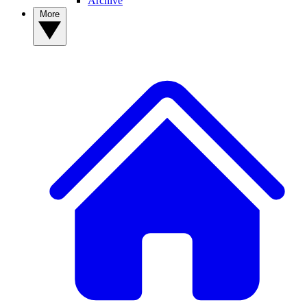
Archive
More