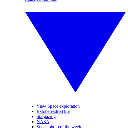
View Space exploration
Extraterrestrial life
Stargazing
NASA
Space photo of the week