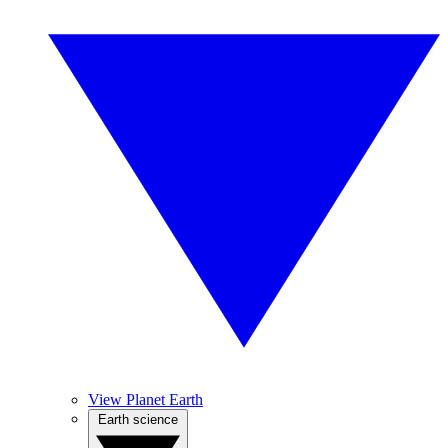
View Planet Earth
Earth science