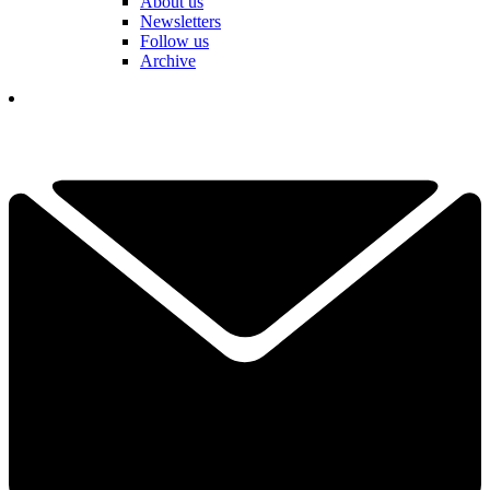
About us
Newsletters
Follow us
Archive