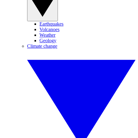
Earthquakes
Volcanoes
Weather
Geology
Climate change