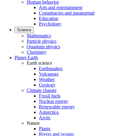
Human behavior
Arts and entertainment
Conspiracies and paranormal
Education
Psychology
Science
Mathematics
Particle physics
Quantum physics
Chemistry
Planet Earth
Earth science
Earthquakes
Volcanoes
Weather
Geology
Climate change
Fossil fuels
Nuclear energy
Renewable energy
Antarctica
Arctic
Nature
Plants
Rivers and oceans