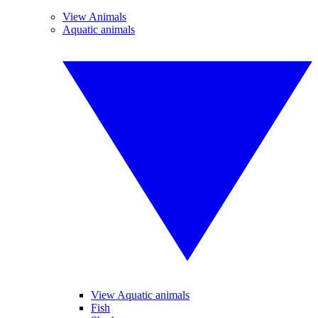
View Animals
Aquatic animals
View Aquatic animals
Fish