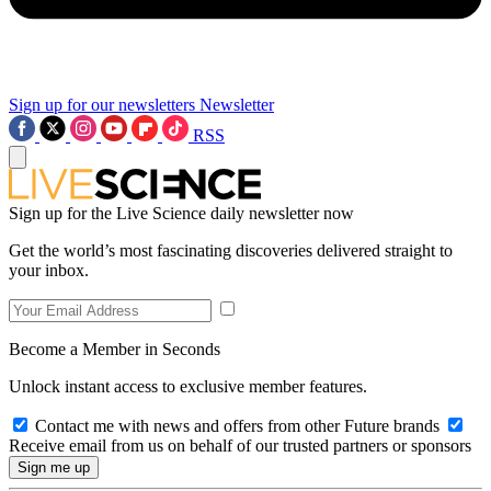
Sign up for our newsletters
Newsletter
RSS
Sign up for the Live Science daily newsletter now
Get the world’s most fascinating discoveries delivered straight to
your inbox.
Become a Member in Seconds
Unlock instant access to exclusive member features.
Contact me with news and offers from other Future brands
Receive email from us on behalf of our trusted partners or sponsors