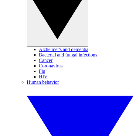
Alzheimer's and dementia
Bacterial and fungal infections
Cancer
Coronavirus
Flu
HIV
Human behavior