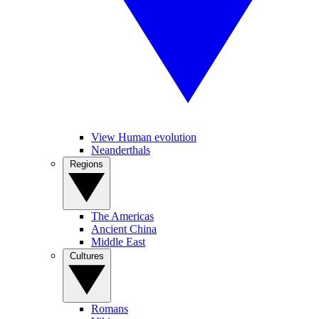
View Human evolution
Neanderthals
Regions
The Americas
Ancient China
Middle East
Cultures
Romans