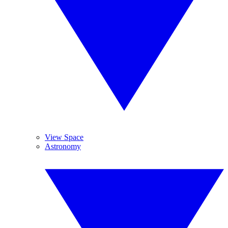
View Space
Astronomy