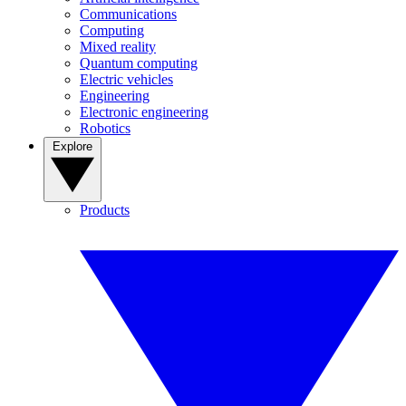
Communications
Computing
Mixed reality
Quantum computing
Electric vehicles
Engineering
Electronic engineering
Robotics
Explore
Products