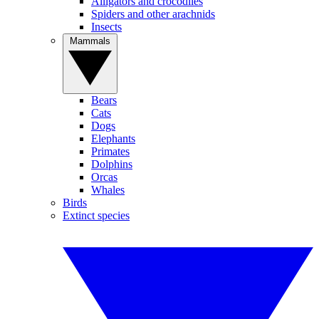
Alligators and crocodiles
Spiders and other arachnids
Insects
Mammals
Bears
Cats
Dogs
Elephants
Primates
Dolphins
Orcas
Whales
Birds
Extinct species