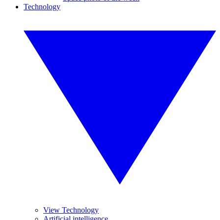
Technology
View Technology
Artificial intelligence