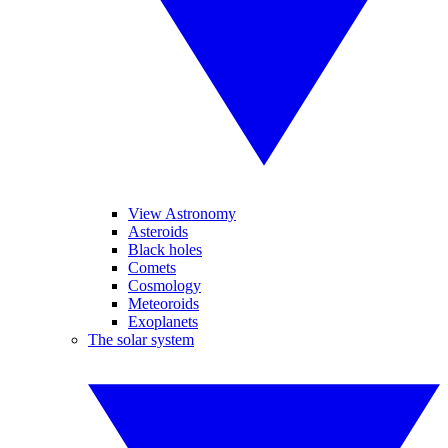
View Astronomy
Asteroids
Black holes
Comets
Cosmology
Meteoroids
Exoplanets
The solar system