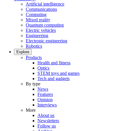
Artificial intelligence
Communications
Computing
Mixed reality
Quantum computing
Electric vehicles
Engineering
Electronic engineering
Robotics
Explore
Products
Health and fitness
Optics
STEM toys and games
Tech and gadgets
By type
News
Features
Opinion
Interviews
More
About us
Newsletters
Follow us