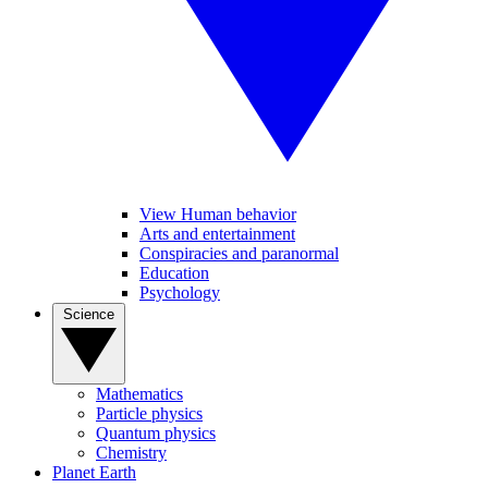
View Human behavior
Arts and entertainment
Conspiracies and paranormal
Education
Psychology
Science
Mathematics
Particle physics
Quantum physics
Chemistry
Planet Earth