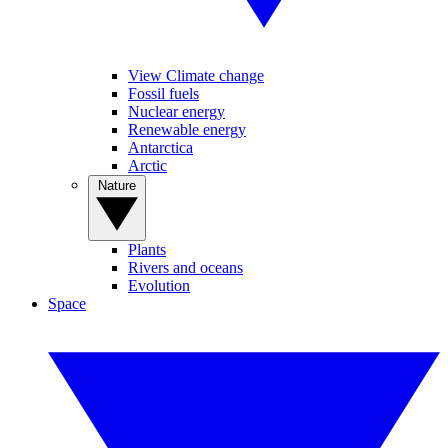
View Climate change
Fossil fuels
Nuclear energy
Renewable energy
Antarctica
Arctic
Nature
Plants
Rivers and oceans
Evolution
Space