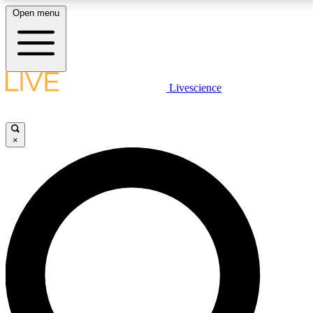
Open menu
LIVE SCIENCE PLUS
Livescience
Get started to get free access to selected news stories, receive our daily
newsletter, post comments, play games and earn badges.
×
JOIN FREE
LIVE SCIENCE PRO
Unlimited access to our exclusive features, expert analysis and in-depth
interviews, all ad-free