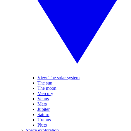
View The solar system
The sun
The moon
Mercury
Venus
Mars
Jupiter
Saturn
Uranus
Pluto
Space exploration