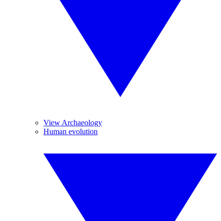
View Archaeology
Human evolution