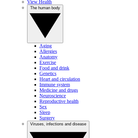
View Health
The human body
Aging
Allergies
Anatomy
Exercise
Food and drink
Genetics
Heart and circulation
Immune system
Medicine and drugs
Neuroscience
Reproductive health
Sex
Sleep
Surgery
Viruses, infections and disease