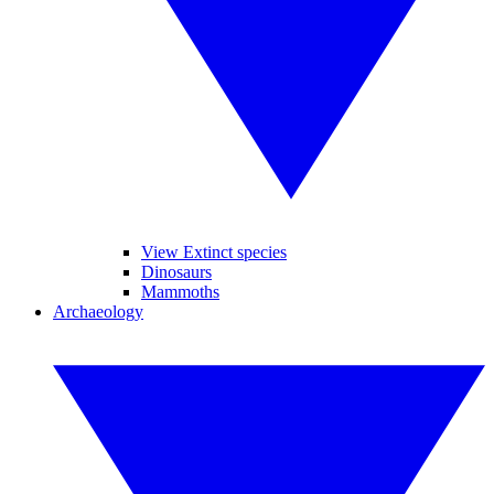
View Extinct species
Dinosaurs
Mammoths
Archaeology