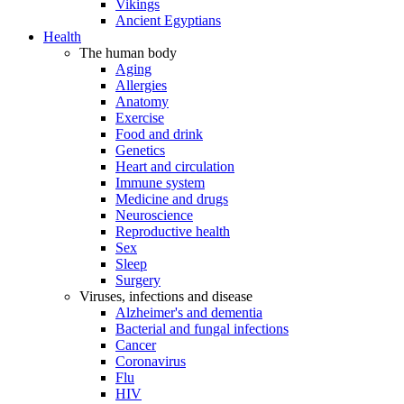
Vikings
Ancient Egyptians
Health
The human body
Aging
Allergies
Anatomy
Exercise
Food and drink
Genetics
Heart and circulation
Immune system
Medicine and drugs
Neuroscience
Reproductive health
Sex
Sleep
Surgery
Viruses, infections and disease
Alzheimer's and dementia
Bacterial and fungal infections
Cancer
Coronavirus
Flu
HIV