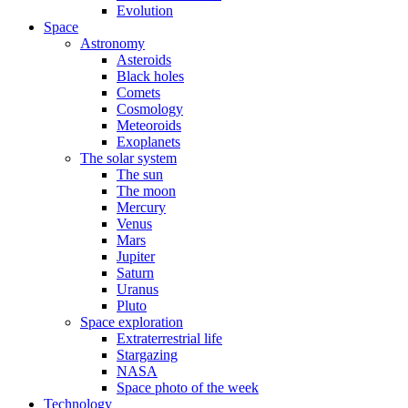
Evolution
Space
Astronomy
Asteroids
Black holes
Comets
Cosmology
Meteoroids
Exoplanets
The solar system
The sun
The moon
Mercury
Venus
Mars
Jupiter
Saturn
Uranus
Pluto
Space exploration
Extraterrestrial life
Stargazing
NASA
Space photo of the week
Technology