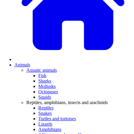
Animals
Aquatic animals
Fish
Sharks
Mollusks
Octopuses
Squids
Reptiles, amphibians, insects and arachnids
Reptiles
Snakes
Turtles and tortoises
Lizards
Amphibians