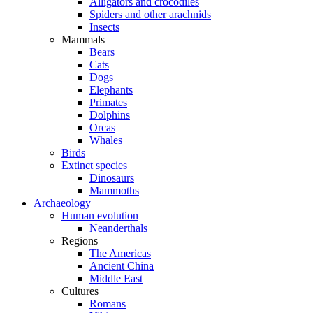
Alligators and crocodiles
Spiders and other arachnids
Insects
Mammals
Bears
Cats
Dogs
Elephants
Primates
Dolphins
Orcas
Whales
Birds
Extinct species
Dinosaurs
Mammoths
Archaeology
Human evolution
Neanderthals
Regions
The Americas
Ancient China
Middle East
Cultures
Romans