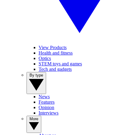
View Products
Health and fitness
Optics
STEM toys and games
Tech and gadgets
By type
News
Features
Opinion
Interviews
More