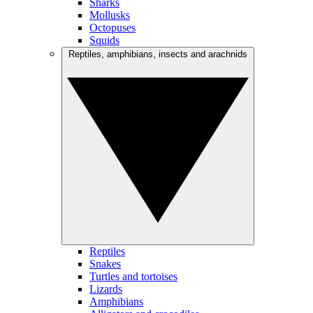
Sharks
Mollusks
Octopuses
Squids
Reptiles, amphibians, insects and arachnids
Reptiles
Snakes
Turtles and tortoises
Lizards
Amphibians