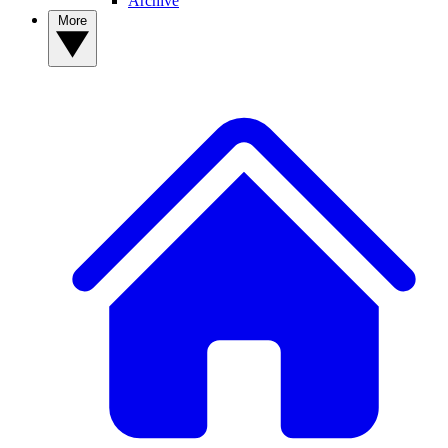
Archive
More