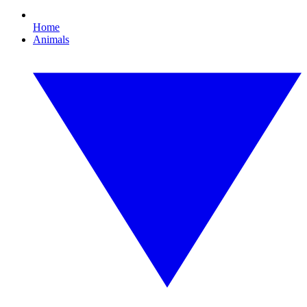
Home
Animals