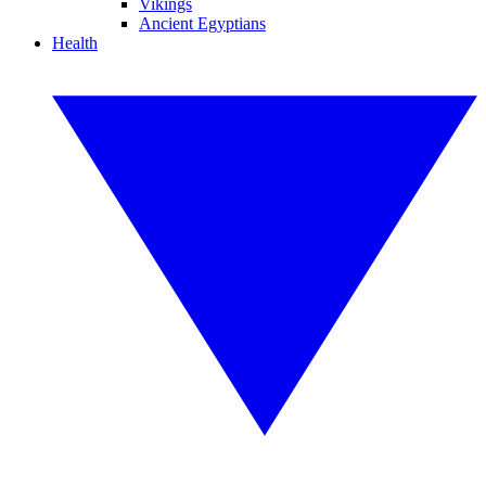
Vikings
Ancient Egyptians
Health