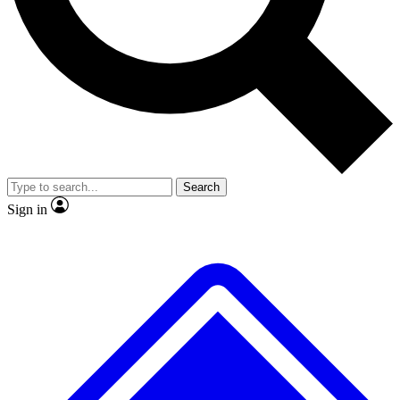
No ads, ever
Exclusive, original repor
Scientist interviews and video
Member-only feature
Search
JOIN LIVE SCIENCE PRO
Sign in