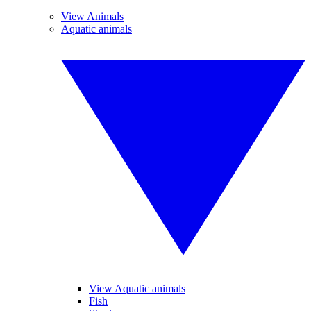
View Animals
Aquatic animals
View Aquatic animals
Fish