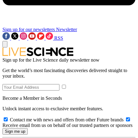
Sign up for our newsletters
Newsletter
RSS
Sign up for the Live Science daily newsletter now
Get the world’s most fascinating discoveries delivered straight to
your inbox.
Become a Member in Seconds
Unlock instant access to exclusive member features.
Contact me with news and offers from other Future brands
Receive email from us on behalf of our trusted partners or sponsors