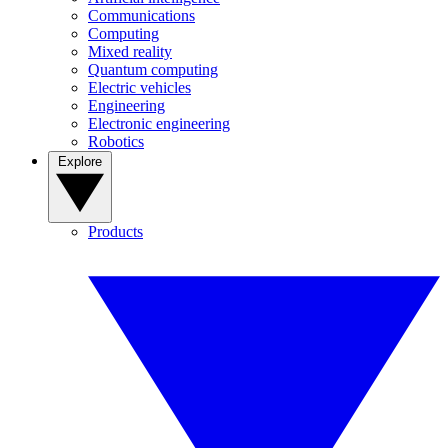
Communications
Computing
Mixed reality
Quantum computing
Electric vehicles
Engineering
Electronic engineering
Robotics
Explore
Products