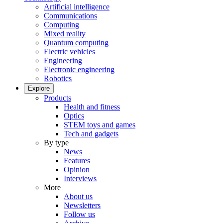
Artificial intelligence
Communications
Computing
Mixed reality
Quantum computing
Electric vehicles
Engineering
Electronic engineering
Robotics
Explore
Products
Health and fitness
Optics
STEM toys and games
Tech and gadgets
By type
News
Features
Opinion
Interviews
More
About us
Newsletters
Follow us