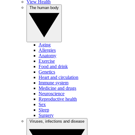
View Health
The human body
Aging
Allergies
Anatomy
Exercise
Food and drink
Genetics
Heart and circulation
Immune system
Medicine and drugs
Neuroscience
Reproductive health
Sex
Sleep
Surgery
Viruses, infections and disease