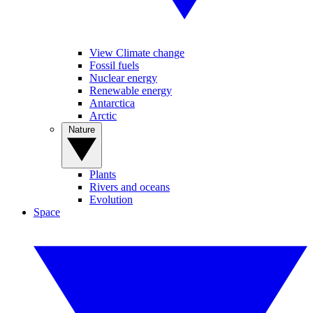
View Climate change
Fossil fuels
Nuclear energy
Renewable energy
Antarctica
Arctic
Nature
Plants
Rivers and oceans
Evolution
Space