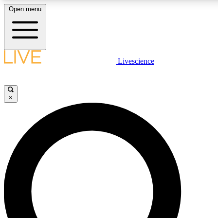
Open menu
LIVE SCIENCE PLUS
Livescience
Get started to get free access to selected news stories, receive our daily
newsletter, post comments, play games and earn badges.
×
JOIN FREE
LIVE SCIENCE PRO
Unlimited access to our exclusive features, expert analysis and in-depth
interviews, all ad-free