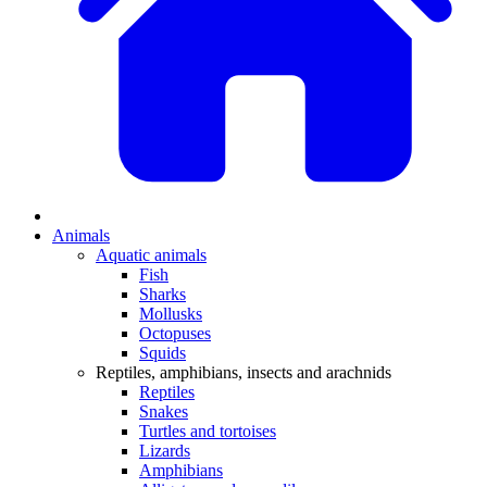
Animals
Aquatic animals
Fish
Sharks
Mollusks
Octopuses
Squids
Reptiles, amphibians, insects and arachnids
Reptiles
Snakes
Turtles and tortoises
Lizards
Amphibians