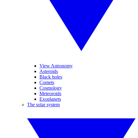
View Astronomy
Asteroids
Black holes
Comets
Cosmology
Meteoroids
Exoplanets
The solar system