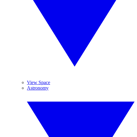
View Space
Astronomy