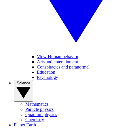
View Human behavior
Arts and entertainment
Conspiracies and paranormal
Education
Psychology
Science
Mathematics
Particle physics
Quantum physics
Chemistry
Planet Earth