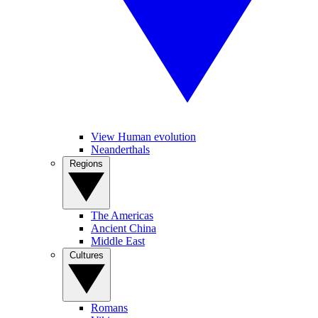
View Human evolution
Neanderthals
Regions
The Americas
Ancient China
Middle East
Cultures
Romans