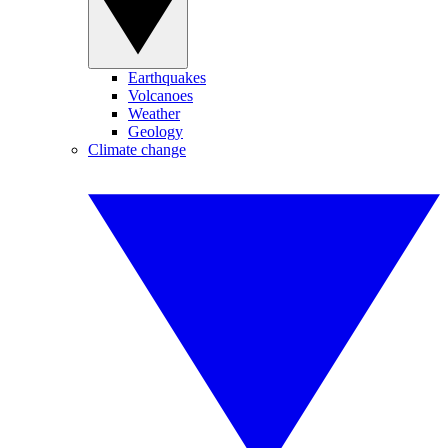
Earthquakes
Volcanoes
Weather
Geology
Climate change