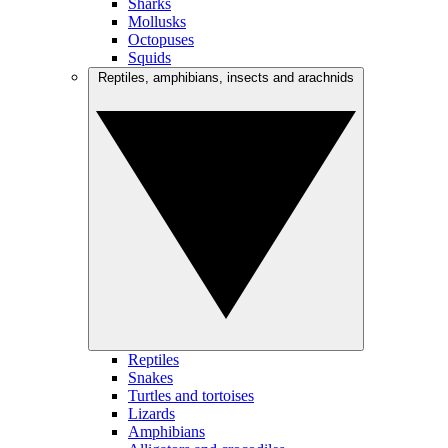
Sharks
Mollusks
Octopuses
Squids
Reptiles, amphibians, insects and arachnids
Reptiles
Snakes
Turtles and tortoises
Lizards
Amphibians