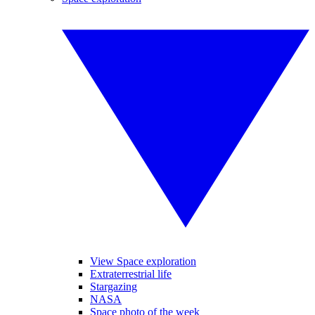
View Space exploration
Extraterrestrial life
Stargazing
NASA
Space photo of the week