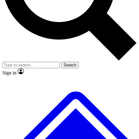
No ads, ever
Exclusive, original repor
Scientist interviews and video
Member-only feature
Search
JOIN LIVE SCIENCE PRO
Sign in