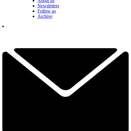
About us
Newsletters
Follow us
Archive