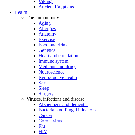
Vikings
Ancient Egyptians
Health
The human body
Aging
Allergies
Anatomy
Exercise
Food and drink
Genetics
Heart and circulation
Immune system
Medicine and drugs
Neuroscience
Reproductive health
Sex
Sleep
Surgery
Viruses, infections and disease
Alzheimer's and dementia
Bacterial and fungal infections
Cancer
Coronavirus
Flu
HIV