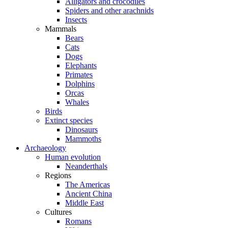
Alligators and crocodiles
Spiders and other arachnids
Insects
Mammals
Bears
Cats
Dogs
Elephants
Primates
Dolphins
Orcas
Whales
Birds
Extinct species
Dinosaurs
Mammoths
Archaeology
Human evolution
Neanderthals
Regions
The Americas
Ancient China
Middle East
Cultures
Romans