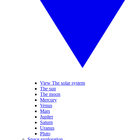
View The solar system
The sun
The moon
Mercury
Venus
Mars
Jupiter
Saturn
Uranus
Pluto
Space exploration