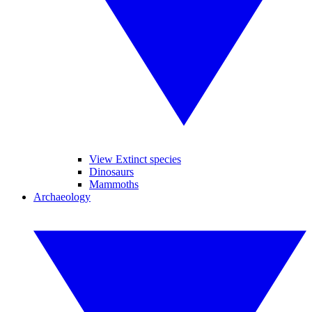
View Extinct species
Dinosaurs
Mammoths
Archaeology