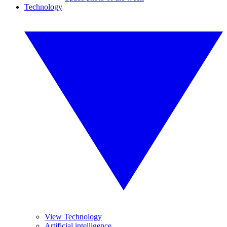
Technology
View Technology
Artificial intelligence