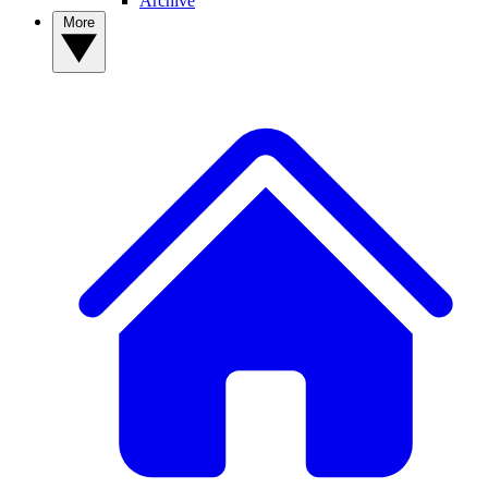
Archive
More