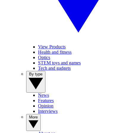
View Products
Health and fitness
Optics
STEM toys and games
Tech and gadgets
By type
News
Features
Opinion
Interviews
More