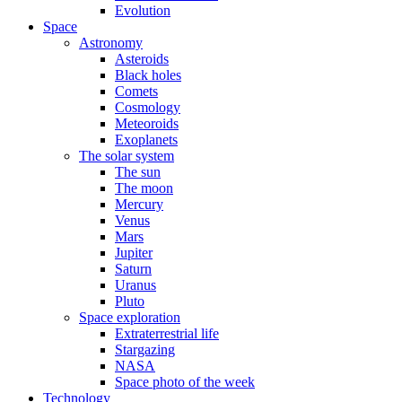
Evolution
Space
Astronomy
Asteroids
Black holes
Comets
Cosmology
Meteoroids
Exoplanets
The solar system
The sun
The moon
Mercury
Venus
Mars
Jupiter
Saturn
Uranus
Pluto
Space exploration
Extraterrestrial life
Stargazing
NASA
Space photo of the week
Technology