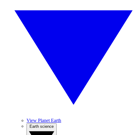
View Planet Earth
Earth science