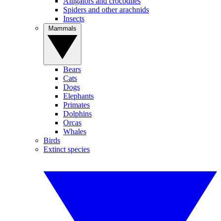
Alligators and crocodiles
Spiders and other arachnids
Insects
Mammals
Bears
Cats
Dogs
Elephants
Primates
Dolphins
Orcas
Whales
Birds
Extinct species