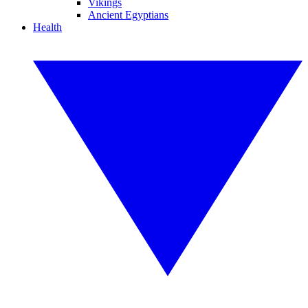
Vikings
Ancient Egyptians
Health