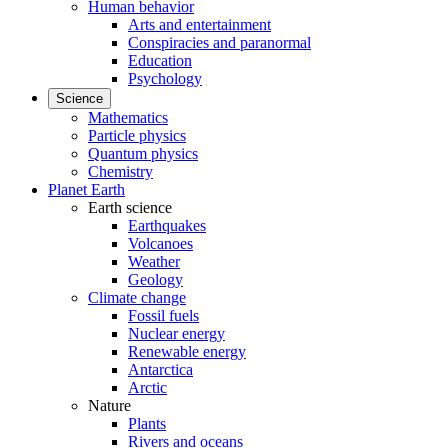
Human behavior
Arts and entertainment
Conspiracies and paranormal
Education
Psychology
Science
Mathematics
Particle physics
Quantum physics
Chemistry
Planet Earth
Earth science
Earthquakes
Volcanoes
Weather
Geology
Climate change
Fossil fuels
Nuclear energy
Renewable energy
Antarctica
Arctic
Nature
Plants
Rivers and oceans