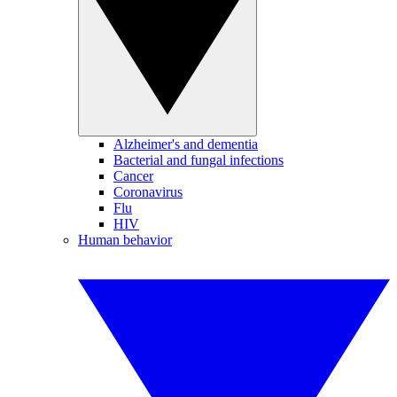
Alzheimer's and dementia
Bacterial and fungal infections
Cancer
Coronavirus
Flu
HIV
Human behavior