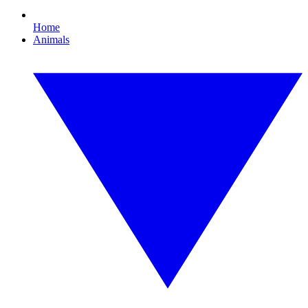
Home
Animals