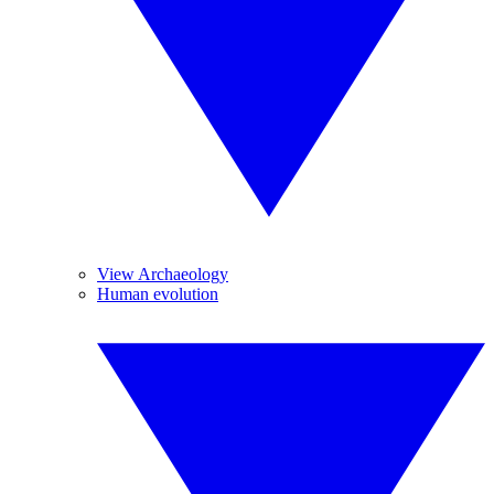
View Archaeology
Human evolution