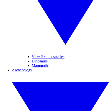
View Extinct species
Dinosaurs
Mammoths
Archaeology