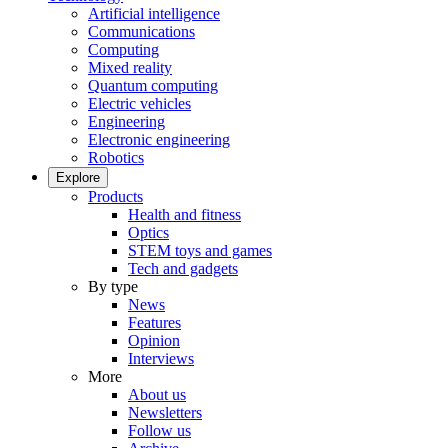
Artificial intelligence
Communications
Computing
Mixed reality
Quantum computing
Electric vehicles
Engineering
Electronic engineering
Robotics
Explore
Products
Health and fitness
Optics
STEM toys and games
Tech and gadgets
By type
News
Features
Opinion
Interviews
More
About us
Newsletters
Follow us