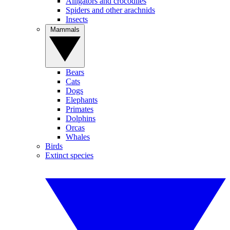
Alligators and crocodiles
Spiders and other arachnids
Insects
Mammals
Bears
Cats
Dogs
Elephants
Primates
Dolphins
Orcas
Whales
Birds
Extinct species