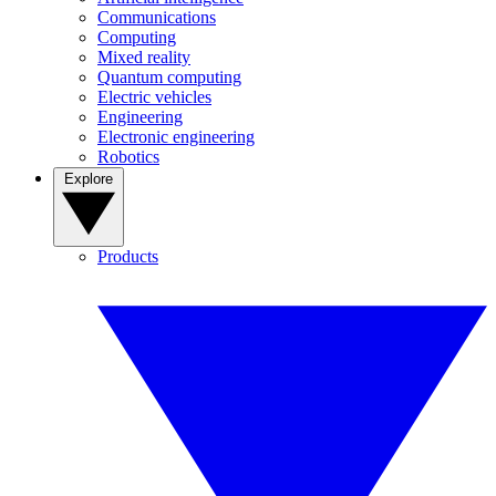
Communications
Computing
Mixed reality
Quantum computing
Electric vehicles
Engineering
Electronic engineering
Robotics
Explore
Products