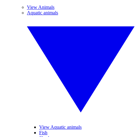
View Animals
Aquatic animals
View Aquatic animals
Fish