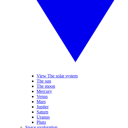
View The solar system
The sun
The moon
Mercury
Venus
Mars
Jupiter
Saturn
Uranus
Pluto
Space exploration