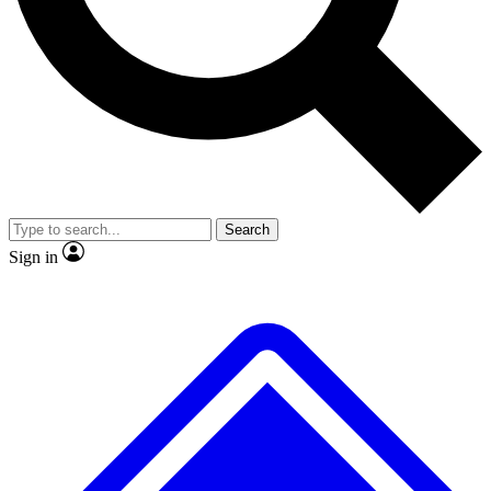
No ads, ever
Exclusive, original repor
Scientist interviews and video
Member-only feature
Search
JOIN LIVE SCIENCE PRO
Sign in