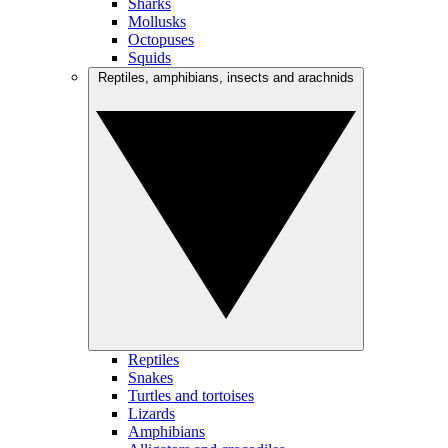
Sharks
Mollusks
Octopuses
Squids
Reptiles, amphibians, insects and arachnids
Reptiles
Snakes
Turtles and tortoises
Lizards
Amphibians