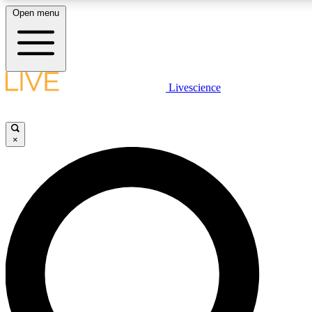
Open menu
LIVE SCIENCE PLUS
Livescience
Get started to get free access to selected news stories, receive our daily
newsletter, post comments, play games and earn badges.
×
JOIN FREE
LIVE SCIENCE PRO
Unlimited access to our exclusive features, expert analysis and in-depth
interviews, all ad-free