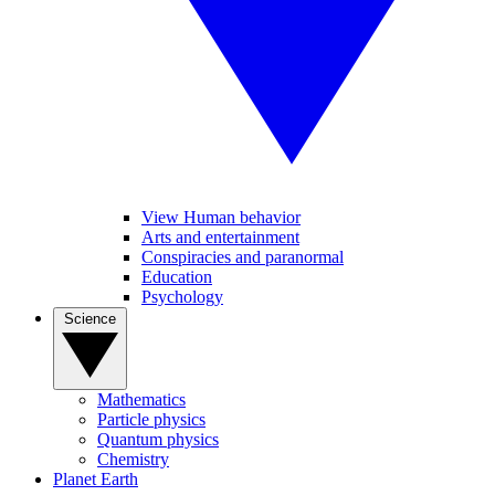
View Human behavior
Arts and entertainment
Conspiracies and paranormal
Education
Psychology
Science
Mathematics
Particle physics
Quantum physics
Chemistry
Planet Earth