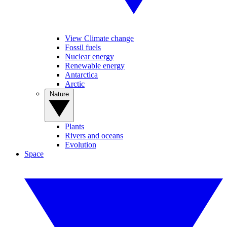
View Climate change
Fossil fuels
Nuclear energy
Renewable energy
Antarctica
Arctic
Nature
Plants
Rivers and oceans
Evolution
Space