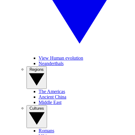
View Human evolution
Neanderthals
Regions
The Americas
Ancient China
Middle East
Cultures
Romans