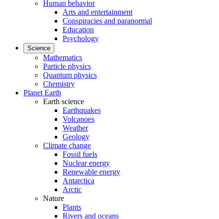
Human behavior
Arts and entertainment
Conspiracies and paranormal
Education
Psychology
Science
Mathematics
Particle physics
Quantum physics
Chemistry
Planet Earth
Earth science
Earthquakes
Volcanoes
Weather
Geology
Climate change
Fossil fuels
Nuclear energy
Renewable energy
Antarctica
Arctic
Nature
Plants
Rivers and oceans