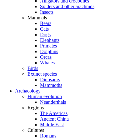
Alligators and crocodiles
Spiders and other arachnids
Insects
Mammals
Bears
Cats
Dogs
Elephants
Primates
Dolphins
Orcas
Whales
Birds
Extinct species
Dinosaurs
Mammoths
Archaeology
Human evolution
Neanderthals
Regions
The Americas
Ancient China
Middle East
Cultures
Romans