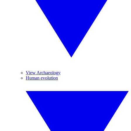
View Archaeology
Human evolution