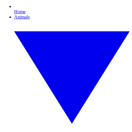
Home
Animals