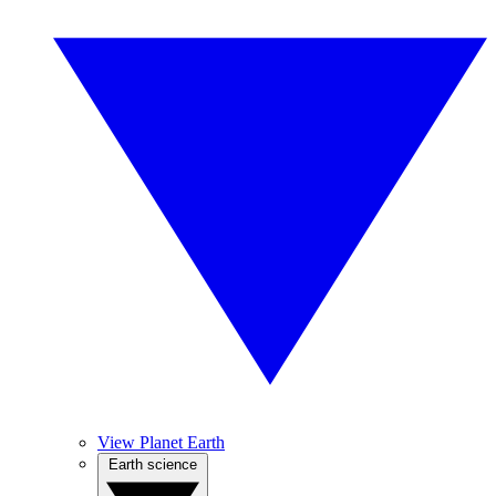
View Planet Earth
Earth science