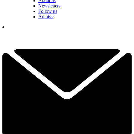
About us
Newsletters
Follow us
Archive