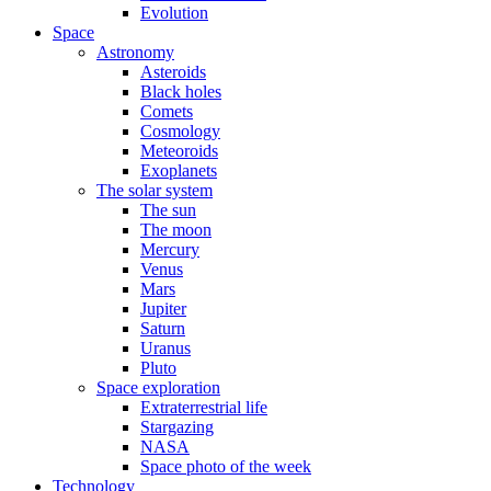
Evolution
Space
Astronomy
Asteroids
Black holes
Comets
Cosmology
Meteoroids
Exoplanets
The solar system
The sun
The moon
Mercury
Venus
Mars
Jupiter
Saturn
Uranus
Pluto
Space exploration
Extraterrestrial life
Stargazing
NASA
Space photo of the week
Technology