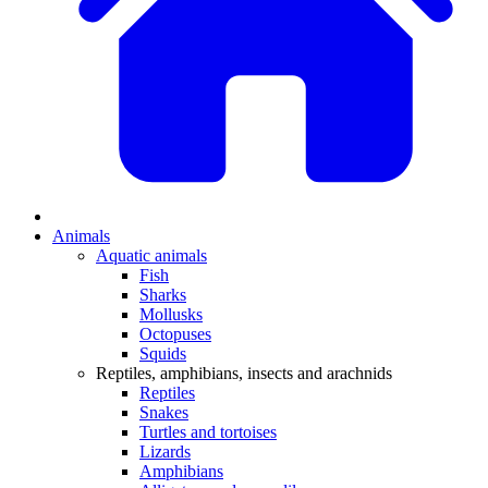
Animals
Aquatic animals
Fish
Sharks
Mollusks
Octopuses
Squids
Reptiles, amphibians, insects and arachnids
Reptiles
Snakes
Turtles and tortoises
Lizards
Amphibians