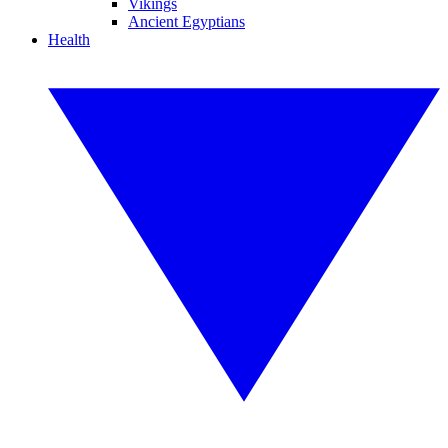
Vikings
Ancient Egyptians
Health