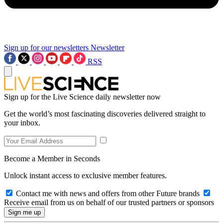
Sign up for our newsletters
Newsletter
RSS
Sign up for the Live Science daily newsletter now
Get the world’s most fascinating discoveries delivered straight to
your inbox.
Become a Member in Seconds
Unlock instant access to exclusive member features.
Contact me with news and offers from other Future brands
Receive email from us on behalf of our trusted partners or sponsors