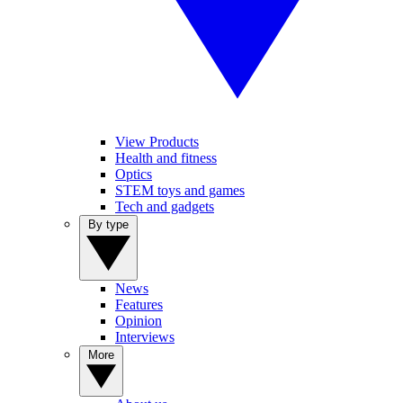
View Products
Health and fitness
Optics
STEM toys and games
Tech and gadgets
By type
News
Features
Opinion
Interviews
More