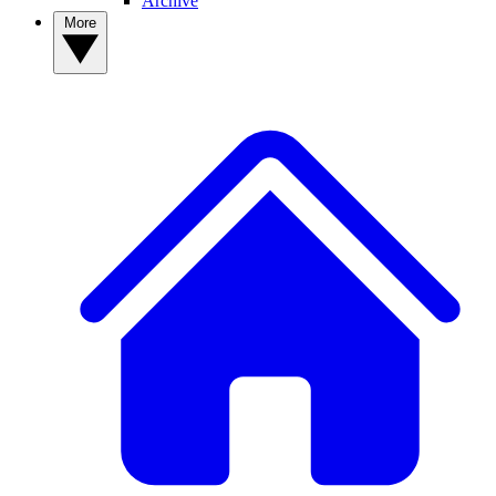
Archive
More