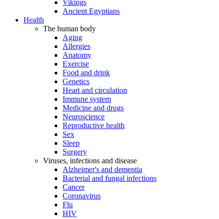
Vikings
Ancient Egyptians
Health
The human body
Aging
Allergies
Anatomy
Exercise
Food and drink
Genetics
Heart and circulation
Immune system
Medicine and drugs
Neuroscience
Reproductive health
Sex
Sleep
Surgery
Viruses, infections and disease
Alzheimer's and dementia
Bacterial and fungal infections
Cancer
Coronavirus
Flu
HIV