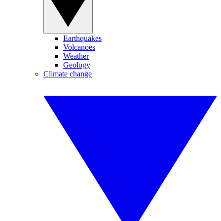
Earthquakes
Volcanoes
Weather
Geology
Climate change