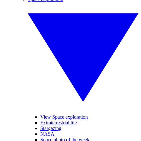
View Space exploration
Extraterrestrial life
Stargazing
NASA
Space photo of the week