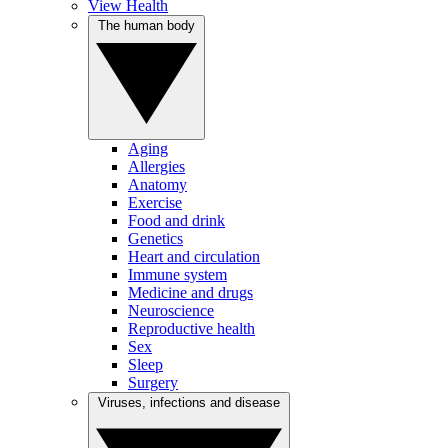
View Health
The human body
Aging
Allergies
Anatomy
Exercise
Food and drink
Genetics
Heart and circulation
Immune system
Medicine and drugs
Neuroscience
Reproductive health
Sex
Sleep
Surgery
Viruses, infections and disease