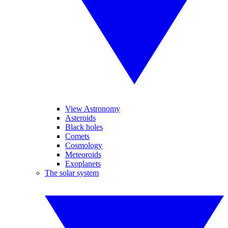
View Astronomy
Asteroids
Black holes
Comets
Cosmology
Meteoroids
Exoplanets
The solar system