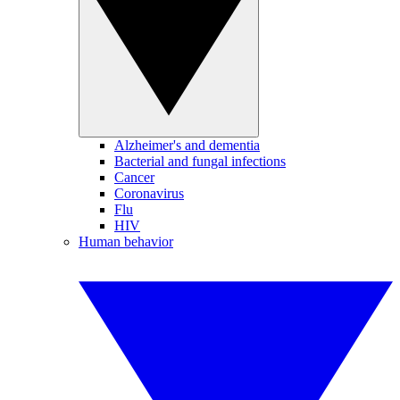
Alzheimer's and dementia
Bacterial and fungal infections
Cancer
Coronavirus
Flu
HIV
Human behavior