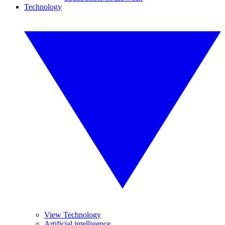
Technology
View Technology
Artificial intelligence