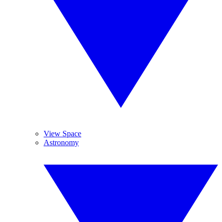
View Space
Astronomy