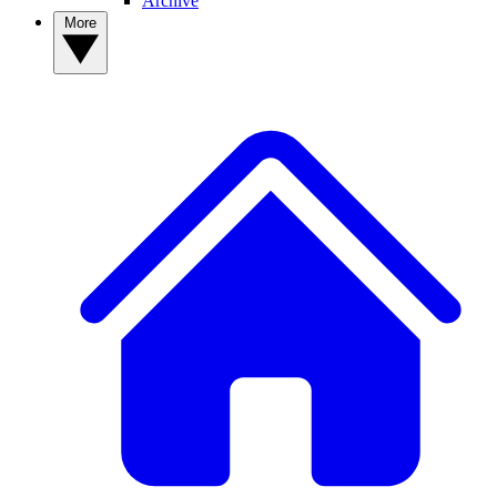
Archive
More