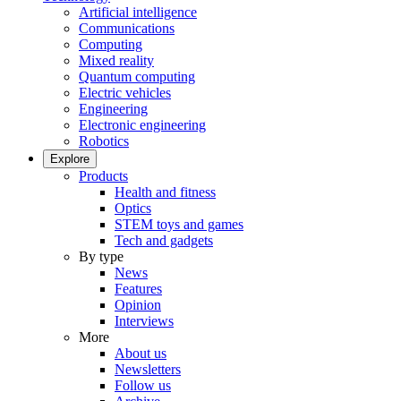
Artificial intelligence
Communications
Computing
Mixed reality
Quantum computing
Electric vehicles
Engineering
Electronic engineering
Robotics
Explore
Products
Health and fitness
Optics
STEM toys and games
Tech and gadgets
By type
News
Features
Opinion
Interviews
More
About us
Newsletters
Follow us