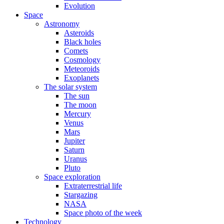
Evolution
Space
Astronomy
Asteroids
Black holes
Comets
Cosmology
Meteoroids
Exoplanets
The solar system
The sun
The moon
Mercury
Venus
Mars
Jupiter
Saturn
Uranus
Pluto
Space exploration
Extraterrestrial life
Stargazing
NASA
Space photo of the week
Technology