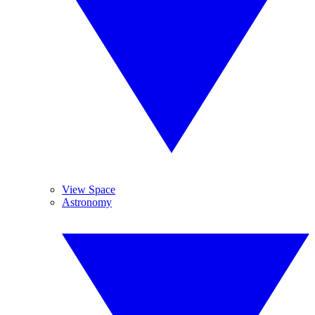
View Space
Astronomy