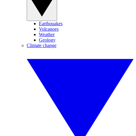
Earthquakes
Volcanoes
Weather
Geology
Climate change