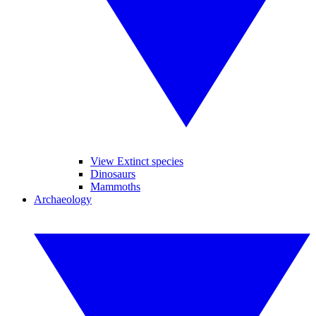
View Extinct species
Dinosaurs
Mammoths
Archaeology