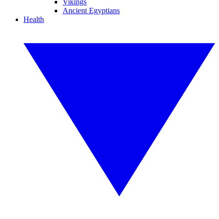
Vikings
Ancient Egyptians
Health