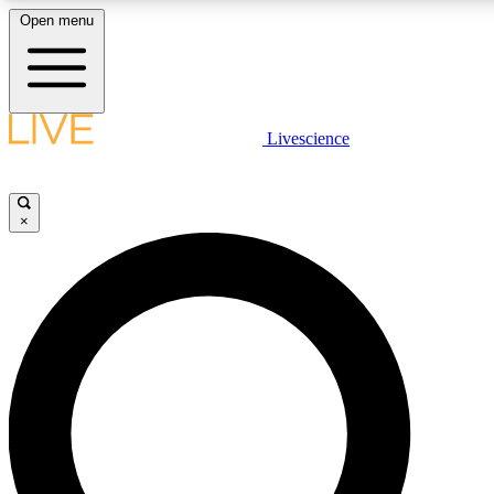
Open menu
LIVE SCIENCE PLUS
Livescience
Get started to get free access to selected news stories, receive our daily
newsletter, post comments, play games and earn badges.
×
JOIN FREE
LIVE SCIENCE PRO
Unlimited access to our exclusive features, expert analysis and in-depth
interviews, all ad-free