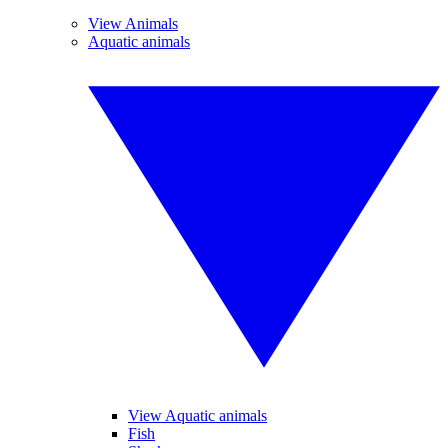
View Animals
Aquatic animals
View Aquatic animals
Fish