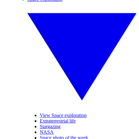
View Space exploration
Extraterrestrial life
Stargazing
NASA
Space photo of the week