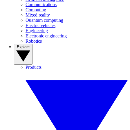
Communications
Computing
Mixed reality
Quantum computing
Electric vehicles
Engineering
Electronic engineering
Robotics
Explore
Products