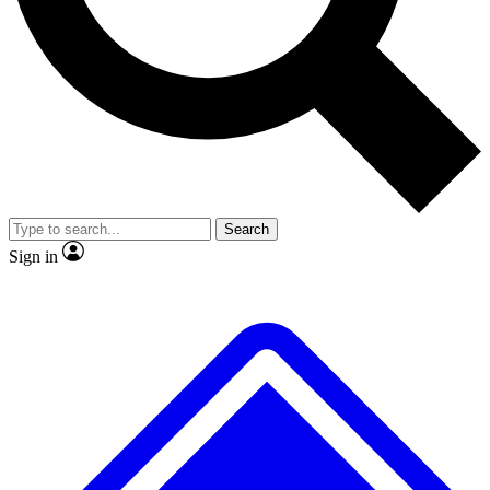
No ads, ever
Exclusive, original repor
Scientist interviews and video
Member-only feature
Search
JOIN LIVE SCIENCE PRO
Sign in