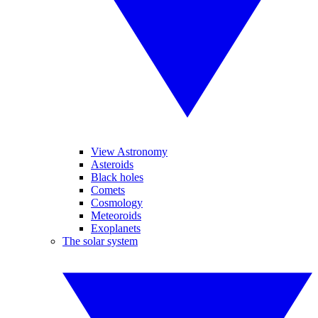
View Astronomy
Asteroids
Black holes
Comets
Cosmology
Meteoroids
Exoplanets
The solar system