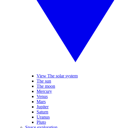
View The solar system
The sun
The moon
Mercury
Venus
Mars
Jupiter
Saturn
Uranus
Pluto
Space exploration