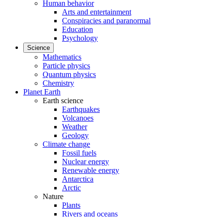
Human behavior
Arts and entertainment
Conspiracies and paranormal
Education
Psychology
Science
Mathematics
Particle physics
Quantum physics
Chemistry
Planet Earth
Earth science
Earthquakes
Volcanoes
Weather
Geology
Climate change
Fossil fuels
Nuclear energy
Renewable energy
Antarctica
Arctic
Nature
Plants
Rivers and oceans