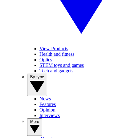
View Products
Health and fitness
Optics
STEM toys and games
Tech and gadgets
By type
News
Features
Opinion
Interviews
More