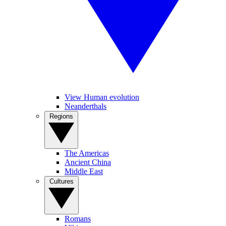
View Human evolution
Neanderthals
Regions
The Americas
Ancient China
Middle East
Cultures
Romans