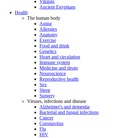
Vikings
Ancient Egyptians
Health
The human body
Aging
Allergies
Anatomy
Exercise
Food and drink
Genetics
Heart and circulation
Immune system
Medicine and drugs
Neuroscience
Reproductive health
Sex
Sleep
Surgery
Viruses, infections and disease
Alzheimer's and dementia
Bacterial and fungal infections
Cancer
Coronavirus
Flu
HIV