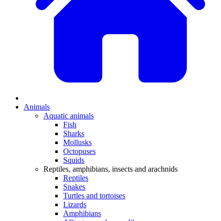
Animals
Aquatic animals
Fish
Sharks
Mollusks
Octopuses
Squids
Reptiles, amphibians, insects and arachnids
Reptiles
Snakes
Turtles and tortoises
Lizards
Amphibians