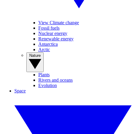
View Climate change
Fossil fuels
Nuclear energy
Renewable energy
Antarctica
Arctic
Nature
Plants
Rivers and oceans
Evolution
Space