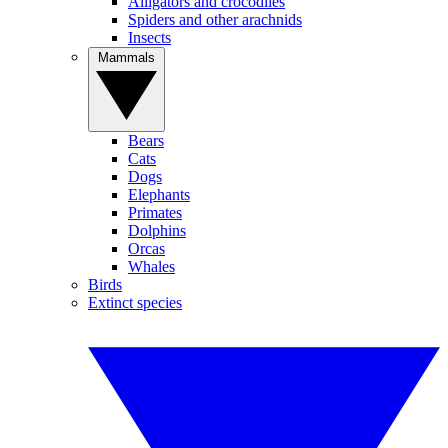
Alligators and crocodiles
Spiders and other arachnids
Insects
Mammals
Bears
Cats
Dogs
Elephants
Primates
Dolphins
Orcas
Whales
Birds
Extinct species