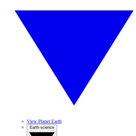
View Planet Earth
Earth science