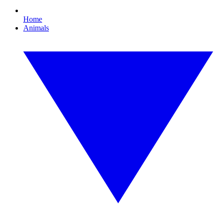
Home
Animals