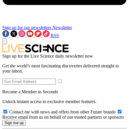
Sign up for our newsletters
Newsletter
RSS
Sign up for the Live Science daily newsletter now
Get the world’s most fascinating discoveries delivered straight to
your inbox.
Become a Member in Seconds
Unlock instant access to exclusive member features.
Contact me with news and offers from other Future brands
Receive email from us on behalf of our trusted partners or sponsors