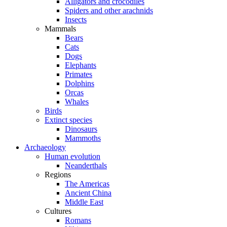
Alligators and crocodiles
Spiders and other arachnids
Insects
Mammals
Bears
Cats
Dogs
Elephants
Primates
Dolphins
Orcas
Whales
Birds
Extinct species
Dinosaurs
Mammoths
Archaeology
Human evolution
Neanderthals
Regions
The Americas
Ancient China
Middle East
Cultures
Romans