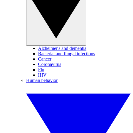
Alzheimer's and dementia
Bacterial and fungal infections
Cancer
Coronavirus
Flu
HIV
Human behavior