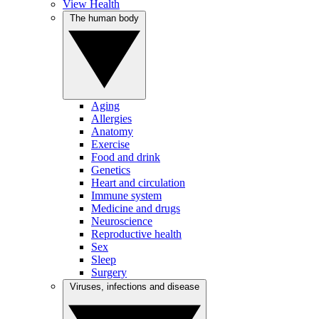
View Health
The human body
Aging
Allergies
Anatomy
Exercise
Food and drink
Genetics
Heart and circulation
Immune system
Medicine and drugs
Neuroscience
Reproductive health
Sex
Sleep
Surgery
Viruses, infections and disease