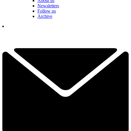
About us
Newsletters
Follow us
Archive