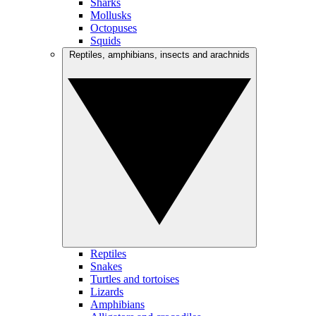
Sharks
Mollusks
Octopuses
Squids
Reptiles, amphibians, insects and arachnids
Reptiles
Snakes
Turtles and tortoises
Lizards
Amphibians