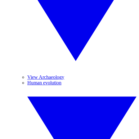
View Archaeology
Human evolution