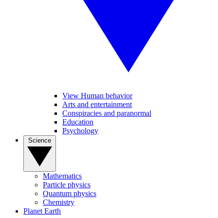
View Human behavior
Arts and entertainment
Conspiracies and paranormal
Education
Psychology
Science
Mathematics
Particle physics
Quantum physics
Chemistry
Planet Earth