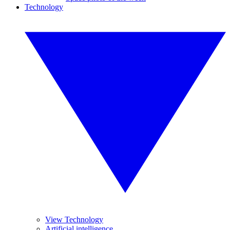
Technology
View Technology
Artificial intelligence