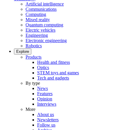
Artificial intelligence
Communications
Computing
Mixed reality
Quantum computing
Electric vehicles
Engineering
Electronic engineering
Robotics
Explore
Products
Health and fitness
Optics
STEM toys and games
Tech and gadgets
By type
News
Features
Opinion
Interviews
More
About us
Newsletters
Follow us