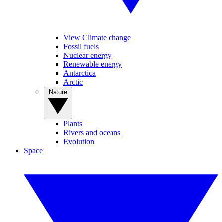
View Climate change
Fossil fuels
Nuclear energy
Renewable energy
Antarctica
Arctic
Nature
Plants
Rivers and oceans
Evolution
Space