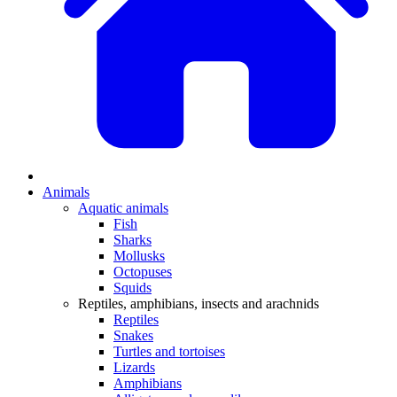
Animals
Aquatic animals
Fish
Sharks
Mollusks
Octopuses
Squids
Reptiles, amphibians, insects and arachnids
Reptiles
Snakes
Turtles and tortoises
Lizards
Amphibians