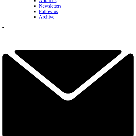
About us
Newsletters
Follow us
Archive