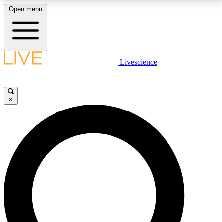
Open menu
LIVE SCIENCE PLUS
Livescience
Get started to get free access to selected news stories, receive our
daily newsletter, post comments, play games and earn badges.
×
JOIN FREE
LIVE SCIENCE PRO
Unlimited access to our exclusive features, expert analysis and in-depth
interviews, all ad-free