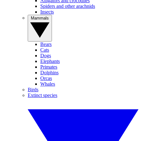
Alligators and crocodiles
Spiders and other arachnids
Insects
Mammals
Bears
Cats
Dogs
Elephants
Primates
Dolphins
Orcas
Whales
Birds
Extinct species