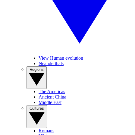
View Human evolution
Neanderthals
Regions
The Americas
Ancient China
Middle East
Cultures
Romans