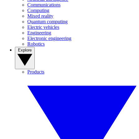
Communications
Computing
Mixed reality
Quantum computing
Electric vehicles
Engineering
Electronic engineering
Robotics
Explore
Products