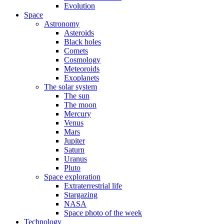
Evolution
Space
Astronomy
Asteroids
Black holes
Comets
Cosmology
Meteoroids
Exoplanets
The solar system
The sun
The moon
Mercury
Venus
Mars
Jupiter
Saturn
Uranus
Pluto
Space exploration
Extraterrestrial life
Stargazing
NASA
Space photo of the week
Technology