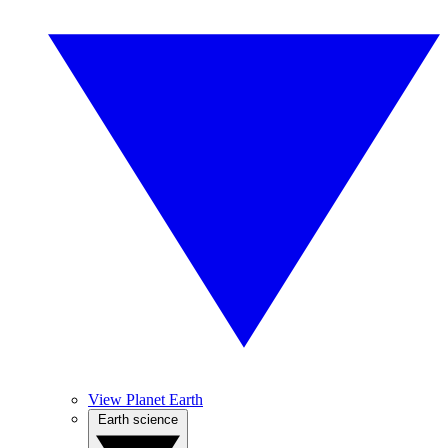
View Planet Earth
Earth science