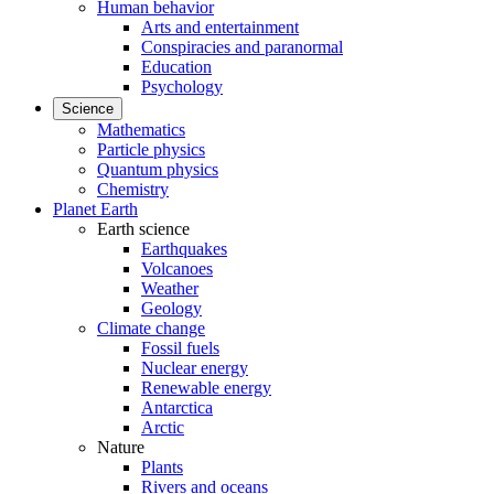
Human behavior
Arts and entertainment
Conspiracies and paranormal
Education
Psychology
Science
Mathematics
Particle physics
Quantum physics
Chemistry
Planet Earth
Earth science
Earthquakes
Volcanoes
Weather
Geology
Climate change
Fossil fuels
Nuclear energy
Renewable energy
Antarctica
Arctic
Nature
Plants
Rivers and oceans