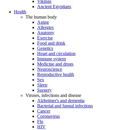
Vikings
Ancient Egyptians
Health
The human body
Aging
Allergies
Anatomy
Exercise
Food and drink
Genetics
Heart and circulation
Immune system
Medicine and drugs
Neuroscience
Reproductive health
Sex
Sleep
Surgery
Viruses, infections and disease
Alzheimer's and dementia
Bacterial and fungal infections
Cancer
Coronavirus
Flu
HIV