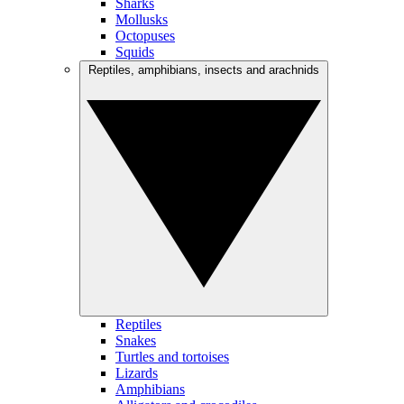
Sharks
Mollusks
Octopuses
Squids
Reptiles, amphibians, insects and arachnids
Reptiles
Snakes
Turtles and tortoises
Lizards
Amphibians