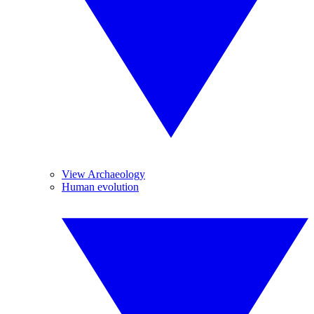
View Archaeology
Human evolution