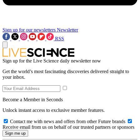
Sign up for our newsletters
Newsletter
RSS
Sign up for the Live Science daily newsletter now
Get the world’s most fascinating discoveries delivered straight to
your inbox.
Become a Member in Seconds
Unlock instant access to exclusive member features.
Contact me with news and offers from other Future brands
Receive email from us on behalf of our trusted partners or sponsors