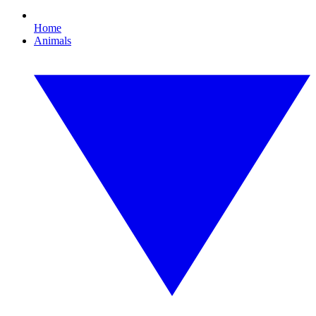
Home
Animals