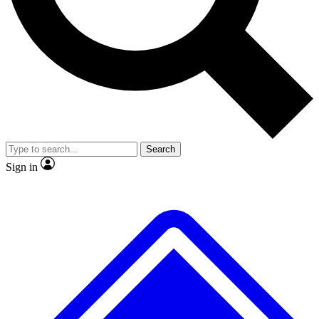
No ads, ever
Exclusive, original
reporting
Scientist interviews and
Member-only features
video
Search
Sign in
JOIN LIVE SCIENCE PRO