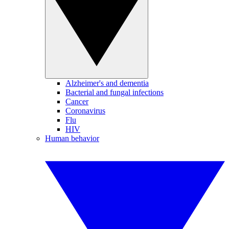
Alzheimer's and dementia
Bacterial and fungal infections
Cancer
Coronavirus
Flu
HIV
Human behavior