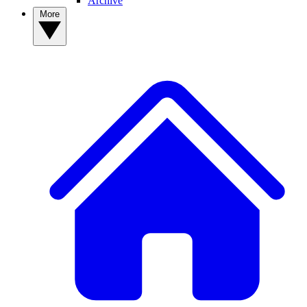
Archive
More