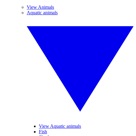
View Animals
Aquatic animals
View Aquatic animals
Fish