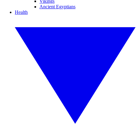
Vikings
Ancient Egyptians
Health