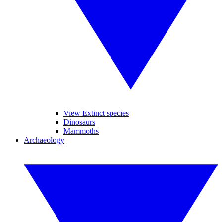
View Extinct species
Dinosaurs
Mammoths
Archaeology