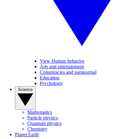
View Human behavior
Arts and entertainment
Conspiracies and paranormal
Education
Psychology
Science
Mathematics
Particle physics
Quantum physics
Chemistry
Planet Earth