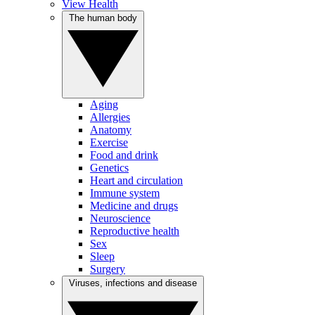
View Health
The human body
Aging
Allergies
Anatomy
Exercise
Food and drink
Genetics
Heart and circulation
Immune system
Medicine and drugs
Neuroscience
Reproductive health
Sex
Sleep
Surgery
Viruses, infections and disease