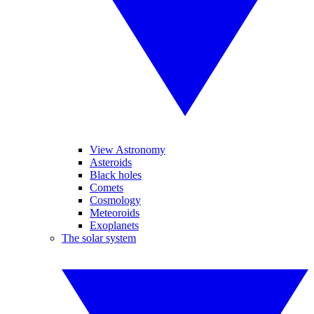
View Astronomy
Asteroids
Black holes
Comets
Cosmology
Meteoroids
Exoplanets
The solar system