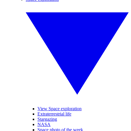
View Space exploration
Extraterrestrial life
Stargazing
NASA
Space photo of the week