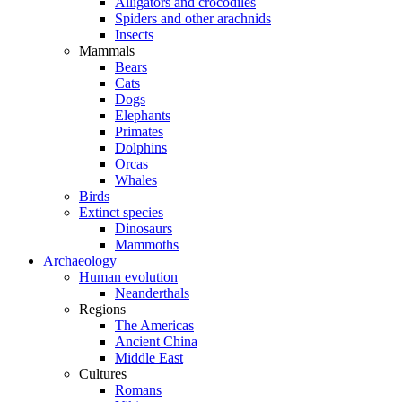
Alligators and crocodiles
Spiders and other arachnids
Insects
Mammals
Bears
Cats
Dogs
Elephants
Primates
Dolphins
Orcas
Whales
Birds
Extinct species
Dinosaurs
Mammoths
Archaeology
Human evolution
Neanderthals
Regions
The Americas
Ancient China
Middle East
Cultures
Romans