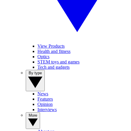
View Products
Health and fitness
Optics
STEM toys and games
Tech and gadgets
By type
News
Features
Opinion
Interviews
More