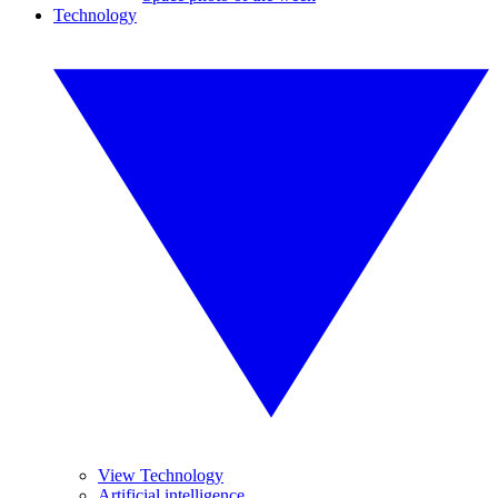
Technology
View Technology
Artificial intelligence