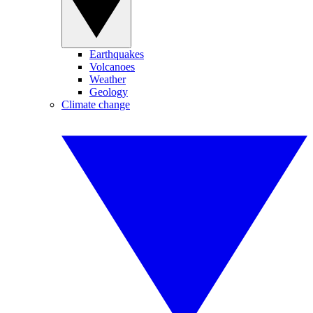
Earthquakes
Volcanoes
Weather
Geology
Climate change