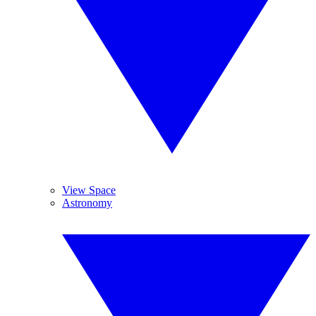
View Space
Astronomy