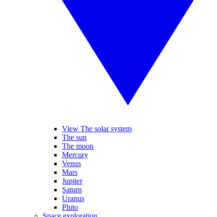
View The solar system
The sun
The moon
Mercury
Venus
Mars
Jupiter
Saturn
Uranus
Pluto
Space exploration