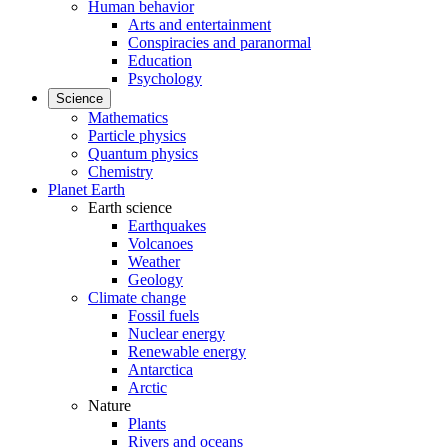
Human behavior
Arts and entertainment
Conspiracies and paranormal
Education
Psychology
Science
Mathematics
Particle physics
Quantum physics
Chemistry
Planet Earth
Earth science
Earthquakes
Volcanoes
Weather
Geology
Climate change
Fossil fuels
Nuclear energy
Renewable energy
Antarctica
Arctic
Nature
Plants
Rivers and oceans