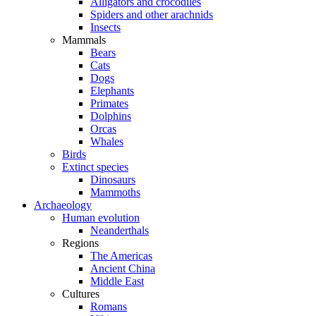
Alligators and crocodiles
Spiders and other arachnids
Insects
Mammals
Bears
Cats
Dogs
Elephants
Primates
Dolphins
Orcas
Whales
Birds
Extinct species
Dinosaurs
Mammoths
Archaeology
Human evolution
Neanderthals
Regions
The Americas
Ancient China
Middle East
Cultures
Romans