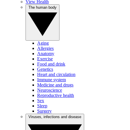
View Health
The human body
Aging
Allergies
Anatomy
Exercise
Food and drink
Genetics
Heart and circulation
Immune system
Medicine and drugs
Neuroscience
Reproductive health
Sex
Sleep
Surgery
Viruses, infections and disease