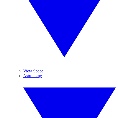
View Space
Astronomy