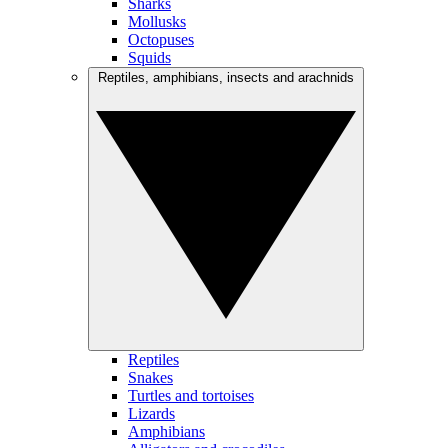
Sharks
Mollusks
Octopuses
Squids
Reptiles, amphibians, insects and arachnids
Reptiles
Snakes
Turtles and tortoises
Lizards
Amphibians