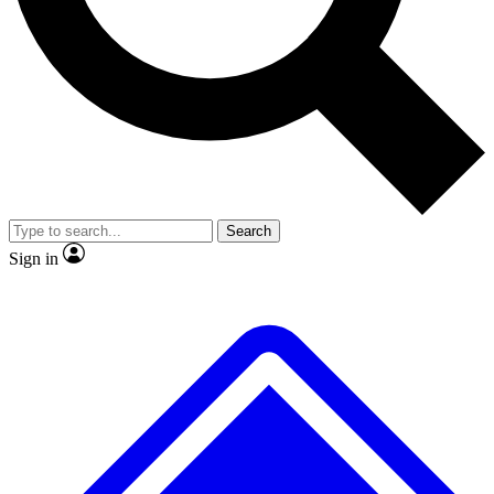
No ads, ever
Exclusive, original
reporting
Scientist interviews and
Member-only features
video
Search
Sign in
JOIN LIVE SCIENCE PRO