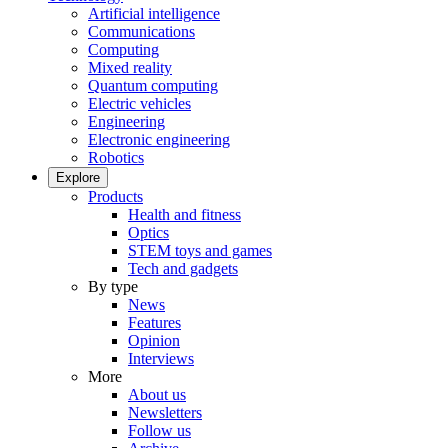
Artificial intelligence
Communications
Computing
Mixed reality
Quantum computing
Electric vehicles
Engineering
Electronic engineering
Robotics
Explore
Products
Health and fitness
Optics
STEM toys and games
Tech and gadgets
By type
News
Features
Opinion
Interviews
More
About us
Newsletters
Follow us