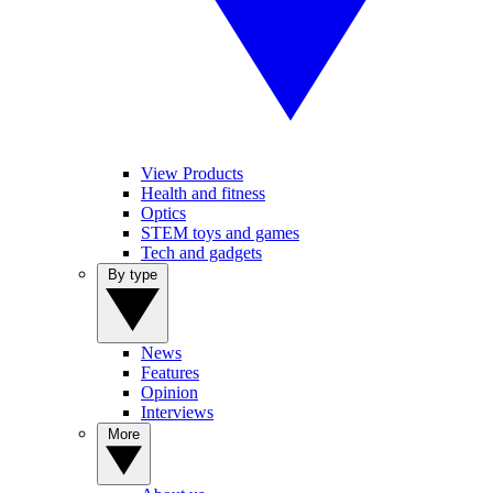
View Products
Health and fitness
Optics
STEM toys and games
Tech and gadgets
By type
News
Features
Opinion
Interviews
More