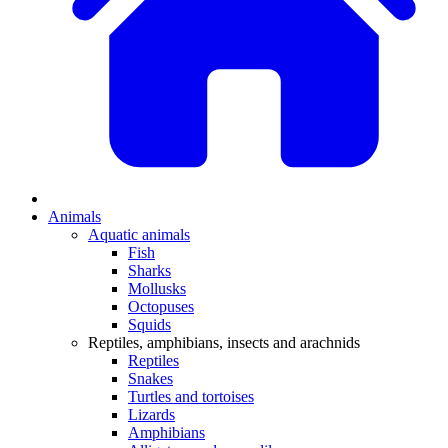
Animals
Aquatic animals
Fish
Sharks
Mollusks
Octopuses
Squids
Reptiles, amphibians, insects and arachnids
Reptiles
Snakes
Turtles and tortoises
Lizards
Amphibians