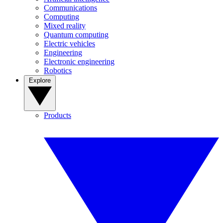
Communications
Computing
Mixed reality
Quantum computing
Electric vehicles
Engineering
Electronic engineering
Robotics
Explore
Products