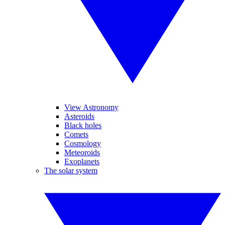
View Astronomy
Asteroids
Black holes
Comets
Cosmology
Meteoroids
Exoplanets
The solar system