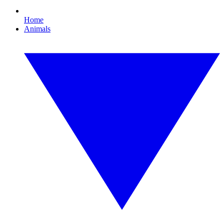
Home
Animals