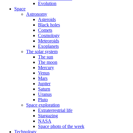
Evolution
Space
Astronomy
Asteroids
Black holes
Comets
Cosmology
Meteoroids
Exoplanets
The solar system
The sun
The moon
Mercury
Venus
Mars
Jupiter
Saturn
Uranus
Pluto
Space exploration
Extraterrestrial life
Stargazing
NASA
Space photo of the week
Technology