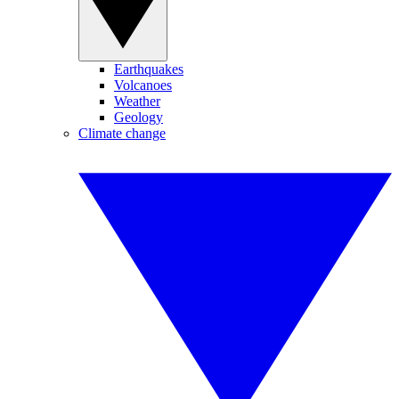
Earthquakes
Volcanoes
Weather
Geology
Climate change