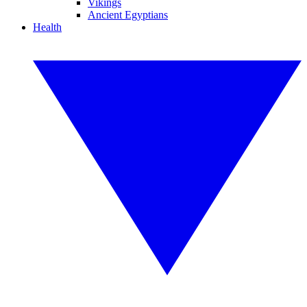
Vikings
Ancient Egyptians
Health