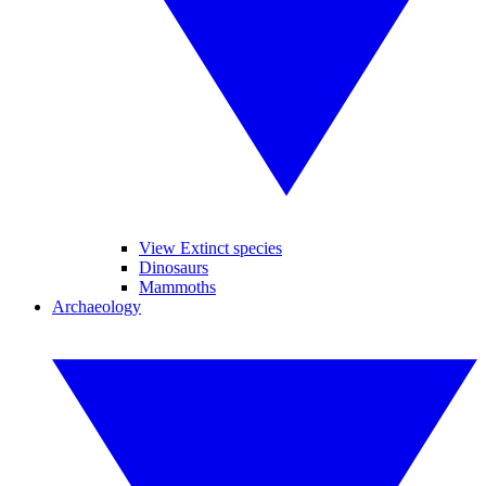
View Extinct species
Dinosaurs
Mammoths
Archaeology