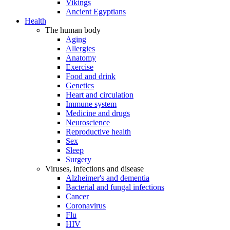
Vikings
Ancient Egyptians
Health
The human body
Aging
Allergies
Anatomy
Exercise
Food and drink
Genetics
Heart and circulation
Immune system
Medicine and drugs
Neuroscience
Reproductive health
Sex
Sleep
Surgery
Viruses, infections and disease
Alzheimer's and dementia
Bacterial and fungal infections
Cancer
Coronavirus
Flu
HIV