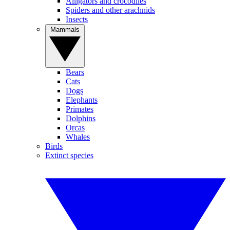
Alligators and crocodiles
Spiders and other arachnids
Insects
Mammals
Bears
Cats
Dogs
Elephants
Primates
Dolphins
Orcas
Whales
Birds
Extinct species