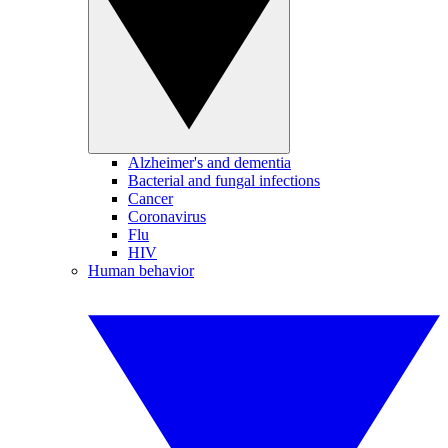
Alzheimer's and dementia
Bacterial and fungal infections
Cancer
Coronavirus
Flu
HIV
Human behavior