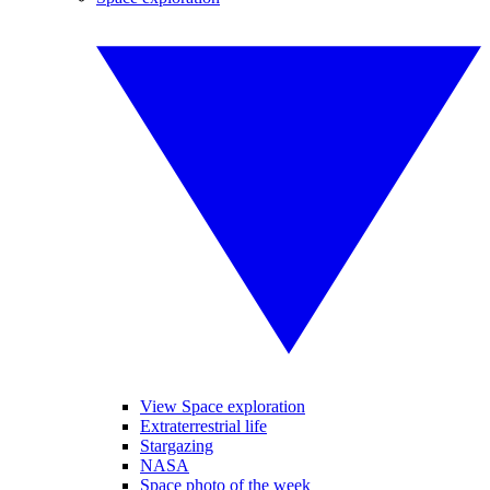
View Space exploration
Extraterrestrial life
Stargazing
NASA
Space photo of the week