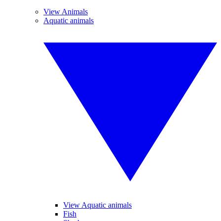
View Animals
Aquatic animals
View Aquatic animals
Fish