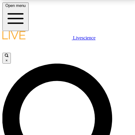
Open menu
LIVE SCIENCE PLUS
Livescience
Get started to get free access to selected news stories, receive our
daily newsletter, post comments, play games and earn badges.
×
JOIN FREE
LIVE SCIENCE PRO
Unlimited access to our exclusive features, expert analysis and in-depth
interviews, all ad-free