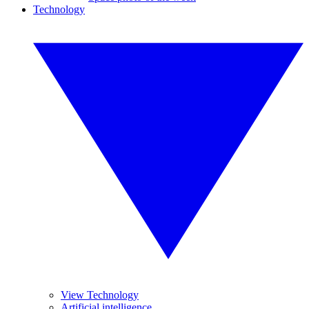
Technology
View Technology
Artificial intelligence