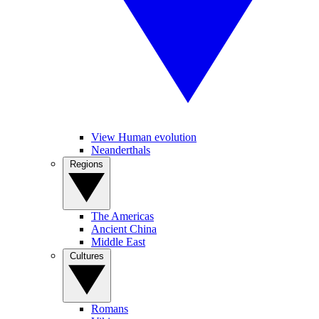
View Human evolution
Neanderthals
Regions
The Americas
Ancient China
Middle East
Cultures
Romans