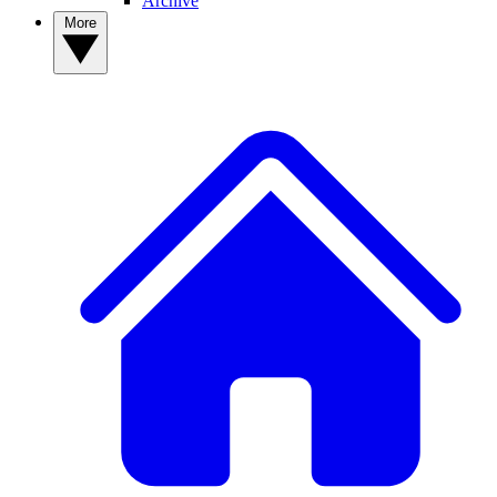
Archive
More