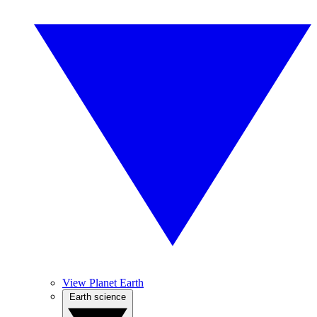
View Planet Earth
Earth science