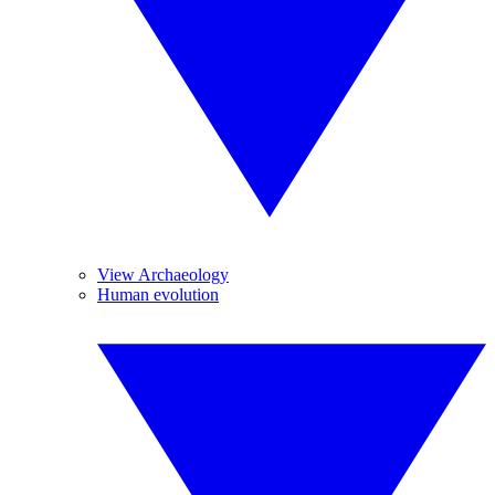
View Archaeology
Human evolution