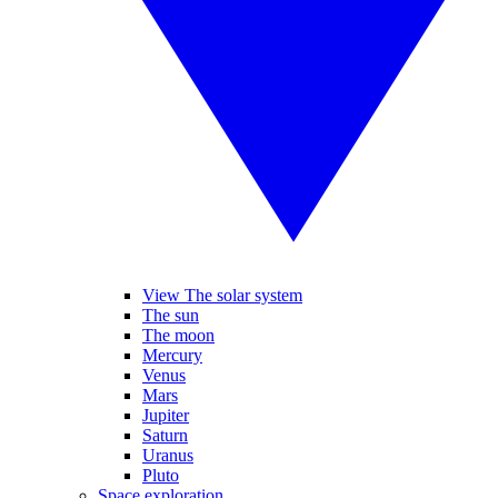
View The solar system
The sun
The moon
Mercury
Venus
Mars
Jupiter
Saturn
Uranus
Pluto
Space exploration