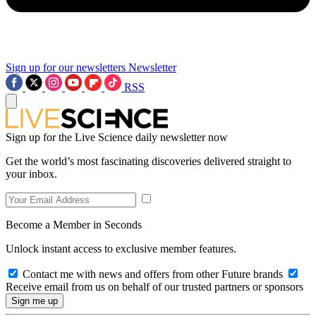
Sign up for our newsletters
Newsletter
RSS
Sign up for the Live Science daily newsletter now
Get the world’s most fascinating discoveries delivered straight to
your inbox.
Become a Member in Seconds
Unlock instant access to exclusive member features.
Contact me with news and offers from other Future brands
Receive email from us on behalf of our trusted partners or sponsors