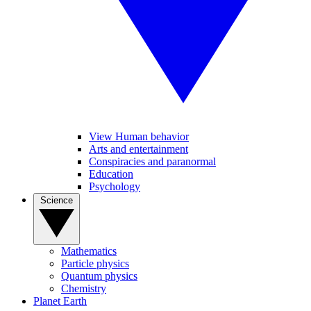
View Human behavior
Arts and entertainment
Conspiracies and paranormal
Education
Psychology
Science
Mathematics
Particle physics
Quantum physics
Chemistry
Planet Earth