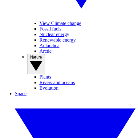
View Climate change
Fossil fuels
Nuclear energy
Renewable energy
Antarctica
Arctic
Nature
Plants
Rivers and oceans
Evolution
Space