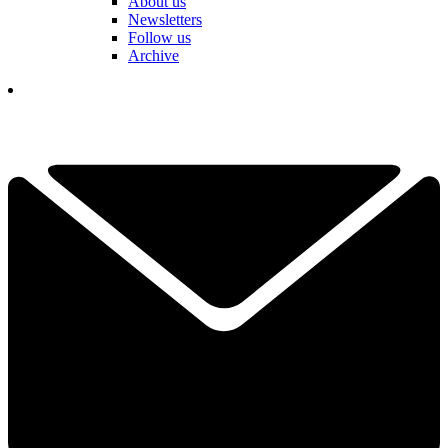
About us
Newsletters
Follow us
Archive