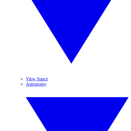
View Space
Astronomy