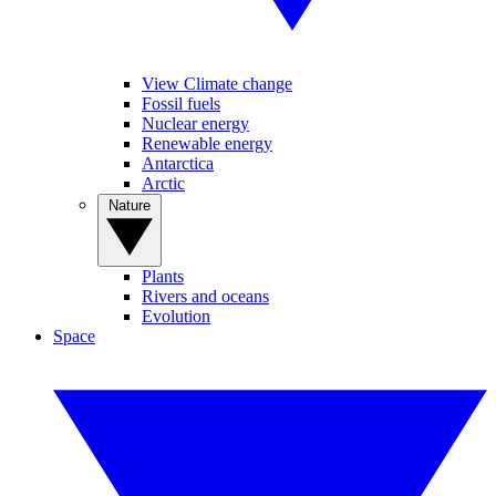
View Climate change
Fossil fuels
Nuclear energy
Renewable energy
Antarctica
Arctic
Nature
Plants
Rivers and oceans
Evolution
Space