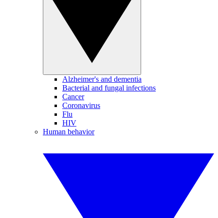
Alzheimer's and dementia
Bacterial and fungal infections
Cancer
Coronavirus
Flu
HIV
Human behavior