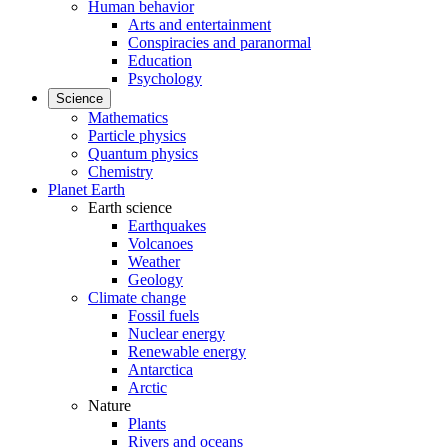
Human behavior
Arts and entertainment
Conspiracies and paranormal
Education
Psychology
Science
Mathematics
Particle physics
Quantum physics
Chemistry
Planet Earth
Earth science
Earthquakes
Volcanoes
Weather
Geology
Climate change
Fossil fuels
Nuclear energy
Renewable energy
Antarctica
Arctic
Nature
Plants
Rivers and oceans