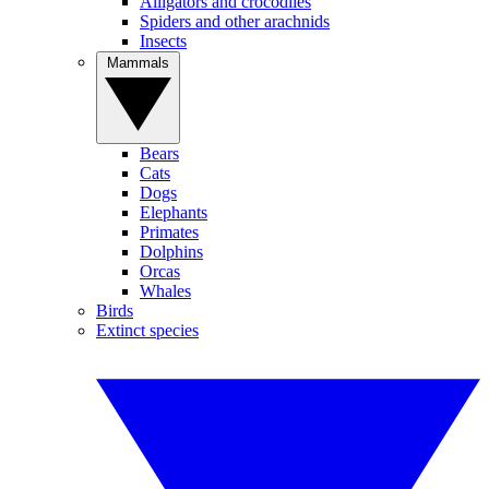
Alligators and crocodiles
Spiders and other arachnids
Insects
Mammals
Bears
Cats
Dogs
Elephants
Primates
Dolphins
Orcas
Whales
Birds
Extinct species