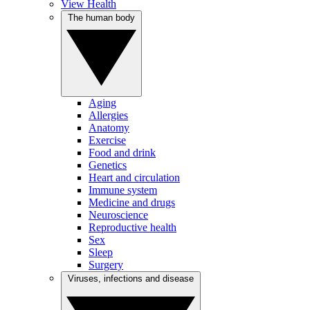
View Health
The human body
Aging
Allergies
Anatomy
Exercise
Food and drink
Genetics
Heart and circulation
Immune system
Medicine and drugs
Neuroscience
Reproductive health
Sex
Sleep
Surgery
Viruses, infections and disease