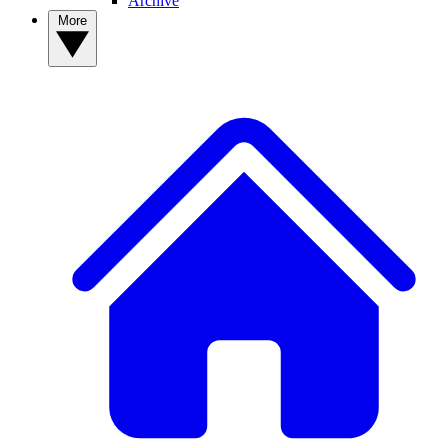
Archive
More