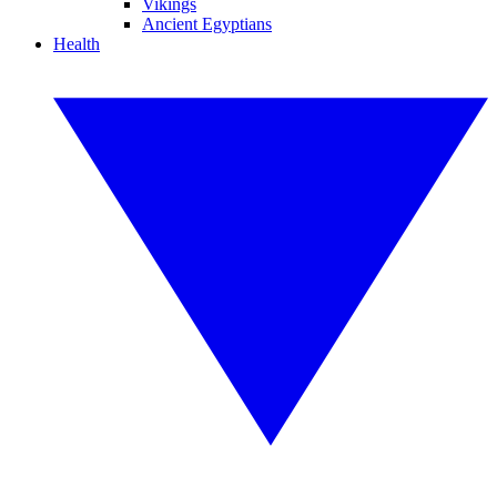
Vikings
Ancient Egyptians
Health