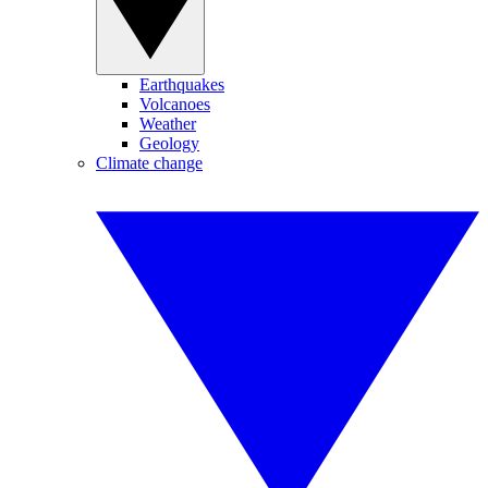
Earthquakes
Volcanoes
Weather
Geology
Climate change