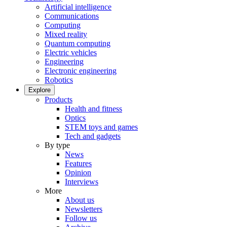
Artificial intelligence
Communications
Computing
Mixed reality
Quantum computing
Electric vehicles
Engineering
Electronic engineering
Robotics
Explore
Products
Health and fitness
Optics
STEM toys and games
Tech and gadgets
By type
News
Features
Opinion
Interviews
More
About us
Newsletters
Follow us