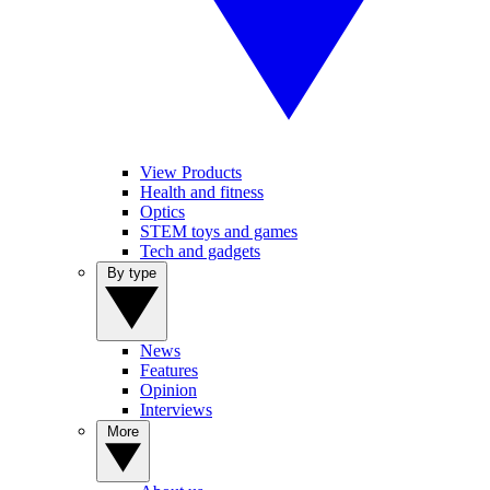
View Products
Health and fitness
Optics
STEM toys and games
Tech and gadgets
By type
News
Features
Opinion
Interviews
More