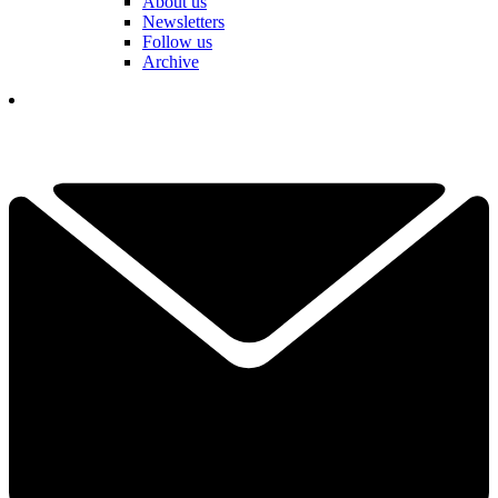
About us
Newsletters
Follow us
Archive