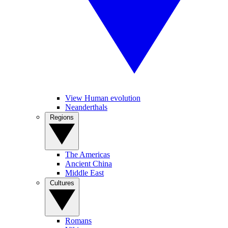
View Human evolution
Neanderthals
Regions
The Americas
Ancient China
Middle East
Cultures
Romans