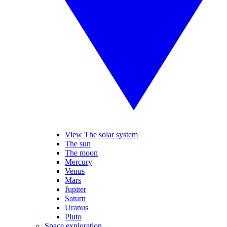
View The solar system
The sun
The moon
Mercury
Venus
Mars
Jupiter
Saturn
Uranus
Pluto
Space exploration