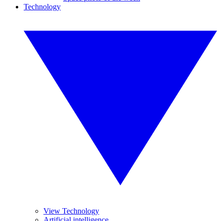
Technology
View Technology
Artificial intelligence