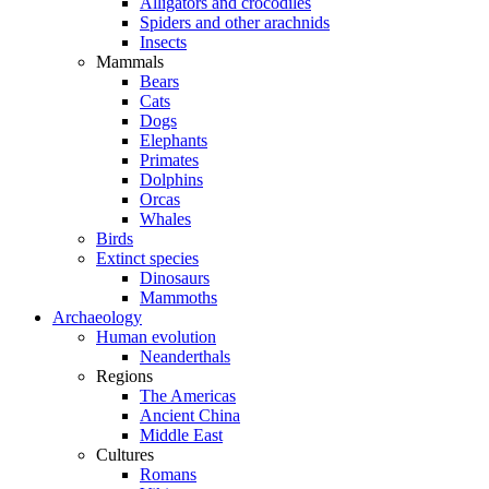
Alligators and crocodiles
Spiders and other arachnids
Insects
Mammals
Bears
Cats
Dogs
Elephants
Primates
Dolphins
Orcas
Whales
Birds
Extinct species
Dinosaurs
Mammoths
Archaeology
Human evolution
Neanderthals
Regions
The Americas
Ancient China
Middle East
Cultures
Romans