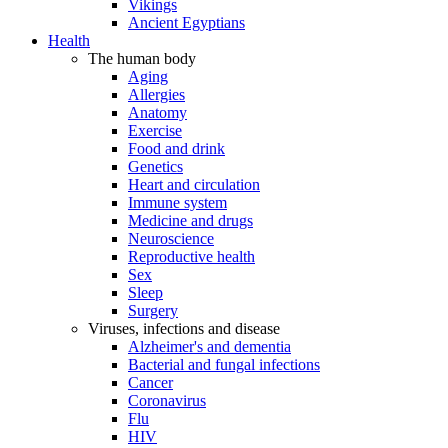
Vikings
Ancient Egyptians
Health
The human body
Aging
Allergies
Anatomy
Exercise
Food and drink
Genetics
Heart and circulation
Immune system
Medicine and drugs
Neuroscience
Reproductive health
Sex
Sleep
Surgery
Viruses, infections and disease
Alzheimer's and dementia
Bacterial and fungal infections
Cancer
Coronavirus
Flu
HIV