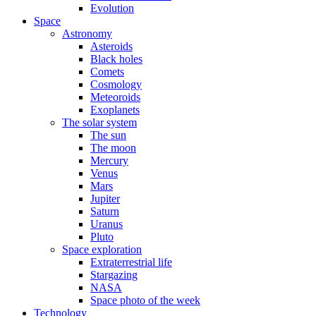
Evolution
Space
Astronomy
Asteroids
Black holes
Comets
Cosmology
Meteoroids
Exoplanets
The solar system
The sun
The moon
Mercury
Venus
Mars
Jupiter
Saturn
Uranus
Pluto
Space exploration
Extraterrestrial life
Stargazing
NASA
Space photo of the week
Technology