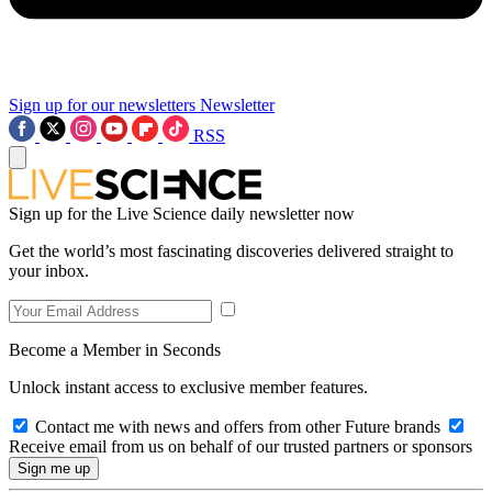
Sign up for our newsletters
Newsletter
RSS
Sign up for the Live Science daily newsletter now
Get the world’s most fascinating discoveries delivered straight to
your inbox.
Become a Member in Seconds
Unlock instant access to exclusive member features.
Contact me with news and offers from other Future brands
Receive email from us on behalf of our trusted partners or sponsors