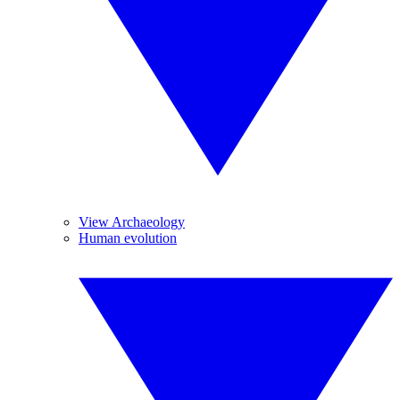
View Archaeology
Human evolution