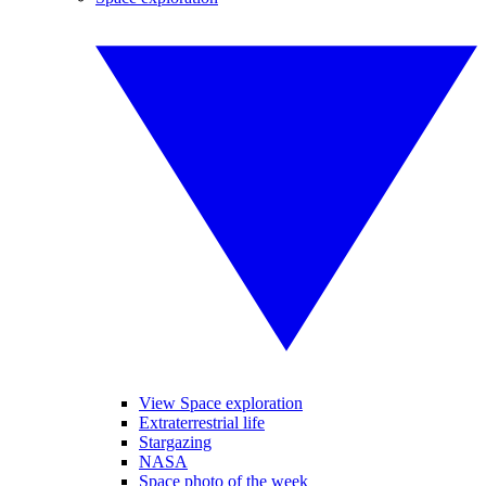
View Space exploration
Extraterrestrial life
Stargazing
NASA
Space photo of the week