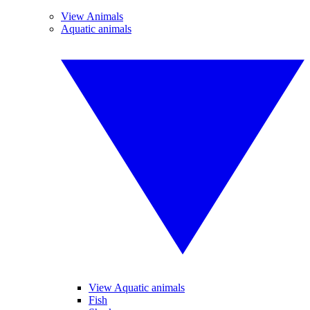
View Animals
Aquatic animals
View Aquatic animals
Fish