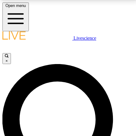
Open menu
LIVE SCIENCE PLUS
Livescience
Get started to get free access to selected news stories, receive our
daily newsletter, post comments, play games and earn badges.
×
JOIN FREE
LIVE SCIENCE PRO
Unlimited access to our exclusive features, expert analysis and in-depth
interviews, all ad-free