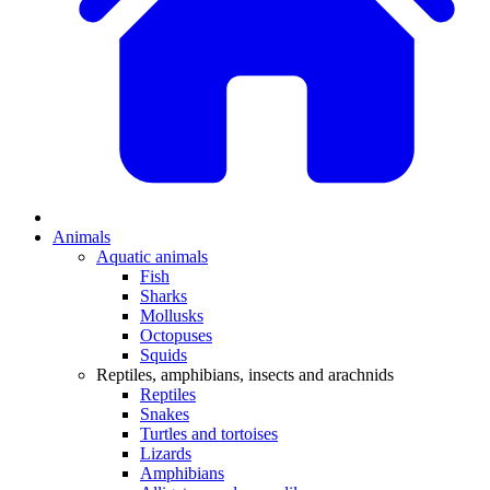
Animals
Aquatic animals
Fish
Sharks
Mollusks
Octopuses
Squids
Reptiles, amphibians, insects and arachnids
Reptiles
Snakes
Turtles and tortoises
Lizards
Amphibians