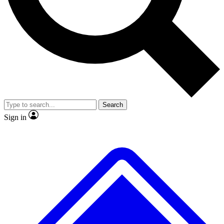
No ads, ever
Exclusive, original
reporting
Scientist interviews and
Member-only features
video
Search
Sign in
JOIN LIVE SCIENCE PRO