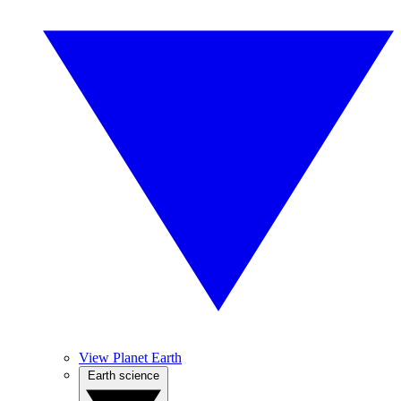
View Planet Earth
Earth science