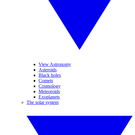
View Astronomy
Asteroids
Black holes
Comets
Cosmology
Meteoroids
Exoplanets
The solar system