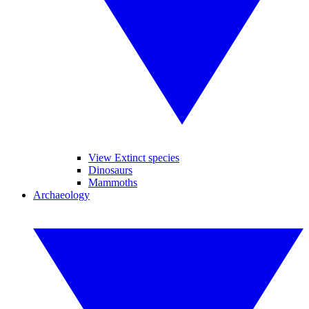
View Extinct species
Dinosaurs
Mammoths
Archaeology