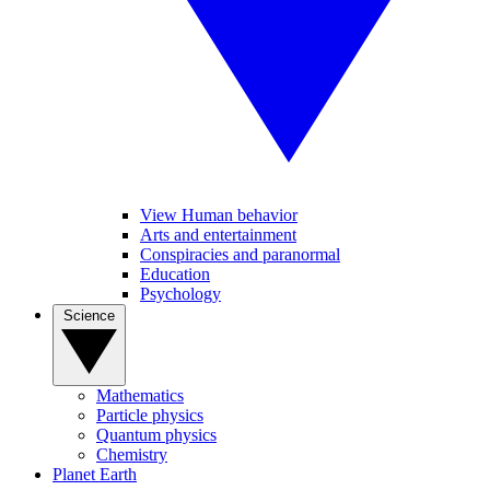
View Human behavior
Arts and entertainment
Conspiracies and paranormal
Education
Psychology
Science
Mathematics
Particle physics
Quantum physics
Chemistry
Planet Earth