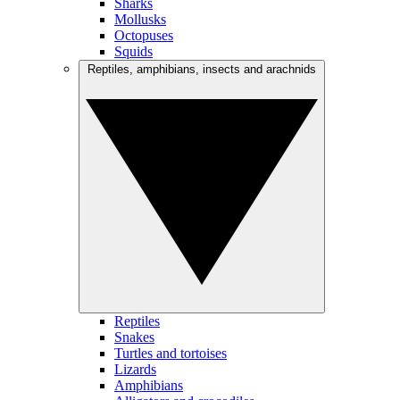
Sharks
Mollusks
Octopuses
Squids
Reptiles, amphibians, insects and arachnids
Reptiles
Snakes
Turtles and tortoises
Lizards
Amphibians