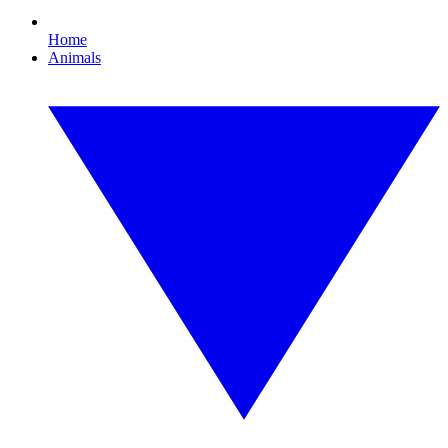
Home
Animals