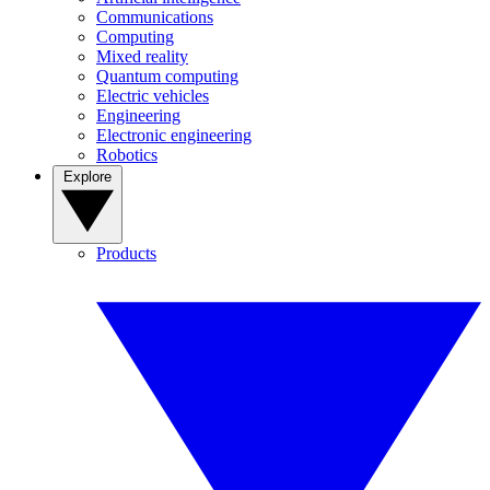
Communications
Computing
Mixed reality
Quantum computing
Electric vehicles
Engineering
Electronic engineering
Robotics
Explore
Products