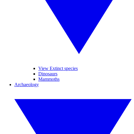
View Extinct species
Dinosaurs
Mammoths
Archaeology