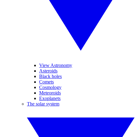
View Astronomy
Asteroids
Black holes
Comets
Cosmology
Meteoroids
Exoplanets
The solar system