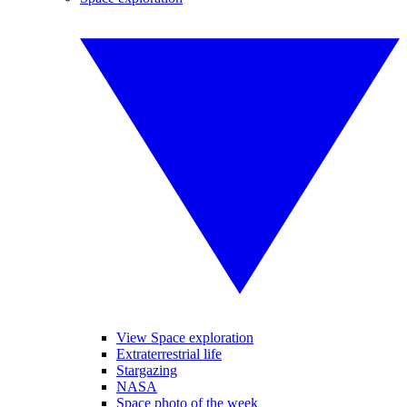
View Space exploration
Extraterrestrial life
Stargazing
NASA
Space photo of the week