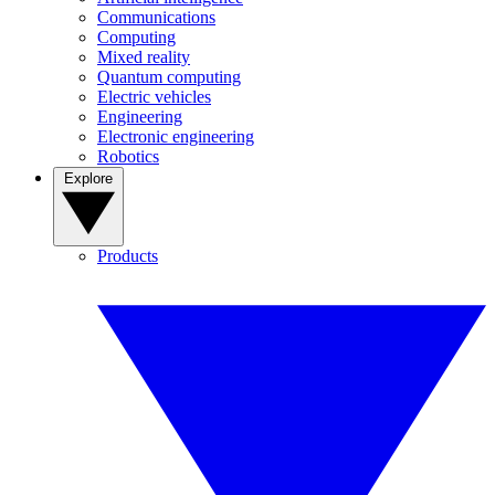
Communications
Computing
Mixed reality
Quantum computing
Electric vehicles
Engineering
Electronic engineering
Robotics
Explore
Products