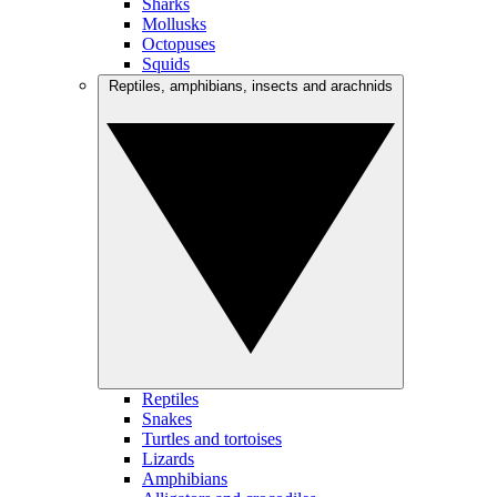
Sharks
Mollusks
Octopuses
Squids
Reptiles, amphibians, insects and arachnids
Reptiles
Snakes
Turtles and tortoises
Lizards
Amphibians