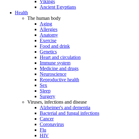
Vikings
Ancient Egyptians
Health
The human body
Aging
Allergies
Anatomy
Exercise
Food and drink
Genetics
Heart and circulation
Immune system
Medicine and drugs
Neuroscience
Reproductive health
Sex
Sleep
Surgery
Viruses, infections and disease
Alzheimer's and dementia
Bacterial and fungal infections
Cancer
Coronavirus
Flu
HIV