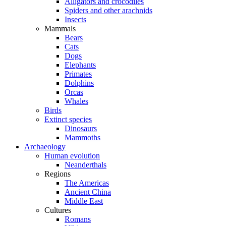
Alligators and crocodiles
Spiders and other arachnids
Insects
Mammals
Bears
Cats
Dogs
Elephants
Primates
Dolphins
Orcas
Whales
Birds
Extinct species
Dinosaurs
Mammoths
Archaeology
Human evolution
Neanderthals
Regions
The Americas
Ancient China
Middle East
Cultures
Romans