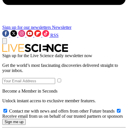
Sign up for our newsletters
Newsletter
RSS
Sign up for the Live Science daily newsletter now
Get the world’s most fascinating discoveries delivered straight to
your inbox.
Become a Member in Seconds
Unlock instant access to exclusive member features.
Contact me with news and offers from other Future brands
Receive email from us on behalf of our trusted partners or sponsors