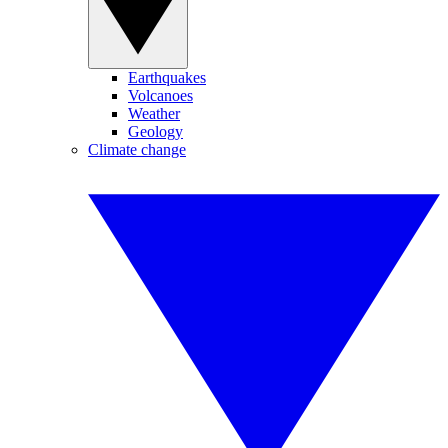
Earthquakes
Volcanoes
Weather
Geology
Climate change