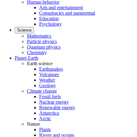
Human behavior
Arts and entertainment
Conspiracies and paranormal
Education
Psychology
Science
Mathematics
Particle physics
Quantum physics
Chemistry
Planet Earth
Earth science
Earthquakes
Volcanoes
Weather
Geology
Climate change
Fossil fuels
Nuclear energy
Renewable energy
Antarctica
Arctic
Nature
Plants
Rivers and oceans