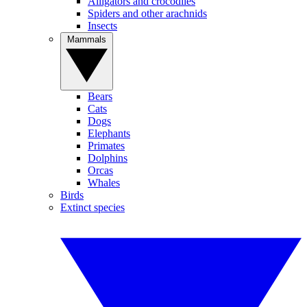
Alligators and crocodiles
Spiders and other arachnids
Insects
Mammals
Bears
Cats
Dogs
Elephants
Primates
Dolphins
Orcas
Whales
Birds
Extinct species