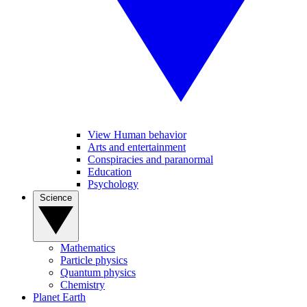
View Human behavior
Arts and entertainment
Conspiracies and paranormal
Education
Psychology
Science
Mathematics
Particle physics
Quantum physics
Chemistry
Planet Earth