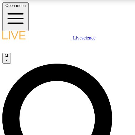
Open menu
LIVE SCIENCE PLUS
Livescience
Get started to get free access to selected news stories, receive our daily
newsletter, post comments, play games and earn badges.
×
JOIN FREE
LIVE SCIENCE PRO
Unlimited access to our exclusive features, expert analysis and in-depth
interviews, all ad-free