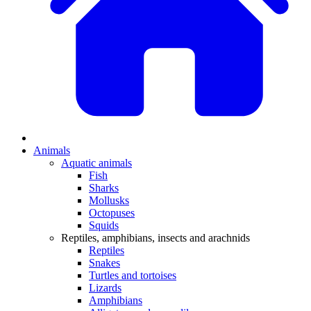
Animals
Aquatic animals
Fish
Sharks
Mollusks
Octopuses
Squids
Reptiles, amphibians, insects and arachnids
Reptiles
Snakes
Turtles and tortoises
Lizards
Amphibians