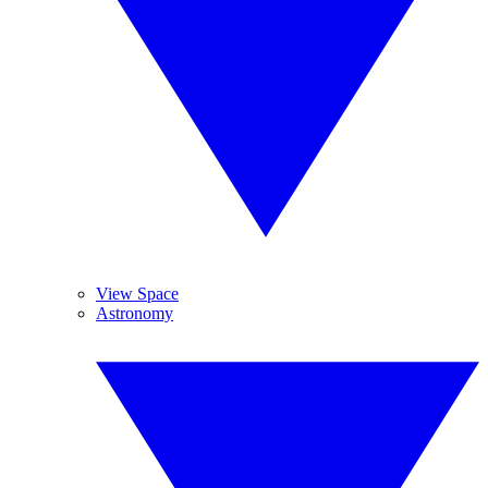
View Space
Astronomy