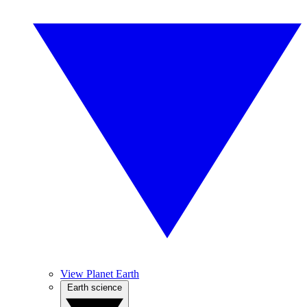
View Planet Earth
Earth science