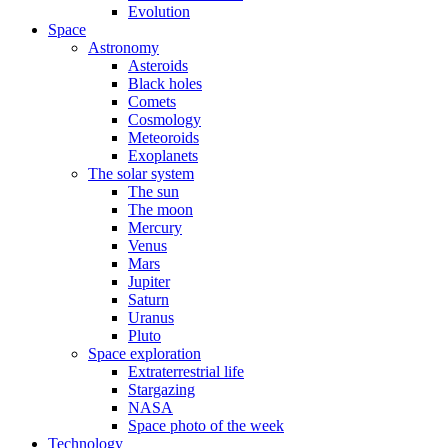
Evolution
Space
Astronomy
Asteroids
Black holes
Comets
Cosmology
Meteoroids
Exoplanets
The solar system
The sun
The moon
Mercury
Venus
Mars
Jupiter
Saturn
Uranus
Pluto
Space exploration
Extraterrestrial life
Stargazing
NASA
Space photo of the week
Technology