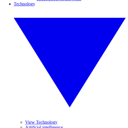
Technology
View Technology
Artificial intelligence