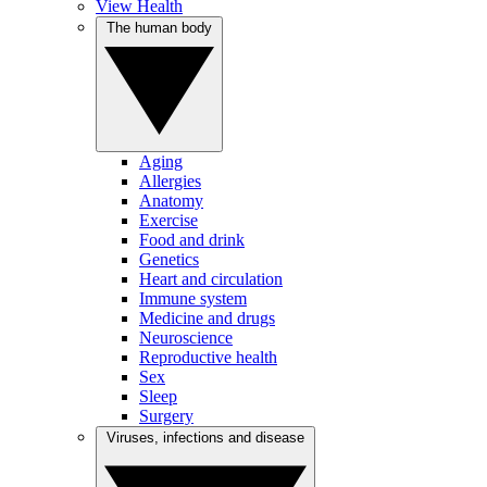
View Health
The human body
Aging
Allergies
Anatomy
Exercise
Food and drink
Genetics
Heart and circulation
Immune system
Medicine and drugs
Neuroscience
Reproductive health
Sex
Sleep
Surgery
Viruses, infections and disease