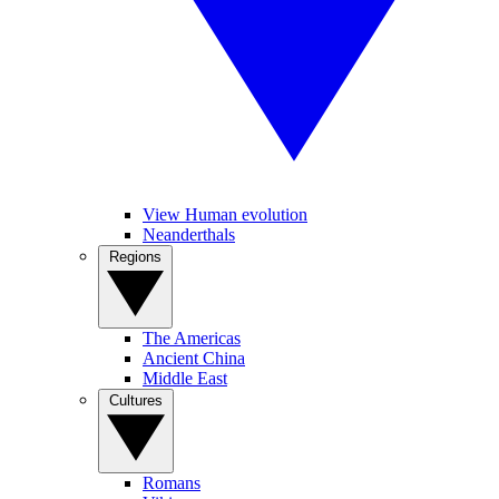
View Human evolution
Neanderthals
Regions
The Americas
Ancient China
Middle East
Cultures
Romans