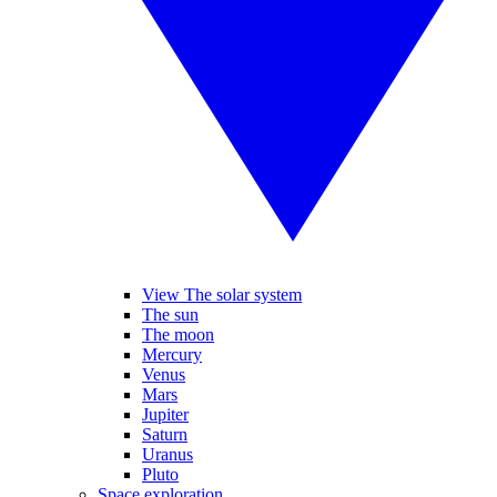
View The solar system
The sun
The moon
Mercury
Venus
Mars
Jupiter
Saturn
Uranus
Pluto
Space exploration