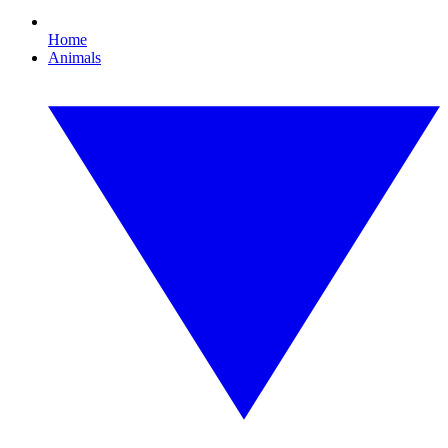
Home
Animals