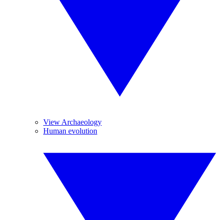
View Archaeology
Human evolution