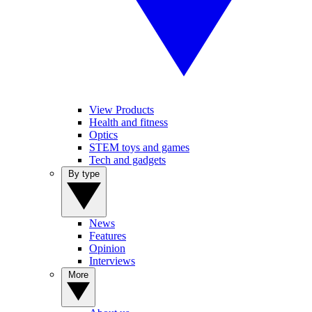
View Products
Health and fitness
Optics
STEM toys and games
Tech and gadgets
By type
News
Features
Opinion
Interviews
More