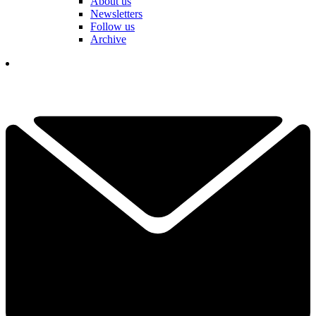
About us
Newsletters
Follow us
Archive