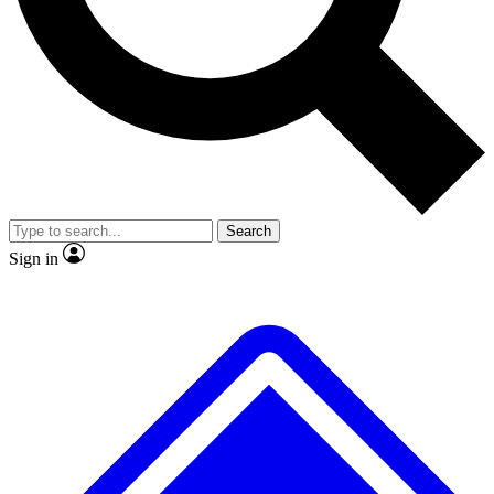
No ads, ever
Exclusive, original repor
Scientist interviews and video
Member-only feature
Search
JOIN LIVE SCIENCE PRO
Sign in