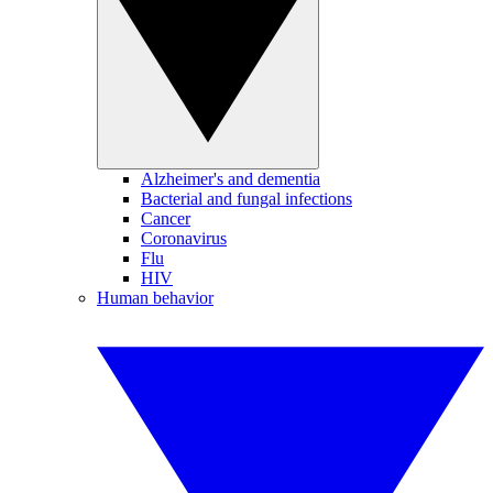
Alzheimer's and dementia
Bacterial and fungal infections
Cancer
Coronavirus
Flu
HIV
Human behavior