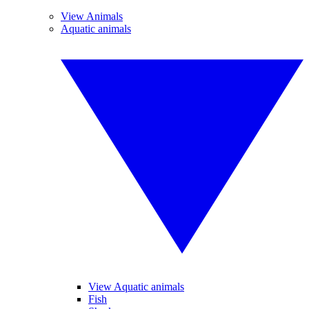
View Animals
Aquatic animals
View Aquatic animals
Fish