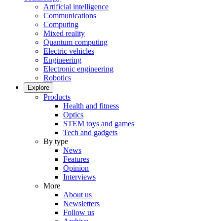
Artificial intelligence
Communications
Computing
Mixed reality
Quantum computing
Electric vehicles
Engineering
Electronic engineering
Robotics
Explore
Products
Health and fitness
Optics
STEM toys and games
Tech and gadgets
By type
News
Features
Opinion
Interviews
More
About us
Newsletters
Follow us