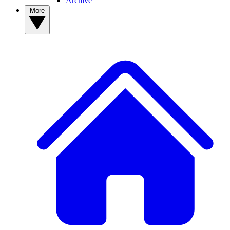
Archive
More