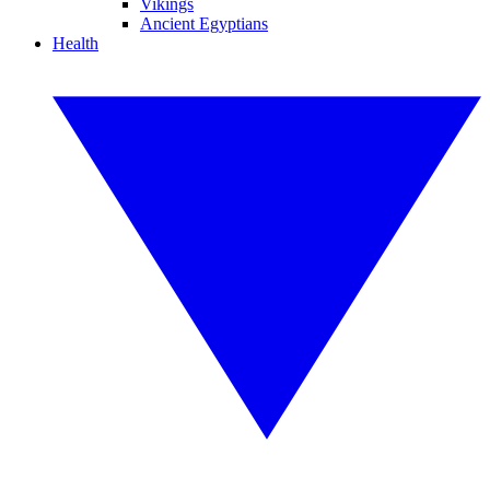
Vikings
Ancient Egyptians
Health