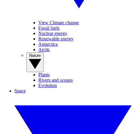
View Climate change
Fossil fuels
Nuclear energy
Renewable energy
Antarctica
Arctic
Nature
Plants
Rivers and oceans
Evolution
Space