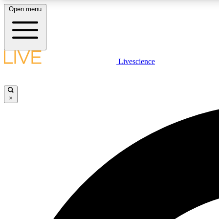
Open menu
Livescience
LIVE SCIENCE PLUS
Get started to get free access to selected news stories, receive
our daily newsletter, post comments, play games and earn
×
badges.
JOIN FREE