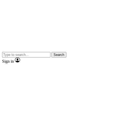
Search
Sign in