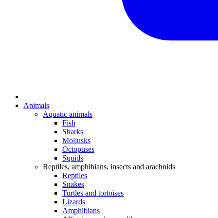
Animals
Aquatic animals
Fish
Sharks
Mollusks
Octopuses
Squids
Reptiles, amphibians, insects and arachnids
Reptiles
Snakes
Turtles and tortoises
Lizards
Amphibians