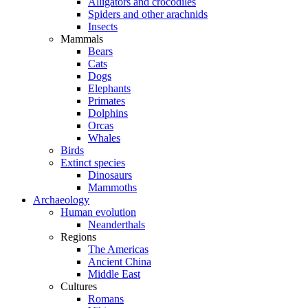
Alligators and crocodiles
Spiders and other arachnids
Insects
Mammals
Bears
Cats
Dogs
Elephants
Primates
Dolphins
Orcas
Whales
Birds
Extinct species
Dinosaurs
Mammoths
Archaeology
Human evolution
Neanderthals
Regions
The Americas
Ancient China
Middle East
Cultures
Romans