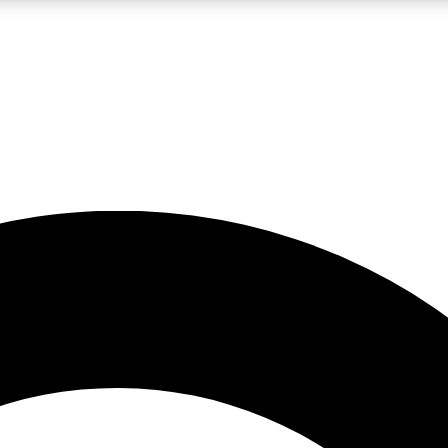
LIVE SCIENCE PRO
Unlimited access to our exclusive features, expert analysis and in-depth
No ads, ever
Exclusive, original
reporting
JOIN LIV