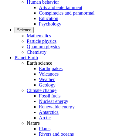
Human behavior
Arts and entertainment
Conspiracies and paranormal
Education
Psychology
Science
Mathematics
Particle physics
Quantum physics
Chemistry
Planet Earth
Earth science
Earthquakes
Volcanoes
Weather
Geology
Climate change
Fossil fuels
Nuclear energy
Renewable energy
Antarctica
Arctic
Nature
Plants
Rivers and oceans