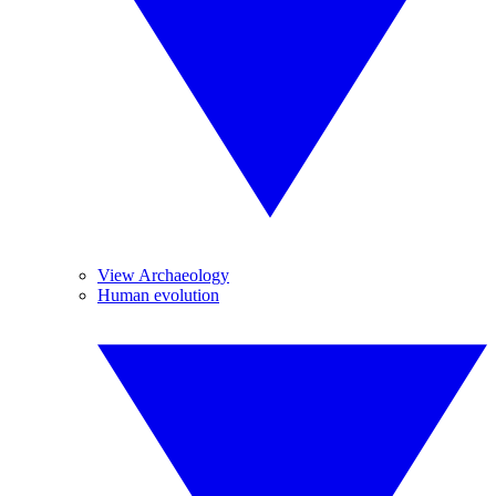
View Archaeology
Human evolution