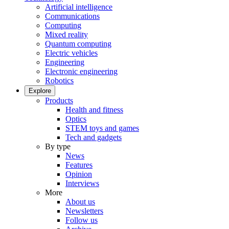
Artificial intelligence
Communications
Computing
Mixed reality
Quantum computing
Electric vehicles
Engineering
Electronic engineering
Robotics
Explore
Products
Health and fitness
Optics
STEM toys and games
Tech and gadgets
By type
News
Features
Opinion
Interviews
More
About us
Newsletters
Follow us