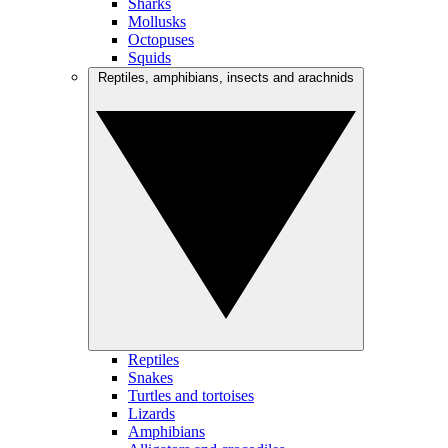
Sharks
Mollusks
Octopuses
Squids
Reptiles, amphibians, insects and arachnids
Reptiles
Snakes
Turtles and tortoises
Lizards
Amphibians