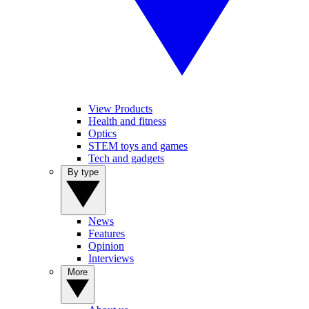
View Products
Health and fitness
Optics
STEM toys and games
Tech and gadgets
By type
News
Features
Opinion
Interviews
More