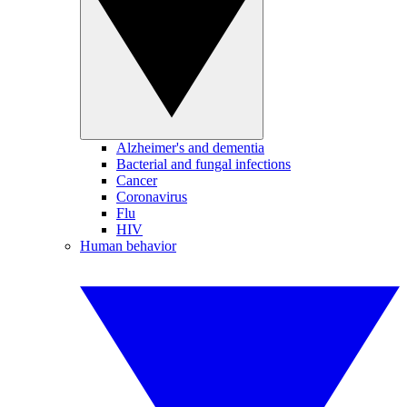
Alzheimer's and dementia
Bacterial and fungal infections
Cancer
Coronavirus
Flu
HIV
Human behavior