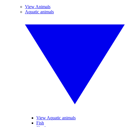
View Animals
Aquatic animals
View Aquatic animals
Fish