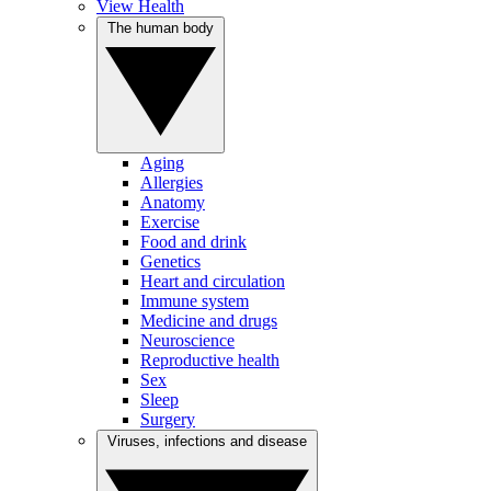
View Health
The human body
Aging
Allergies
Anatomy
Exercise
Food and drink
Genetics
Heart and circulation
Immune system
Medicine and drugs
Neuroscience
Reproductive health
Sex
Sleep
Surgery
Viruses, infections and disease