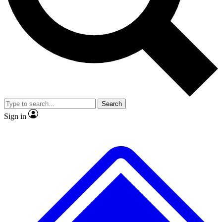
No ads, ever
Exclusive, original
reporting
Scientist interviews and
Member-only features
video
Search
Sign in
JOIN LIVE SCIENCE PRO