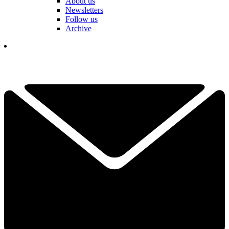
About us
Newsletters
Follow us
Archive