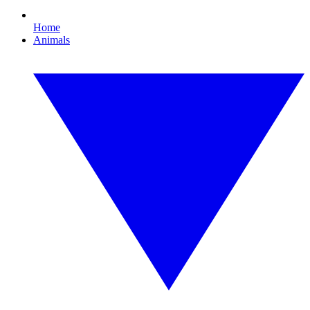
Home
Animals