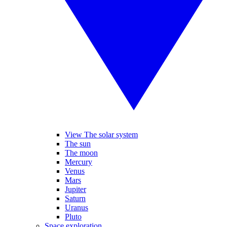
View The solar system
The sun
The moon
Mercury
Venus
Mars
Jupiter
Saturn
Uranus
Pluto
Space exploration