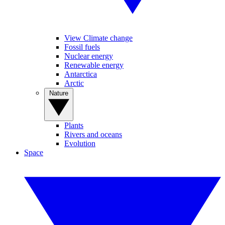
View Climate change
Fossil fuels
Nuclear energy
Renewable energy
Antarctica
Arctic
Nature
Plants
Rivers and oceans
Evolution
Space