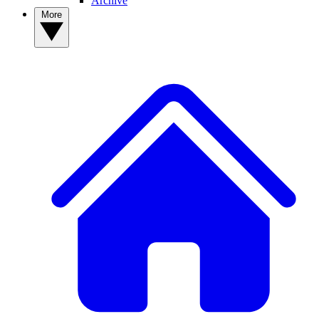
Archive
More