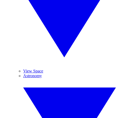
View Space
Astronomy