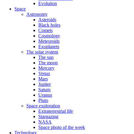
Evolution
Space
Astronomy
Asteroids
Black holes
Comets
Cosmology
Meteoroids
Exoplanets
The solar system
The sun
The moon
Mercury
Venus
Mars
Jupiter
Saturn
Uranus
Pluto
Space exploration
Extraterrestrial life
Stargazing
NASA
Space photo of the week
Technology