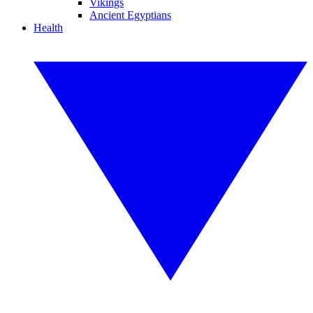
Vikings
Ancient Egyptians
Health