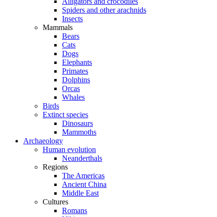
Alligators and crocodiles
Spiders and other arachnids
Insects
Mammals
Bears
Cats
Dogs
Elephants
Primates
Dolphins
Orcas
Whales
Birds
Extinct species
Dinosaurs
Mammoths
Archaeology
Human evolution
Neanderthals
Regions
The Americas
Ancient China
Middle East
Cultures
Romans