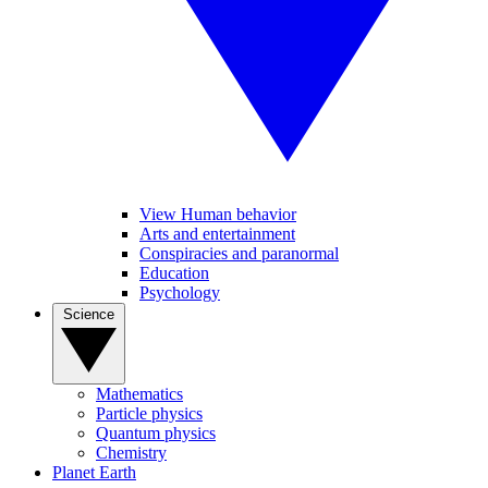
View Human behavior
Arts and entertainment
Conspiracies and paranormal
Education
Psychology
Science
Mathematics
Particle physics
Quantum physics
Chemistry
Planet Earth