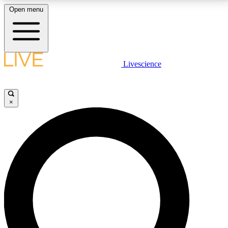
Open menu
LIVE SCIENCE PLUS
Livescience
Get started to get free access to selected news stories, receive our
daily newsletter, post comments, play games and earn badges.
×
JOIN FREE
LIVE SCIENCE PRO
Unlimited access to our exclusive features, expert analysis and in-depth
interviews, all ad-free