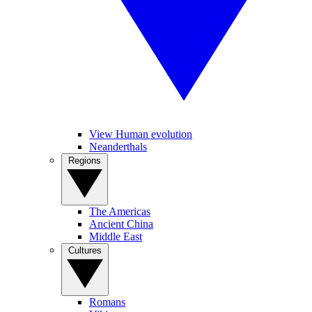
View Human evolution
Neanderthals
Regions
The Americas
Ancient China
Middle East
Cultures
Romans