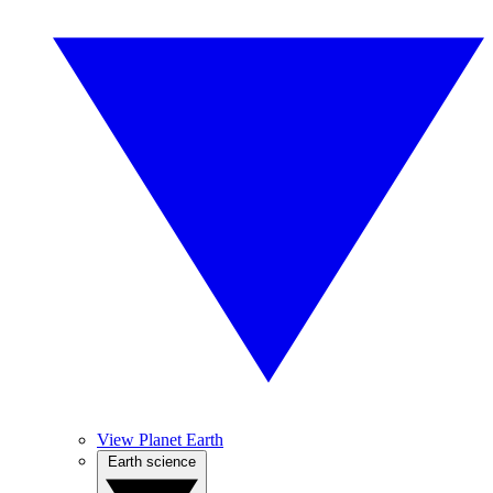
View Planet Earth
Earth science