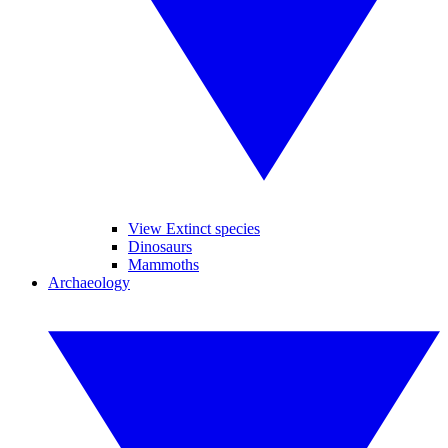
View Extinct species
Dinosaurs
Mammoths
Archaeology