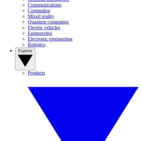
Communications
Computing
Mixed reality
Quantum computing
Electric vehicles
Engineering
Electronic engineering
Robotics
Explore
Products