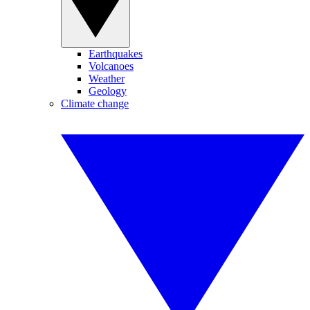
Earthquakes
Volcanoes
Weather
Geology
Climate change