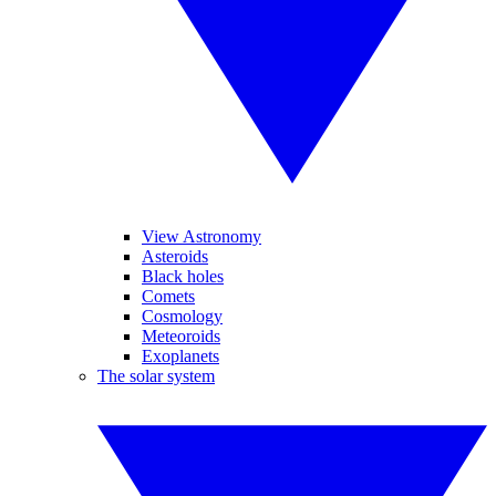
View Astronomy
Asteroids
Black holes
Comets
Cosmology
Meteoroids
Exoplanets
The solar system