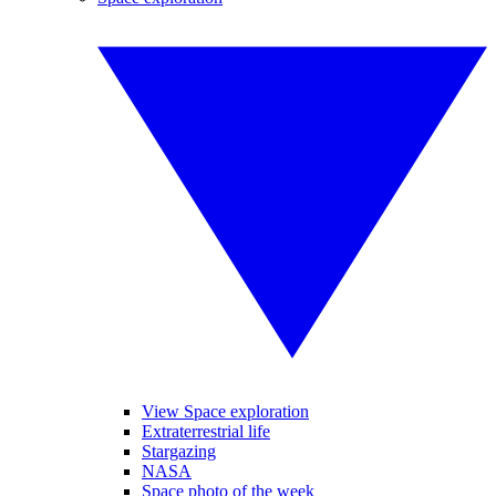
View Space exploration
Extraterrestrial life
Stargazing
NASA
Space photo of the week