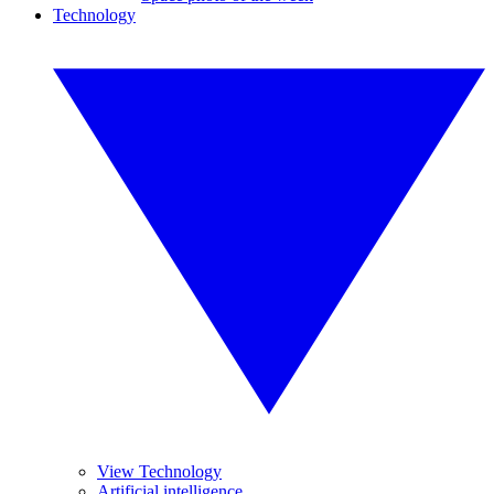
Technology
View Technology
Artificial intelligence