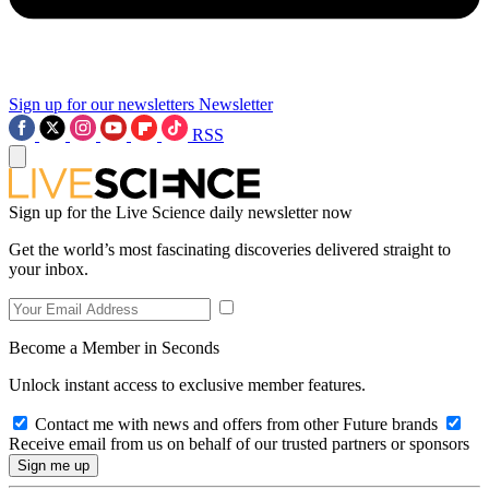
Sign up for our newsletters
Newsletter
RSS
Sign up for the Live Science daily newsletter now
Get the world’s most fascinating discoveries delivered straight to
your inbox.
Become a Member in Seconds
Unlock instant access to exclusive member features.
Contact me with news and offers from other Future brands
Receive email from us on behalf of our trusted partners or sponsors