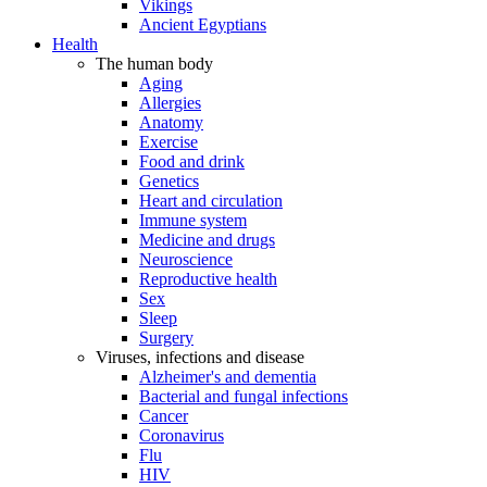
Vikings
Ancient Egyptians
Health
The human body
Aging
Allergies
Anatomy
Exercise
Food and drink
Genetics
Heart and circulation
Immune system
Medicine and drugs
Neuroscience
Reproductive health
Sex
Sleep
Surgery
Viruses, infections and disease
Alzheimer's and dementia
Bacterial and fungal infections
Cancer
Coronavirus
Flu
HIV