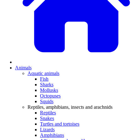
Animals
Aquatic animals
Fish
Sharks
Mollusks
Octopuses
Squids
Reptiles, amphibians, insects and arachnids
Reptiles
Snakes
Turtles and tortoises
Lizards
Amphibians