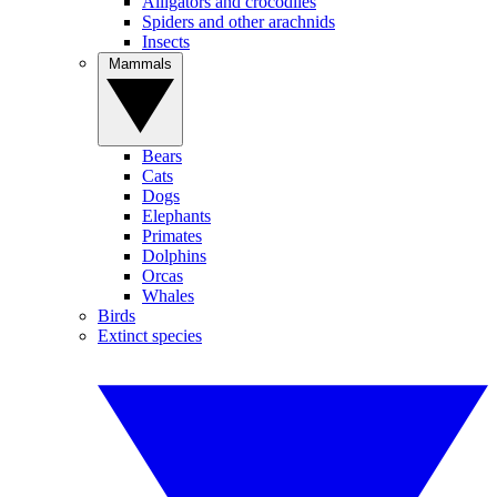
Alligators and crocodiles
Spiders and other arachnids
Insects
Mammals
Bears
Cats
Dogs
Elephants
Primates
Dolphins
Orcas
Whales
Birds
Extinct species