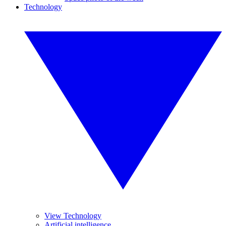
Technology
View Technology
Artificial intelligence