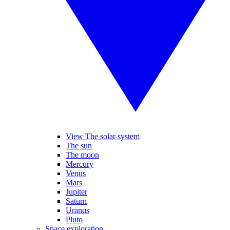
View The solar system
The sun
The moon
Mercury
Venus
Mars
Jupiter
Saturn
Uranus
Pluto
Space exploration