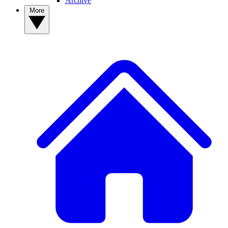
Archive
More