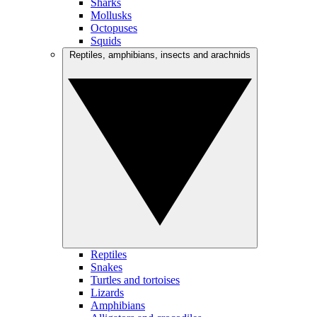
Sharks
Mollusks
Octopuses
Squids
Reptiles, amphibians, insects and arachnids
Reptiles
Snakes
Turtles and tortoises
Lizards
Amphibians