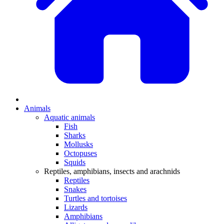
Animals
Aquatic animals
Fish
Sharks
Mollusks
Octopuses
Squids
Reptiles, amphibians, insects and arachnids
Reptiles
Snakes
Turtles and tortoises
Lizards
Amphibians