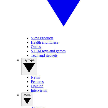
View Products
Health and fitness
Optics
STEM toys and games
Tech and gadgets
By type
News
Features
Opinion
Interviews
More