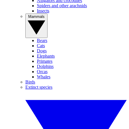
Alligators and crocodiles
Spiders and other arachnids
Insects
Mammals
Bears
Cats
Dogs
Elephants
Primates
Dolphins
Orcas
Whales
Birds
Extinct species