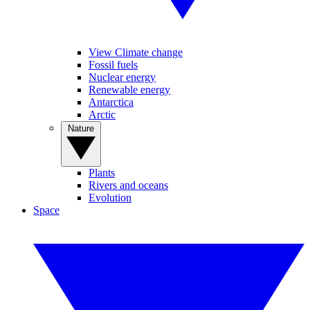
View Climate change
Fossil fuels
Nuclear energy
Renewable energy
Antarctica
Arctic
Nature
Plants
Rivers and oceans
Evolution
Space