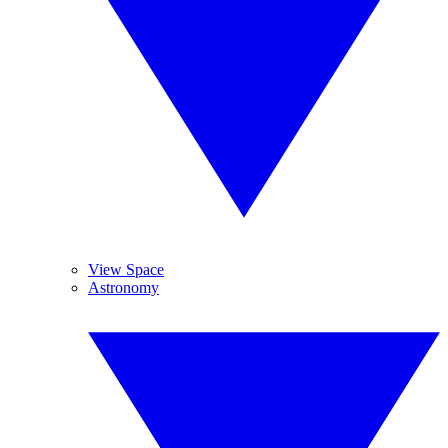
View Space
Astronomy