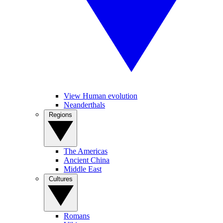
View Human evolution
Neanderthals
Regions
The Americas
Ancient China
Middle East
Cultures
Romans