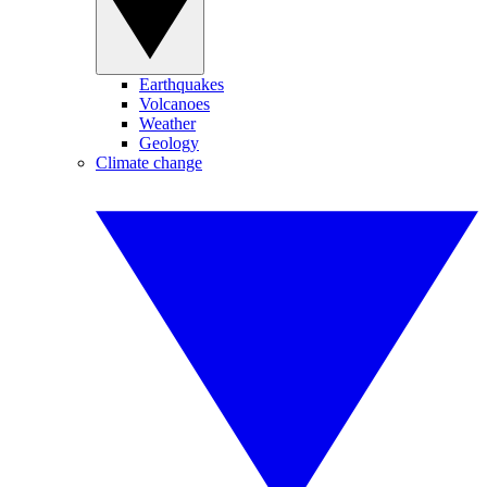
Earthquakes
Volcanoes
Weather
Geology
Climate change