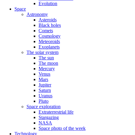
Evolution
Space
Astronomy
Asteroids
Black holes
Comets
Cosmology
Meteoroids
Exoplanets
The solar system
The sun
The moon
Mercury
Venus
Mars
Jupiter
Saturn
Uranus
Pluto
Space exploration
Extraterrestrial life
Stargazing
NASA
Space photo of the week
Technology