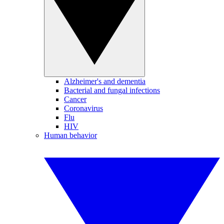
Alzheimer's and dementia
Bacterial and fungal infections
Cancer
Coronavirus
Flu
HIV
Human behavior