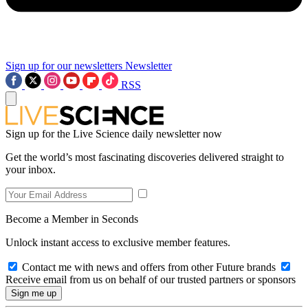
Sign up for our newsletters
Newsletter
RSS
Sign up for the Live Science daily newsletter now
Get the world’s most fascinating discoveries delivered straight to
your inbox.
Become a Member in Seconds
Unlock instant access to exclusive member features.
Contact me with news and offers from other Future brands
Receive email from us on behalf of our trusted partners or sponsors