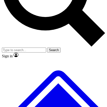
No ads, ever
Exclusive, original
reporting
Scientist interviews and
Member-only features
video
Search
Sign in
JOIN LIVE SCIENCE PRO