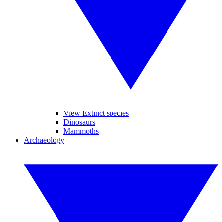
View Extinct species
Dinosaurs
Mammoths
Archaeology