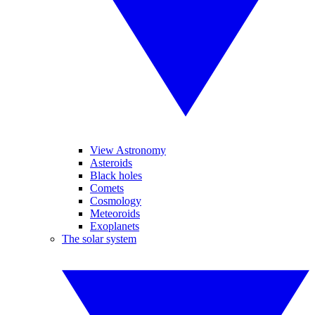
View Astronomy
Asteroids
Black holes
Comets
Cosmology
Meteoroids
Exoplanets
The solar system