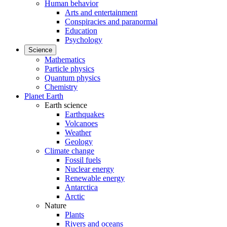
Human behavior
Arts and entertainment
Conspiracies and paranormal
Education
Psychology
Science
Mathematics
Particle physics
Quantum physics
Chemistry
Planet Earth
Earth science
Earthquakes
Volcanoes
Weather
Geology
Climate change
Fossil fuels
Nuclear energy
Renewable energy
Antarctica
Arctic
Nature
Plants
Rivers and oceans