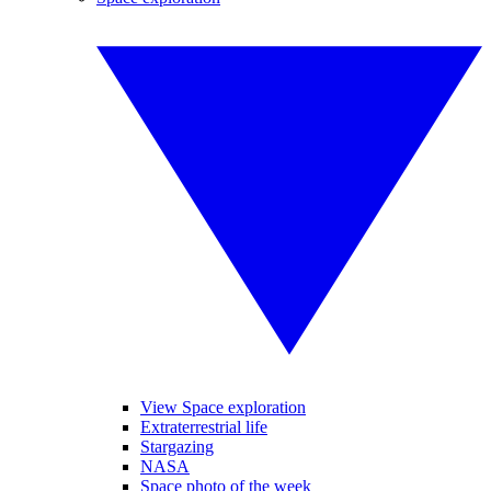
View Space exploration
Extraterrestrial life
Stargazing
NASA
Space photo of the week