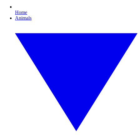
Home
Animals