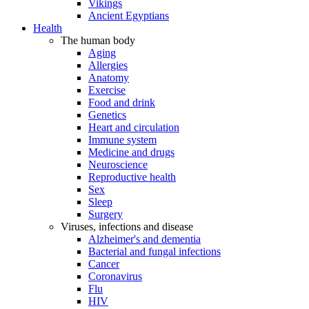
Vikings
Ancient Egyptians
Health
The human body
Aging
Allergies
Anatomy
Exercise
Food and drink
Genetics
Heart and circulation
Immune system
Medicine and drugs
Neuroscience
Reproductive health
Sex
Sleep
Surgery
Viruses, infections and disease
Alzheimer's and dementia
Bacterial and fungal infections
Cancer
Coronavirus
Flu
HIV