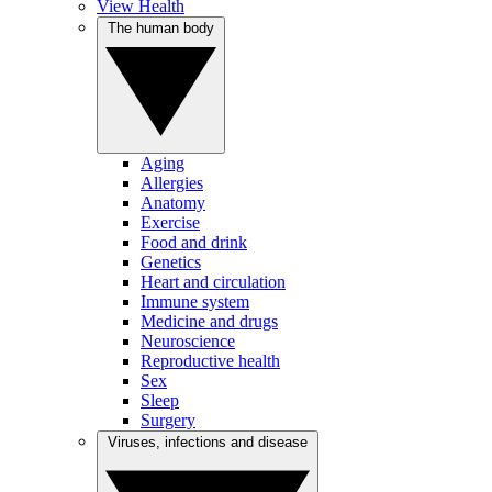
View Health
The human body
Aging
Allergies
Anatomy
Exercise
Food and drink
Genetics
Heart and circulation
Immune system
Medicine and drugs
Neuroscience
Reproductive health
Sex
Sleep
Surgery
Viruses, infections and disease