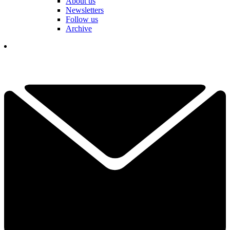
About us
Newsletters
Follow us
Archive