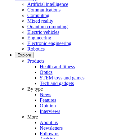
Artificial intelligence
Communications
Computing
Mixed reality
Quantum computing
Electric vehicles
Engineering
Electronic engineering
Robotics
Explore
Products
Health and fitness
Optics
STEM toys and games
Tech and gadgets
By type
News
Features
Opinion
Interviews
More
About us
Newsletters
Follow us