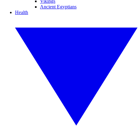
Vikings
Ancient Egyptians
Health