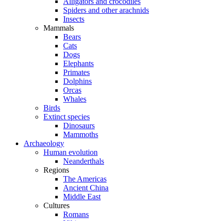
Alligators and crocodiles
Spiders and other arachnids
Insects
Mammals
Bears
Cats
Dogs
Elephants
Primates
Dolphins
Orcas
Whales
Birds
Extinct species
Dinosaurs
Mammoths
Archaeology
Human evolution
Neanderthals
Regions
The Americas
Ancient China
Middle East
Cultures
Romans