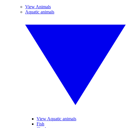
View Animals
Aquatic animals
View Aquatic animals
Fish