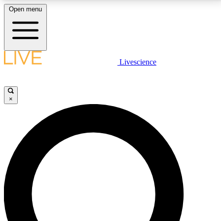
Open menu
LIVE SCIENCE PLUS
Livescience
Get started to get free access to selected news stories, receive our
daily newsletter, post comments, play games and earn badges.
×
JOIN FREE
LIVE SCIENCE PRO
Unlimited access to our exclusive features, expert analysis and in-depth
interviews, all ad-free