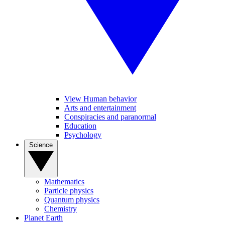
View Human behavior
Arts and entertainment
Conspiracies and paranormal
Education
Psychology
Science
Mathematics
Particle physics
Quantum physics
Chemistry
Planet Earth