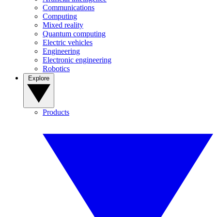
Communications
Computing
Mixed reality
Quantum computing
Electric vehicles
Engineering
Electronic engineering
Robotics
Explore
Products