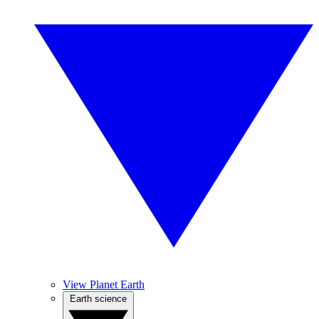
View Planet Earth
Earth science