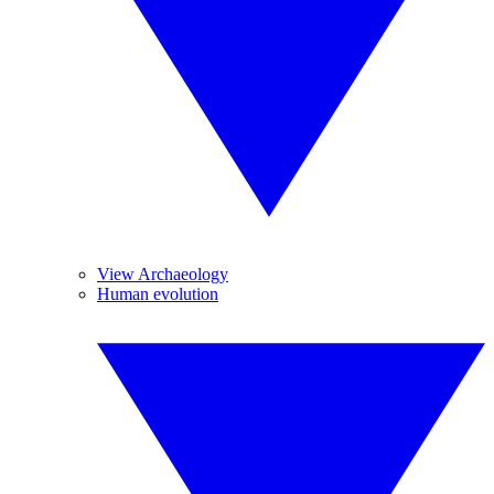
View Archaeology
Human evolution