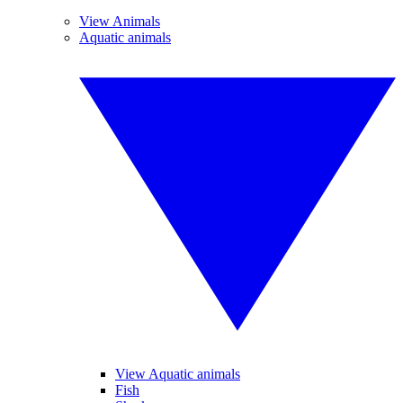
View Animals
Aquatic animals
View Aquatic animals
Fish