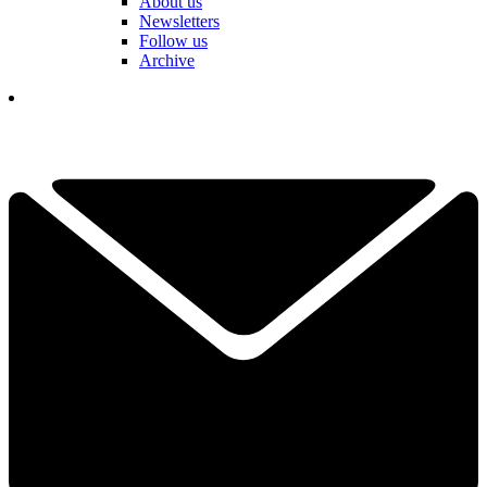
About us
Newsletters
Follow us
Archive