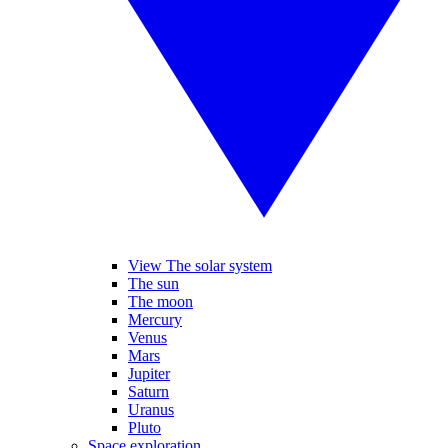
View The solar system
The sun
The moon
Mercury
Venus
Mars
Jupiter
Saturn
Uranus
Pluto
Space exploration