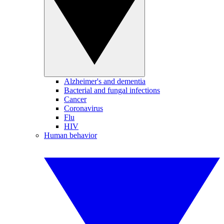
Alzheimer's and dementia
Bacterial and fungal infections
Cancer
Coronavirus
Flu
HIV
Human behavior