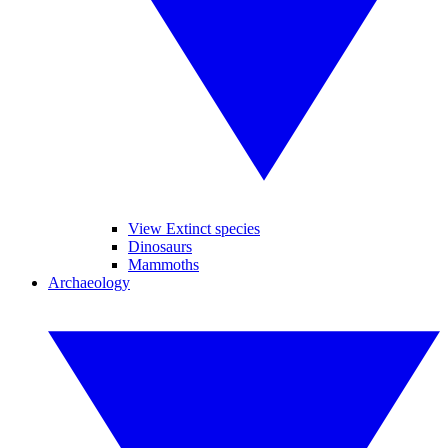
View Extinct species
Dinosaurs
Mammoths
Archaeology