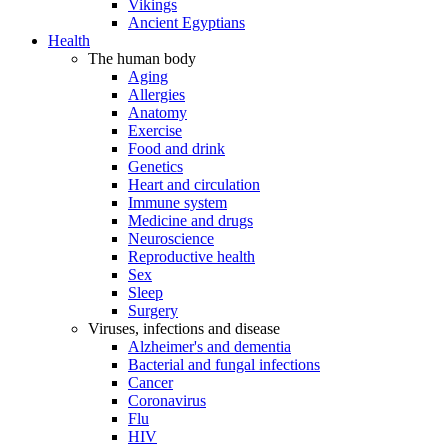
Vikings
Ancient Egyptians
Health
The human body
Aging
Allergies
Anatomy
Exercise
Food and drink
Genetics
Heart and circulation
Immune system
Medicine and drugs
Neuroscience
Reproductive health
Sex
Sleep
Surgery
Viruses, infections and disease
Alzheimer's and dementia
Bacterial and fungal infections
Cancer
Coronavirus
Flu
HIV