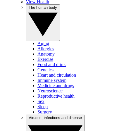
View Health
The human body
Aging
Allergies
Anatomy
Exercise
Food and drink
Genetics
Heart and circulation
Immune system
Medicine and drugs
Neuroscience
Reproductive health
Sex
Sleep
Surgery
Viruses, infections and disease