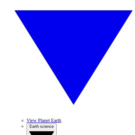
View Planet Earth
Earth science