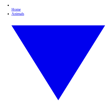
Home
Animals