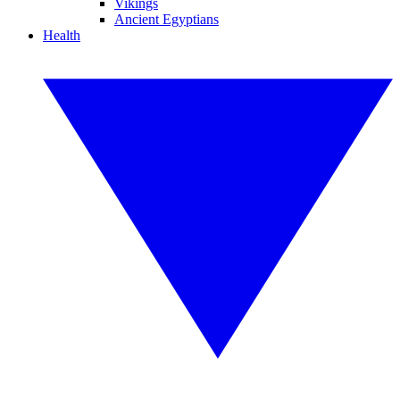
Vikings
Ancient Egyptians
Health