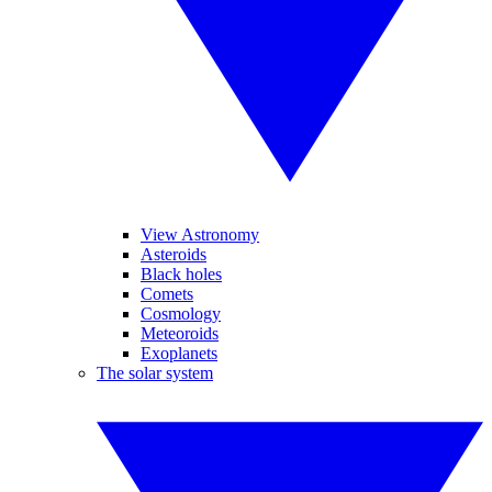
View Astronomy
Asteroids
Black holes
Comets
Cosmology
Meteoroids
Exoplanets
The solar system