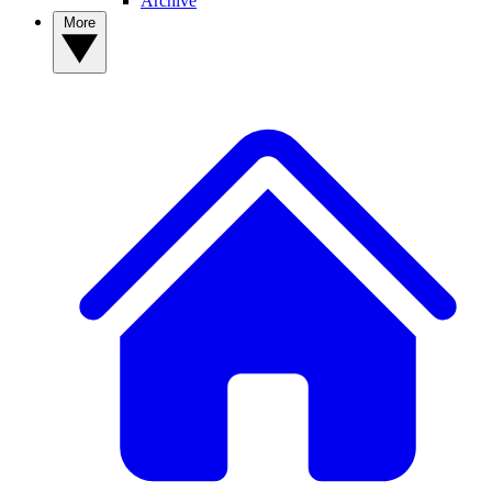
Archive
More