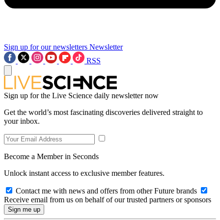
Sign up for our newsletters
Newsletter
RSS
Sign up for the Live Science daily newsletter now
Get the world’s most fascinating discoveries delivered straight to
your inbox.
Become a Member in Seconds
Unlock instant access to exclusive member features.
Contact me with news and offers from other Future brands
Receive email from us on behalf of our trusted partners or sponsors