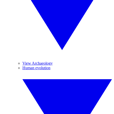
View Archaeology
Human evolution