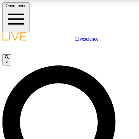
Open menu
LIVE SCIENCE PLUS
Livescience
Get started to get free access to selected news stories, receive our daily
comments, play games and earn badges.
×
JOIN FREE
LIVE SCIENCE PRO
Unlimited access to our exclusive features, expert analysis and in-depth