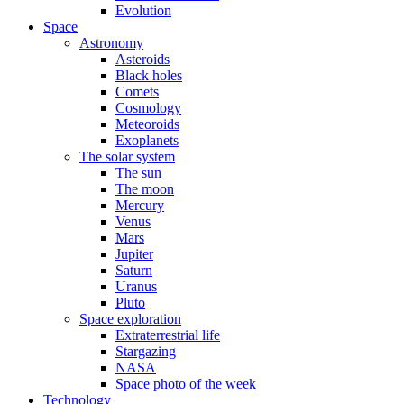
Evolution
Space
Astronomy
Asteroids
Black holes
Comets
Cosmology
Meteoroids
Exoplanets
The solar system
The sun
The moon
Mercury
Venus
Mars
Jupiter
Saturn
Uranus
Pluto
Space exploration
Extraterrestrial life
Stargazing
NASA
Space photo of the week
Technology