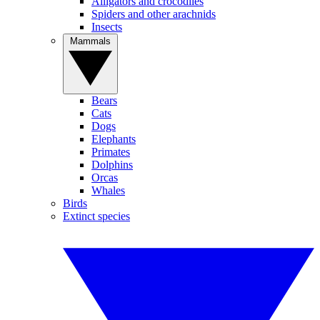
Alligators and crocodiles
Spiders and other arachnids
Insects
Mammals
Bears
Cats
Dogs
Elephants
Primates
Dolphins
Orcas
Whales
Birds
Extinct species