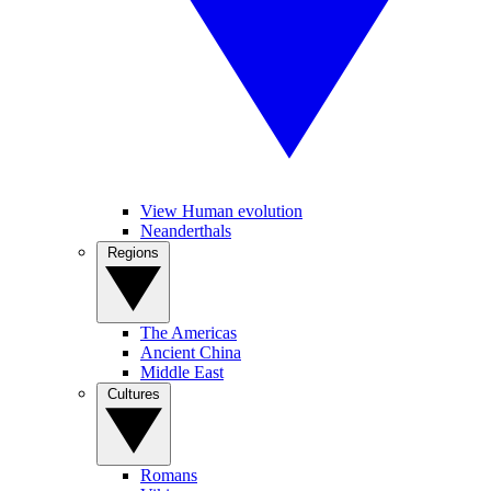
View Human evolution
Neanderthals
Regions
The Americas
Ancient China
Middle East
Cultures
Romans