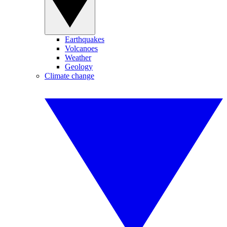
Earthquakes
Volcanoes
Weather
Geology
Climate change