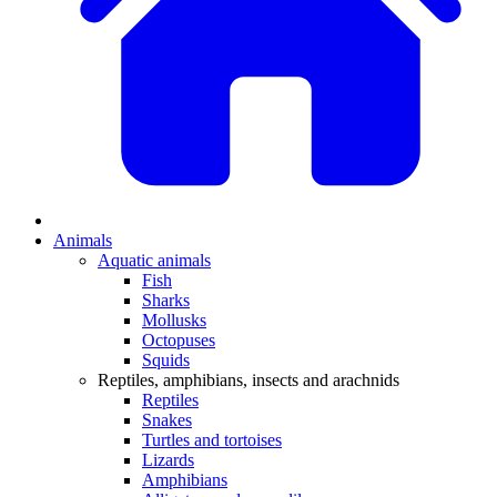
Animals
Aquatic animals
Fish
Sharks
Mollusks
Octopuses
Squids
Reptiles, amphibians, insects and arachnids
Reptiles
Snakes
Turtles and tortoises
Lizards
Amphibians