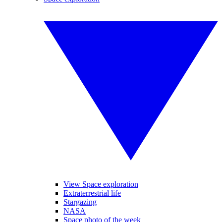
View Space exploration
Extraterrestrial life
Stargazing
NASA
Space photo of the week