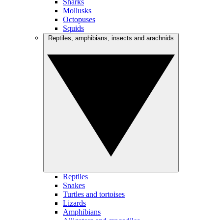
Sharks
Mollusks
Octopuses
Squids
Reptiles, amphibians, insects and arachnids
Reptiles
Snakes
Turtles and tortoises
Lizards
Amphibians