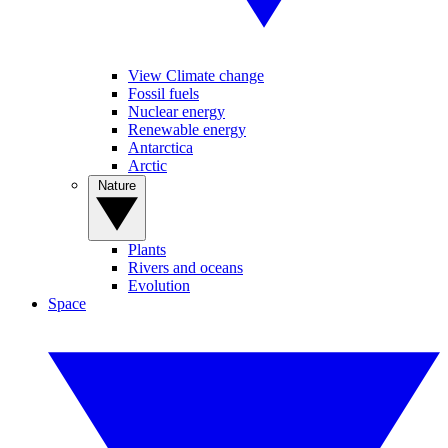
View Climate change
Fossil fuels
Nuclear energy
Renewable energy
Antarctica
Arctic
Nature
Plants
Rivers and oceans
Evolution
Space