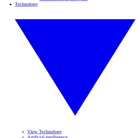
Technology
View Technology
Artificial intelligence