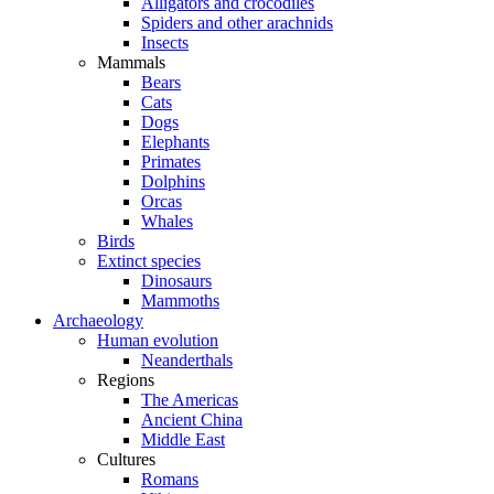
Alligators and crocodiles
Spiders and other arachnids
Insects
Mammals
Bears
Cats
Dogs
Elephants
Primates
Dolphins
Orcas
Whales
Birds
Extinct species
Dinosaurs
Mammoths
Archaeology
Human evolution
Neanderthals
Regions
The Americas
Ancient China
Middle East
Cultures
Romans