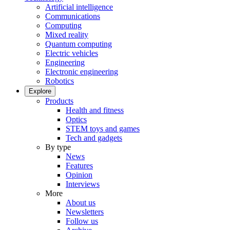
Artificial intelligence
Communications
Computing
Mixed reality
Quantum computing
Electric vehicles
Engineering
Electronic engineering
Robotics
Explore
Products
Health and fitness
Optics
STEM toys and games
Tech and gadgets
By type
News
Features
Opinion
Interviews
More
About us
Newsletters
Follow us