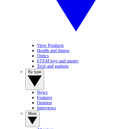
View Products
Health and fitness
Optics
STEM toys and games
Tech and gadgets
By type
News
Features
Opinion
Interviews
More