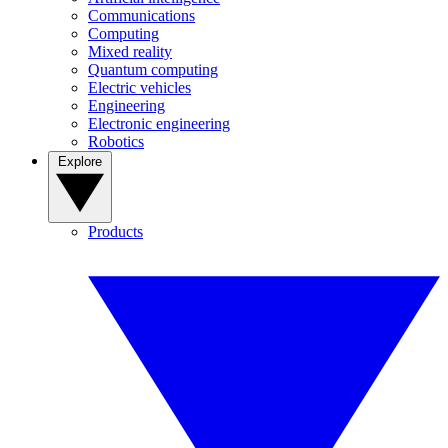
Communications
Computing
Mixed reality
Quantum computing
Electric vehicles
Engineering
Electronic engineering
Robotics
Explore
Products