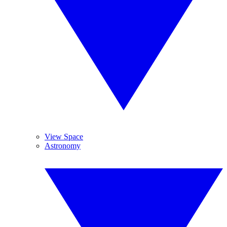
View Space
Astronomy