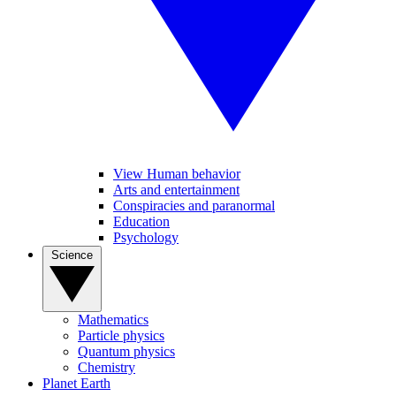
View Human behavior
Arts and entertainment
Conspiracies and paranormal
Education
Psychology
Science
Mathematics
Particle physics
Quantum physics
Chemistry
Planet Earth