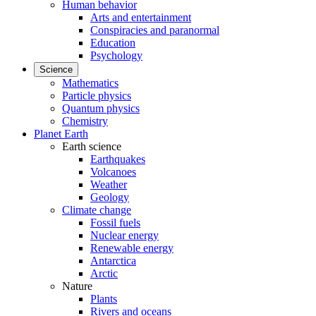
Human behavior
Arts and entertainment
Conspiracies and paranormal
Education
Psychology
Science
Mathematics
Particle physics
Quantum physics
Chemistry
Planet Earth
Earth science
Earthquakes
Volcanoes
Weather
Geology
Climate change
Fossil fuels
Nuclear energy
Renewable energy
Antarctica
Arctic
Nature
Plants
Rivers and oceans