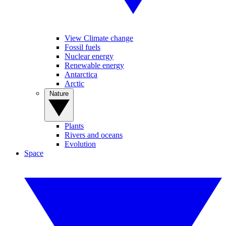
View Climate change
Fossil fuels
Nuclear energy
Renewable energy
Antarctica
Arctic
Nature
Plants
Rivers and oceans
Evolution
Space