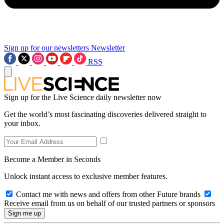
Sign up for our newsletters
Newsletter
RSS
Sign up for the Live Science daily newsletter now
Get the world’s most fascinating discoveries delivered straight to
your inbox.
Become a Member in Seconds
Unlock instant access to exclusive member features.
Contact me with news and offers from other Future brands
Receive email from us on behalf of our trusted partners or sponsors