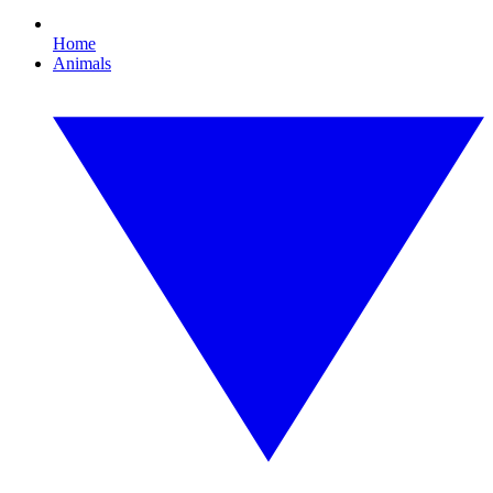
Home
Animals