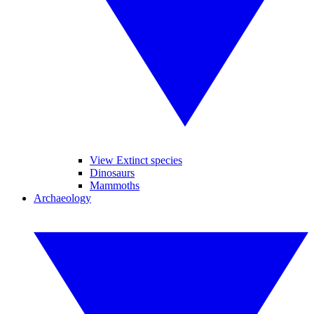
View Extinct species
Dinosaurs
Mammoths
Archaeology