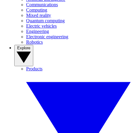
Communications
Computing
Mixed reality
Quantum computing
Electric vehicles
Engineering
Electronic engineering
Robotics
Explore
Products