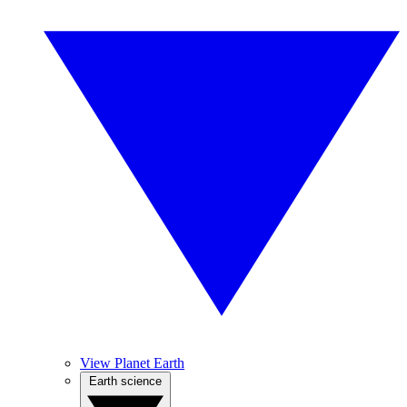
View Planet Earth
Earth science