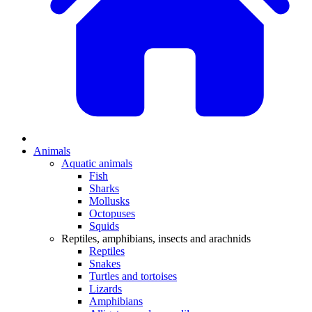
Animals
Aquatic animals
Fish
Sharks
Mollusks
Octopuses
Squids
Reptiles, amphibians, insects and arachnids
Reptiles
Snakes
Turtles and tortoises
Lizards
Amphibians