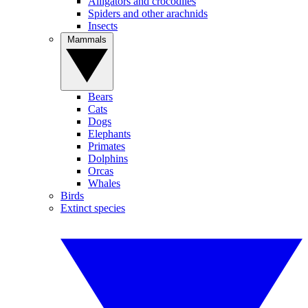
Alligators and crocodiles
Spiders and other arachnids
Insects
Mammals
Bears
Cats
Dogs
Elephants
Primates
Dolphins
Orcas
Whales
Birds
Extinct species