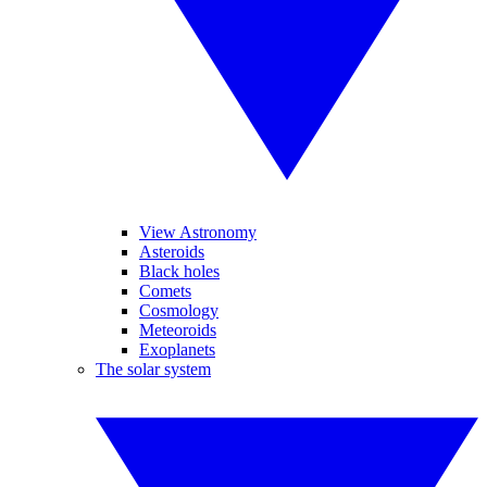
View Astronomy
Asteroids
Black holes
Comets
Cosmology
Meteoroids
Exoplanets
The solar system