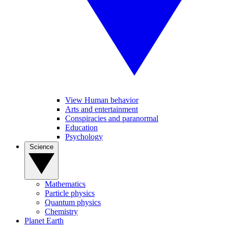
View Human behavior
Arts and entertainment
Conspiracies and paranormal
Education
Psychology
Science
Mathematics
Particle physics
Quantum physics
Chemistry
Planet Earth