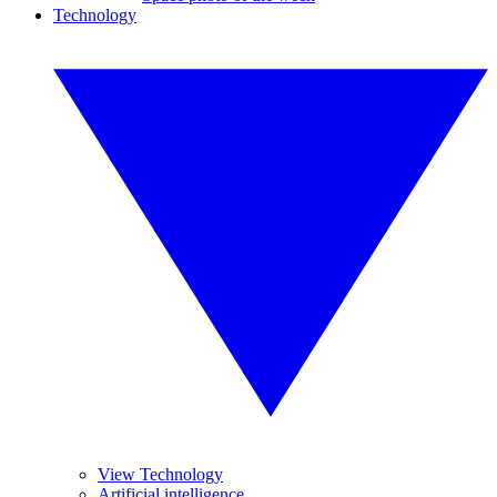
Technology
View Technology
Artificial intelligence