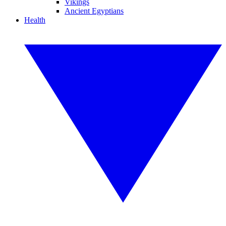
Vikings
Ancient Egyptians
Health