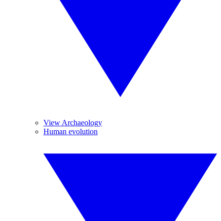
View Archaeology
Human evolution