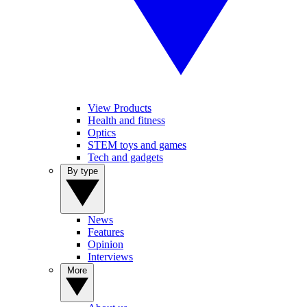
View Products
Health and fitness
Optics
STEM toys and games
Tech and gadgets
By type
News
Features
Opinion
Interviews
More