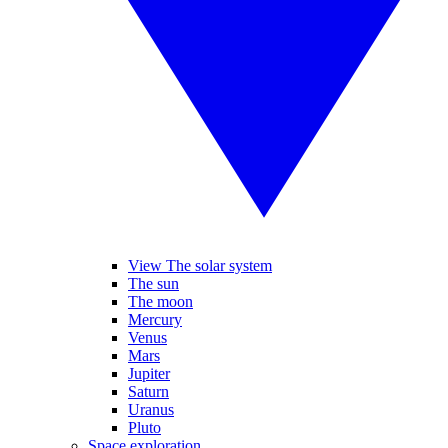
View The solar system
The sun
The moon
Mercury
Venus
Mars
Jupiter
Saturn
Uranus
Pluto
Space exploration