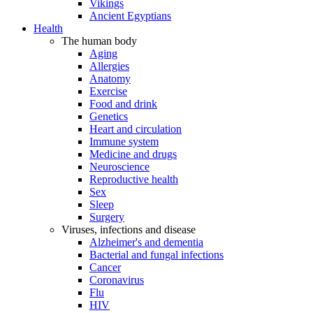
Vikings
Ancient Egyptians
Health
The human body
Aging
Allergies
Anatomy
Exercise
Food and drink
Genetics
Heart and circulation
Immune system
Medicine and drugs
Neuroscience
Reproductive health
Sex
Sleep
Surgery
Viruses, infections and disease
Alzheimer's and dementia
Bacterial and fungal infections
Cancer
Coronavirus
Flu
HIV