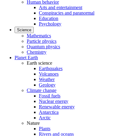
Human behavior
Arts and entertainment
Conspiracies and paranormal
Education
Psychology
Science
Mathematics
Particle physics
Quantum physics
Chemistry
Planet Earth
Earth science
Earthquakes
Volcanoes
Weather
Geology
Climate change
Fossil fuels
Nuclear energy
Renewable energy
Antarctica
Arctic
Nature
Plants
Rivers and oceans