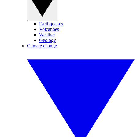
Earthquakes
Volcanoes
Weather
Geology
Climate change