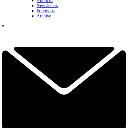
About us
Newsletters
Follow us
Archive