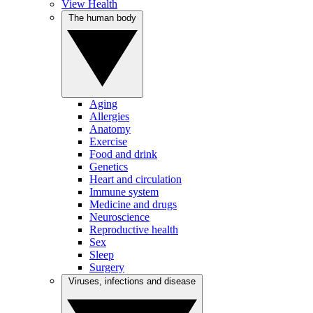
View Health
The human body
Aging
Allergies
Anatomy
Exercise
Food and drink
Genetics
Heart and circulation
Immune system
Medicine and drugs
Neuroscience
Reproductive health
Sex
Sleep
Surgery
Viruses, infections and disease