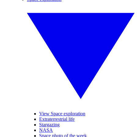
View Space exploration
Extraterrestrial life
Stargazing
NASA
Space photo of the week