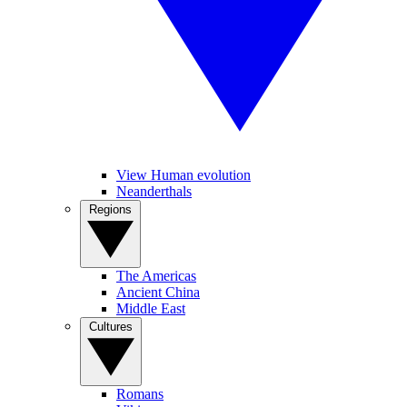
View Human evolution
Neanderthals
Regions
The Americas
Ancient China
Middle East
Cultures
Romans