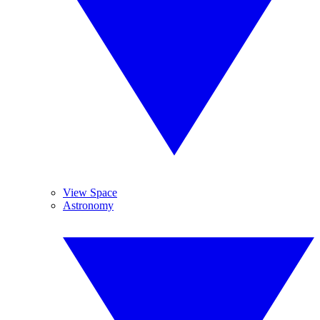
View Space
Astronomy