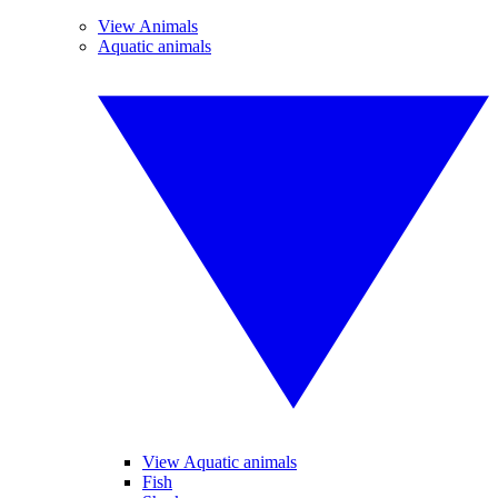
View Animals
Aquatic animals
View Aquatic animals
Fish