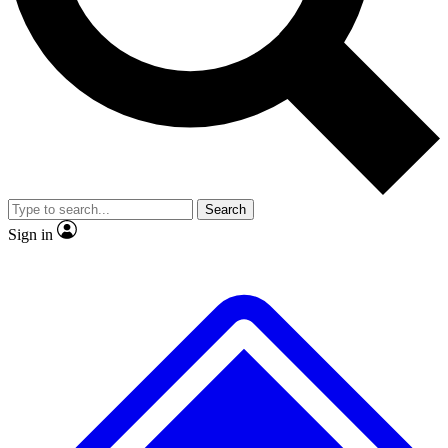
No ads, ever
Exclusive, original
reporting
Scientist interviews and
Member-only features
video
Search
Sign in
JOIN LIVE SCIENCE PRO