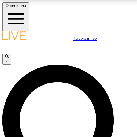
Open menu
LIVE SCIENCE PLUS
Livescience
Get started to get free access to selected news stories, receive our
daily newsletter, post comments, play games and earn badges.
×
JOIN FREE
LIVE SCIENCE PRO
Unlimited access to our exclusive features, expert analysis and in-depth
interviews, all ad-free