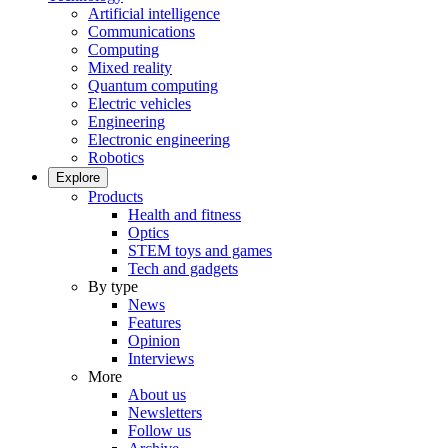
Artificial intelligence
Communications
Computing
Mixed reality
Quantum computing
Electric vehicles
Engineering
Electronic engineering
Robotics
Explore
Products
Health and fitness
Optics
STEM toys and games
Tech and gadgets
By type
News
Features
Opinion
Interviews
More
About us
Newsletters
Follow us