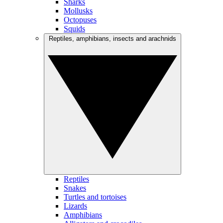
Sharks
Mollusks
Octopuses
Squids
Reptiles, amphibians, insects and arachnids
Reptiles
Snakes
Turtles and tortoises
Lizards
Amphibians