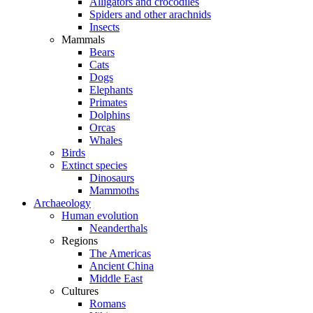
Alligators and crocodiles
Spiders and other arachnids
Insects
Mammals
Bears
Cats
Dogs
Elephants
Primates
Dolphins
Orcas
Whales
Birds
Extinct species
Dinosaurs
Mammoths
Archaeology
Human evolution
Neanderthals
Regions
The Americas
Ancient China
Middle East
Cultures
Romans