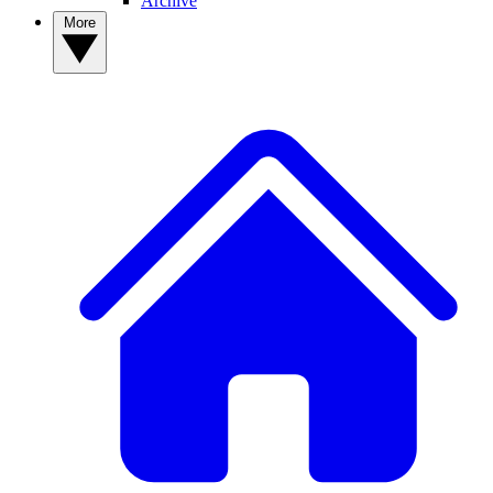
Archive
More