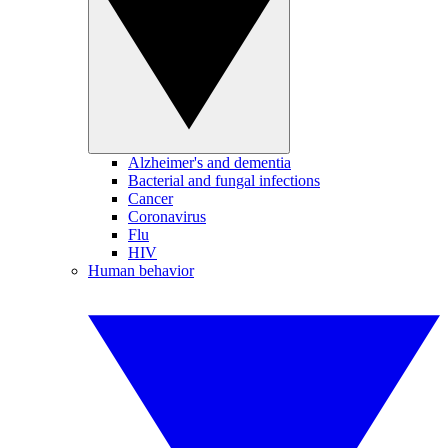
Alzheimer's and dementia
Bacterial and fungal infections
Cancer
Coronavirus
Flu
HIV
Human behavior