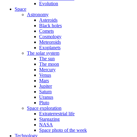
Evolution
Space
Astronomy
Asteroids
Black holes
Comets
Cosmology
Meteoroids
Exoplanets
The solar system
The sun
The moon
Mercury
Venus
Mars
Jupiter
Saturn
Uranus
Pluto
Space exploration
Extraterrestrial life
Stargazing
NASA
Space photo of the week
Technology