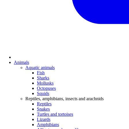
Animals
Aquatic animals
Fish
Sharks
Mollusks
Octopuses
Squids
Reptiles, amphibians, insects and arachnids
Reptiles
Snakes
Turtles and tortoises
Lizards
Amphibians