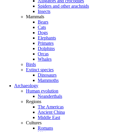
Alligators and crocodiles
Spiders and other arachnids
Insects
Mammals
Bears
Cats
Dogs
Elephants
Primates
Dolphins
Orcas
Whales
Birds
Extinct species
Dinosaurs
Mammoths
Archaeology
Human evolution
Neanderthals
Regions
The Americas
Ancient China
Middle East
Cultures
Romans