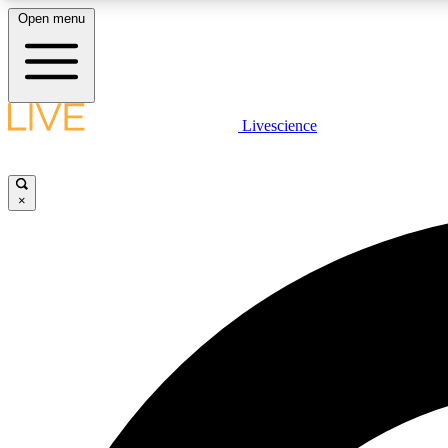
Open menu
Livescience
LIVE SCIENCE PLUS
Get started to get free access to selected news stories, receive
our daily newsletter, post comments, play games and earn
×
badges.
JOIN FREE