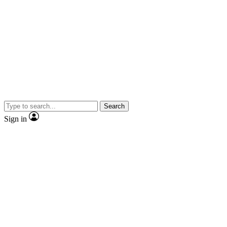
Search
Sign in