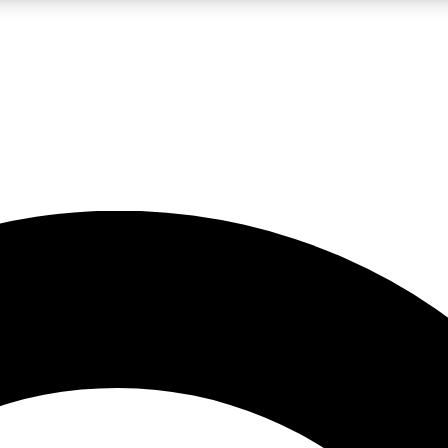
LIVE SCIENCE PRO
Unlimited access to our exclusive features, expert analysis and in-depth
No ads, ever
Exclusive, original
reporting
JOIN LIV