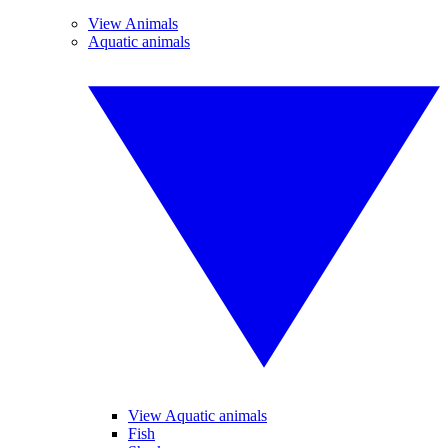
View Animals
Aquatic animals
View Aquatic animals
Fish