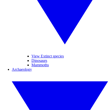
View Extinct species
Dinosaurs
Mammoths
Archaeology