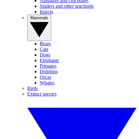
Alligators and crocodiles
Spiders and other arachnids
Insects
Mammals
Bears
Cats
Dogs
Elephants
Primates
Dolphins
Orcas
Whales
Birds
Extinct species