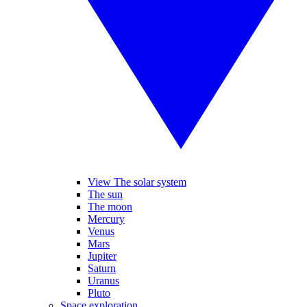
View The solar system
The sun
The moon
Mercury
Venus
Mars
Jupiter
Saturn
Uranus
Pluto
Space exploration