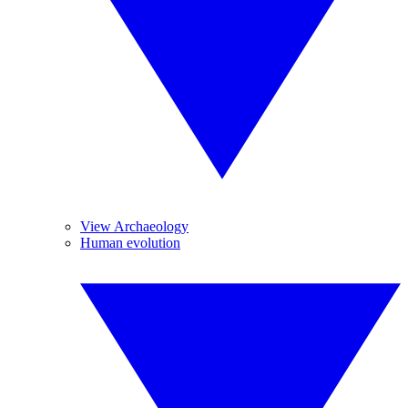
View Archaeology
Human evolution