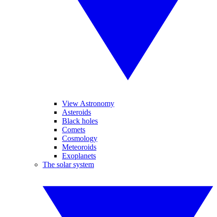
View Astronomy
Asteroids
Black holes
Comets
Cosmology
Meteoroids
Exoplanets
The solar system