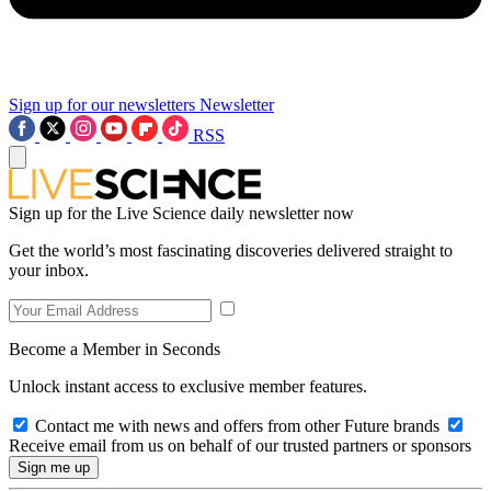
Sign up for our newsletters
Newsletter
RSS
Sign up for the Live Science daily newsletter now
Get the world’s most fascinating discoveries delivered straight to
your inbox.
Become a Member in Seconds
Unlock instant access to exclusive member features.
Contact me with news and offers from other Future brands
Receive email from us on behalf of our trusted partners or sponsors