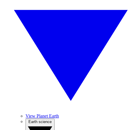
View Planet Earth
Earth science