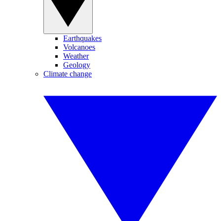
Earthquakes
Volcanoes
Weather
Geology
Climate change