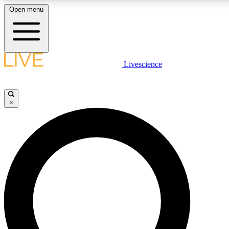
Open menu
LIVE SCIENCE PLUS
Livescience
Get started to get free access to selected news stories, receive our daily
newsletter, post comments, play games and earn badges.
×
JOIN FREE
LIVE SCIENCE PRO
Unlimited access to our exclusive features, expert analysis and in-depth
interviews, all ad-free