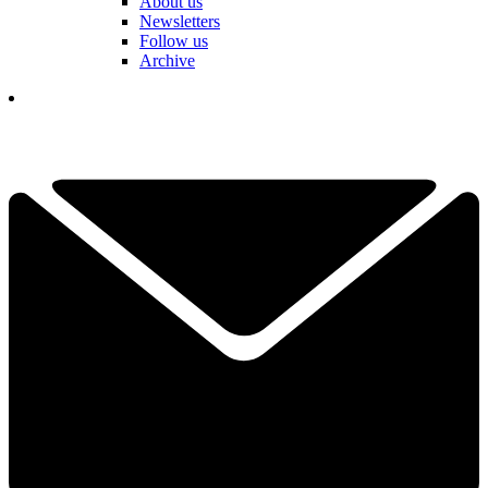
About us
Newsletters
Follow us
Archive