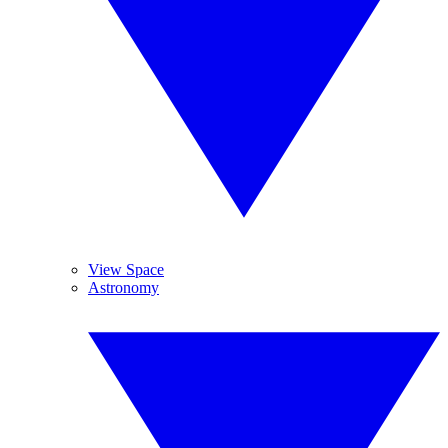
View Space
Astronomy