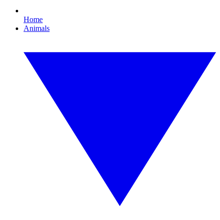
Home
Animals