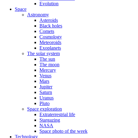
Evolution
Space
Astronomy
Asteroids
Black holes
Comets
Cosmology
Meteoroids
Exoplanets
The solar system
The sun
The moon
Mercury
Venus
Mars
Jupiter
Saturn
Uranus
Pluto
Space exploration
Extraterrestrial life
Stargazing
NASA
Space photo of the week
Technology