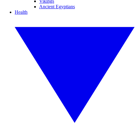
Vikings
Ancient Egyptians
Health