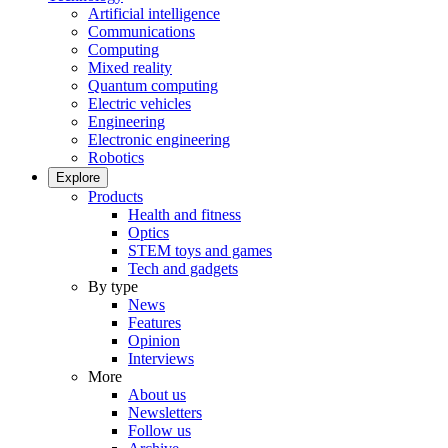
Artificial intelligence
Communications
Computing
Mixed reality
Quantum computing
Electric vehicles
Engineering
Electronic engineering
Robotics
Explore
Products
Health and fitness
Optics
STEM toys and games
Tech and gadgets
By type
News
Features
Opinion
Interviews
More
About us
Newsletters
Follow us