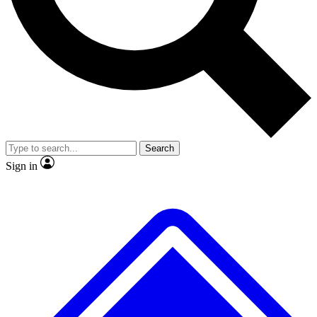
No ads, ever
Exclusive, original repor
Scientist interviews and video
Member-only feature
Search
JOIN LIVE SCIENCE PRO
Sign in