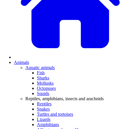
Animals
Aquatic animals
Fish
Sharks
Mollusks
Octopuses
Squids
Reptiles, amphibians, insects and arachnids
Reptiles
Snakes
Turtles and tortoises
Lizards
Amphibians