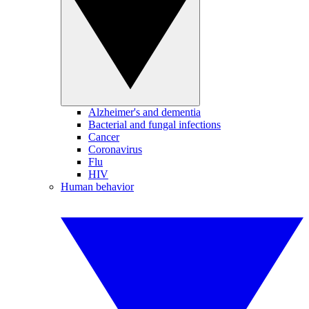
Alzheimer's and dementia
Bacterial and fungal infections
Cancer
Coronavirus
Flu
HIV
Human behavior