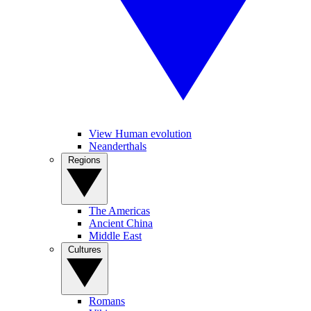
View Human evolution
Neanderthals
Regions
The Americas
Ancient China
Middle East
Cultures
Romans