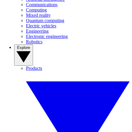
Communications
Computing
Mixed reality
Quantum computing
Electric vehicles
Engineering
Electronic engineering
Robotics
Explore
Products