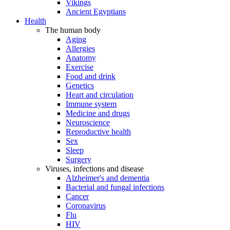
Vikings
Ancient Egyptians
Health
The human body
Aging
Allergies
Anatomy
Exercise
Food and drink
Genetics
Heart and circulation
Immune system
Medicine and drugs
Neuroscience
Reproductive health
Sex
Sleep
Surgery
Viruses, infections and disease
Alzheimer's and dementia
Bacterial and fungal infections
Cancer
Coronavirus
Flu
HIV