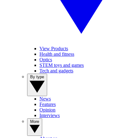
View Products
Health and fitness
Optics
STEM toys and games
Tech and gadgets
By type
News
Features
Opinion
Interviews
More