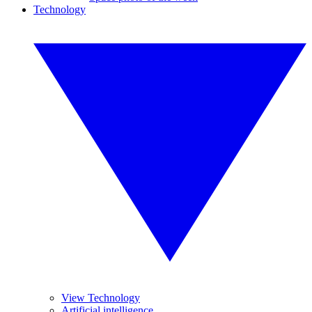
Technology
View Technology
Artificial intelligence