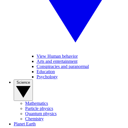
View Human behavior
Arts and entertainment
Conspiracies and paranormal
Education
Psychology
Science
Mathematics
Particle physics
Quantum physics
Chemistry
Planet Earth