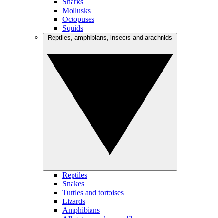
Sharks
Mollusks
Octopuses
Squids
Reptiles, amphibians, insects and arachnids
Reptiles
Snakes
Turtles and tortoises
Lizards
Amphibians