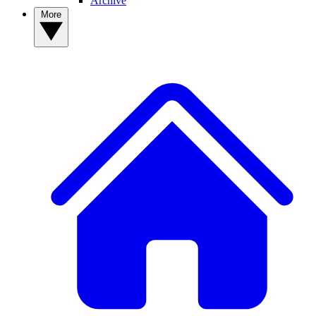
Archive
More