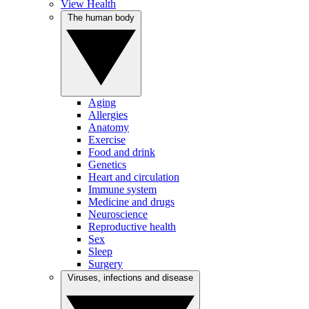
View Health
The human body
Aging
Allergies
Anatomy
Exercise
Food and drink
Genetics
Heart and circulation
Immune system
Medicine and drugs
Neuroscience
Reproductive health
Sex
Sleep
Surgery
Viruses, infections and disease