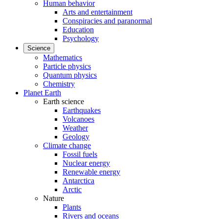
Human behavior
Arts and entertainment
Conspiracies and paranormal
Education
Psychology
Science
Mathematics
Particle physics
Quantum physics
Chemistry
Planet Earth
Earth science
Earthquakes
Volcanoes
Weather
Geology
Climate change
Fossil fuels
Nuclear energy
Renewable energy
Antarctica
Arctic
Nature
Plants
Rivers and oceans