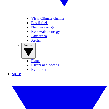
View Climate change
Fossil fuels
Nuclear energy
Renewable energy
Antarctica
Arctic
Nature
Plants
Rivers and oceans
Evolution
Space