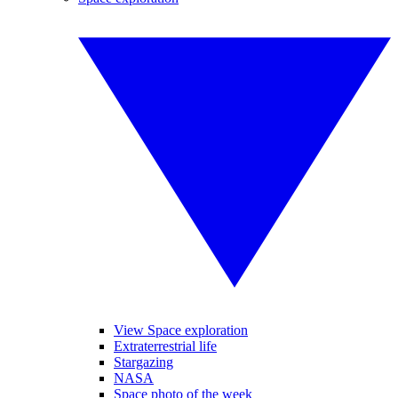
View Space exploration
Extraterrestrial life
Stargazing
NASA
Space photo of the week