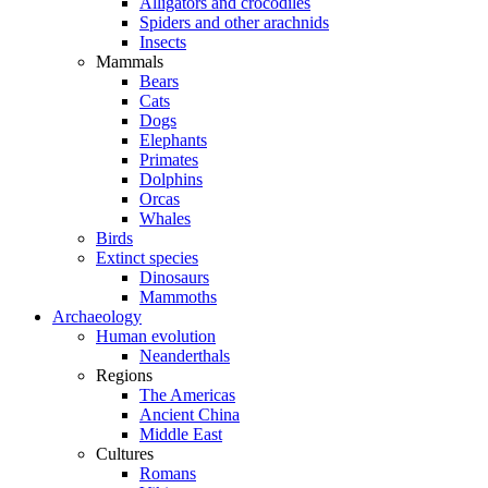
Alligators and crocodiles
Spiders and other arachnids
Insects
Mammals
Bears
Cats
Dogs
Elephants
Primates
Dolphins
Orcas
Whales
Birds
Extinct species
Dinosaurs
Mammoths
Archaeology
Human evolution
Neanderthals
Regions
The Americas
Ancient China
Middle East
Cultures
Romans