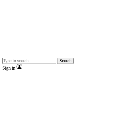
Search
Sign in