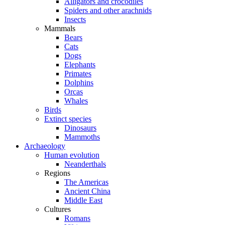
Alligators and crocodiles
Spiders and other arachnids
Insects
Mammals
Bears
Cats
Dogs
Elephants
Primates
Dolphins
Orcas
Whales
Birds
Extinct species
Dinosaurs
Mammoths
Archaeology
Human evolution
Neanderthals
Regions
The Americas
Ancient China
Middle East
Cultures
Romans