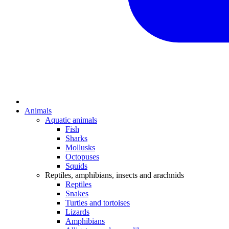
Animals
Aquatic animals
Fish
Sharks
Mollusks
Octopuses
Squids
Reptiles, amphibians, insects and arachnids
Reptiles
Snakes
Turtles and tortoises
Lizards
Amphibians