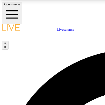
Open menu
Livescience
LIVE SCIENCE PLUS
Get started to get free access to selected news stories, receive
our daily newsletter, post comments, play games and earn
×
badges.
JOIN FREE