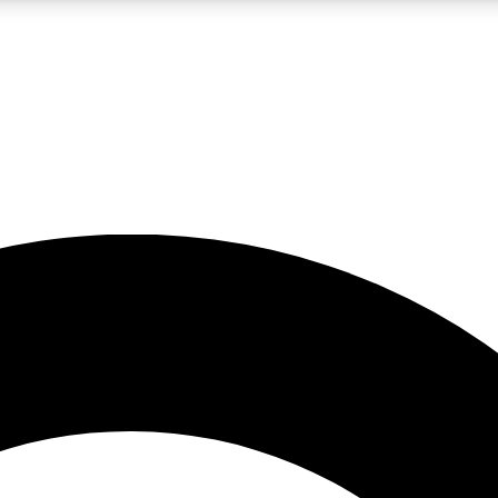
LIVE SCIENCE PRO
Unlimited access to our exclusive features, expert analysis and in-depth
No ads, ever
Exclusive, original
reporting
JOIN LIV