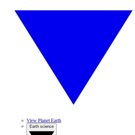
View Planet Earth
Earth science