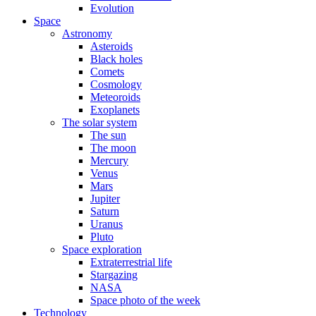
Evolution
Space
Astronomy
Asteroids
Black holes
Comets
Cosmology
Meteoroids
Exoplanets
The solar system
The sun
The moon
Mercury
Venus
Mars
Jupiter
Saturn
Uranus
Pluto
Space exploration
Extraterrestrial life
Stargazing
NASA
Space photo of the week
Technology