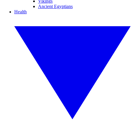
Vikings
Ancient Egyptians
Health