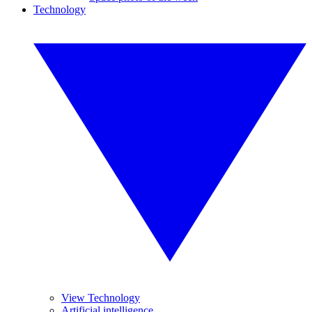
Technology
View Technology
Artificial intelligence