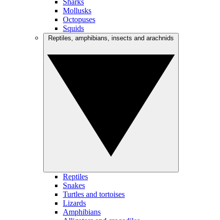
Sharks
Mollusks
Octopuses
Squids
Reptiles, amphibians, insects and arachnids
Reptiles
Snakes
Turtles and tortoises
Lizards
Amphibians