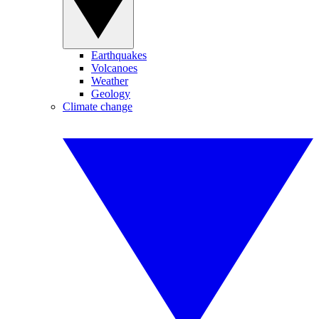
Earthquakes
Volcanoes
Weather
Geology
Climate change