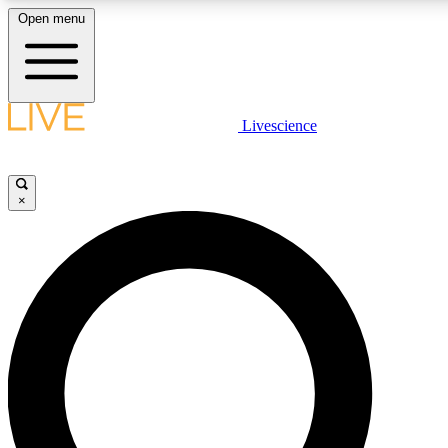
Open menu
LIVE SCIENCE PLUS
Livescience
Get started to get free access to selected news stories, receive our daily
newsletter, post comments, play games and earn badges.
×
JOIN FREE
LIVE SCIENCE PRO
Unlimited access to our exclusive features, expert analysis and in-depth
interviews, all ad-free