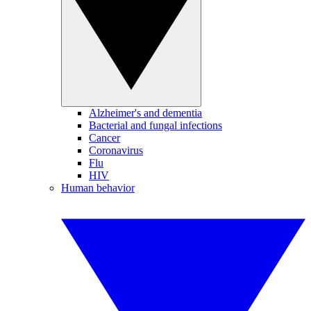
Alzheimer's and dementia
Bacterial and fungal infections
Cancer
Coronavirus
Flu
HIV
Human behavior