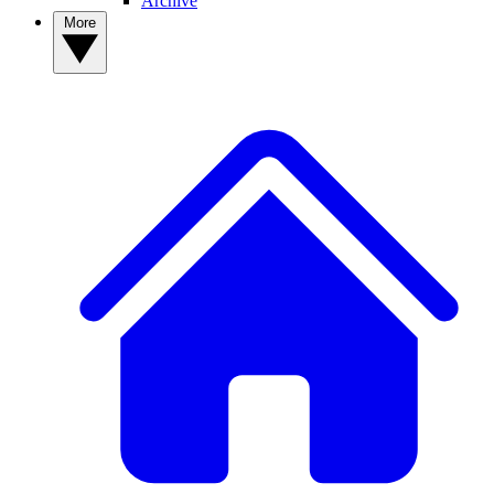
Archive
More