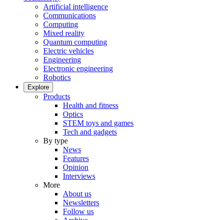
Artificial intelligence
Communications
Computing
Mixed reality
Quantum computing
Electric vehicles
Engineering
Electronic engineering
Robotics
Explore
Products
Health and fitness
Optics
STEM toys and games
Tech and gadgets
By type
News
Features
Opinion
Interviews
More
About us
Newsletters
Follow us