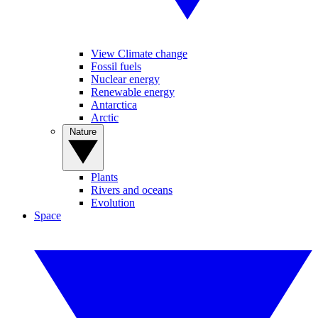
View Climate change
Fossil fuels
Nuclear energy
Renewable energy
Antarctica
Arctic
Nature
Plants
Rivers and oceans
Evolution
Space