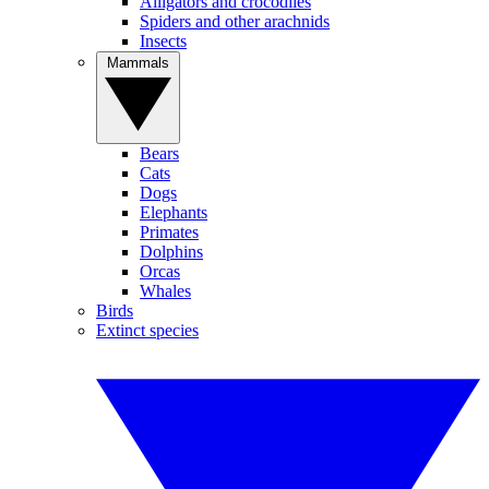
Alligators and crocodiles
Spiders and other arachnids
Insects
Mammals
Bears
Cats
Dogs
Elephants
Primates
Dolphins
Orcas
Whales
Birds
Extinct species