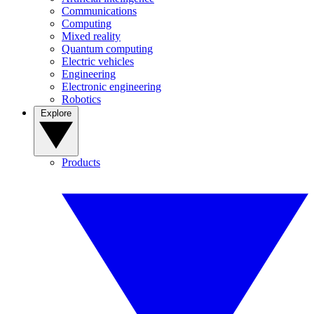
Communications
Computing
Mixed reality
Quantum computing
Electric vehicles
Engineering
Electronic engineering
Robotics
Explore
Products