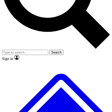
No ads, ever
Exclusive, original repor
Scientist interviews and video
Member-only feature
Search
JOIN LIVE SCIENCE PRO
Sign in