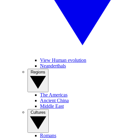
View Human evolution
Neanderthals
Regions
The Americas
Ancient China
Middle East
Cultures
Romans