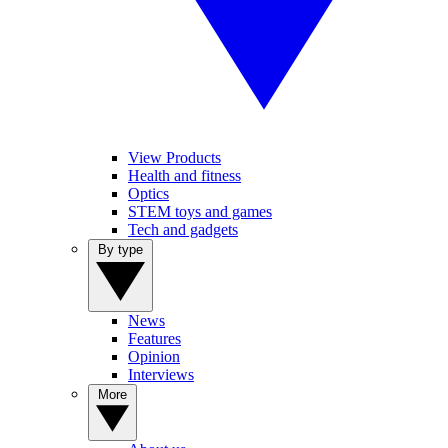
View Products
Health and fitness
Optics
STEM toys and games
Tech and gadgets
By type
News
Features
Opinion
Interviews
More