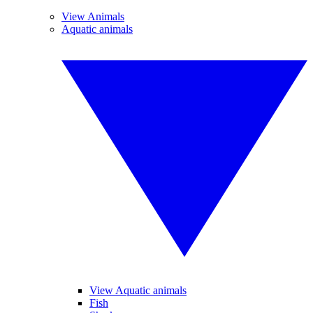
View Animals
Aquatic animals
View Aquatic animals
Fish