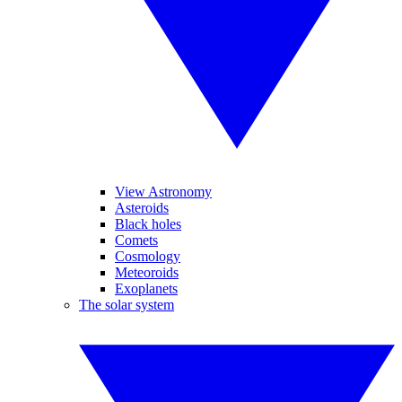
View Astronomy
Asteroids
Black holes
Comets
Cosmology
Meteoroids
Exoplanets
The solar system