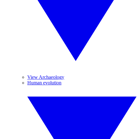
View Archaeology
Human evolution