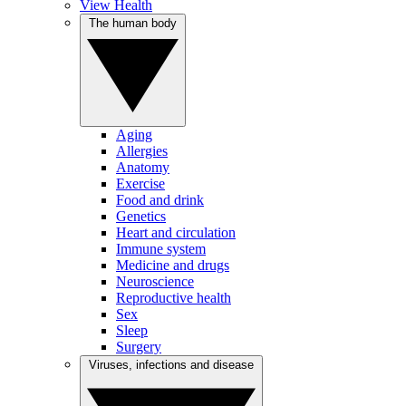
View Health
The human body
Aging
Allergies
Anatomy
Exercise
Food and drink
Genetics
Heart and circulation
Immune system
Medicine and drugs
Neuroscience
Reproductive health
Sex
Sleep
Surgery
Viruses, infections and disease