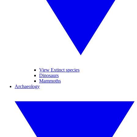
View Extinct species
Dinosaurs
Mammoths
Archaeology