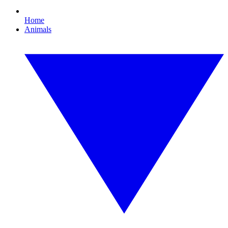
Home
Animals