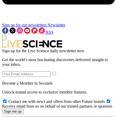
Sign up for our newsletters
Newsletter
RSS
Sign up for the Live Science daily newsletter now
Get the world’s most fascinating discoveries delivered straight to
your inbox.
Become a Member in Seconds
Unlock instant access to exclusive member features.
Contact me with news and offers from other Future brands
Receive email from us on behalf of our trusted partners or sponsors