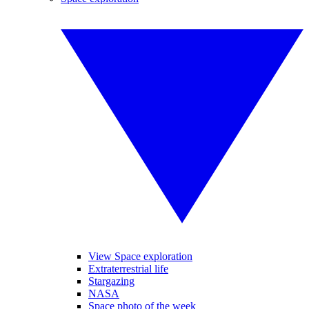
View Space exploration
Extraterrestrial life
Stargazing
NASA
Space photo of the week