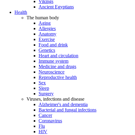
Vikings
Ancient Egyptians
Health
The human body
Aging
Allergies
Anatomy
Exercise
Food and drink
Genetics
Heart and circulation
Immune system
Medicine and drugs
Neuroscience
Reproductive health
Sex
Sleep
Surgery
Viruses, infections and disease
Alzheimer's and dementia
Bacterial and fungal infections
Cancer
Coronavirus
Flu
HIV