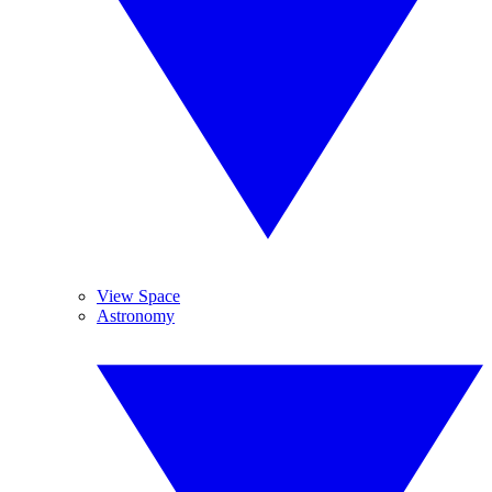
View Space
Astronomy