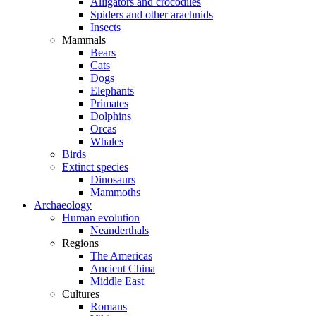
Alligators and crocodiles
Spiders and other arachnids
Insects
Mammals
Bears
Cats
Dogs
Elephants
Primates
Dolphins
Orcas
Whales
Birds
Extinct species
Dinosaurs
Mammoths
Archaeology
Human evolution
Neanderthals
Regions
The Americas
Ancient China
Middle East
Cultures
Romans