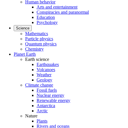
Human behavior
Arts and entertainment
Conspiracies and paranormal
Education
Psychology
Science
Mathematics
Particle physics
Quantum physics
Chemistry
Planet Earth
Earth science
Earthquakes
Volcanoes
Weather
Geology
Climate change
Fossil fuels
Nuclear energy
Renewable energy
Antarctica
Arctic
Nature
Plants
Rivers and oceans