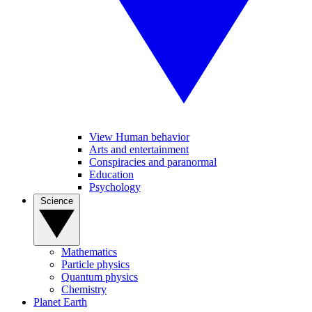
View Human behavior
Arts and entertainment
Conspiracies and paranormal
Education
Psychology
Science
Mathematics
Particle physics
Quantum physics
Chemistry
Planet Earth