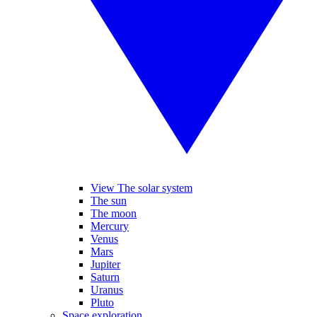
View The solar system
The sun
The moon
Mercury
Venus
Mars
Jupiter
Saturn
Uranus
Pluto
Space exploration