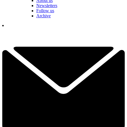
About us
Newsletters
Follow us
Archive