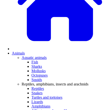
Animals
Aquatic animals
Fish
Sharks
Mollusks
Octopuses
Squids
Reptiles, amphibians, insects and arachnids
Reptiles
Snakes
Turtles and tortoises
Lizards
Amphibians