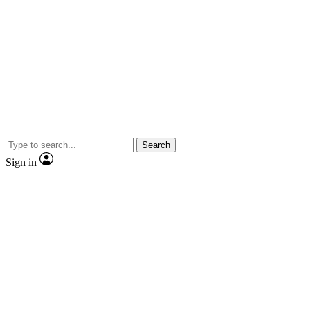
Search
Sign in