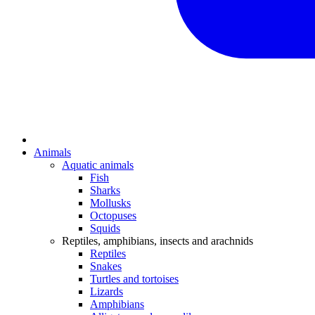
Animals
Aquatic animals
Fish
Sharks
Mollusks
Octopuses
Squids
Reptiles, amphibians, insects and arachnids
Reptiles
Snakes
Turtles and tortoises
Lizards
Amphibians