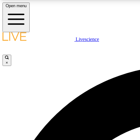
Open menu
Livescience
LIVE SCIENCE PLUS
Get started to get free access to selected news stories, receive
our daily newsletter, post comments, play games and earn
×
badges.
JOIN FREE