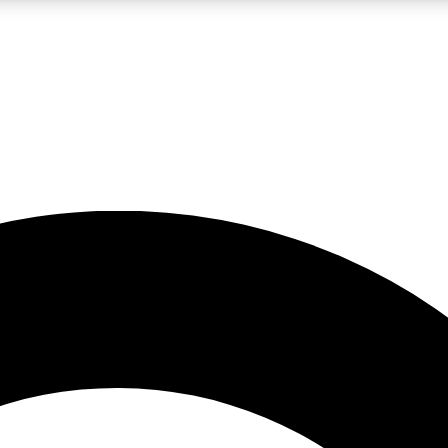
LIVE SCIENCE PRO
Unlimited access to our exclusive features, expert analysis and in-depth
No ads, ever
Exclusive, original
reporting
JOIN LIV