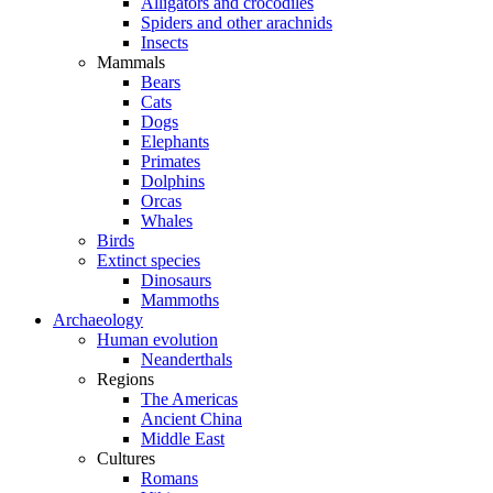
Alligators and crocodiles
Spiders and other arachnids
Insects
Mammals
Bears
Cats
Dogs
Elephants
Primates
Dolphins
Orcas
Whales
Birds
Extinct species
Dinosaurs
Mammoths
Archaeology
Human evolution
Neanderthals
Regions
The Americas
Ancient China
Middle East
Cultures
Romans