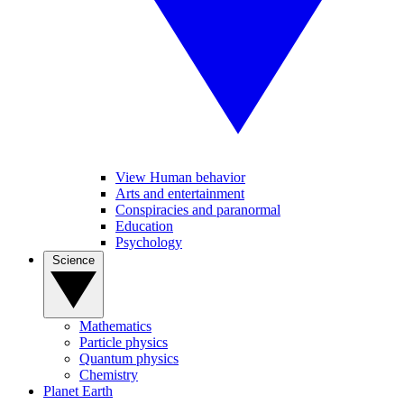
View Human behavior
Arts and entertainment
Conspiracies and paranormal
Education
Psychology
Science
Mathematics
Particle physics
Quantum physics
Chemistry
Planet Earth