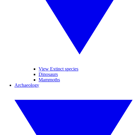
View Extinct species
Dinosaurs
Mammoths
Archaeology