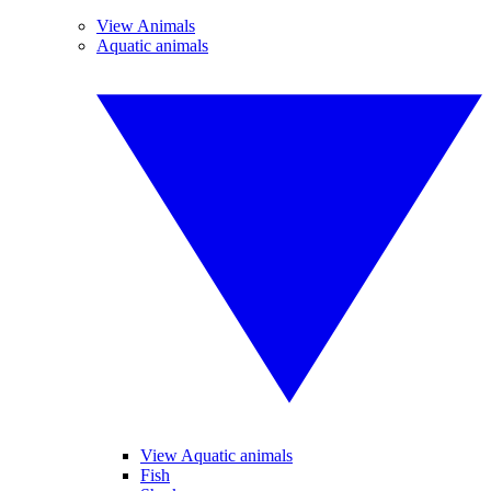
View Animals
Aquatic animals
View Aquatic animals
Fish