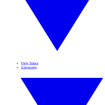
View Space
Astronomy