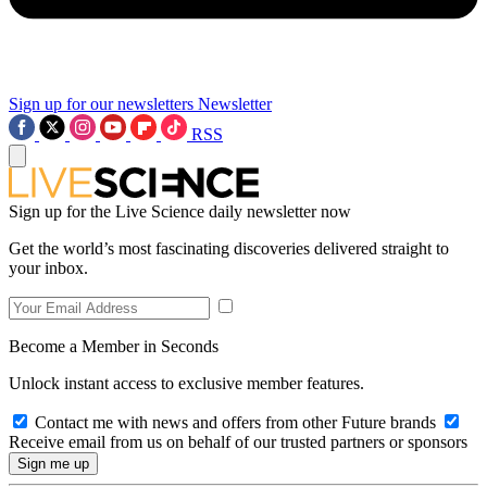
Sign up for our newsletters
Newsletter
RSS
Sign up for the Live Science daily newsletter now
Get the world’s most fascinating discoveries delivered straight to
your inbox.
Become a Member in Seconds
Unlock instant access to exclusive member features.
Contact me with news and offers from other Future brands
Receive email from us on behalf of our trusted partners or sponsors