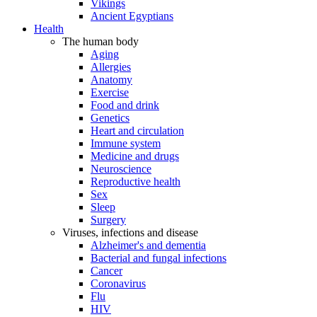
Vikings
Ancient Egyptians
Health
The human body
Aging
Allergies
Anatomy
Exercise
Food and drink
Genetics
Heart and circulation
Immune system
Medicine and drugs
Neuroscience
Reproductive health
Sex
Sleep
Surgery
Viruses, infections and disease
Alzheimer's and dementia
Bacterial and fungal infections
Cancer
Coronavirus
Flu
HIV