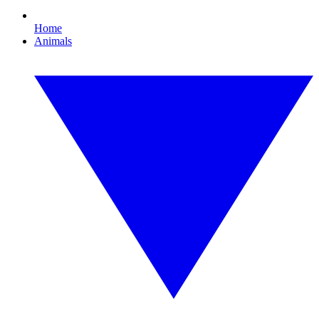
Home
Animals