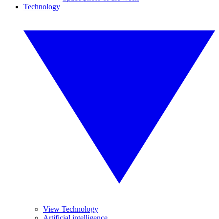
Technology
View Technology
Artificial intelligence