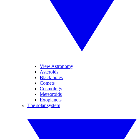
View Astronomy
Asteroids
Black holes
Comets
Cosmology
Meteoroids
Exoplanets
The solar system