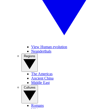
View Human evolution
Neanderthals
Regions
The Americas
Ancient China
Middle East
Cultures
Romans