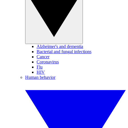
Alzheimer's and dementia
Bacterial and fungal infections
Cancer
Coronavirus
Flu
HIV
Human behavior