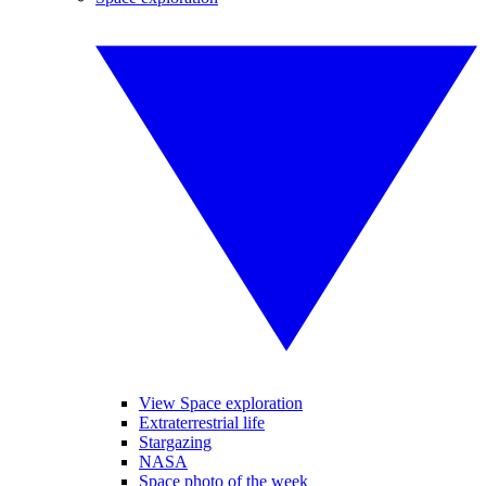
View Space exploration
Extraterrestrial life
Stargazing
NASA
Space photo of the week