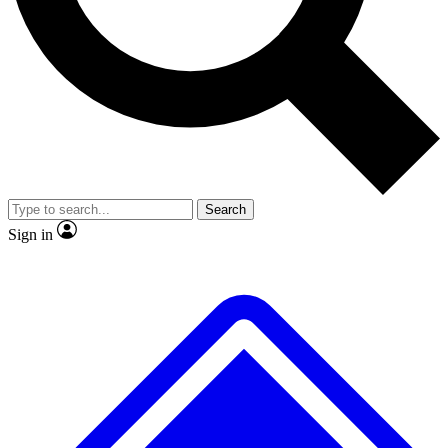
No ads, ever
Exclusive, original repor
Scientist interviews and video
Member-only feature
Search
JOIN LIVE SCIENCE PRO
Sign in