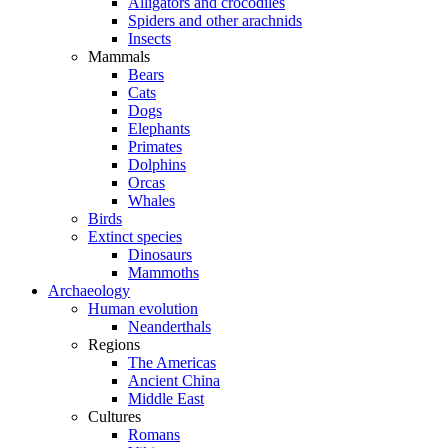
Alligators and crocodiles
Spiders and other arachnids
Insects
Mammals
Bears
Cats
Dogs
Elephants
Primates
Dolphins
Orcas
Whales
Birds
Extinct species
Dinosaurs
Mammoths
Archaeology
Human evolution
Neanderthals
Regions
The Americas
Ancient China
Middle East
Cultures
Romans