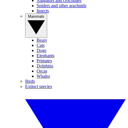
Alligators and crocodiles
Spiders and other arachnids
Insects
Mammals
Bears
Cats
Dogs
Elephants
Primates
Dolphins
Orcas
Whales
Birds
Extinct species