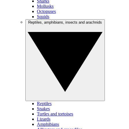
Sharks
Mollusks
Octopuses
Squids
Reptiles, amphibians, insects and arachnids
Reptiles
Snakes
Turtles and tortoises
Lizards
Amphibians