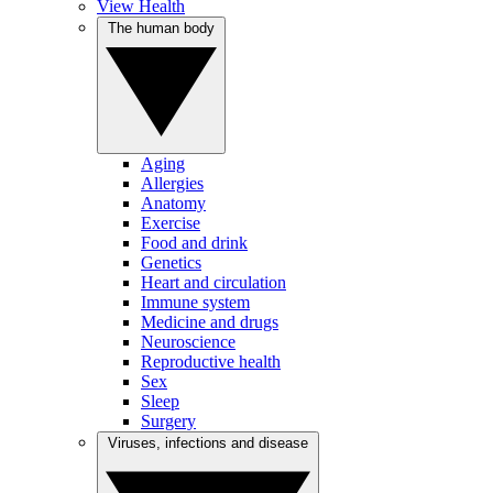
View Health
The human body
Aging
Allergies
Anatomy
Exercise
Food and drink
Genetics
Heart and circulation
Immune system
Medicine and drugs
Neuroscience
Reproductive health
Sex
Sleep
Surgery
Viruses, infections and disease