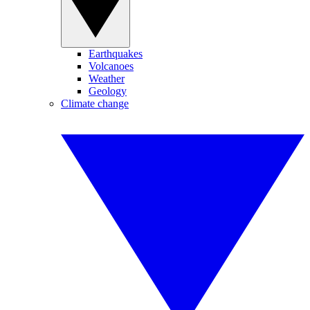
Earthquakes
Volcanoes
Weather
Geology
Climate change