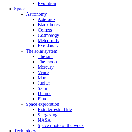
Evolution
Space
Astronomy
Asteroids
Black holes
Comets
Cosmology
Meteoroids
Exoplanets
The solar system
The sun
The moon
Mercury
Venus
Mars
Jupiter
Saturn
Uranus
Pluto
Space exploration
Extraterrestrial life
Stargazing
NASA
Space photo of the week
Technology