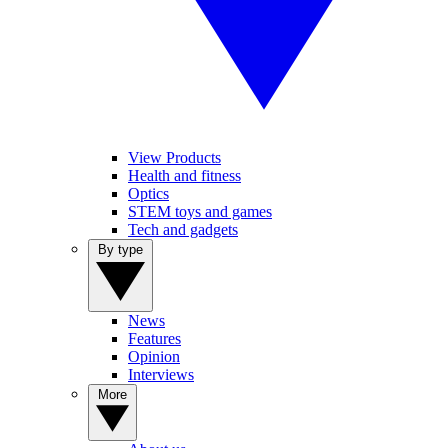
View Products
Health and fitness
Optics
STEM toys and games
Tech and gadgets
By type
News
Features
Opinion
Interviews
More