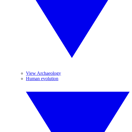
View Archaeology
Human evolution