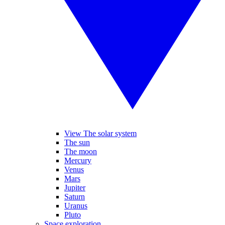
View The solar system
The sun
The moon
Mercury
Venus
Mars
Jupiter
Saturn
Uranus
Pluto
Space exploration