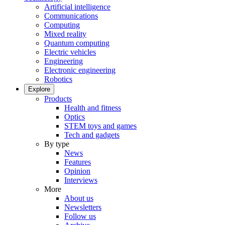
Artificial intelligence
Communications
Computing
Mixed reality
Quantum computing
Electric vehicles
Engineering
Electronic engineering
Robotics
Explore
Products
Health and fitness
Optics
STEM toys and games
Tech and gadgets
By type
News
Features
Opinion
Interviews
More
About us
Newsletters
Follow us