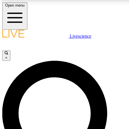
Open menu
LIVE SCIENCE PLUS
Livescience
Get started to get free access to selected news stories, receive our daily
newsletter, post comments, play games and earn badges.
×
JOIN FREE
LIVE SCIENCE PRO
Unlimited access to our exclusive features, expert analysis and in-depth
interviews, all ad-free