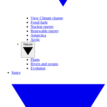
View Climate change
Fossil fuels
Nuclear energy
Renewable energy
Antarctica
Arctic
Nature
Plants
Rivers and oceans
Evolution
Space