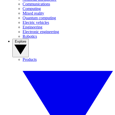
Communications
Computing
Mixed reality
Quantum computing
Electric vehicles
Engineering
Electronic engineering
Robotics
Explore
Products