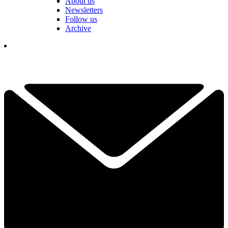
About us
Newsletters
Follow us
Archive