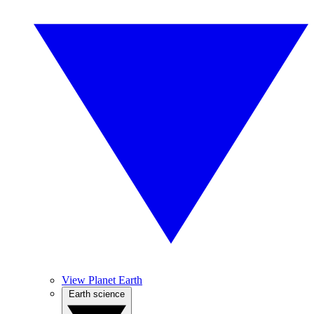
View Planet Earth
Earth science