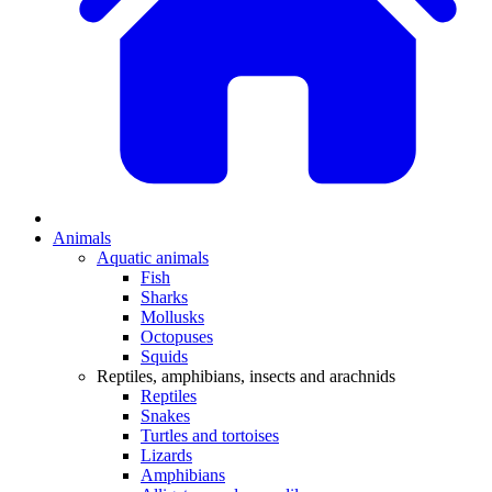
Animals
Aquatic animals
Fish
Sharks
Mollusks
Octopuses
Squids
Reptiles, amphibians, insects and arachnids
Reptiles
Snakes
Turtles and tortoises
Lizards
Amphibians