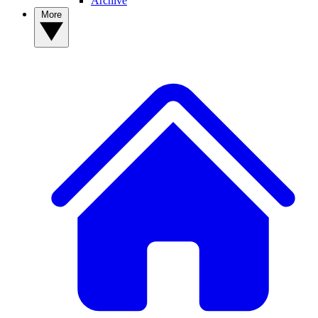
Archive
More