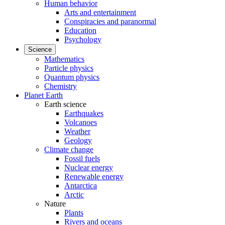
Human behavior
Arts and entertainment
Conspiracies and paranormal
Education
Psychology
Science
Mathematics
Particle physics
Quantum physics
Chemistry
Planet Earth
Earth science
Earthquakes
Volcanoes
Weather
Geology
Climate change
Fossil fuels
Nuclear energy
Renewable energy
Antarctica
Arctic
Nature
Plants
Rivers and oceans