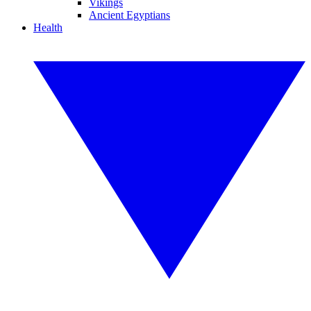
Vikings
Ancient Egyptians
Health