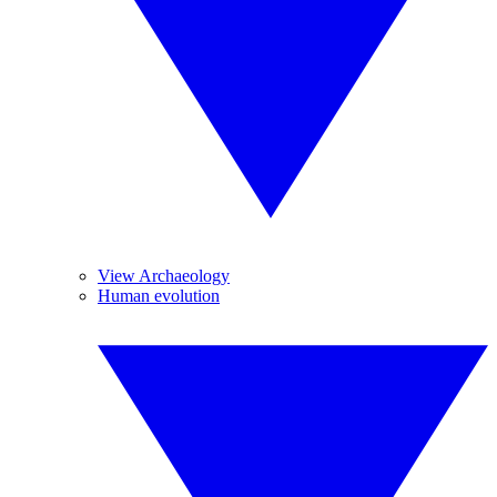
View Archaeology
Human evolution