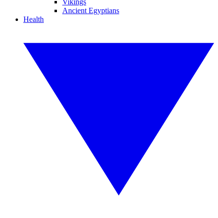
Vikings
Ancient Egyptians
Health