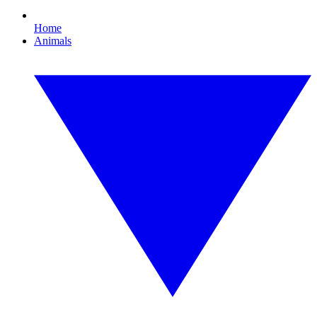
Home
Animals