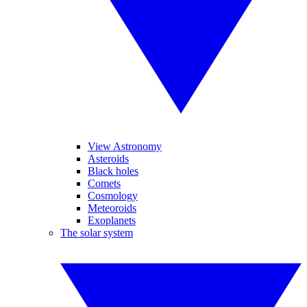
View Astronomy
Asteroids
Black holes
Comets
Cosmology
Meteoroids
Exoplanets
The solar system