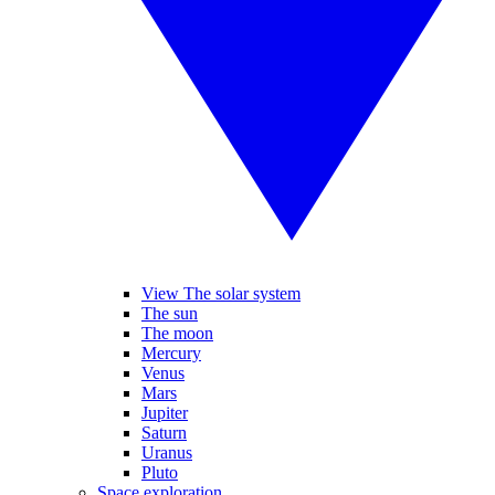
View The solar system
The sun
The moon
Mercury
Venus
Mars
Jupiter
Saturn
Uranus
Pluto
Space exploration