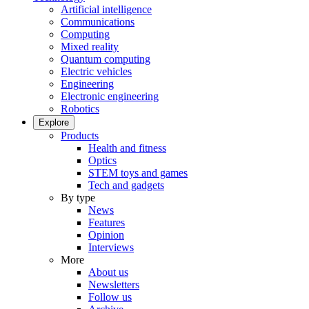
Artificial intelligence
Communications
Computing
Mixed reality
Quantum computing
Electric vehicles
Engineering
Electronic engineering
Robotics
Explore
Products
Health and fitness
Optics
STEM toys and games
Tech and gadgets
By type
News
Features
Opinion
Interviews
More
About us
Newsletters
Follow us