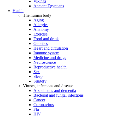
Vikings
Ancient Egyptians
Health
The human body
Aging
Allergies
Anatomy
Exercise
Food and drink
Genetics
Heart and circulation
Immune system
Medicine and drugs
Neuroscience
Reproductive health
Sex
Sleep
Surgery
Viruses, infections and disease
Alzheimer's and dementia
Bacterial and fungal infections
Cancer
Coronavirus
Flu
HIV