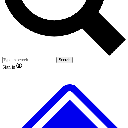
No ads, ever
Exclusive, original repor
Scientist interviews and video
Member-only feature
Search
JOIN LIVE SCIENCE PRO
Sign in