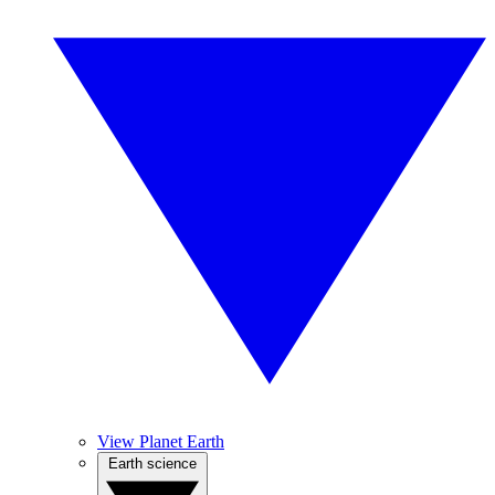
View Planet Earth
Earth science