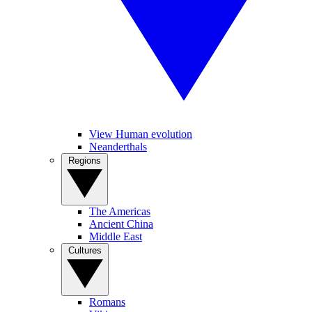
View Human evolution
Neanderthals
Regions
The Americas
Ancient China
Middle East
Cultures
Romans