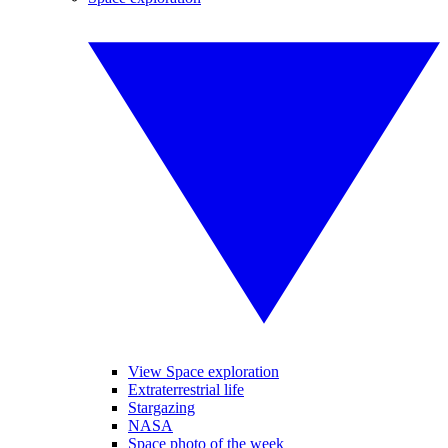
View Space exploration
Extraterrestrial life
Stargazing
NASA
Space photo of the week