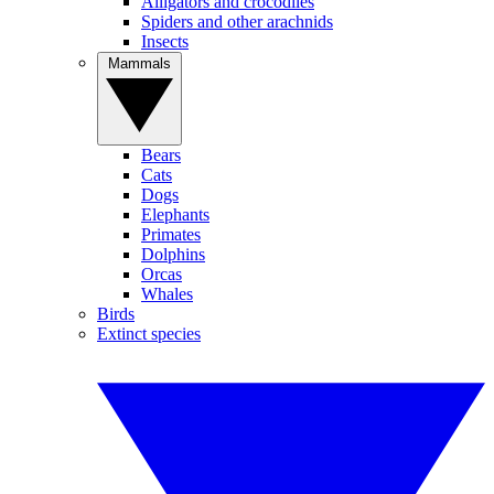
Alligators and crocodiles
Spiders and other arachnids
Insects
Mammals
Bears
Cats
Dogs
Elephants
Primates
Dolphins
Orcas
Whales
Birds
Extinct species