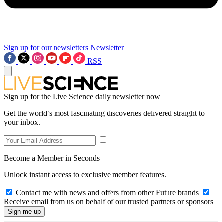
Sign up for our newsletters
Newsletter
RSS
Sign up for the Live Science daily newsletter now
Get the world’s most fascinating discoveries delivered straight to
your inbox.
Become a Member in Seconds
Unlock instant access to exclusive member features.
Contact me with news and offers from other Future brands
Receive email from us on behalf of our trusted partners or sponsors