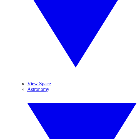
View Space
Astronomy