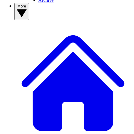
Archive
More