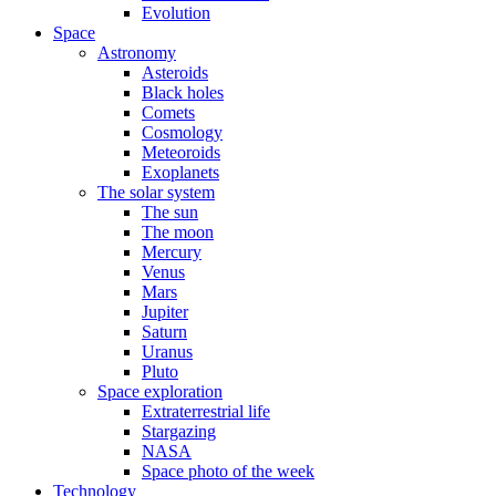
Evolution
Space
Astronomy
Asteroids
Black holes
Comets
Cosmology
Meteoroids
Exoplanets
The solar system
The sun
The moon
Mercury
Venus
Mars
Jupiter
Saturn
Uranus
Pluto
Space exploration
Extraterrestrial life
Stargazing
NASA
Space photo of the week
Technology