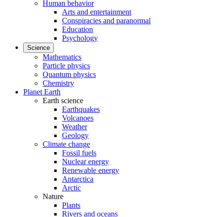
Human behavior
Arts and entertainment
Conspiracies and paranormal
Education
Psychology
Science
Mathematics
Particle physics
Quantum physics
Chemistry
Planet Earth
Earth science
Earthquakes
Volcanoes
Weather
Geology
Climate change
Fossil fuels
Nuclear energy
Renewable energy
Antarctica
Arctic
Nature
Plants
Rivers and oceans