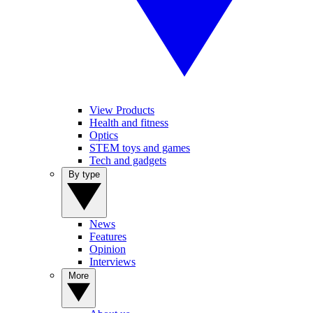
View Products
Health and fitness
Optics
STEM toys and games
Tech and gadgets
By type
News
Features
Opinion
Interviews
More