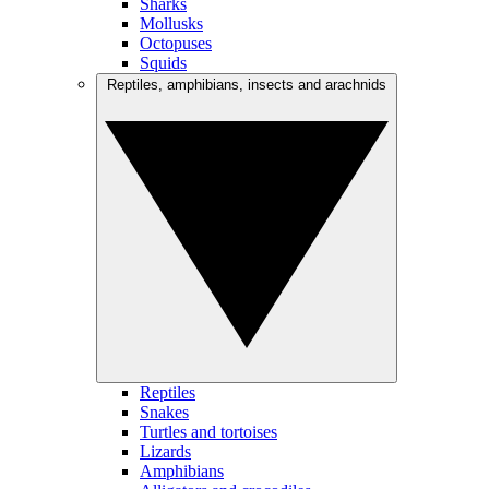
Sharks
Mollusks
Octopuses
Squids
Reptiles, amphibians, insects and arachnids
Reptiles
Snakes
Turtles and tortoises
Lizards
Amphibians