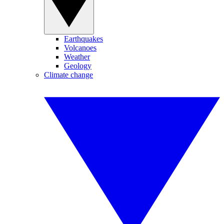
Earthquakes
Volcanoes
Weather
Geology
Climate change