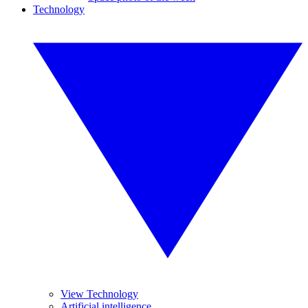
Technology
View Technology
Artificial intelligence