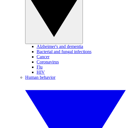
Alzheimer's and dementia
Bacterial and fungal infections
Cancer
Coronavirus
Flu
HIV
Human behavior