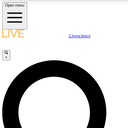
Open menu
LIVE SCIENCE PLUS
Livescience
Get started to get free access to selected news stories, receive our daily
newsletter, post comments, play games and earn badges.
×
JOIN FREE
LIVE SCIENCE PRO
Unlimited access to our exclusive features, expert analysis and in-depth
interviews, all ad-free