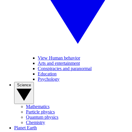
View Human behavior
Arts and entertainment
Conspiracies and paranormal
Education
Psychology
Science
Mathematics
Particle physics
Quantum physics
Chemistry
Planet Earth