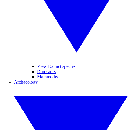
View Extinct species
Dinosaurs
Mammoths
Archaeology