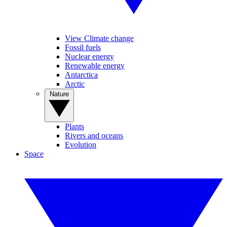
View Climate change
Fossil fuels
Nuclear energy
Renewable energy
Antarctica
Arctic
Nature
Plants
Rivers and oceans
Evolution
Space