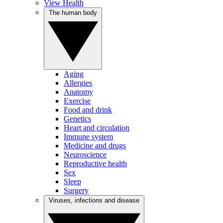
View Health
The human body
Aging
Allergies
Anatomy
Exercise
Food and drink
Genetics
Heart and circulation
Immune system
Medicine and drugs
Neuroscience
Reproductive health
Sex
Sleep
Surgery
Viruses, infections and disease