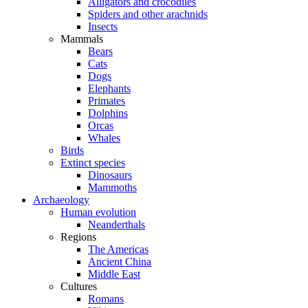
Alligators and crocodiles
Spiders and other arachnids
Insects
Mammals
Bears
Cats
Dogs
Elephants
Primates
Dolphins
Orcas
Whales
Birds
Extinct species
Dinosaurs
Mammoths
Archaeology
Human evolution
Neanderthals
Regions
The Americas
Ancient China
Middle East
Cultures
Romans