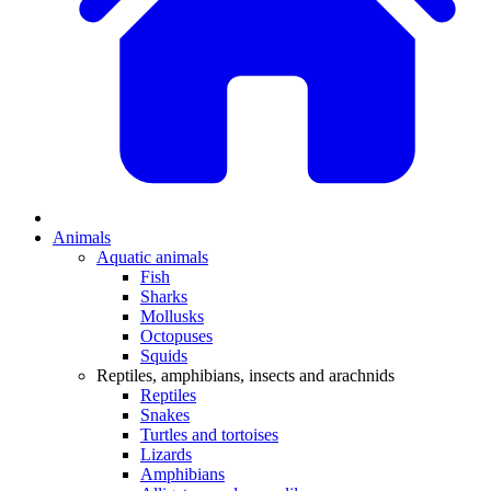
Animals
Aquatic animals
Fish
Sharks
Mollusks
Octopuses
Squids
Reptiles, amphibians, insects and arachnids
Reptiles
Snakes
Turtles and tortoises
Lizards
Amphibians