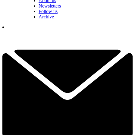
About us
Newsletters
Follow us
Archive