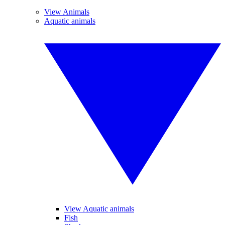
View Animals
Aquatic animals
View Aquatic animals
Fish