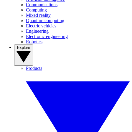
Communications
Computing
Mixed reality
Quantum computing
Electric vehicles
Engineering
Electronic engineering
Robotics
Explore
Products