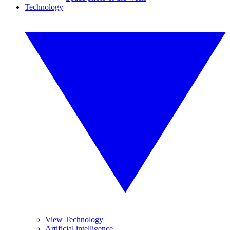
Technology
View Technology
Artificial intelligence