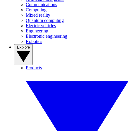
Communications
Computing
Mixed reality
Quantum computing
Electric vehicles
Engineering
Electronic engineering
Robotics
Explore
Products