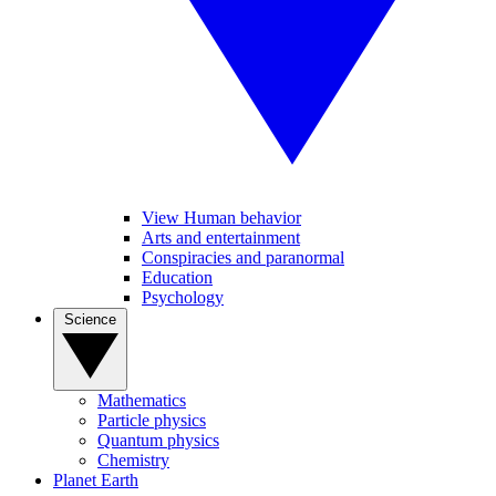
View Human behavior
Arts and entertainment
Conspiracies and paranormal
Education
Psychology
Science
Mathematics
Particle physics
Quantum physics
Chemistry
Planet Earth