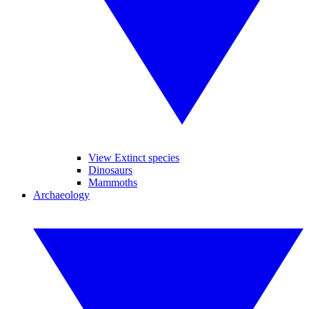
View Extinct species
Dinosaurs
Mammoths
Archaeology