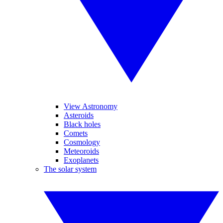
View Astronomy
Asteroids
Black holes
Comets
Cosmology
Meteoroids
Exoplanets
The solar system