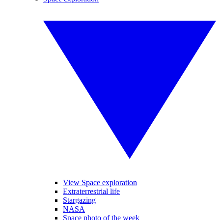
View Space exploration
Extraterrestrial life
Stargazing
NASA
Space photo of the week