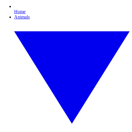
Home
Animals