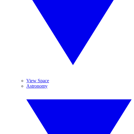
View Space
Astronomy