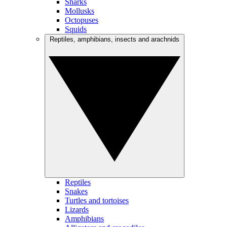
Sharks
Mollusks
Octopuses
Squids
Reptiles, amphibians, insects and arachnids
Reptiles
Snakes
Turtles and tortoises
Lizards
Amphibians