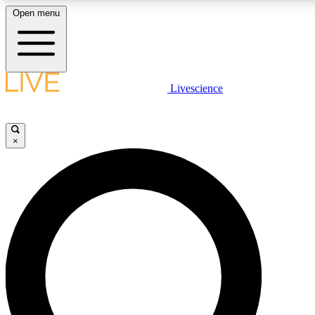
Open menu
LIVE SCIENCE PLUS
Livescience
Get started to get free access to selected news stories, receive our daily
newsletter, post comments, play games and earn badges.
×
JOIN FREE
LIVE SCIENCE PRO
Unlimited access to our exclusive features, expert analysis and in-depth
interviews, all ad-free