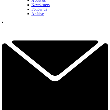
About us
Newsletters
Follow us
Archive