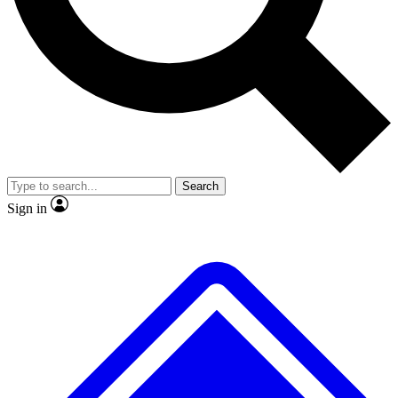
No ads, ever
Exclusive, original repor
Scientist interviews and video
Member-only feature
Search
JOIN LIVE SCIENCE PRO
Sign in