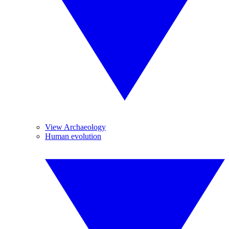
View Archaeology
Human evolution