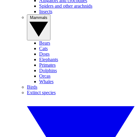
Alligators and crocodiles
Spiders and other arachnids
Insects
Mammals
Bears
Cats
Dogs
Elephants
Primates
Dolphins
Orcas
Whales
Birds
Extinct species