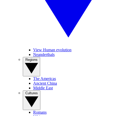
View Human evolution
Neanderthals
Regions
The Americas
Ancient China
Middle East
Cultures
Romans