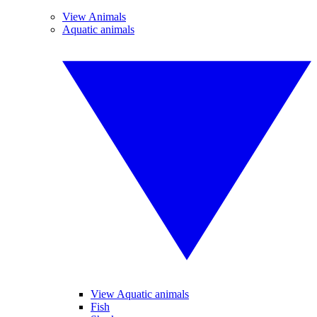
View Animals
Aquatic animals
View Aquatic animals
Fish