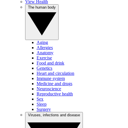
View Health
The human body
Aging
Allergies
Anatomy
Exercise
Food and drink
Genetics
Heart and circulation
Immune system
Medicine and drugs
Neuroscience
Reproductive health
Sex
Sleep
Surgery
Viruses, infections and disease