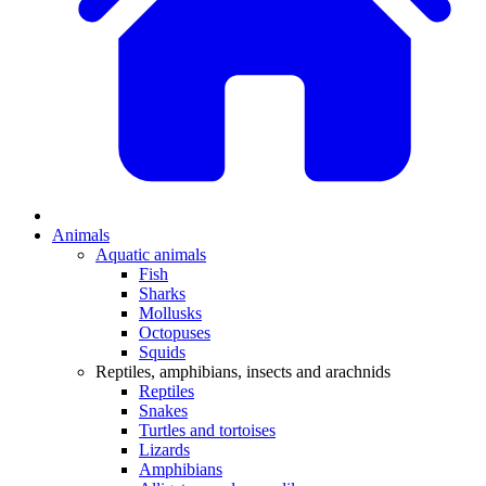
Animals
Aquatic animals
Fish
Sharks
Mollusks
Octopuses
Squids
Reptiles, amphibians, insects and arachnids
Reptiles
Snakes
Turtles and tortoises
Lizards
Amphibians