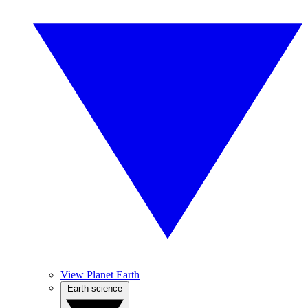
View Planet Earth
Earth science