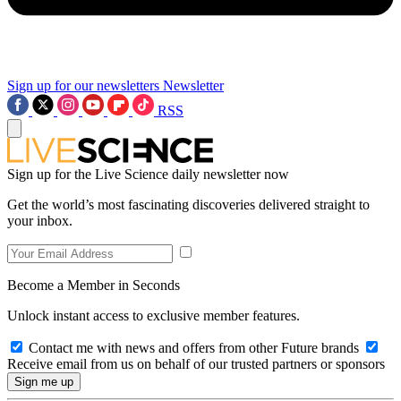
Sign up for our newsletters
Newsletter
RSS
Sign up for the Live Science daily newsletter now
Get the world’s most fascinating discoveries delivered straight to
your inbox.
Become a Member in Seconds
Unlock instant access to exclusive member features.
Contact me with news and offers from other Future brands
Receive email from us on behalf of our trusted partners or sponsors