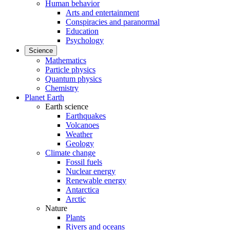
Human behavior
Arts and entertainment
Conspiracies and paranormal
Education
Psychology
Science
Mathematics
Particle physics
Quantum physics
Chemistry
Planet Earth
Earth science
Earthquakes
Volcanoes
Weather
Geology
Climate change
Fossil fuels
Nuclear energy
Renewable energy
Antarctica
Arctic
Nature
Plants
Rivers and oceans