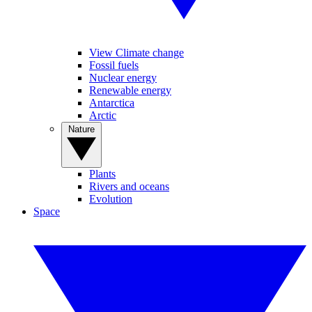
View Climate change
Fossil fuels
Nuclear energy
Renewable energy
Antarctica
Arctic
Nature
Plants
Rivers and oceans
Evolution
Space