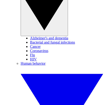
Alzheimer's and dementia
Bacterial and fungal infections
Cancer
Coronavirus
Flu
HIV
Human behavior