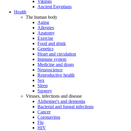
Vikings
Ancient Egyptians
Health
The human body
Aging
Allergies
Anatomy
Exercise
Food and drink
Genetics
Heart and circulation
Immune system
Medicine and drugs
Neuroscience
Reproductive health
Sex
Sleep
Surgery
Viruses, infections and disease
Alzheimer's and dementia
Bacterial and fungal infections
Cancer
Coronavirus
Flu
HIV