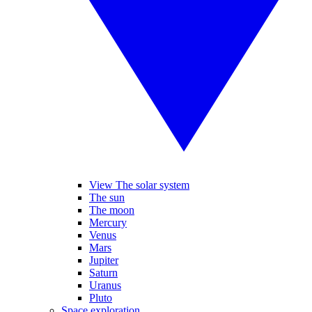
View The solar system
The sun
The moon
Mercury
Venus
Mars
Jupiter
Saturn
Uranus
Pluto
Space exploration