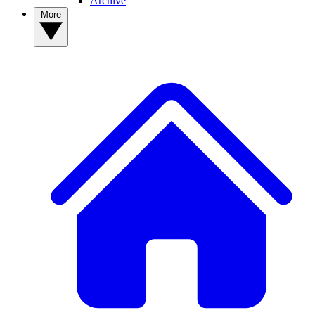
Archive
More