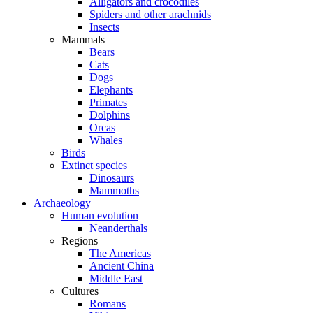
Alligators and crocodiles
Spiders and other arachnids
Insects
Mammals
Bears
Cats
Dogs
Elephants
Primates
Dolphins
Orcas
Whales
Birds
Extinct species
Dinosaurs
Mammoths
Archaeology
Human evolution
Neanderthals
Regions
The Americas
Ancient China
Middle East
Cultures
Romans