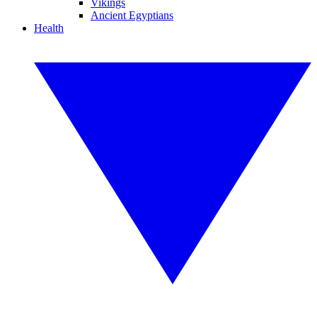
Vikings
Ancient Egyptians
Health