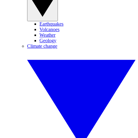
Earthquakes
Volcanoes
Weather
Geology
Climate change