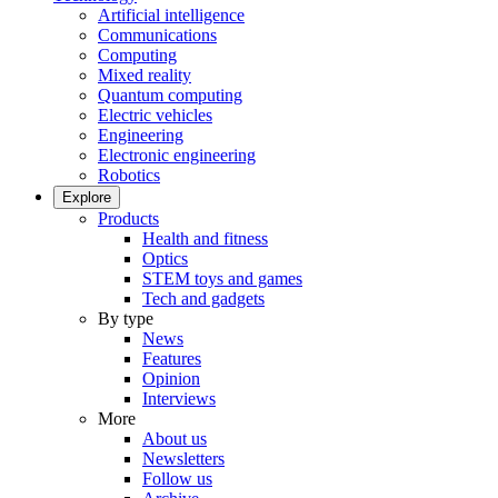
Artificial intelligence
Communications
Computing
Mixed reality
Quantum computing
Electric vehicles
Engineering
Electronic engineering
Robotics
Explore
Products
Health and fitness
Optics
STEM toys and games
Tech and gadgets
By type
News
Features
Opinion
Interviews
More
About us
Newsletters
Follow us