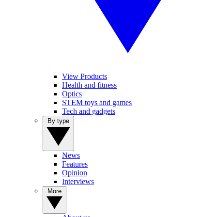
View Products
Health and fitness
Optics
STEM toys and games
Tech and gadgets
By type
News
Features
Opinion
Interviews
More