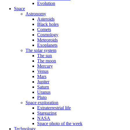
Evolution
Space
Astronomy
Asteroids
Black holes
Comets
Cosmology
Meteoroids
Exoplanets
The solar system
The sun
The moon
Mercury
Venus
Mars
Jupiter
Saturn
Uranus
Pluto
Space exploration
Extraterrestrial life
Stargazing
NASA
Space photo of the week
Technology