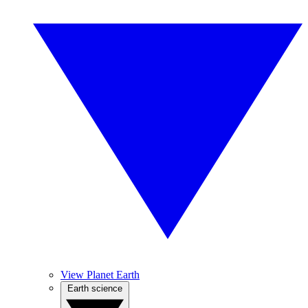
View Planet Earth
Earth science