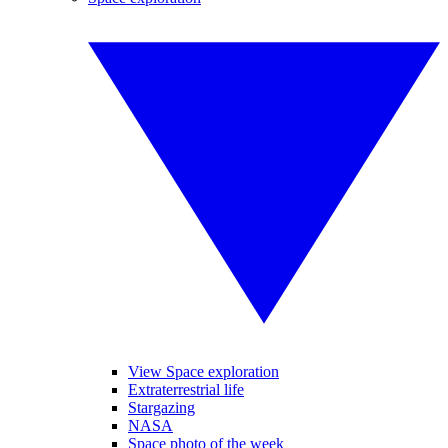
View Space exploration
Extraterrestrial life
Stargazing
NASA
Space photo of the week