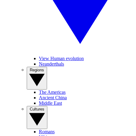
View Human evolution
Neanderthals
Regions
The Americas
Ancient China
Middle East
Cultures
Romans