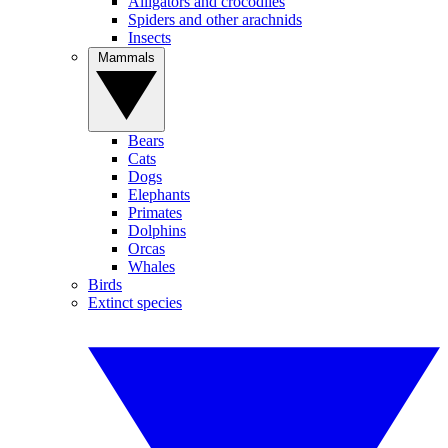
Alligators and crocodiles
Spiders and other arachnids
Insects
Mammals
Bears
Cats
Dogs
Elephants
Primates
Dolphins
Orcas
Whales
Birds
Extinct species