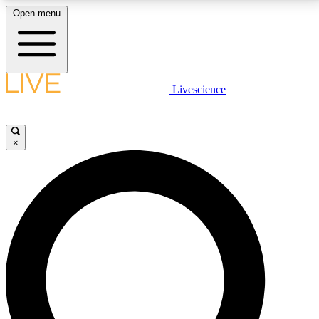
Open menu
LIVE SCIENCE PLUS
Livescience
Get started to get free access to selected news stories, receive our
daily newsletter, post comments, play games and earn badges.
×
JOIN FREE
LIVE SCIENCE PRO
Unlimited access to our exclusive features, expert analysis and in-depth
interviews, all ad-free