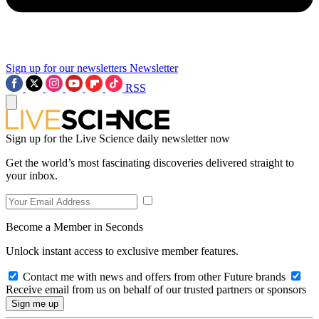
Sign up for our newsletters
Newsletter
RSS
Sign up for the Live Science daily newsletter now
Get the world’s most fascinating discoveries delivered straight to
your inbox.
Become a Member in Seconds
Unlock instant access to exclusive member features.
Contact me with news and offers from other Future brands
Receive email from us on behalf of our trusted partners or sponsors