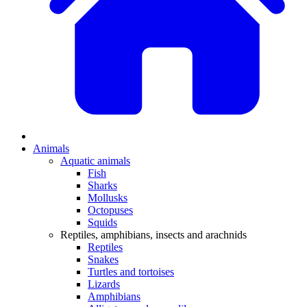
Animals
Aquatic animals
Fish
Sharks
Mollusks
Octopuses
Squids
Reptiles, amphibians, insects and arachnids
Reptiles
Snakes
Turtles and tortoises
Lizards
Amphibians