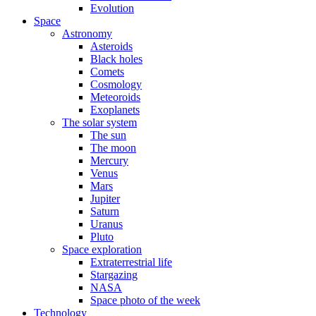
Evolution
Space
Astronomy
Asteroids
Black holes
Comets
Cosmology
Meteoroids
Exoplanets
The solar system
The sun
The moon
Mercury
Venus
Mars
Jupiter
Saturn
Uranus
Pluto
Space exploration
Extraterrestrial life
Stargazing
NASA
Space photo of the week
Technology