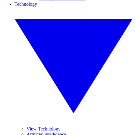
Technology
View Technology
Artificial intelligence