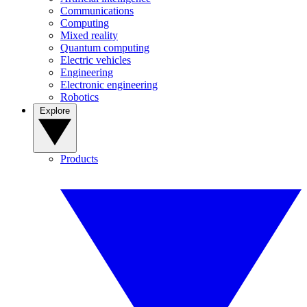
Communications
Computing
Mixed reality
Quantum computing
Electric vehicles
Engineering
Electronic engineering
Robotics
Explore
Products