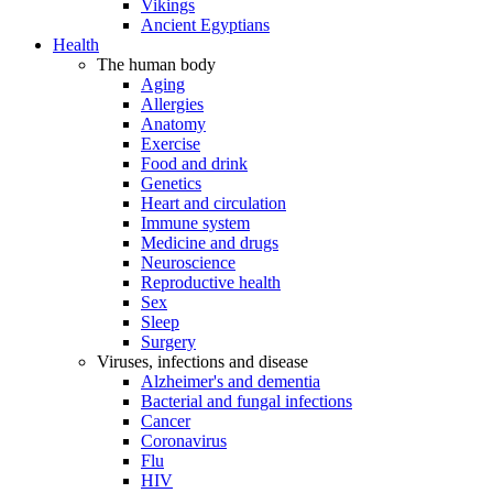
Vikings
Ancient Egyptians
Health
The human body
Aging
Allergies
Anatomy
Exercise
Food and drink
Genetics
Heart and circulation
Immune system
Medicine and drugs
Neuroscience
Reproductive health
Sex
Sleep
Surgery
Viruses, infections and disease
Alzheimer's and dementia
Bacterial and fungal infections
Cancer
Coronavirus
Flu
HIV