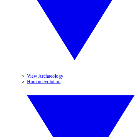
View Archaeology
Human evolution