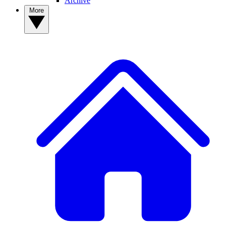
Archive
More