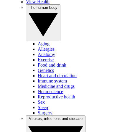
View Health
The human body
Aging
Allergies
Anatomy
Exercise
Food and drink
Genetics
Heart and circulation
Immune system
Medicine and drugs
Neuroscience
Reproductive health
Sex
Sleep
Surgery
Viruses, infections and disease