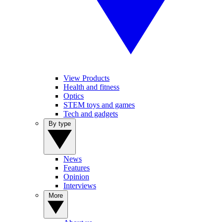
View Products
Health and fitness
Optics
STEM toys and games
Tech and gadgets
By type
News
Features
Opinion
Interviews
More