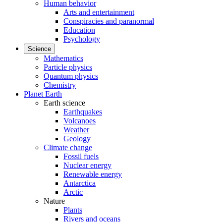
Human behavior
Arts and entertainment
Conspiracies and paranormal
Education
Psychology
Science
Mathematics
Particle physics
Quantum physics
Chemistry
Planet Earth
Earth science
Earthquakes
Volcanoes
Weather
Geology
Climate change
Fossil fuels
Nuclear energy
Renewable energy
Antarctica
Arctic
Nature
Plants
Rivers and oceans