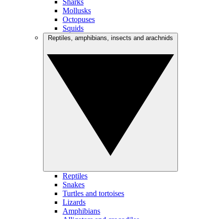
Sharks
Mollusks
Octopuses
Squids
Reptiles, amphibians, insects and arachnids
Reptiles
Snakes
Turtles and tortoises
Lizards
Amphibians