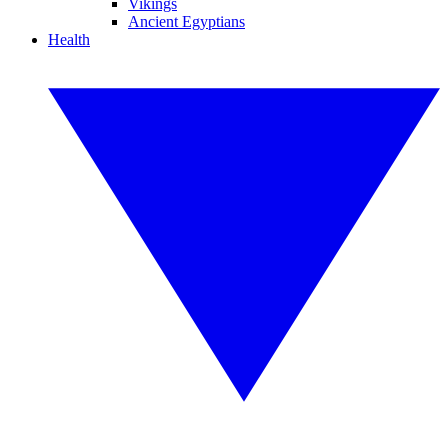
Vikings
Ancient Egyptians
Health