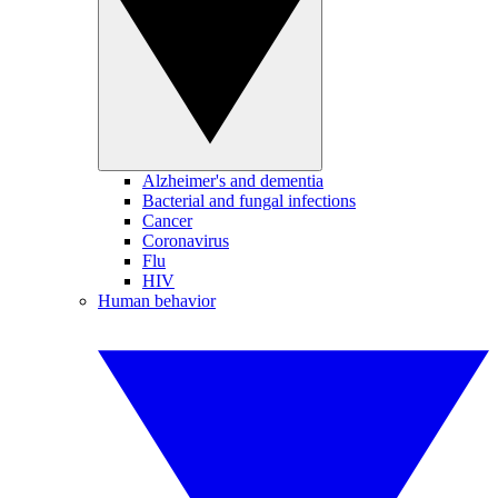
Alzheimer's and dementia
Bacterial and fungal infections
Cancer
Coronavirus
Flu
HIV
Human behavior