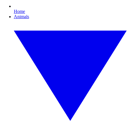
Home
Animals