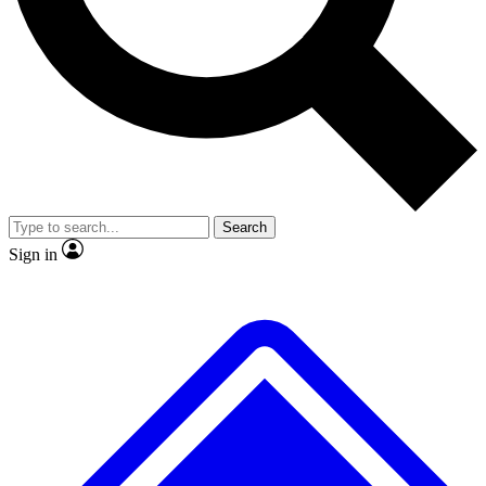
No ads, ever
Exclusive, original
reporting
Scientist interviews and
Member-only features
video
Search
Sign in
JOIN LIVE SCIENCE PRO