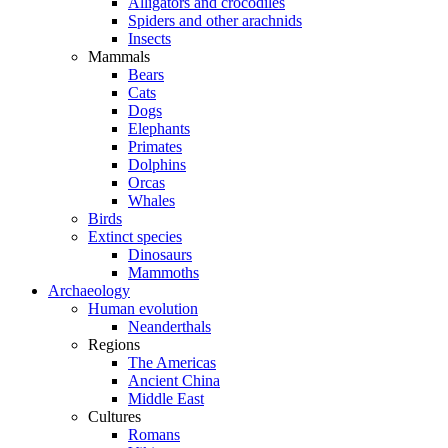
Alligators and crocodiles
Spiders and other arachnids
Insects
Mammals
Bears
Cats
Dogs
Elephants
Primates
Dolphins
Orcas
Whales
Birds
Extinct species
Dinosaurs
Mammoths
Archaeology
Human evolution
Neanderthals
Regions
The Americas
Ancient China
Middle East
Cultures
Romans