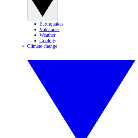
Earthquakes
Volcanoes
Weather
Geology
Climate change