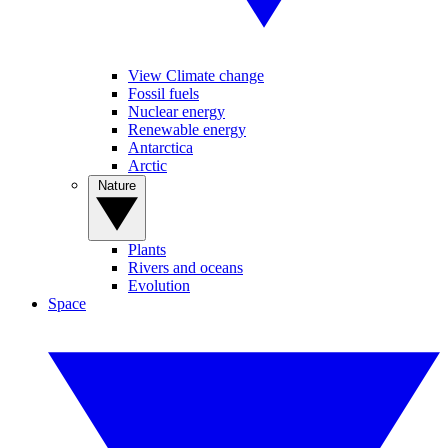
View Climate change
Fossil fuels
Nuclear energy
Renewable energy
Antarctica
Arctic
Nature
Plants
Rivers and oceans
Evolution
Space