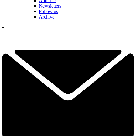
About us
Newsletters
Follow us
Archive