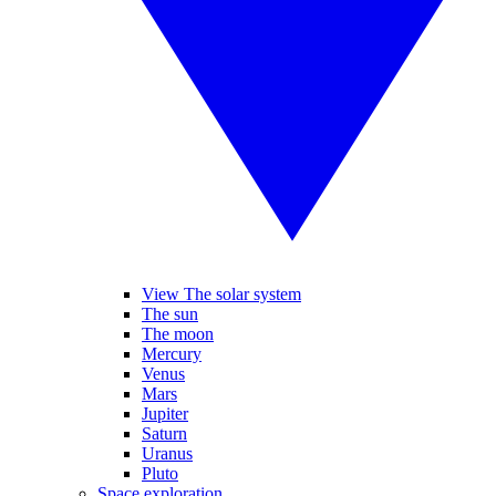
View The solar system
The sun
The moon
Mercury
Venus
Mars
Jupiter
Saturn
Uranus
Pluto
Space exploration