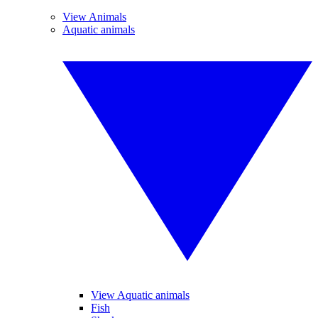
View Animals
Aquatic animals
View Aquatic animals
Fish