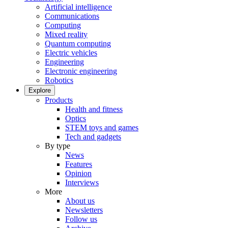
Artificial intelligence
Communications
Computing
Mixed reality
Quantum computing
Electric vehicles
Engineering
Electronic engineering
Robotics
Explore
Products
Health and fitness
Optics
STEM toys and games
Tech and gadgets
By type
News
Features
Opinion
Interviews
More
About us
Newsletters
Follow us