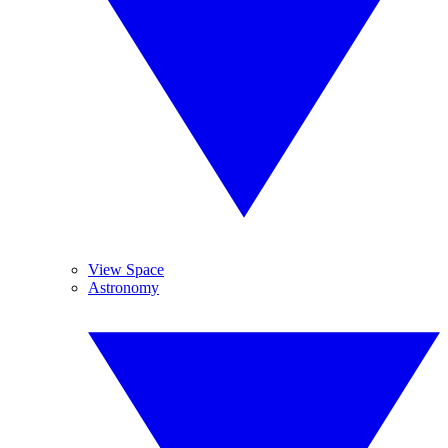
View Space
Astronomy