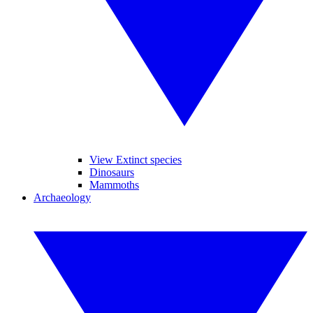
View Extinct species
Dinosaurs
Mammoths
Archaeology