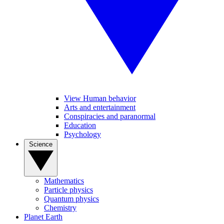
View Human behavior
Arts and entertainment
Conspiracies and paranormal
Education
Psychology
Science
Mathematics
Particle physics
Quantum physics
Chemistry
Planet Earth