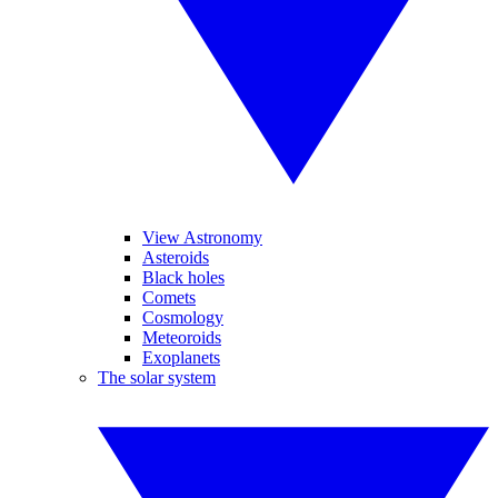
View Astronomy
Asteroids
Black holes
Comets
Cosmology
Meteoroids
Exoplanets
The solar system