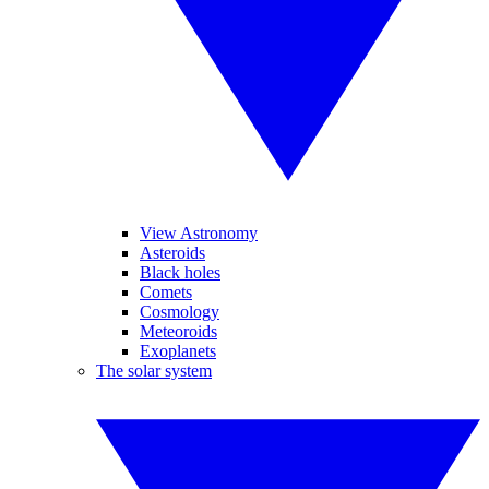
View Astronomy
Asteroids
Black holes
Comets
Cosmology
Meteoroids
Exoplanets
The solar system