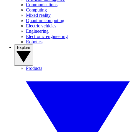
Communications
Computing
Mixed reality
Quantum computing
Electric vehicles
Engineering
Electronic engineering
Robotics
Explore
Products