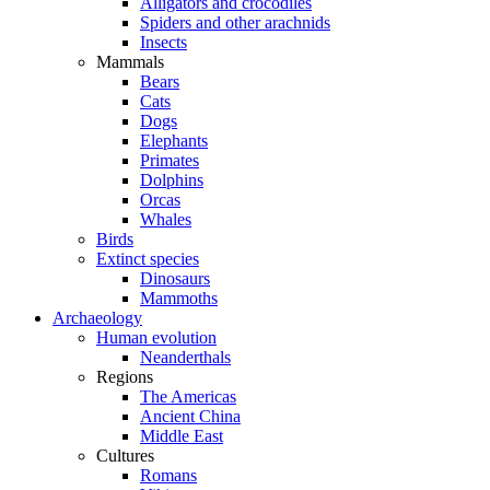
Alligators and crocodiles
Spiders and other arachnids
Insects
Mammals
Bears
Cats
Dogs
Elephants
Primates
Dolphins
Orcas
Whales
Birds
Extinct species
Dinosaurs
Mammoths
Archaeology
Human evolution
Neanderthals
Regions
The Americas
Ancient China
Middle East
Cultures
Romans