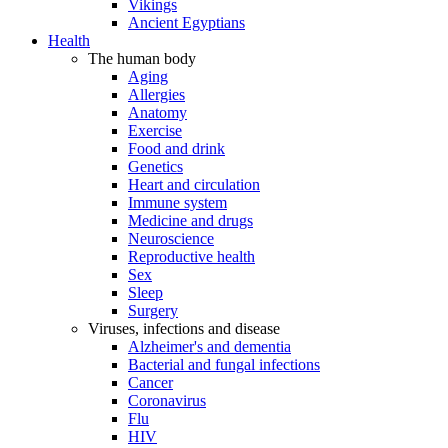
Vikings
Ancient Egyptians
Health
The human body
Aging
Allergies
Anatomy
Exercise
Food and drink
Genetics
Heart and circulation
Immune system
Medicine and drugs
Neuroscience
Reproductive health
Sex
Sleep
Surgery
Viruses, infections and disease
Alzheimer's and dementia
Bacterial and fungal infections
Cancer
Coronavirus
Flu
HIV