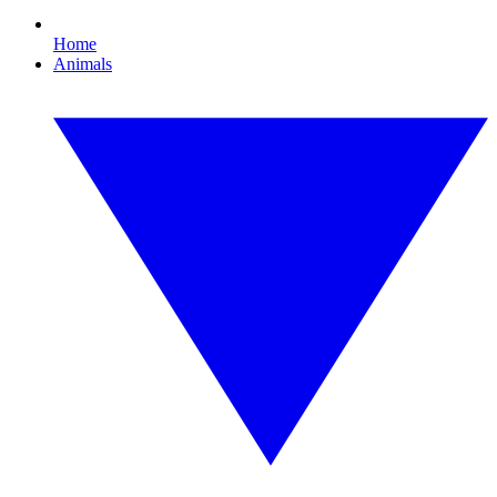
Home
Animals