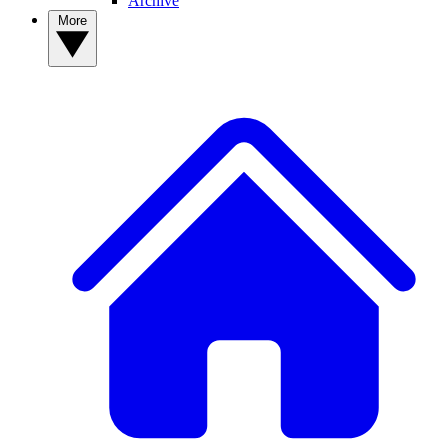
Archive
More