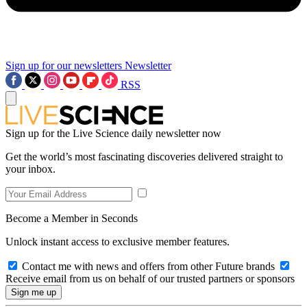
Sign up for our newsletters
Newsletter
RSS
Sign up for the Live Science daily newsletter now
Get the world’s most fascinating discoveries delivered straight to
your inbox.
Become a Member in Seconds
Unlock instant access to exclusive member features.
Contact me with news and offers from other Future brands
Receive email from us on behalf of our trusted partners or sponsors