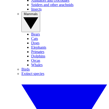
Alligators and crocodiles
Spiders and other arachnids
Insects
Mammals
Bears
Cats
Dogs
Elephants
Primates
Dolphins
Orcas
Whales
Birds
Extinct species