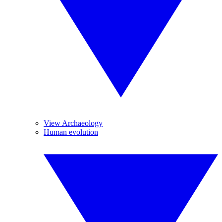
View Archaeology
Human evolution