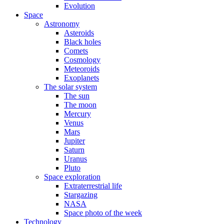
Evolution
Space
Astronomy
Asteroids
Black holes
Comets
Cosmology
Meteoroids
Exoplanets
The solar system
The sun
The moon
Mercury
Venus
Mars
Jupiter
Saturn
Uranus
Pluto
Space exploration
Extraterrestrial life
Stargazing
NASA
Space photo of the week
Technology