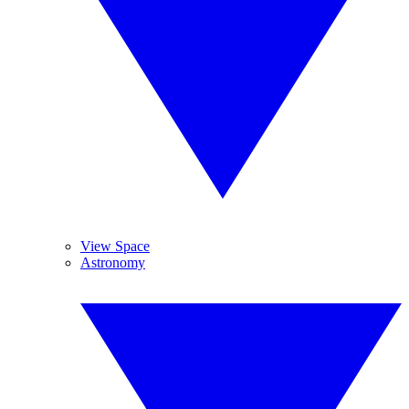
View Space
Astronomy