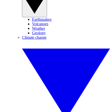
Earthquakes
Volcanoes
Weather
Geology
Climate change