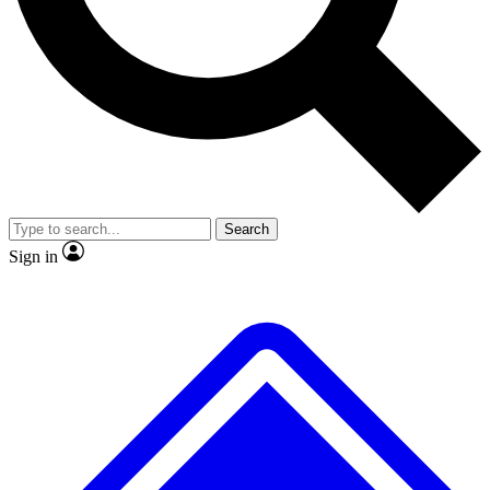
No ads, ever
Exclusive, original
reporting
Scientist interviews and
Member-only features
video
Search
Sign in
JOIN LIVE SCIENCE PRO