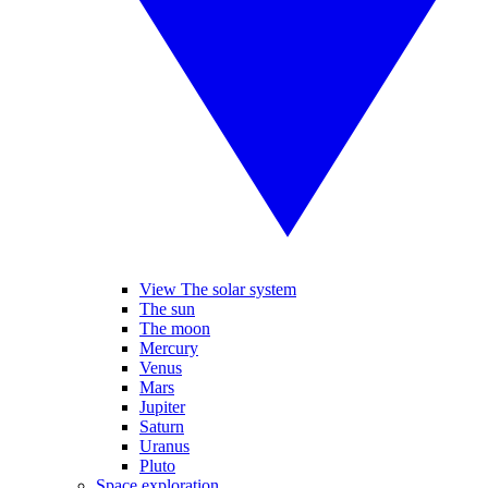
View The solar system
The sun
The moon
Mercury
Venus
Mars
Jupiter
Saturn
Uranus
Pluto
Space exploration