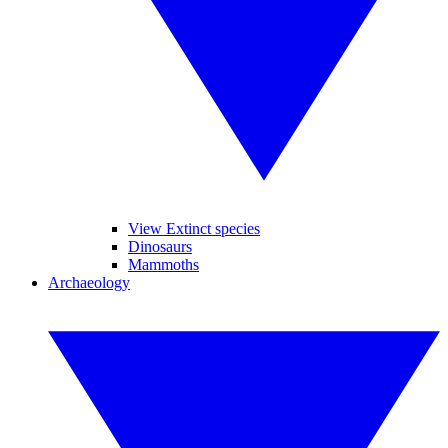
View Extinct species
Dinosaurs
Mammoths
Archaeology