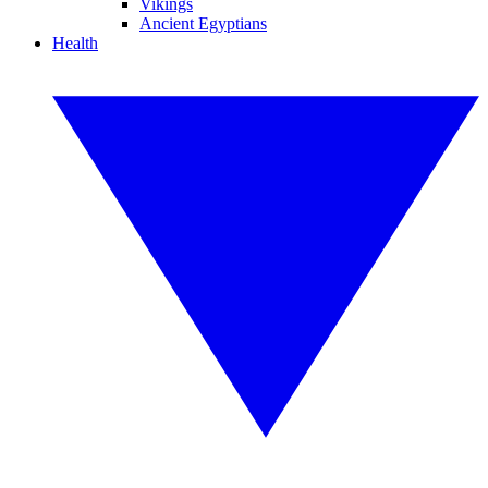
Vikings
Ancient Egyptians
Health