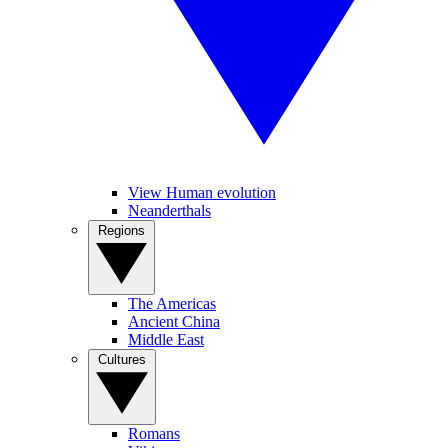
View Human evolution
Neanderthals
Regions
The Americas
Ancient China
Middle East
Cultures
Romans