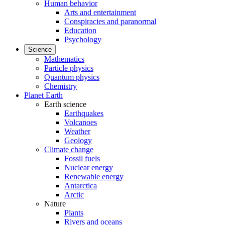
Human behavior
Arts and entertainment
Conspiracies and paranormal
Education
Psychology
Science
Mathematics
Particle physics
Quantum physics
Chemistry
Planet Earth
Earth science
Earthquakes
Volcanoes
Weather
Geology
Climate change
Fossil fuels
Nuclear energy
Renewable energy
Antarctica
Arctic
Nature
Plants
Rivers and oceans