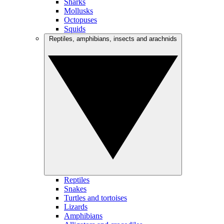
Sharks
Mollusks
Octopuses
Squids
Reptiles, amphibians, insects and arachnids
Reptiles
Snakes
Turtles and tortoises
Lizards
Amphibians