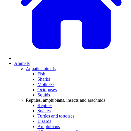
Animals
Aquatic animals
Fish
Sharks
Mollusks
Octopuses
Squids
Reptiles, amphibians, insects and arachnids
Reptiles
Snakes
Turtles and tortoises
Lizards
Amphibians