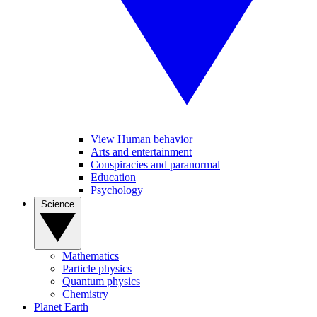
View Human behavior
Arts and entertainment
Conspiracies and paranormal
Education
Psychology
Science
Mathematics
Particle physics
Quantum physics
Chemistry
Planet Earth