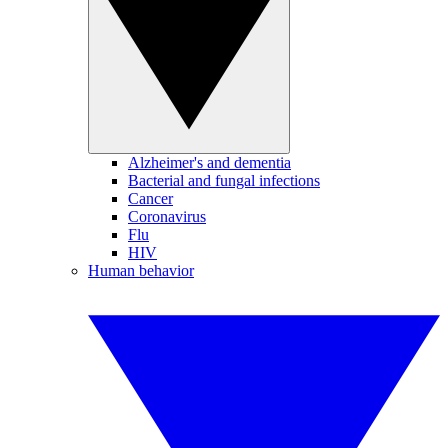
Alzheimer's and dementia
Bacterial and fungal infections
Cancer
Coronavirus
Flu
HIV
Human behavior