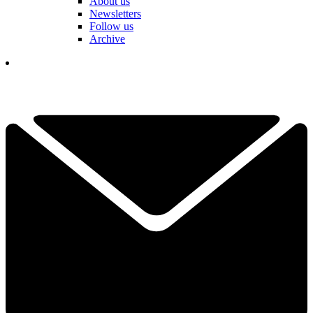
About us
Newsletters
Follow us
Archive