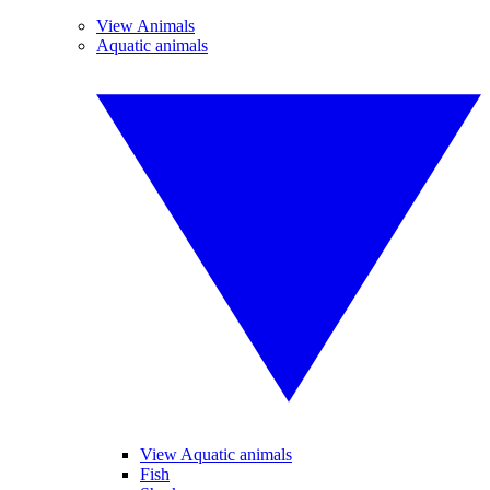
View Animals
Aquatic animals
View Aquatic animals
Fish