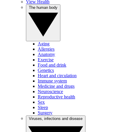
View Health
The human body
Aging
Allergies
Anatomy
Exercise
Food and drink
Genetics
Heart and circulation
Immune system
Medicine and drugs
Neuroscience
Reproductive health
Sex
Sleep
Surgery
Viruses, infections and disease