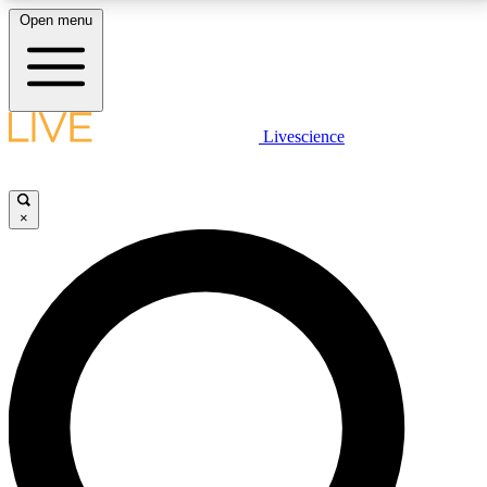
Open menu
LIVE SCIENCE PLUS
Livescience
Get started to get free access to selected news stories, receive our
daily newsletter, post comments, play games and earn badges.
×
JOIN FREE
LIVE SCIENCE PRO
Unlimited access to our exclusive features, expert analysis and in-depth
interviews, all ad-free