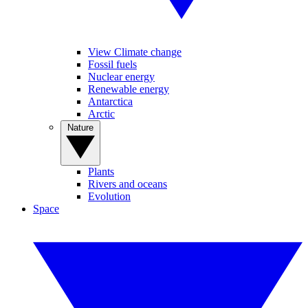
View Climate change
Fossil fuels
Nuclear energy
Renewable energy
Antarctica
Arctic
Nature
Plants
Rivers and oceans
Evolution
Space