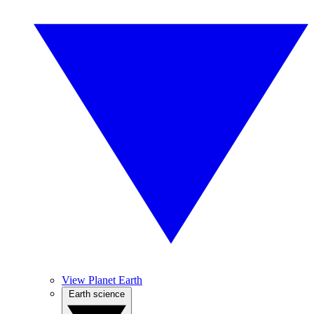
View Planet Earth
Earth science