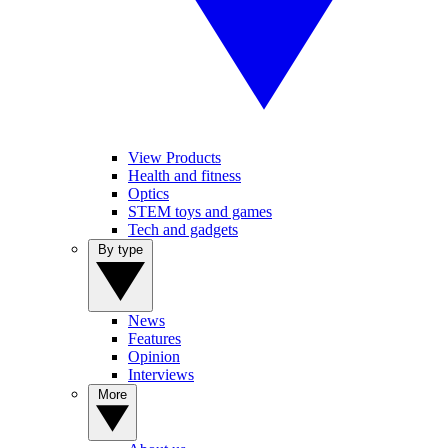
View Products
Health and fitness
Optics
STEM toys and games
Tech and gadgets
By type
News
Features
Opinion
Interviews
More