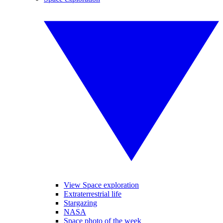
View Space exploration
Extraterrestrial life
Stargazing
NASA
Space photo of the week