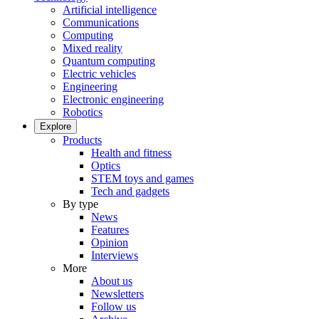
Artificial intelligence
Communications
Computing
Mixed reality
Quantum computing
Electric vehicles
Engineering
Electronic engineering
Robotics
Explore
Products
Health and fitness
Optics
STEM toys and games
Tech and gadgets
By type
News
Features
Opinion
Interviews
More
About us
Newsletters
Follow us