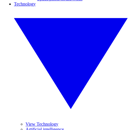
Technology
View Technology
Artificial intelligence