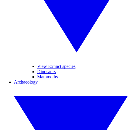
View Extinct species
Dinosaurs
Mammoths
Archaeology