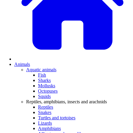
Animals
Aquatic animals
Fish
Sharks
Mollusks
Octopuses
Squids
Reptiles, amphibians, insects and arachnids
Reptiles
Snakes
Turtles and tortoises
Lizards
Amphibians