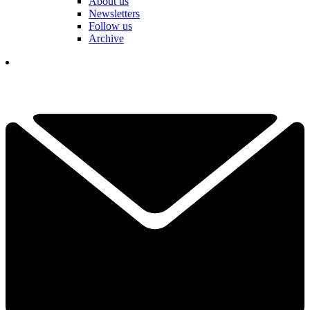
About us
Newsletters
Follow us
Archive