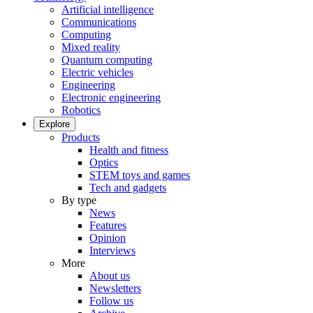
Artificial intelligence
Communications
Computing
Mixed reality
Quantum computing
Electric vehicles
Engineering
Electronic engineering
Robotics
Explore
Products
Health and fitness
Optics
STEM toys and games
Tech and gadgets
By type
News
Features
Opinion
Interviews
More
About us
Newsletters
Follow us