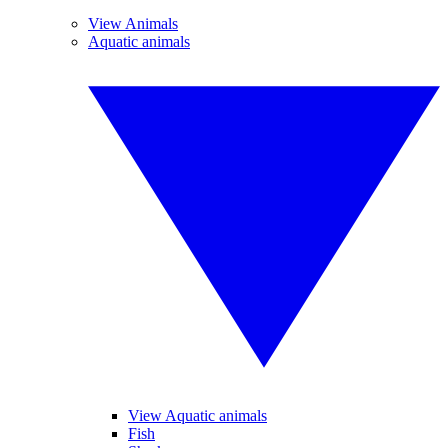
View Animals
Aquatic animals
View Aquatic animals
Fish