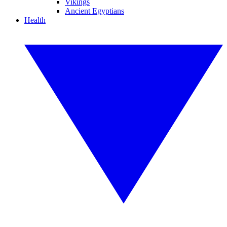
Vikings
Ancient Egyptians
Health