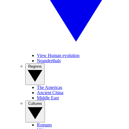
View Human evolution
Neanderthals
Regions
The Americas
Ancient China
Middle East
Cultures
Romans