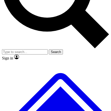
No ads, ever
Exclusive, original repor
Scientist interviews and video
Member-only feature
Search
JOIN LIVE SCIENCE PRO
Sign in