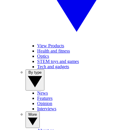
View Products
Health and fitness
Optics
STEM toys and games
Tech and gadgets
By type
News
Features
Opinion
Interviews
More