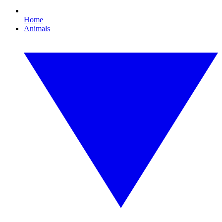
Home
Animals