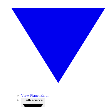
View Planet Earth
Earth science