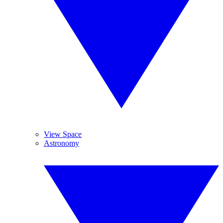
View Space
Astronomy