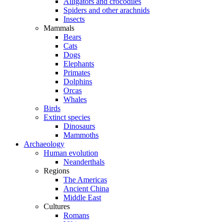
Alligators and crocodiles
Spiders and other arachnids
Insects
Mammals
Bears
Cats
Dogs
Elephants
Primates
Dolphins
Orcas
Whales
Birds
Extinct species
Dinosaurs
Mammoths
Archaeology
Human evolution
Neanderthals
Regions
The Americas
Ancient China
Middle East
Cultures
Romans