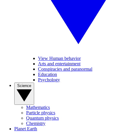
View Human behavior
Arts and entertainment
Conspiracies and paranormal
Education
Psychology
Science
Mathematics
Particle physics
Quantum physics
Chemistry
Planet Earth