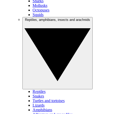
Sharks
Mollusks
Octopuses
Squids
Reptiles, amphibians, insects and arachnids
Reptiles
Snakes
Turtles and tortoises
Lizards
Amphibians