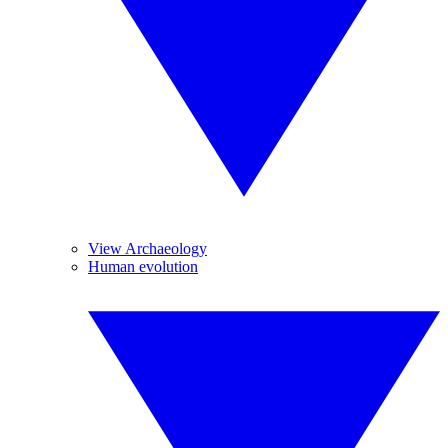
View Archaeology
Human evolution