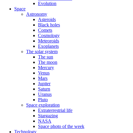
Evolution
Space
Astronomy
Asteroids
Black holes
Comets
Cosmology
Meteoroids
Exoplanets
The solar system
The sun
The moon
Mercury
Venus
Mars
Jupiter
Saturn
Uranus
Pluto
Space exploration
Extraterrestrial life
Stargazing
NASA
Space photo of the week
Technology