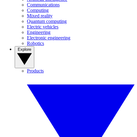
Communications
Computing
Mixed reality
Quantum computing
Electric vehicles
Engineering
Electronic engineering
Robotics
Explore
Products