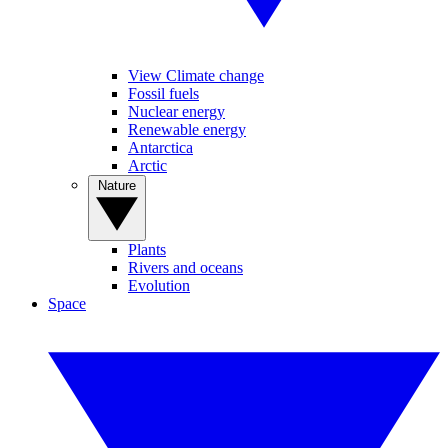
View Climate change
Fossil fuels
Nuclear energy
Renewable energy
Antarctica
Arctic
Nature
Plants
Rivers and oceans
Evolution
Space