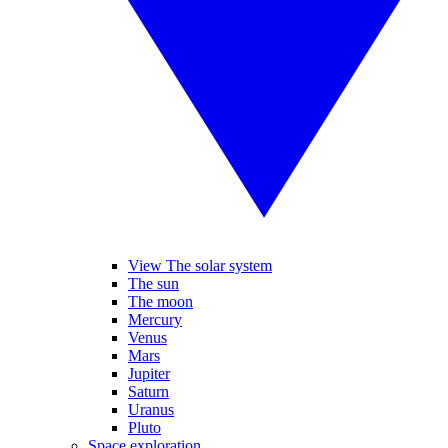
View The solar system
The sun
The moon
Mercury
Venus
Mars
Jupiter
Saturn
Uranus
Pluto
Space exploration