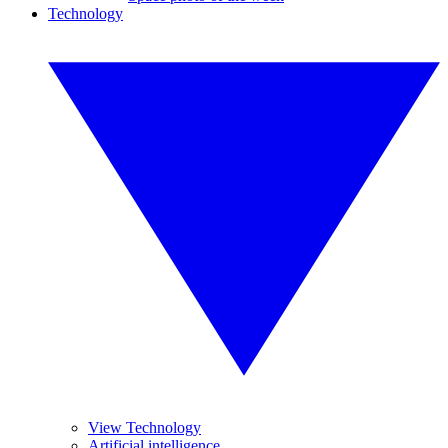
Technology
View Technology
Artificial intelligence