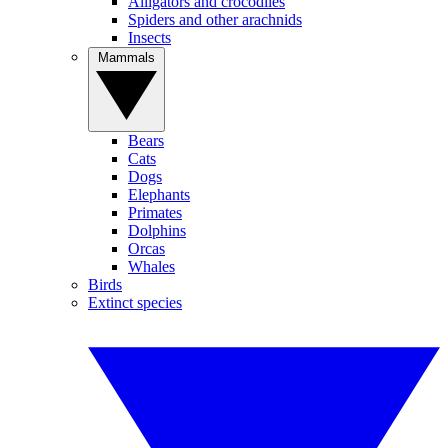
Alligators and crocodiles
Spiders and other arachnids
Insects
Mammals
Bears
Cats
Dogs
Elephants
Primates
Dolphins
Orcas
Whales
Birds
Extinct species