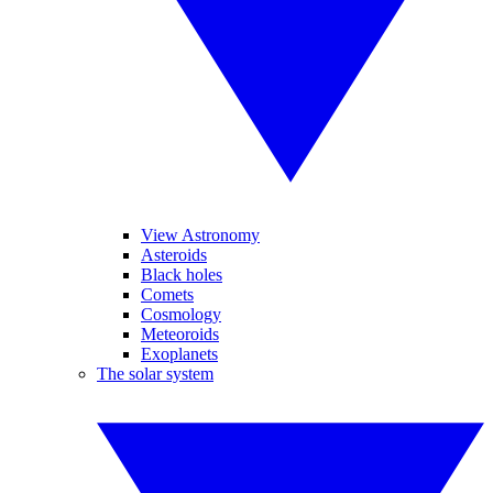
View Astronomy
Asteroids
Black holes
Comets
Cosmology
Meteoroids
Exoplanets
The solar system