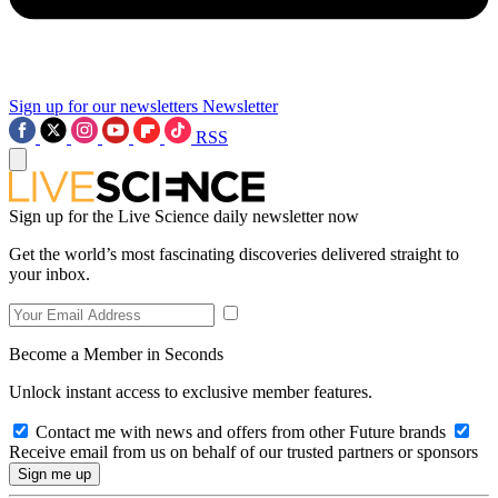
Sign up for our newsletters
Newsletter
RSS
Sign up for the Live Science daily newsletter now
Get the world’s most fascinating discoveries delivered straight to
your inbox.
Become a Member in Seconds
Unlock instant access to exclusive member features.
Contact me with news and offers from other Future brands
Receive email from us on behalf of our trusted partners or sponsors