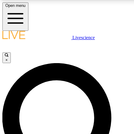
Open menu
LIVE SCIENCE PLUS
Livescience
Get started to get free access to selected news stories, receive our daily
newsletter, post comments, play games and earn badges.
×
JOIN FREE
LIVE SCIENCE PRO
Unlimited access to our exclusive features, expert analysis and in-depth
interviews, all ad-free