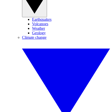
Earthquakes
Volcanoes
Weather
Geology
Climate change