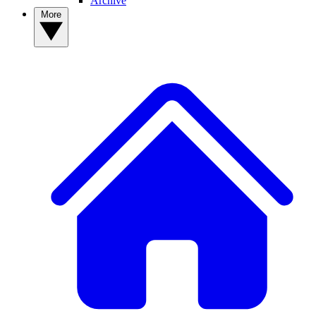
Archive
More