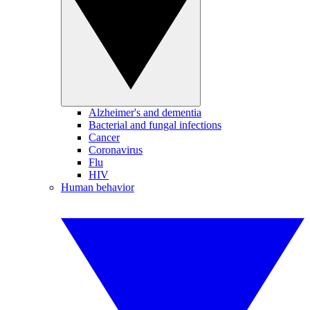
Alzheimer's and dementia
Bacterial and fungal infections
Cancer
Coronavirus
Flu
HIV
Human behavior