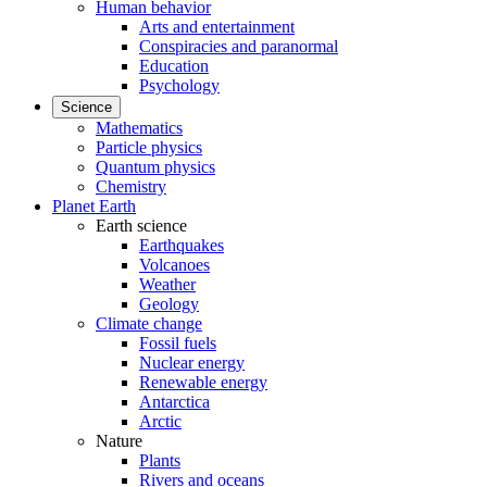
Human behavior
Arts and entertainment
Conspiracies and paranormal
Education
Psychology
Science
Mathematics
Particle physics
Quantum physics
Chemistry
Planet Earth
Earth science
Earthquakes
Volcanoes
Weather
Geology
Climate change
Fossil fuels
Nuclear energy
Renewable energy
Antarctica
Arctic
Nature
Plants
Rivers and oceans