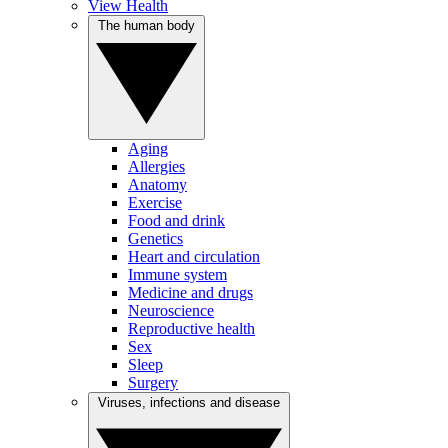
View Health
The human body
Aging
Allergies
Anatomy
Exercise
Food and drink
Genetics
Heart and circulation
Immune system
Medicine and drugs
Neuroscience
Reproductive health
Sex
Sleep
Surgery
Viruses, infections and disease