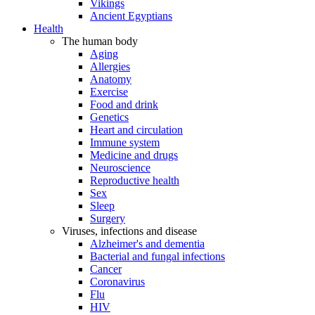
Vikings
Ancient Egyptians
Health
The human body
Aging
Allergies
Anatomy
Exercise
Food and drink
Genetics
Heart and circulation
Immune system
Medicine and drugs
Neuroscience
Reproductive health
Sex
Sleep
Surgery
Viruses, infections and disease
Alzheimer's and dementia
Bacterial and fungal infections
Cancer
Coronavirus
Flu
HIV