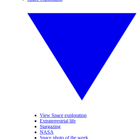
View Space exploration
Extraterrestrial life
Stargazing
NASA
Space photo of the week