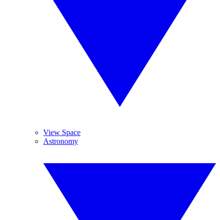
View Space
Astronomy