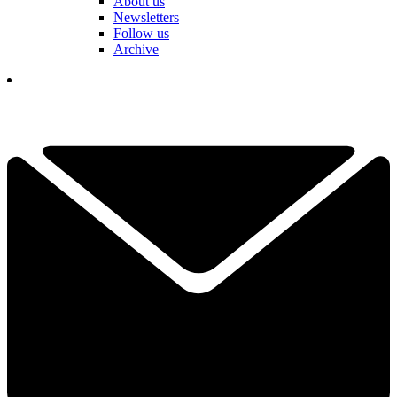
About us
Newsletters
Follow us
Archive