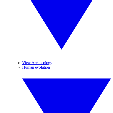
View Archaeology
Human evolution