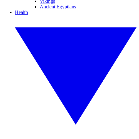
Vikings
Ancient Egyptians
Health