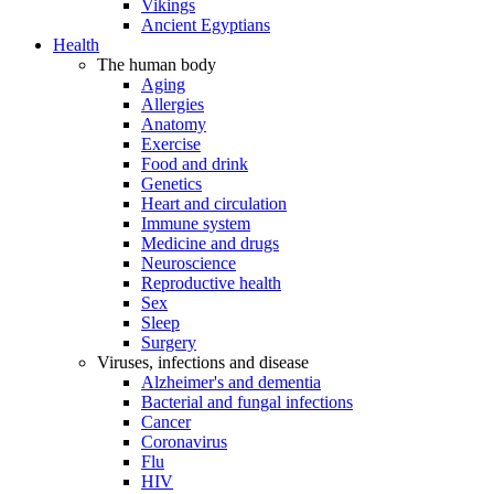
Vikings
Ancient Egyptians
Health
The human body
Aging
Allergies
Anatomy
Exercise
Food and drink
Genetics
Heart and circulation
Immune system
Medicine and drugs
Neuroscience
Reproductive health
Sex
Sleep
Surgery
Viruses, infections and disease
Alzheimer's and dementia
Bacterial and fungal infections
Cancer
Coronavirus
Flu
HIV