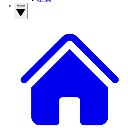
Archive
More