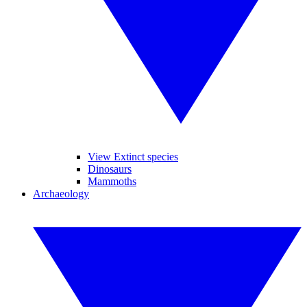
View Extinct species
Dinosaurs
Mammoths
Archaeology