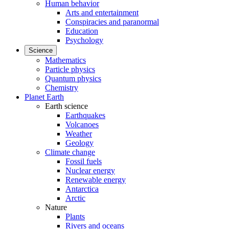
Human behavior
Arts and entertainment
Conspiracies and paranormal
Education
Psychology
Science
Mathematics
Particle physics
Quantum physics
Chemistry
Planet Earth
Earth science
Earthquakes
Volcanoes
Weather
Geology
Climate change
Fossil fuels
Nuclear energy
Renewable energy
Antarctica
Arctic
Nature
Plants
Rivers and oceans