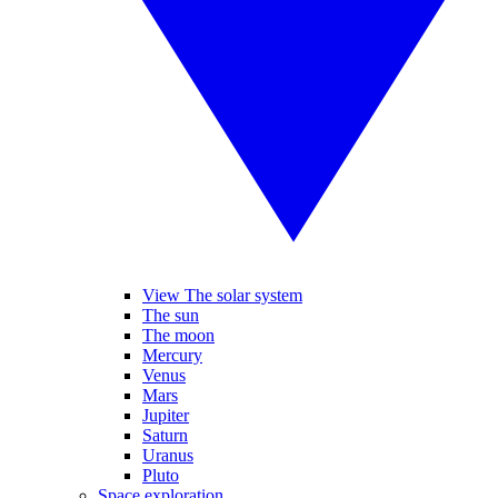
View The solar system
The sun
The moon
Mercury
Venus
Mars
Jupiter
Saturn
Uranus
Pluto
Space exploration