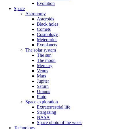
Evolution
Space
Astronomy
Asteroids
Black holes
Comets
Cosmology
Meteoroids
Exoplanets
The solar system
The sun
The moon
Mercury
Venus
Mars
Jupiter
Saturn
Uranus
Pluto
Space exploration
Extraterrestrial life
Stargazing
NASA
Space photo of the week
Technology