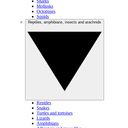
Sharks
Mollusks
Octopuses
Squids
Reptiles, amphibians, insects and arachnids
Reptiles
Snakes
Turtles and tortoises
Lizards
Amphibians