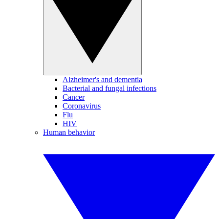
Alzheimer's and dementia
Bacterial and fungal infections
Cancer
Coronavirus
Flu
HIV
Human behavior