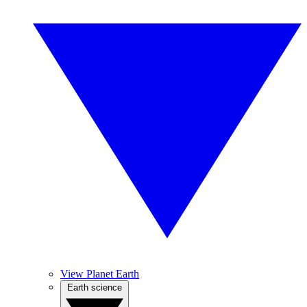
View Planet Earth
Earth science