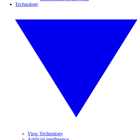
Technology
View Technology
Artificial intelligence