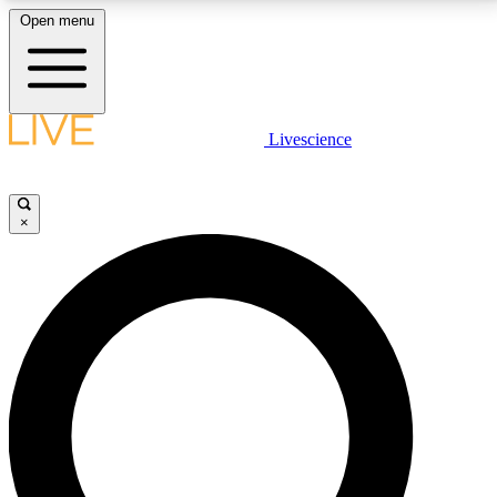
Open menu
LIVE SCIENCE PLUS
Livescience
Get started to get free access to selected news stories, receive our
daily newsletter, post comments, play games and earn badges.
×
JOIN FREE
LIVE SCIENCE PRO
Unlimited access to our exclusive features, expert analysis and in-depth
interviews, all ad-free