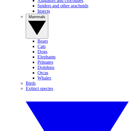
Alligators and crocodiles
Spiders and other arachnids
Insects
Mammals
Bears
Cats
Dogs
Elephants
Primates
Dolphins
Orcas
Whales
Birds
Extinct species