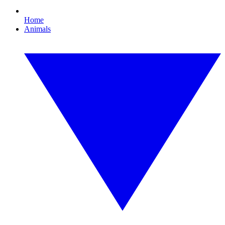
Home
Animals