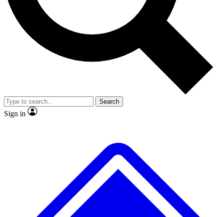
No ads, ever
Exclusive, original
reporting
Scientist interviews and
Member-only features
video
Search
Sign in
JOIN LIVE SCIENCE PRO