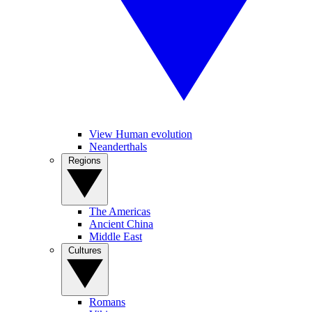
View Human evolution
Neanderthals
Regions
The Americas
Ancient China
Middle East
Cultures
Romans