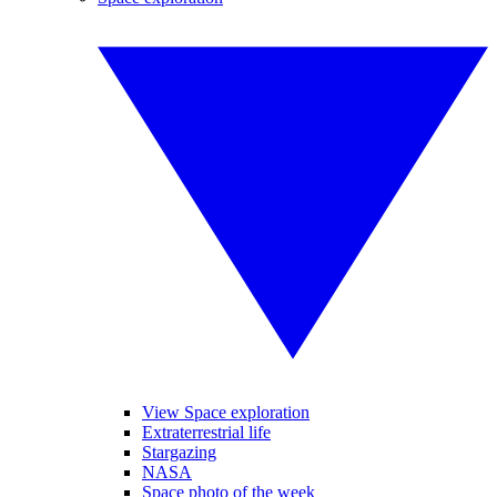
View Space exploration
Extraterrestrial life
Stargazing
NASA
Space photo of the week