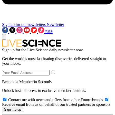
Sign up for our newsletters
Newsletter
RSS
Sign up for the Live Science daily newsletter now
Get the world’s most fascinating discoveries delivered straight to
your inbox.
Become a Member in Seconds
Unlock instant access to exclusive member features.
Contact me with news and offers from other Future brands
Receive email from us on behalf of our trusted partners or sponsors