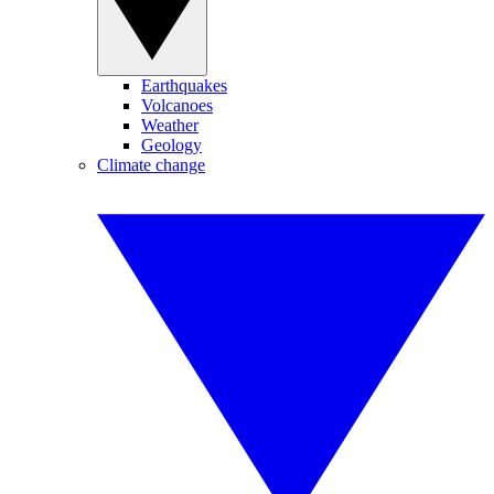
Earthquakes
Volcanoes
Weather
Geology
Climate change