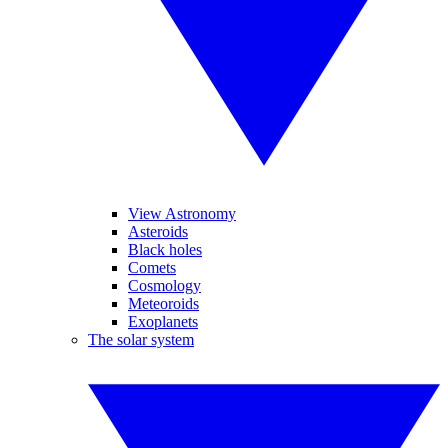
View Astronomy
Asteroids
Black holes
Comets
Cosmology
Meteoroids
Exoplanets
The solar system