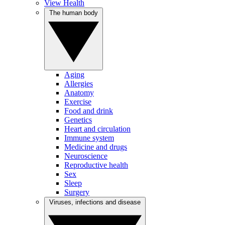
View Health
The human body
Aging
Allergies
Anatomy
Exercise
Food and drink
Genetics
Heart and circulation
Immune system
Medicine and drugs
Neuroscience
Reproductive health
Sex
Sleep
Surgery
Viruses, infections and disease