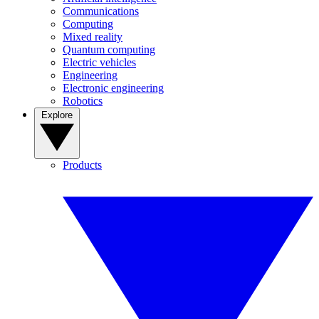
Communications
Computing
Mixed reality
Quantum computing
Electric vehicles
Engineering
Electronic engineering
Robotics
Explore
Products