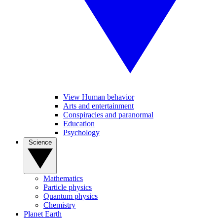
View Human behavior
Arts and entertainment
Conspiracies and paranormal
Education
Psychology
Science
Mathematics
Particle physics
Quantum physics
Chemistry
Planet Earth