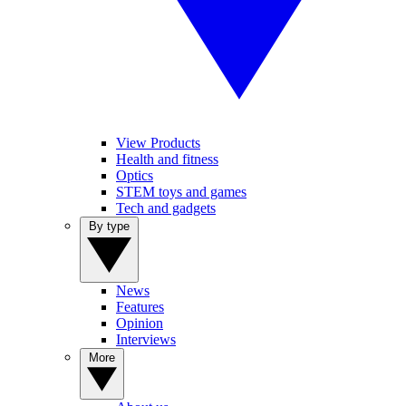
View Products
Health and fitness
Optics
STEM toys and games
Tech and gadgets
By type
News
Features
Opinion
Interviews
More