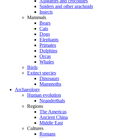
Alligators and crocodiles
Spiders and other arachnids
Insects
Mammals
Bears
Cats
Dogs
Elephants
Primates
Dolphins
Orcas
Whales
Birds
Extinct species
Dinosaurs
Mammoths
Archaeology
Human evolution
Neanderthals
Regions
The Americas
Ancient China
Middle East
Cultures
Romans