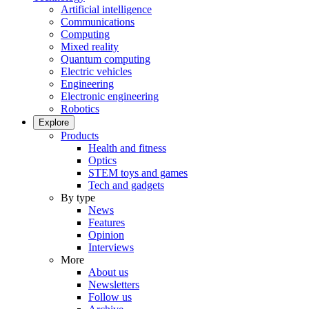
Artificial intelligence
Communications
Computing
Mixed reality
Quantum computing
Electric vehicles
Engineering
Electronic engineering
Robotics
Explore
Products
Health and fitness
Optics
STEM toys and games
Tech and gadgets
By type
News
Features
Opinion
Interviews
More
About us
Newsletters
Follow us