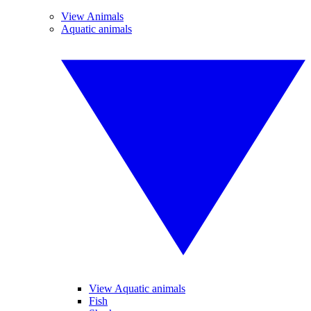
View Animals
Aquatic animals
View Aquatic animals
Fish