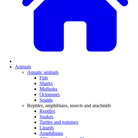
Animals
Aquatic animals
Fish
Sharks
Mollusks
Octopuses
Squids
Reptiles, amphibians, insects and arachnids
Reptiles
Snakes
Turtles and tortoises
Lizards
Amphibians