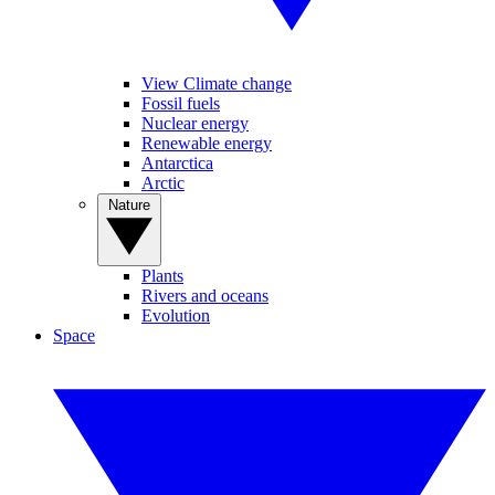
View Climate change
Fossil fuels
Nuclear energy
Renewable energy
Antarctica
Arctic
Nature
Plants
Rivers and oceans
Evolution
Space