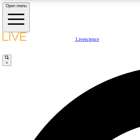
Open menu
Livescience
LIVE SCIENCE PLUS
Get started to get free access to selected news stories, receive
our daily newsletter, post comments, play games and earn
×
badges.
JOIN FREE