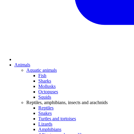
Animals
Aquatic animals
Fish
Sharks
Mollusks
Octopuses
Squids
Reptiles, amphibians, insects and arachnids
Reptiles
Snakes
Turtles and tortoises
Lizards
Amphibians