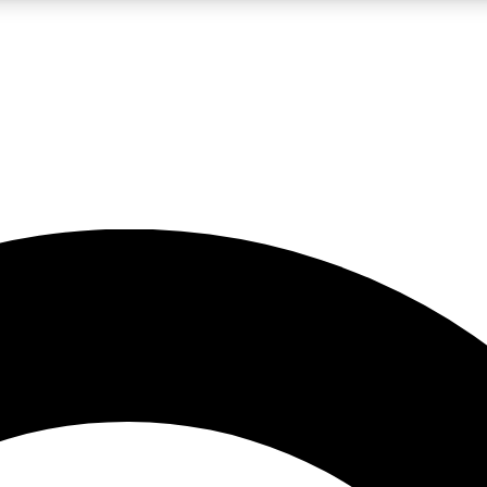
LIVE SCIENCE PRO
Unlimited access to our exclusive features, expert analysis and in-depth
No ads, ever
Exclusive, original
reporting
JOIN LIV