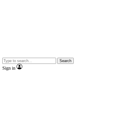
Search
Sign in