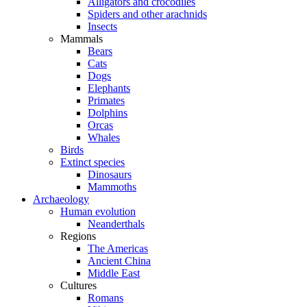
Alligators and crocodiles
Spiders and other arachnids
Insects
Mammals
Bears
Cats
Dogs
Elephants
Primates
Dolphins
Orcas
Whales
Birds
Extinct species
Dinosaurs
Mammoths
Archaeology
Human evolution
Neanderthals
Regions
The Americas
Ancient China
Middle East
Cultures
Romans