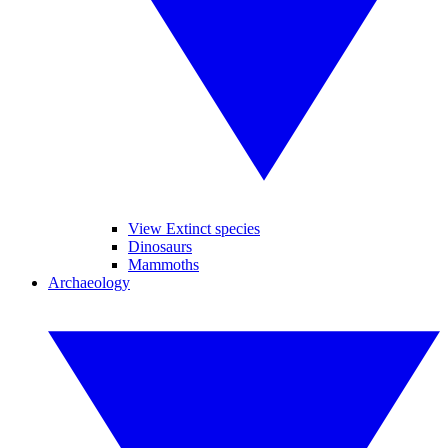
View Extinct species
Dinosaurs
Mammoths
Archaeology