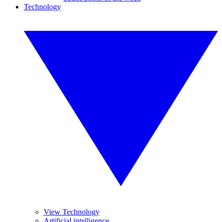
Technology
View Technology
Artificial intelligence