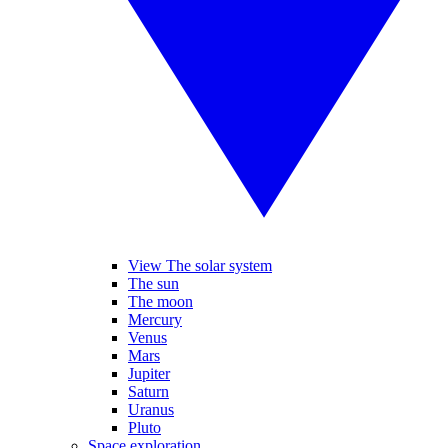
View The solar system
The sun
The moon
Mercury
Venus
Mars
Jupiter
Saturn
Uranus
Pluto
Space exploration