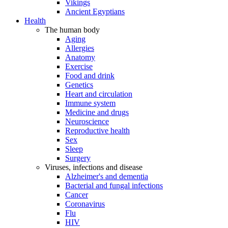
Vikings
Ancient Egyptians
Health
The human body
Aging
Allergies
Anatomy
Exercise
Food and drink
Genetics
Heart and circulation
Immune system
Medicine and drugs
Neuroscience
Reproductive health
Sex
Sleep
Surgery
Viruses, infections and disease
Alzheimer's and dementia
Bacterial and fungal infections
Cancer
Coronavirus
Flu
HIV