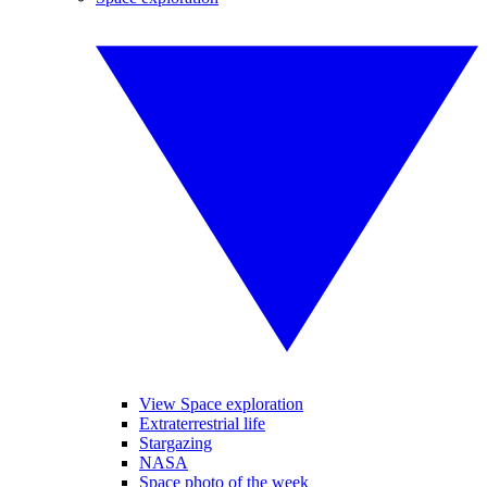
View Space exploration
Extraterrestrial life
Stargazing
NASA
Space photo of the week