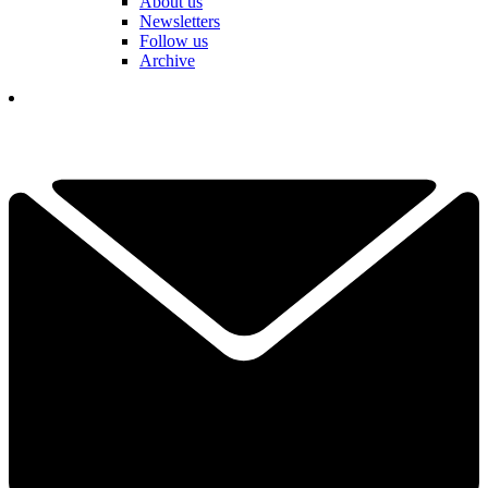
About us
Newsletters
Follow us
Archive