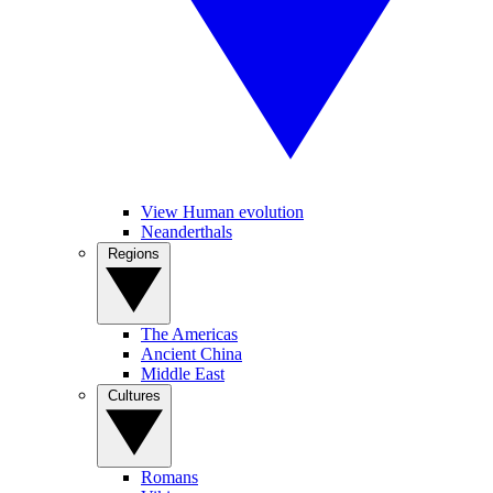
View Human evolution
Neanderthals
Regions
The Americas
Ancient China
Middle East
Cultures
Romans