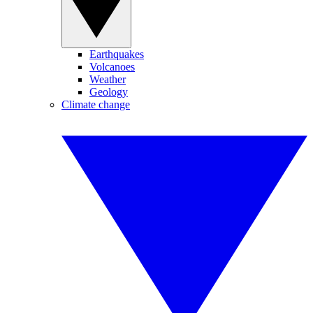
Earthquakes
Volcanoes
Weather
Geology
Climate change