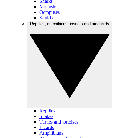
Sharks
Mollusks
Octopuses
Squids
Reptiles, amphibians, insects and arachnids
Reptiles
Snakes
Turtles and tortoises
Lizards
Amphibians