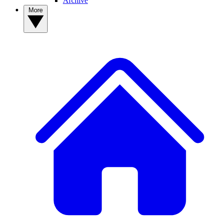
Archive
More