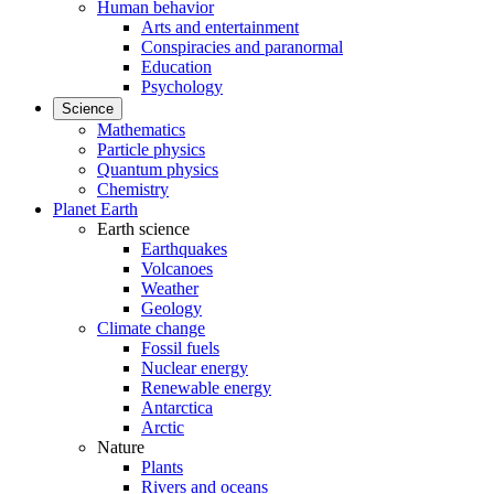
Human behavior
Arts and entertainment
Conspiracies and paranormal
Education
Psychology
Science
Mathematics
Particle physics
Quantum physics
Chemistry
Planet Earth
Earth science
Earthquakes
Volcanoes
Weather
Geology
Climate change
Fossil fuels
Nuclear energy
Renewable energy
Antarctica
Arctic
Nature
Plants
Rivers and oceans