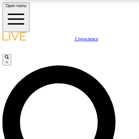
Open menu
LIVE SCIENCE PLUS
Livescience
Get started to get free access to selected news stories, receive our daily
newsletter, post comments, play games and earn badges.
×
JOIN FREE
LIVE SCIENCE PRO
Unlimited access to our exclusive features, expert analysis and in-depth
interviews, all ad-free