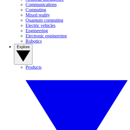
Communications
Computing
Mixed reality
Quantum computing
Electric vehicles
Engineering
Electronic engineering
Robotics
Explore
Products