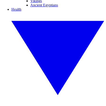
Vikings
Ancient Egyptians
Health