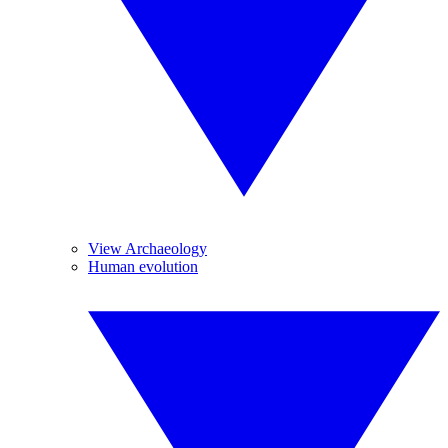
View Archaeology
Human evolution