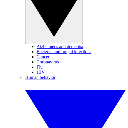
Alzheimer's and dementia
Bacterial and fungal infections
Cancer
Coronavirus
Flu
HIV
Human behavior