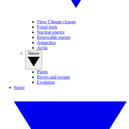
View Climate change
Fossil fuels
Nuclear energy
Renewable energy
Antarctica
Arctic
Nature
Plants
Rivers and oceans
Evolution
Space