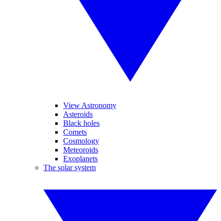
View Astronomy
Asteroids
Black holes
Comets
Cosmology
Meteoroids
Exoplanets
The solar system