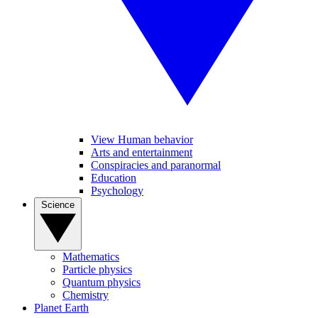
View Human behavior
Arts and entertainment
Conspiracies and paranormal
Education
Psychology
Science
Mathematics
Particle physics
Quantum physics
Chemistry
Planet Earth