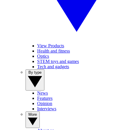
View Products
Health and fitness
Optics
STEM toys and games
Tech and gadgets
By type
News
Features
Opinion
Interviews
More