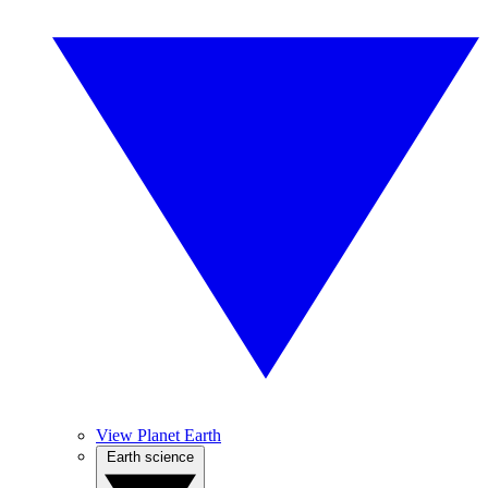
View Planet Earth
Earth science