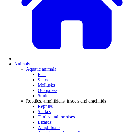
Animals
Aquatic animals
Fish
Sharks
Mollusks
Octopuses
Squids
Reptiles, amphibians, insects and arachnids
Reptiles
Snakes
Turtles and tortoises
Lizards
Amphibians