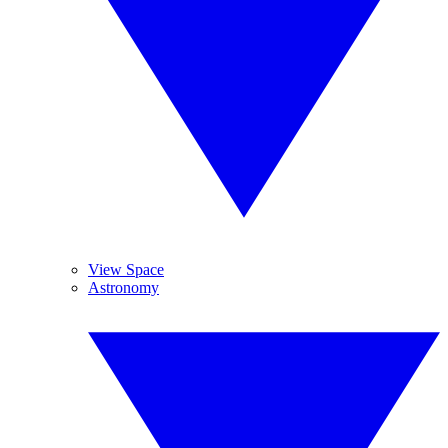
View Space
Astronomy