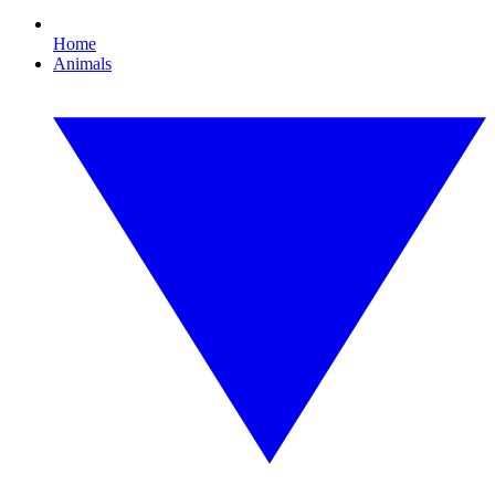
Home
Animals