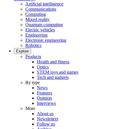
Artificial intelligence
Communications
Computing
Mixed reality
Quantum computing
Electric vehicles
Engineering
Electronic engineering
Robotics
Explore
Products
Health and fitness
Optics
STEM toys and games
Tech and gadgets
By type
News
Features
Opinion
Interviews
More
About us
Newsletters
Follow us