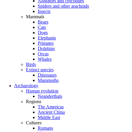
Alligators and crocodiles
Spiders and other arachnids
Insects
Mammals
Bears
Cats
Dogs
Elephants
Primates
Dolphins
Orcas
Whales
Birds
Extinct species
Dinosaurs
Mammoths
Archaeology
Human evolution
Neanderthals
Regions
The Americas
Ancient China
Middle East
Cultures
Romans