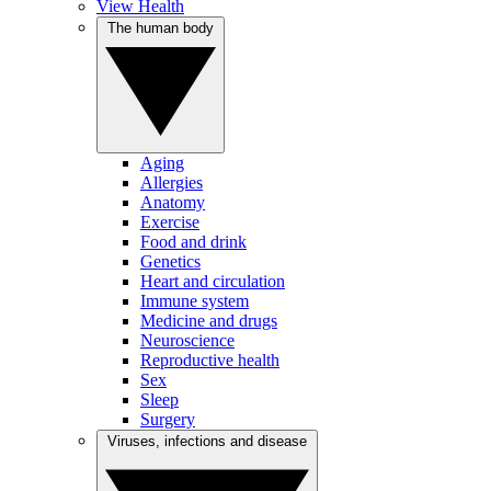
View Health
The human body
Aging
Allergies
Anatomy
Exercise
Food and drink
Genetics
Heart and circulation
Immune system
Medicine and drugs
Neuroscience
Reproductive health
Sex
Sleep
Surgery
Viruses, infections and disease