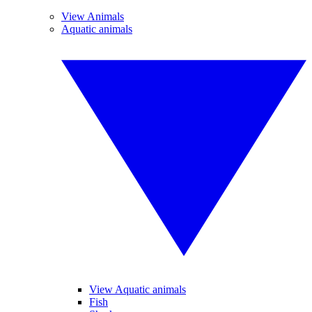
View Animals
Aquatic animals
View Aquatic animals
Fish