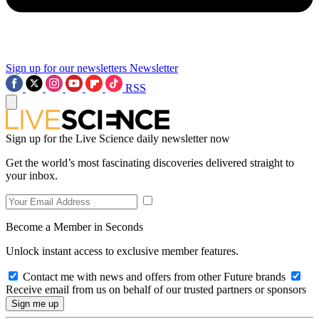
Sign up for our newsletters
Newsletter
RSS
Sign up for the Live Science daily newsletter now
Get the world’s most fascinating discoveries delivered straight to
your inbox.
Become a Member in Seconds
Unlock instant access to exclusive member features.
Contact me with news and offers from other Future brands
Receive email from us on behalf of our trusted partners or sponsors