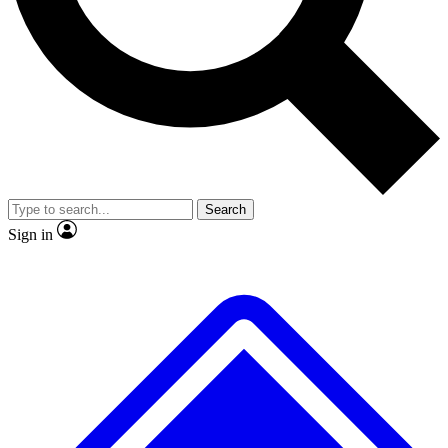
No ads, ever
Exclusive, original repor
Scientist interviews and video
Member-only feature
Search
JOIN LIVE SCIENCE PRO
Sign in