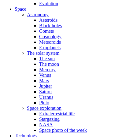
Evolution
Space
Astronomy
Asteroids
Black holes
Comets
Cosmology
Meteoroids
Exoplanets
The solar system
The sun
The moon
Mercury
Venus
Mars
Jupiter
Saturn
Uranus
Pluto
Space exploration
Extraterrestrial life
Stargazing
NASA
Space photo of the week
Technology