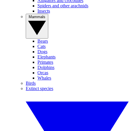
Alligators and crocodiles
Spiders and other arachnids
Insects
Mammals
Bears
Cats
Dogs
Elephants
Primates
Dolphins
Orcas
Whales
Birds
Extinct species