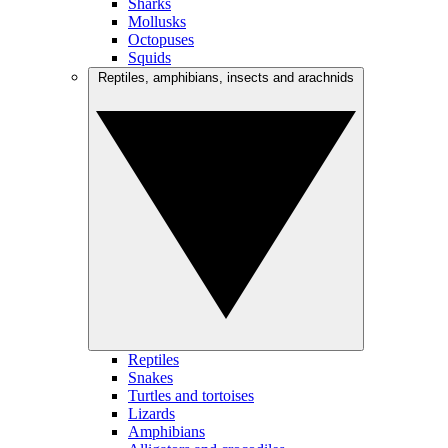
Sharks
Mollusks
Octopuses
Squids
Reptiles, amphibians, insects and arachnids
Reptiles
Snakes
Turtles and tortoises
Lizards
Amphibians