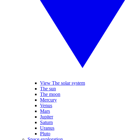
View The solar system
The sun
The moon
Mercury
Venus
Mars
Jupiter
Saturn
Uranus
Pluto
Space exploration