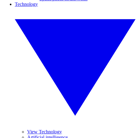
Technology
View Technology
Artificial intelligence