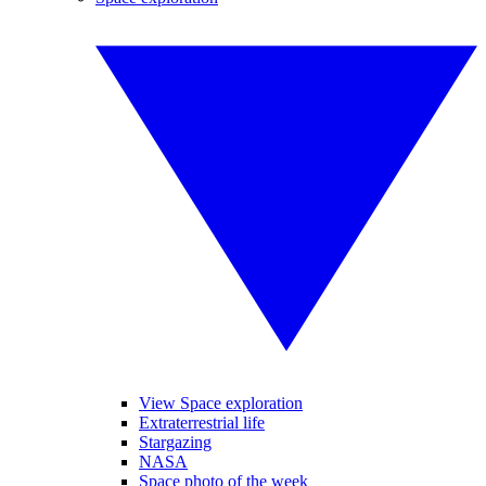
View Space exploration
Extraterrestrial life
Stargazing
NASA
Space photo of the week