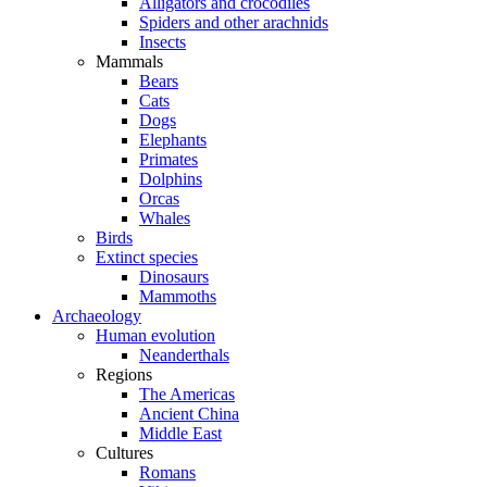
Alligators and crocodiles
Spiders and other arachnids
Insects
Mammals
Bears
Cats
Dogs
Elephants
Primates
Dolphins
Orcas
Whales
Birds
Extinct species
Dinosaurs
Mammoths
Archaeology
Human evolution
Neanderthals
Regions
The Americas
Ancient China
Middle East
Cultures
Romans