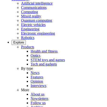
Artificial intelligence
Communications
Computing
Mixed reality
Quantum computing
Electric vehicles
Engineering
Electronic engineering
Robotics
Explore
Products
Health and fitness
Optics
STEM toys and games
Tech and gadgets
By type
News
Features
Opinion
Interviews
More
About us
Newsletters
Follow us