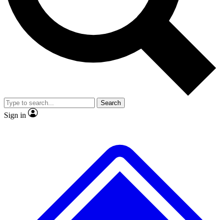
No ads, ever
Exclusive, original repor
Scientist interviews and video
Member-only feature
Search
JOIN LIVE SCIENCE PRO
Sign in