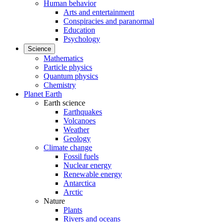
Human behavior
Arts and entertainment
Conspiracies and paranormal
Education
Psychology
Science
Mathematics
Particle physics
Quantum physics
Chemistry
Planet Earth
Earth science
Earthquakes
Volcanoes
Weather
Geology
Climate change
Fossil fuels
Nuclear energy
Renewable energy
Antarctica
Arctic
Nature
Plants
Rivers and oceans