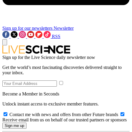
Sign up for our newsletters
Newsletter
RSS
Sign up for the Live Science daily newsletter now
Get the world’s most fascinating discoveries delivered straight to
your inbox.
Become a Member in Seconds
Unlock instant access to exclusive member features.
Contact me with news and offers from other Future brands
Receive email from us on behalf of our trusted partners or sponsors