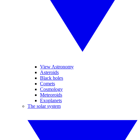
View Astronomy
Asteroids
Black holes
Comets
Cosmology
Meteoroids
Exoplanets
The solar system