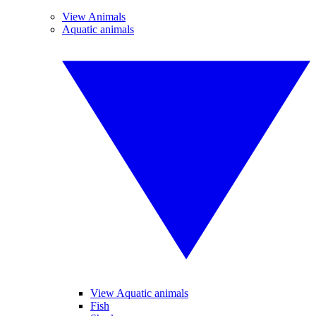
View Animals
Aquatic animals
View Aquatic animals
Fish