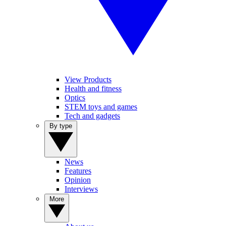
View Products
Health and fitness
Optics
STEM toys and games
Tech and gadgets
By type
News
Features
Opinion
Interviews
More