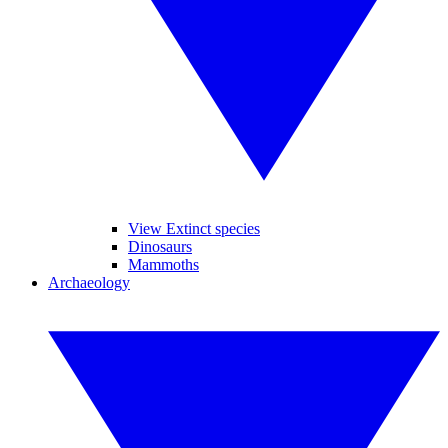
View Extinct species
Dinosaurs
Mammoths
Archaeology