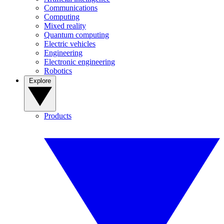
Communications
Computing
Mixed reality
Quantum computing
Electric vehicles
Engineering
Electronic engineering
Robotics
Explore
Products