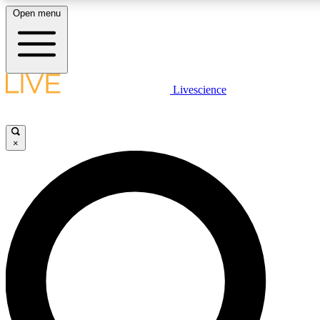
Open menu
LIVE SCIENCE PLUS
Livescience
Get started to get free access to selected news stories, receive our daily
newsletter, post comments, play games and earn badges.
×
JOIN FREE
LIVE SCIENCE PRO
Unlimited access to our exclusive features, expert analysis and in-depth
interviews, all ad-free