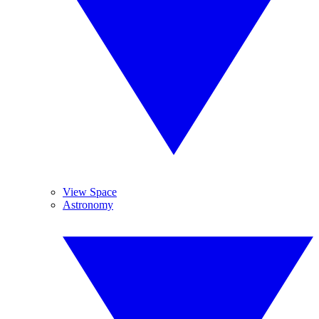
View Space
Astronomy