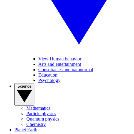
View Human behavior
Arts and entertainment
Conspiracies and paranormal
Education
Psychology
Science
Mathematics
Particle physics
Quantum physics
Chemistry
Planet Earth