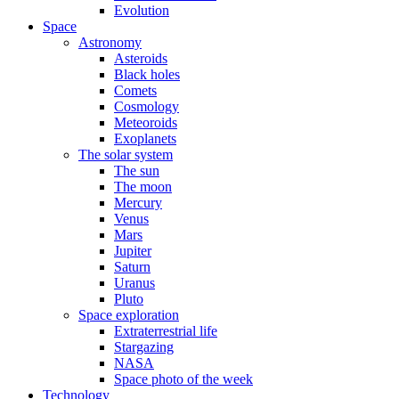
Evolution
Space
Astronomy
Asteroids
Black holes
Comets
Cosmology
Meteoroids
Exoplanets
The solar system
The sun
The moon
Mercury
Venus
Mars
Jupiter
Saturn
Uranus
Pluto
Space exploration
Extraterrestrial life
Stargazing
NASA
Space photo of the week
Technology