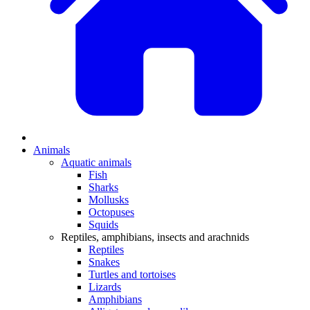
Animals
Aquatic animals
Fish
Sharks
Mollusks
Octopuses
Squids
Reptiles, amphibians, insects and arachnids
Reptiles
Snakes
Turtles and tortoises
Lizards
Amphibians