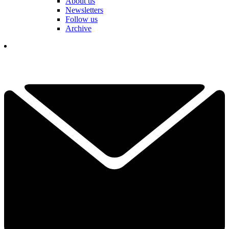
About us
Newsletters
Follow us
Archive