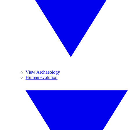
View Archaeology
Human evolution