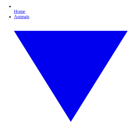
Home
Animals