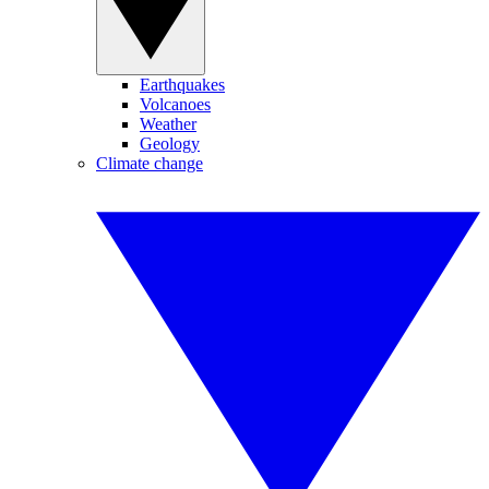
Earthquakes
Volcanoes
Weather
Geology
Climate change