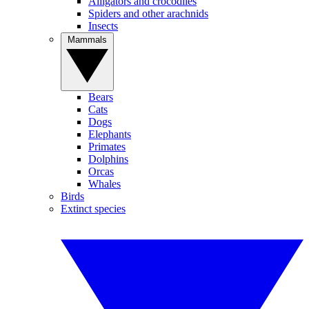
Alligators and crocodiles
Spiders and other arachnids
Insects
Mammals
Bears
Cats
Dogs
Elephants
Primates
Dolphins
Orcas
Whales
Birds
Extinct species