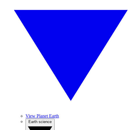
View Planet Earth
Earth science