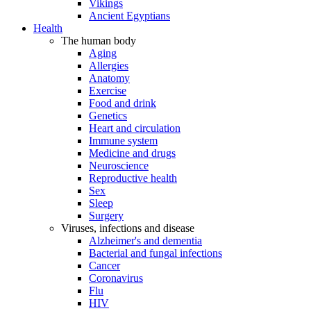
Vikings
Ancient Egyptians
Health
The human body
Aging
Allergies
Anatomy
Exercise
Food and drink
Genetics
Heart and circulation
Immune system
Medicine and drugs
Neuroscience
Reproductive health
Sex
Sleep
Surgery
Viruses, infections and disease
Alzheimer's and dementia
Bacterial and fungal infections
Cancer
Coronavirus
Flu
HIV