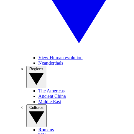
View Human evolution
Neanderthals
Regions
The Americas
Ancient China
Middle East
Cultures
Romans