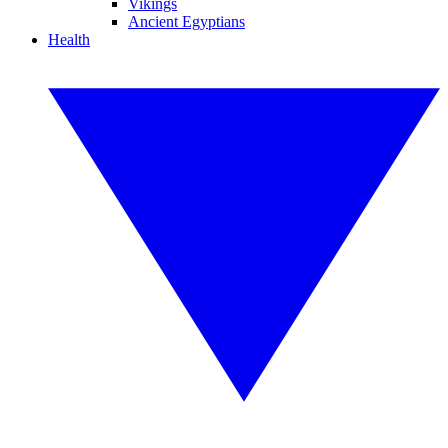
Vikings
Ancient Egyptians
Health