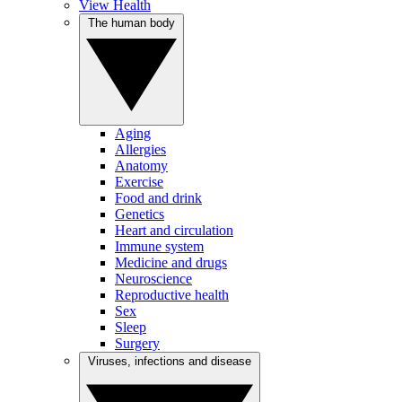
View Health
The human body
Aging
Allergies
Anatomy
Exercise
Food and drink
Genetics
Heart and circulation
Immune system
Medicine and drugs
Neuroscience
Reproductive health
Sex
Sleep
Surgery
Viruses, infections and disease