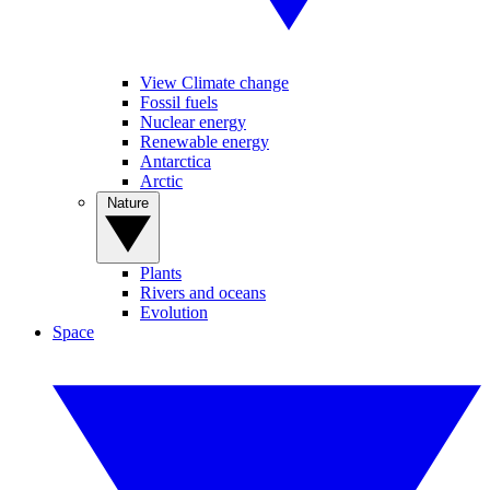
View Climate change
Fossil fuels
Nuclear energy
Renewable energy
Antarctica
Arctic
Nature
Plants
Rivers and oceans
Evolution
Space