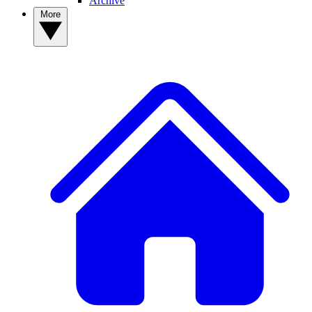
Archive
More