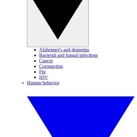
Alzheimer's and dementia
Bacterial and fungal infections
Cancer
Coronavirus
Flu
HIV
Human behavior