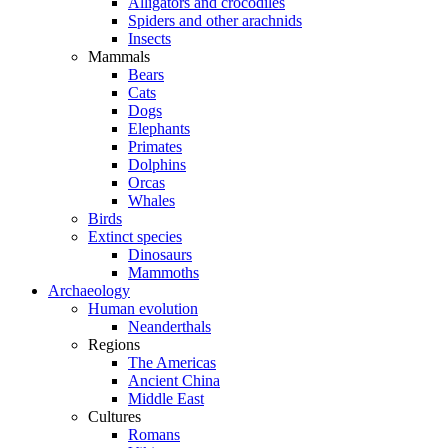
Alligators and crocodiles
Spiders and other arachnids
Insects
Mammals
Bears
Cats
Dogs
Elephants
Primates
Dolphins
Orcas
Whales
Birds
Extinct species
Dinosaurs
Mammoths
Archaeology
Human evolution
Neanderthals
Regions
The Americas
Ancient China
Middle East
Cultures
Romans