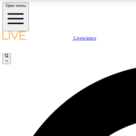
Open menu
Livescience
LIVE SCIENCE PLUS
Get started to get free access to selected news stories, receive
our daily newsletter, post comments, play games and earn
×
badges.
JOIN FREE