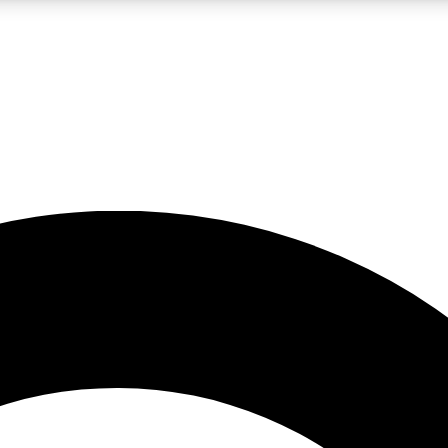
LIVE SCIENCE PRO
Unlimited access to our exclusive features, expert analysis and in-depth
No ads, ever
Exclusive, original
reporting
JOIN LIV