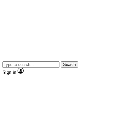
Search
Sign in