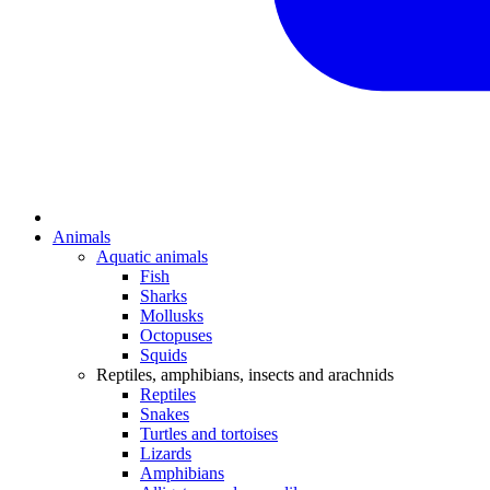
Animals
Aquatic animals
Fish
Sharks
Mollusks
Octopuses
Squids
Reptiles, amphibians, insects and arachnids
Reptiles
Snakes
Turtles and tortoises
Lizards
Amphibians