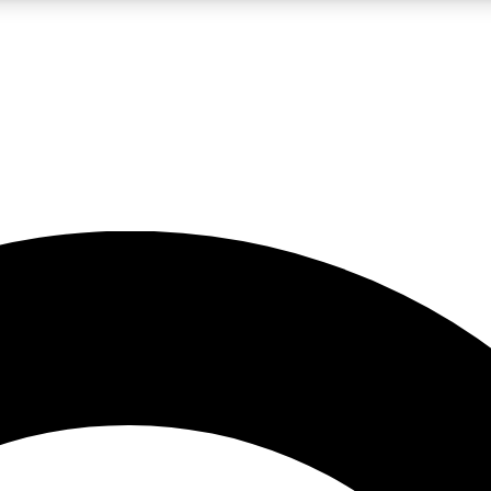
LIVE SCIENCE PRO
Unlimited access to our exclusive features, expert analysis and in-depth
No ads, ever
Exclusive, original
reporting
JOIN LIV