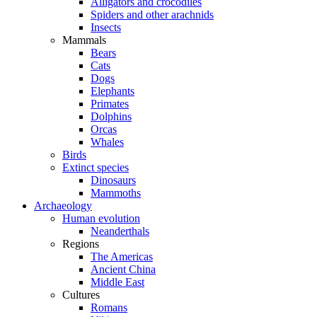
Alligators and crocodiles
Spiders and other arachnids
Insects
Mammals
Bears
Cats
Dogs
Elephants
Primates
Dolphins
Orcas
Whales
Birds
Extinct species
Dinosaurs
Mammoths
Archaeology
Human evolution
Neanderthals
Regions
The Americas
Ancient China
Middle East
Cultures
Romans