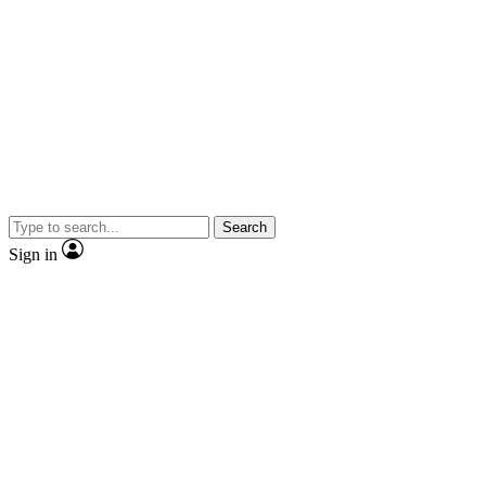
Search
Sign in