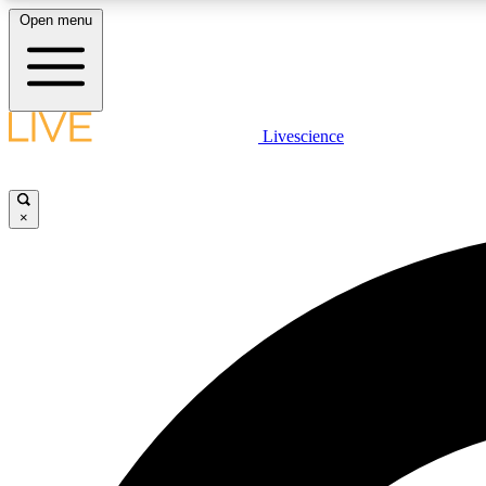
Open menu
Livescience
LIVE SCIENCE PLUS
Get started to get free access to selected news stories, receive
our daily newsletter, post comments, play games and earn
×
badges.
JOIN FREE