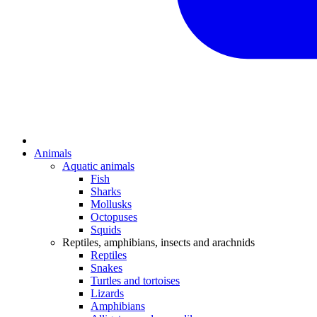
Animals
Aquatic animals
Fish
Sharks
Mollusks
Octopuses
Squids
Reptiles, amphibians, insects and arachnids
Reptiles
Snakes
Turtles and tortoises
Lizards
Amphibians