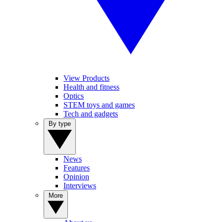
View Products
Health and fitness
Optics
STEM toys and games
Tech and gadgets
By type
News
Features
Opinion
Interviews
More