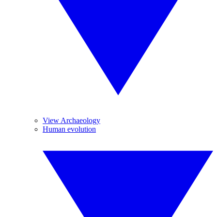
View Archaeology
Human evolution