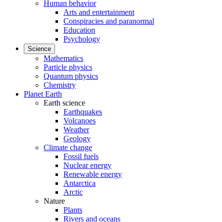
Human behavior
Arts and entertainment
Conspiracies and paranormal
Education
Psychology
Science
Mathematics
Particle physics
Quantum physics
Chemistry
Planet Earth
Earth science
Earthquakes
Volcanoes
Weather
Geology
Climate change
Fossil fuels
Nuclear energy
Renewable energy
Antarctica
Arctic
Nature
Plants
Rivers and oceans