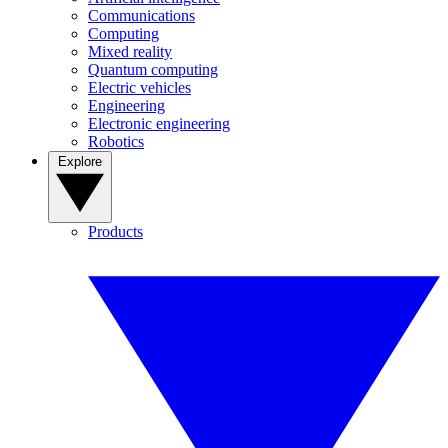
Communications
Computing
Mixed reality
Quantum computing
Electric vehicles
Engineering
Electronic engineering
Robotics
Explore
Products