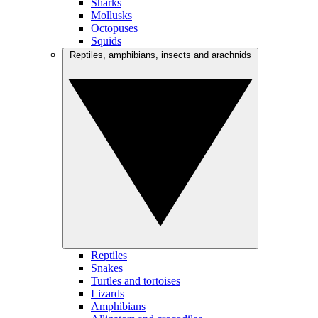
Sharks
Mollusks
Octopuses
Squids
Reptiles, amphibians, insects and arachnids
Reptiles
Snakes
Turtles and tortoises
Lizards
Amphibians