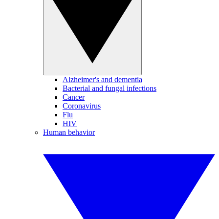
Alzheimer's and dementia
Bacterial and fungal infections
Cancer
Coronavirus
Flu
HIV
Human behavior