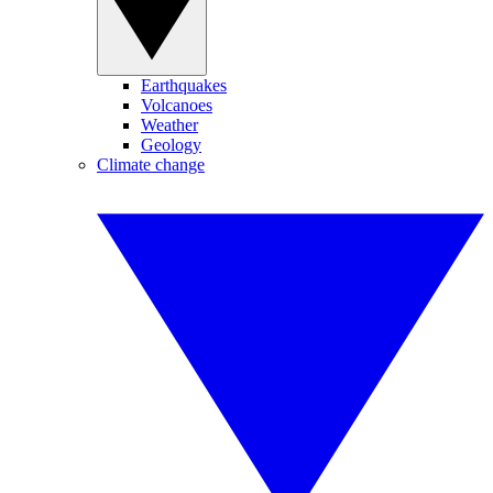
Earthquakes
Volcanoes
Weather
Geology
Climate change