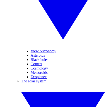
View Astronomy
Asteroids
Black holes
Comets
Cosmology
Meteoroids
Exoplanets
The solar system