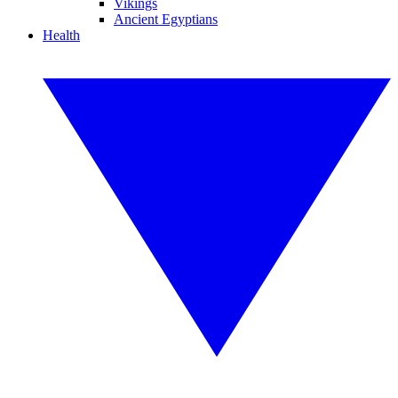
Vikings
Ancient Egyptians
Health