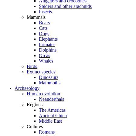
Alligators and crocodiles
Spiders and other arachnids
Insects
Mammals
Bears
Cats
Dogs
Elephants
Primates
Dolphins
Orcas
Whales
Birds
Extinct species
Dinosaurs
Mammoths
Archaeology
Human evolution
Neanderthals
Regions
The Americas
Ancient China
Middle East
Cultures
Romans