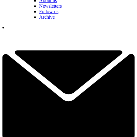
About us
Newsletters
Follow us
Archive