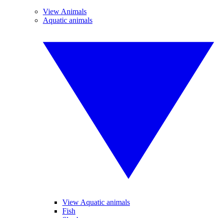
View Animals
Aquatic animals
View Aquatic animals
Fish