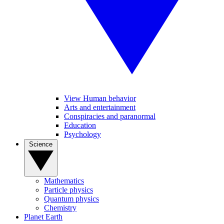
View Human behavior
Arts and entertainment
Conspiracies and paranormal
Education
Psychology
Science
Mathematics
Particle physics
Quantum physics
Chemistry
Planet Earth