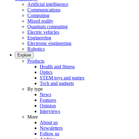
Artificial intelligence
Communications
Computing
Mixed reality
Quantum computing
Electric vehicles
Engineering
Electronic engineering
Robotics
Explore
Products
Health and fitness
Optics
STEM toys and games
Tech and gadgets
By type
News
Features
Opinion
Interviews
More
About us
Newsletters
Follow us