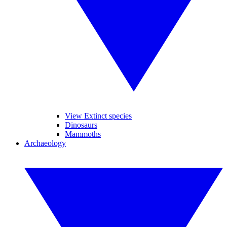
View Extinct species
Dinosaurs
Mammoths
Archaeology