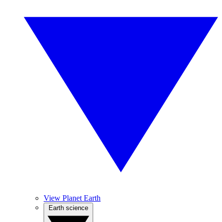
View Planet Earth
Earth science