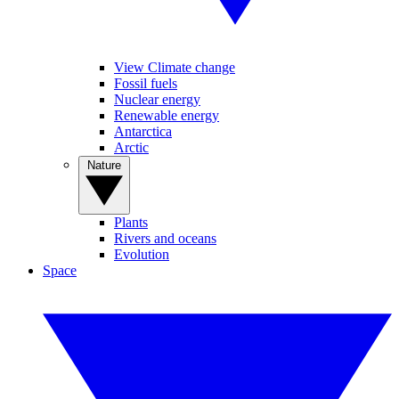
View Climate change
Fossil fuels
Nuclear energy
Renewable energy
Antarctica
Arctic
Nature
Plants
Rivers and oceans
Evolution
Space