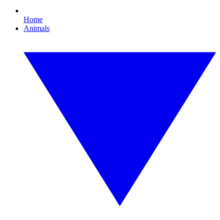
Home
Animals