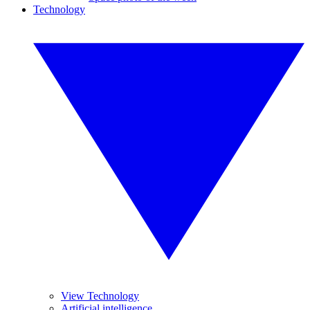
Technology
View Technology
Artificial intelligence