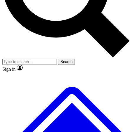
No ads, ever
Exclusive, original
reporting
Scientist interviews and
Member-only features
video
Search
Sign in
JOIN LIVE SCIENCE PRO