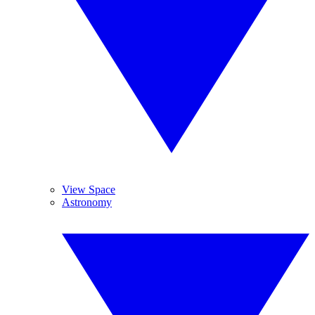
View Space
Astronomy