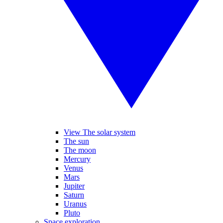
View The solar system
The sun
The moon
Mercury
Venus
Mars
Jupiter
Saturn
Uranus
Pluto
Space exploration