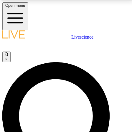
Open menu
LIVE SCIENCE PLUS
Livescience
Get started to get free access to selected news stories, receive our
daily newsletter, post comments, play games and earn badges.
×
JOIN FREE
LIVE SCIENCE PRO
Unlimited access to our exclusive features, expert analysis and in-depth
interviews, all ad-free