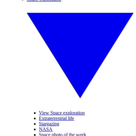
View Space exploration
Extraterrestrial life
Stargazing
NASA
Space photo of the week