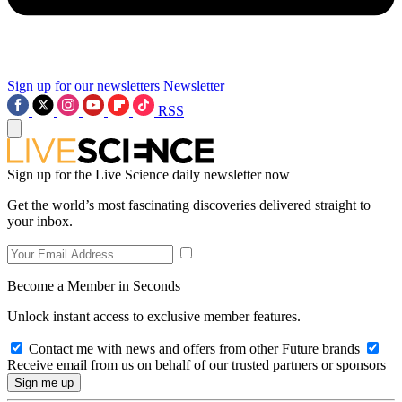
Sign up for our newsletters
Newsletter
RSS
Sign up for the Live Science daily newsletter now
Get the world’s most fascinating discoveries delivered straight to
your inbox.
Become a Member in Seconds
Unlock instant access to exclusive member features.
Contact me with news and offers from other Future brands
Receive email from us on behalf of our trusted partners or sponsors