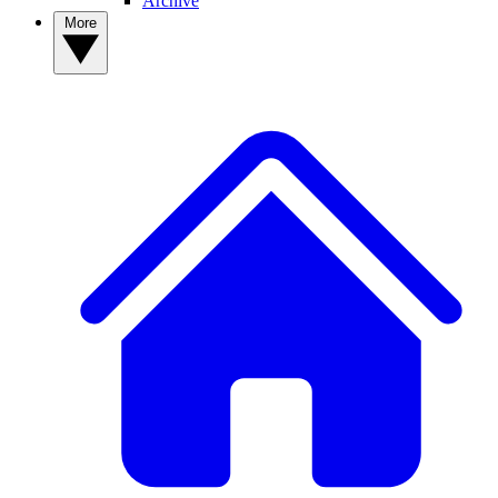
Archive
More