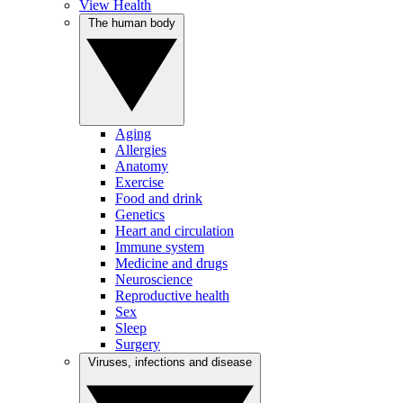
View Health
The human body
Aging
Allergies
Anatomy
Exercise
Food and drink
Genetics
Heart and circulation
Immune system
Medicine and drugs
Neuroscience
Reproductive health
Sex
Sleep
Surgery
Viruses, infections and disease