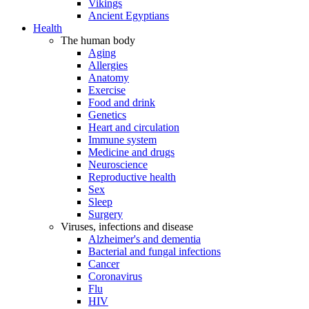
Vikings
Ancient Egyptians
Health
The human body
Aging
Allergies
Anatomy
Exercise
Food and drink
Genetics
Heart and circulation
Immune system
Medicine and drugs
Neuroscience
Reproductive health
Sex
Sleep
Surgery
Viruses, infections and disease
Alzheimer's and dementia
Bacterial and fungal infections
Cancer
Coronavirus
Flu
HIV