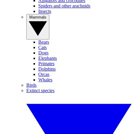
Alligators and crocodiles
Spiders and other arachnids
Insects
Mammals
Bears
Cats
Dogs
Elephants
Primates
Dolphins
Orcas
Whales
Birds
Extinct species