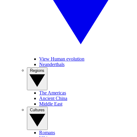
View Human evolution
Neanderthals
Regions
The Americas
Ancient China
Middle East
Cultures
Romans