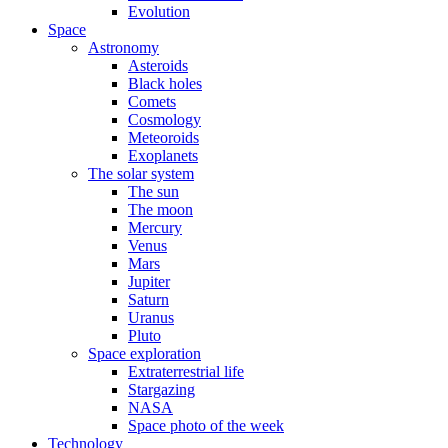
Evolution
Space
Astronomy
Asteroids
Black holes
Comets
Cosmology
Meteoroids
Exoplanets
The solar system
The sun
The moon
Mercury
Venus
Mars
Jupiter
Saturn
Uranus
Pluto
Space exploration
Extraterrestrial life
Stargazing
NASA
Space photo of the week
Technology