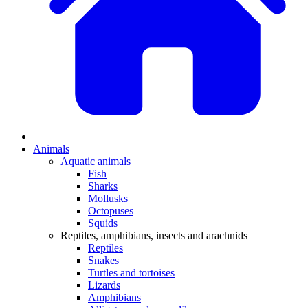
Animals
Aquatic animals
Fish
Sharks
Mollusks
Octopuses
Squids
Reptiles, amphibians, insects and arachnids
Reptiles
Snakes
Turtles and tortoises
Lizards
Amphibians