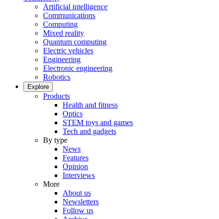
Artificial intelligence
Communications
Computing
Mixed reality
Quantum computing
Electric vehicles
Engineering
Electronic engineering
Robotics
Explore
Products
Health and fitness
Optics
STEM toys and games
Tech and gadgets
By type
News
Features
Opinion
Interviews
More
About us
Newsletters
Follow us