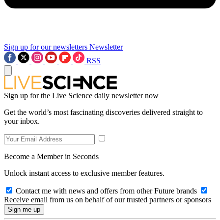
Sign up for our newsletters
Newsletter
RSS
Sign up for the Live Science daily newsletter now
Get the world’s most fascinating discoveries delivered straight to
your inbox.
Become a Member in Seconds
Unlock instant access to exclusive member features.
Contact me with news and offers from other Future brands
Receive email from us on behalf of our trusted partners or sponsors