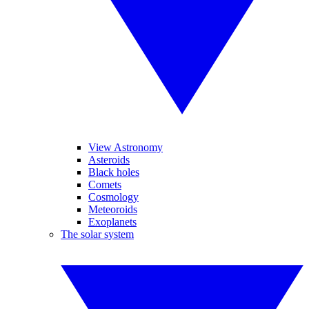
View Astronomy
Asteroids
Black holes
Comets
Cosmology
Meteoroids
Exoplanets
The solar system