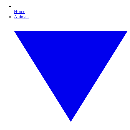
Home
Animals