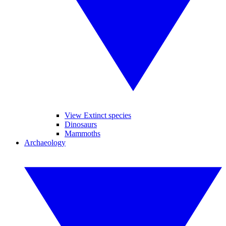
View Extinct species
Dinosaurs
Mammoths
Archaeology