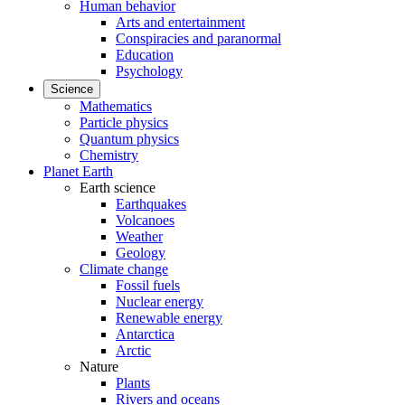
Human behavior
Arts and entertainment
Conspiracies and paranormal
Education
Psychology
Science
Mathematics
Particle physics
Quantum physics
Chemistry
Planet Earth
Earth science
Earthquakes
Volcanoes
Weather
Geology
Climate change
Fossil fuels
Nuclear energy
Renewable energy
Antarctica
Arctic
Nature
Plants
Rivers and oceans