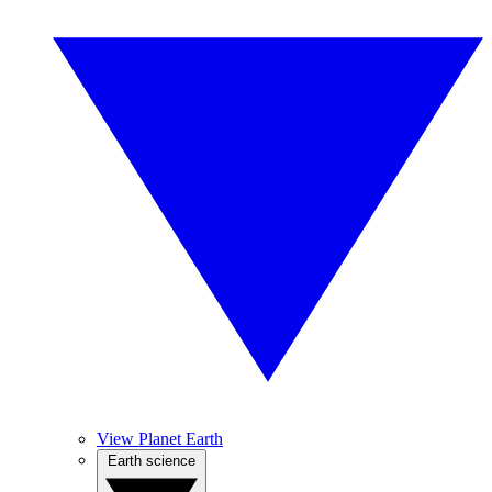
View Planet Earth
Earth science