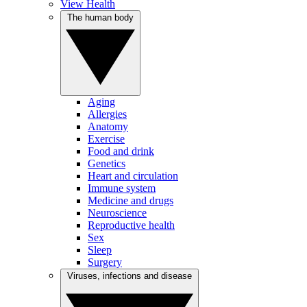
View Health
The human body
Aging
Allergies
Anatomy
Exercise
Food and drink
Genetics
Heart and circulation
Immune system
Medicine and drugs
Neuroscience
Reproductive health
Sex
Sleep
Surgery
Viruses, infections and disease