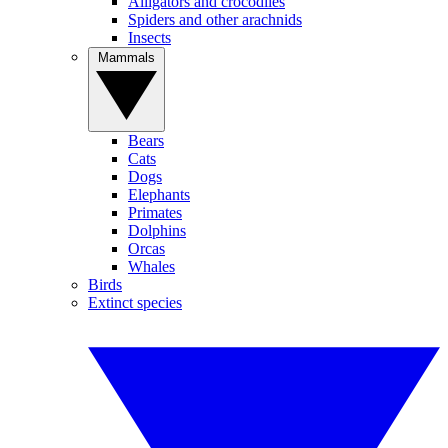
Alligators and crocodiles
Spiders and other arachnids
Insects
Mammals
Bears
Cats
Dogs
Elephants
Primates
Dolphins
Orcas
Whales
Birds
Extinct species