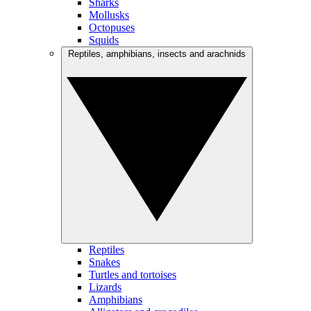
Sharks
Mollusks
Octopuses
Squids
Reptiles, amphibians, insects and arachnids
Reptiles
Snakes
Turtles and tortoises
Lizards
Amphibians