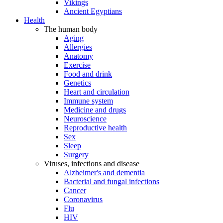
Vikings
Ancient Egyptians
Health
The human body
Aging
Allergies
Anatomy
Exercise
Food and drink
Genetics
Heart and circulation
Immune system
Medicine and drugs
Neuroscience
Reproductive health
Sex
Sleep
Surgery
Viruses, infections and disease
Alzheimer's and dementia
Bacterial and fungal infections
Cancer
Coronavirus
Flu
HIV