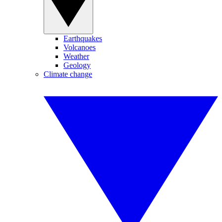
Earthquakes
Volcanoes
Weather
Geology
Climate change