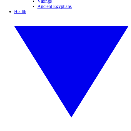
Vikings
Ancient Egyptians
Health