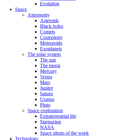
Evolution
Space
Astronomy
Asteroids
Black holes
Comets
Cosmology
Meteoroids
Exoplanets
The solar system
The sun
The moon
Mercury
Venus
Mars
Jupiter
Saturn
Uranus
Pluto
Space exploration
Extraterrestrial life
Stargazing
NASA
Space photo of the week
Technology