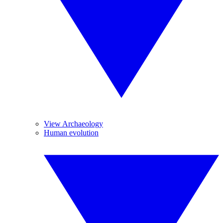
View Archaeology
Human evolution