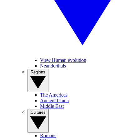
View Human evolution
Neanderthals
Regions
The Americas
Ancient China
Middle East
Cultures
Romans