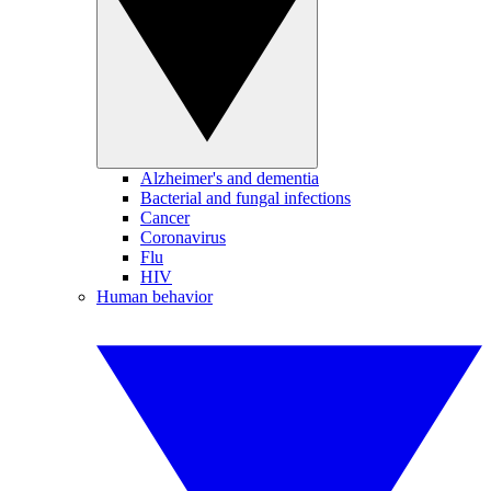
Alzheimer's and dementia
Bacterial and fungal infections
Cancer
Coronavirus
Flu
HIV
Human behavior