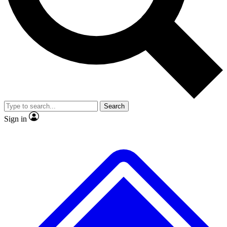
No ads, ever
Exclusive, original repor
Scientist interviews and video
Member-only feature
Search
JOIN LIVE SCIENCE PRO
Sign in