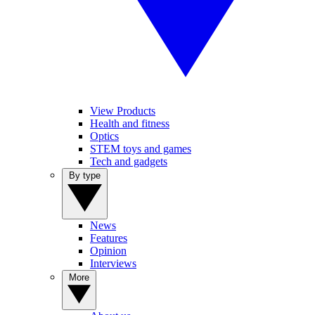
View Products
Health and fitness
Optics
STEM toys and games
Tech and gadgets
By type
News
Features
Opinion
Interviews
More