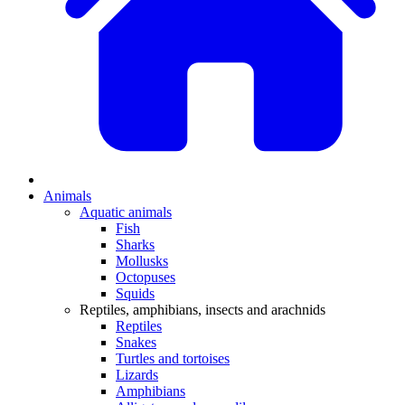
Animals
Aquatic animals
Fish
Sharks
Mollusks
Octopuses
Squids
Reptiles, amphibians, insects and arachnids
Reptiles
Snakes
Turtles and tortoises
Lizards
Amphibians