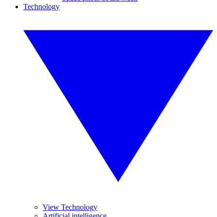
Technology
View Technology
Artificial intelligence