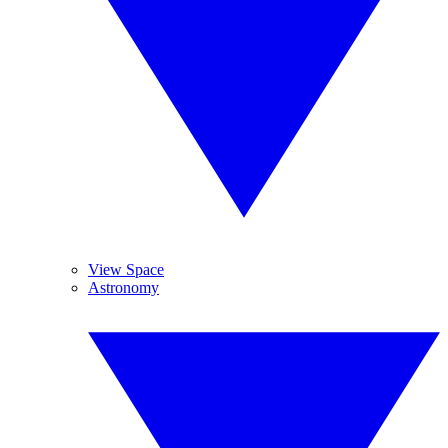
View Space
Astronomy