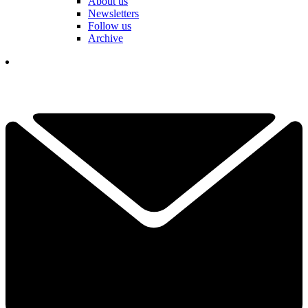
About us
Newsletters
Follow us
Archive