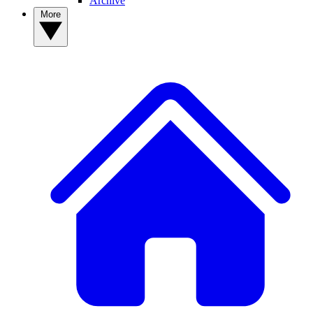
Archive
More