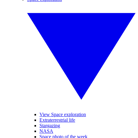
View Space exploration
Extraterrestrial life
Stargazing
NASA
Space photo of the week