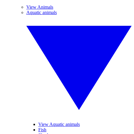
View Animals
Aquatic animals
View Aquatic animals
Fish