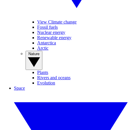
View Climate change
Fossil fuels
Nuclear energy
Renewable energy
Antarctica
Arctic
Nature
Plants
Rivers and oceans
Evolution
Space