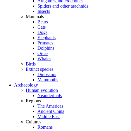
Alligators and crocodiles
Spiders and other arachnids
Insects
Mammals
Bears
Cats
Dogs
Elephants
Primates
Dolphins
Orcas
Whales
Birds
Extinct species
Dinosaurs
Mammoths
Archaeology
Human evolution
Neanderthals
Regions
The Americas
Ancient China
Middle East
Cultures
Romans