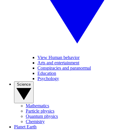
View Human behavior
Arts and entertainment
Conspiracies and paranormal
Education
Psychology
Science
Mathematics
Particle physics
Quantum physics
Chemistry
Planet Earth