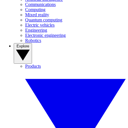
Communications
Computing
Mixed reality
Quantum computing
Electric vehicles
Engineering
Electronic engineering
Robotics
Explore
Products