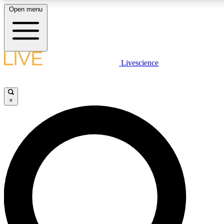
Open menu
LIVE SCIENCE PLUS
Livescience
Get started to get free access to selected news stories, receive our daily
newsletter, post comments, play games and earn badges.
×
JOIN FREE
LIVE SCIENCE PRO
Unlimited access to our exclusive features, expert analysis and in-depth
interviews, all ad-free