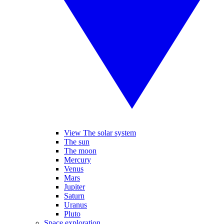
View The solar system
The sun
The moon
Mercury
Venus
Mars
Jupiter
Saturn
Uranus
Pluto
Space exploration