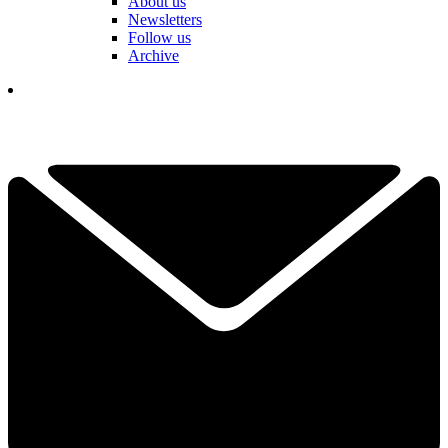
About us
Newsletters
Follow us
Archive