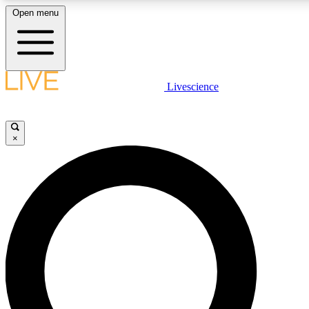
Open menu
LIVE SCIENCE PLUS
Livescience
Get started to get free access to selected news stories, receive our daily
newsletter, post comments, play games and earn badges.
×
JOIN FREE
LIVE SCIENCE PRO
Unlimited access to our exclusive features, expert analysis and in-depth
interviews, all ad-free