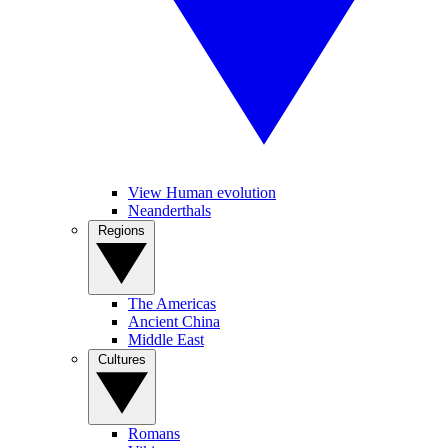
View Human evolution
Neanderthals
Regions
The Americas
Ancient China
Middle East
Cultures
Romans