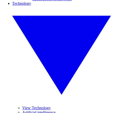
Technology
View Technology
Artificial intelligence