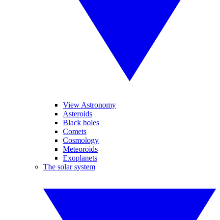
View Astronomy
Asteroids
Black holes
Comets
Cosmology
Meteoroids
Exoplanets
The solar system