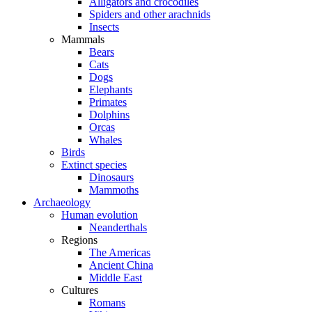
Alligators and crocodiles
Spiders and other arachnids
Insects
Mammals
Bears
Cats
Dogs
Elephants
Primates
Dolphins
Orcas
Whales
Birds
Extinct species
Dinosaurs
Mammoths
Archaeology
Human evolution
Neanderthals
Regions
The Americas
Ancient China
Middle East
Cultures
Romans