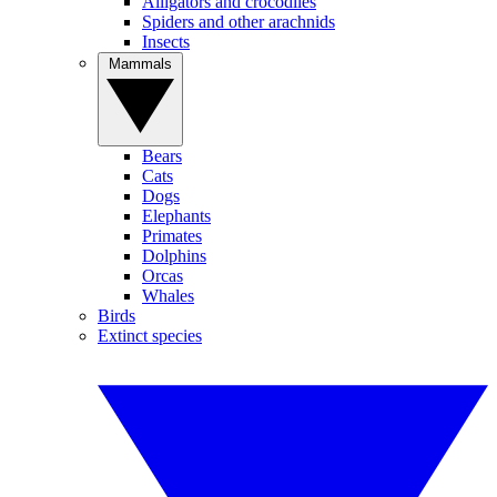
Alligators and crocodiles
Spiders and other arachnids
Insects
Mammals
Bears
Cats
Dogs
Elephants
Primates
Dolphins
Orcas
Whales
Birds
Extinct species