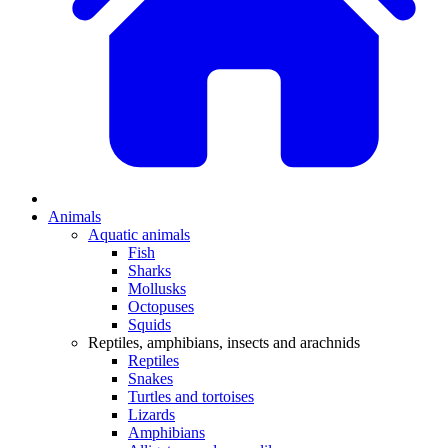
Animals
Aquatic animals
Fish
Sharks
Mollusks
Octopuses
Squids
Reptiles, amphibians, insects and arachnids
Reptiles
Snakes
Turtles and tortoises
Lizards
Amphibians