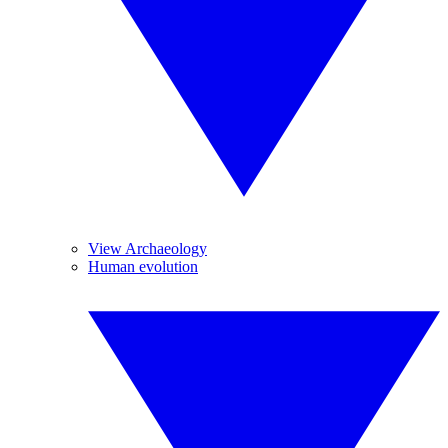
View Archaeology
Human evolution