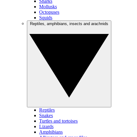
Sharks
Mollusks
Octopuses
Squids
Reptiles, amphibians, insects and arachnids
Reptiles
Snakes
Turtles and tortoises
Lizards
Amphibians