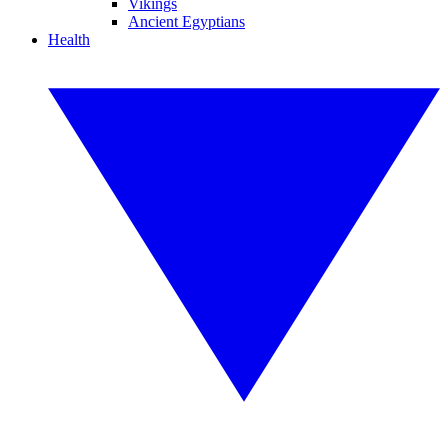
Vikings
Ancient Egyptians
Health