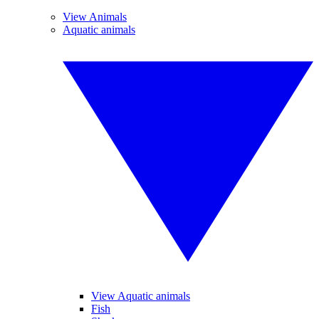
View Animals
Aquatic animals
View Aquatic animals
Fish