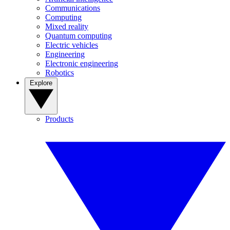
Communications
Computing
Mixed reality
Quantum computing
Electric vehicles
Engineering
Electronic engineering
Robotics
Explore
Products