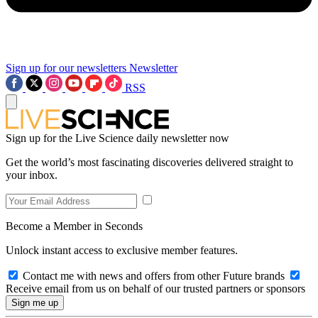
Sign up for our newsletters
Newsletter
RSS
Sign up for the Live Science daily newsletter now
Get the world’s most fascinating discoveries delivered straight to
your inbox.
Become a Member in Seconds
Unlock instant access to exclusive member features.
Contact me with news and offers from other Future brands
Receive email from us on behalf of our trusted partners or sponsors