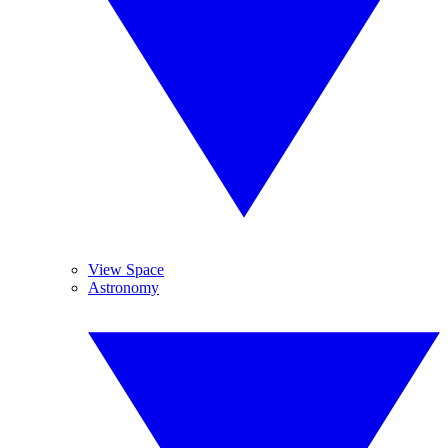
View Space
Astronomy