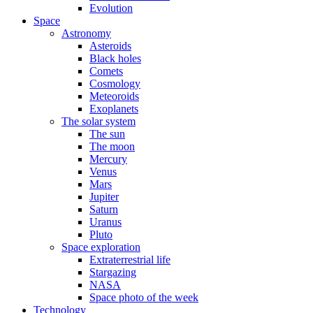
Evolution
Space
Astronomy
Asteroids
Black holes
Comets
Cosmology
Meteoroids
Exoplanets
The solar system
The sun
The moon
Mercury
Venus
Mars
Jupiter
Saturn
Uranus
Pluto
Space exploration
Extraterrestrial life
Stargazing
NASA
Space photo of the week
Technology