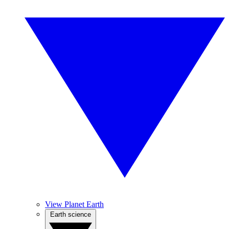
View Planet Earth
Earth science