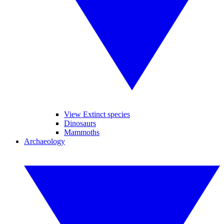
View Extinct species
Dinosaurs
Mammoths
Archaeology