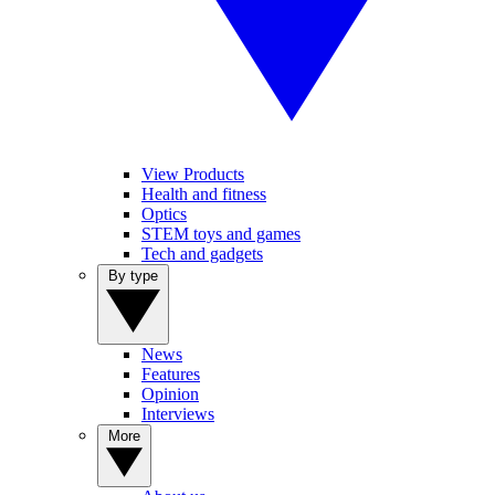
View Products
Health and fitness
Optics
STEM toys and games
Tech and gadgets
By type
News
Features
Opinion
Interviews
More