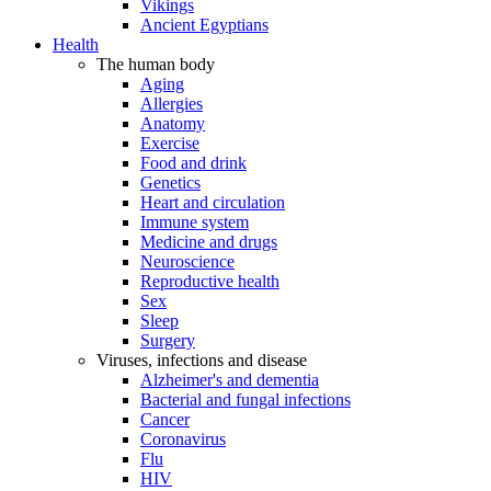
Vikings
Ancient Egyptians
Health
The human body
Aging
Allergies
Anatomy
Exercise
Food and drink
Genetics
Heart and circulation
Immune system
Medicine and drugs
Neuroscience
Reproductive health
Sex
Sleep
Surgery
Viruses, infections and disease
Alzheimer's and dementia
Bacterial and fungal infections
Cancer
Coronavirus
Flu
HIV