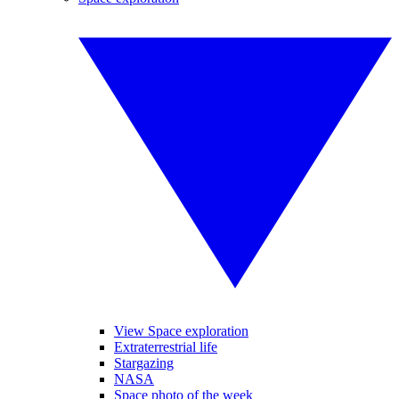
View Space exploration
Extraterrestrial life
Stargazing
NASA
Space photo of the week