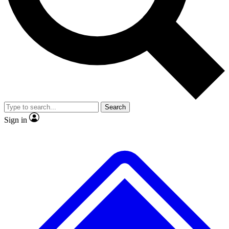
No ads, ever
Exclusive, original repor
Scientist interviews and video
Member-only feature
Search
JOIN LIVE SCIENCE PRO
Sign in