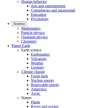
Human behavior
Arts and entertainment
Conspiracies and paranormal
Education
Psychology
Science
Mathematics
Particle physics
Quantum physics
Chemistry
Planet Earth
Earth science
Earthquakes
Volcanoes
Weather
Geology
Climate change
Fossil fuels
Nuclear energy
Renewable energy
Antarctica
Arctic
Nature
Plants
Rivers and oceans