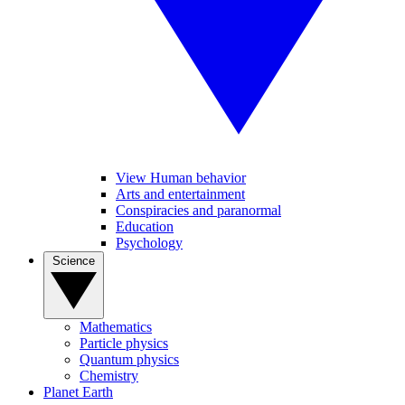
View Human behavior
Arts and entertainment
Conspiracies and paranormal
Education
Psychology
Science
Mathematics
Particle physics
Quantum physics
Chemistry
Planet Earth