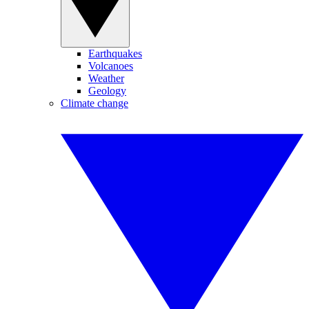
Earthquakes
Volcanoes
Weather
Geology
Climate change