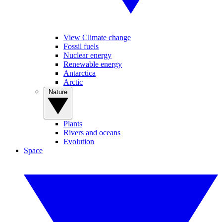
View Climate change
Fossil fuels
Nuclear energy
Renewable energy
Antarctica
Arctic
Nature
Plants
Rivers and oceans
Evolution
Space