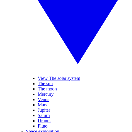
View The solar system
The sun
The moon
Mercury
Venus
Mars
Jupiter
Saturn
Uranus
Pluto
Space exploration