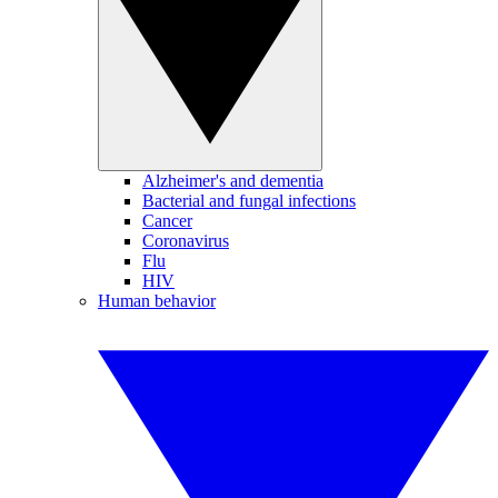
Alzheimer's and dementia
Bacterial and fungal infections
Cancer
Coronavirus
Flu
HIV
Human behavior