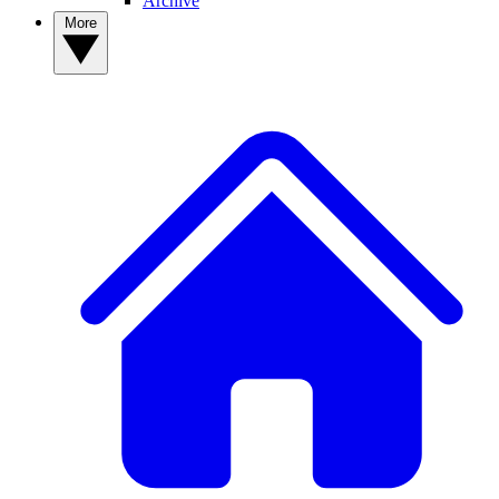
Archive
More