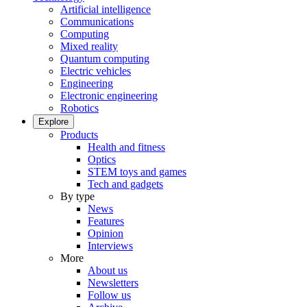
Artificial intelligence
Communications
Computing
Mixed reality
Quantum computing
Electric vehicles
Engineering
Electronic engineering
Robotics
Explore
Products
Health and fitness
Optics
STEM toys and games
Tech and gadgets
By type
News
Features
Opinion
Interviews
More
About us
Newsletters
Follow us