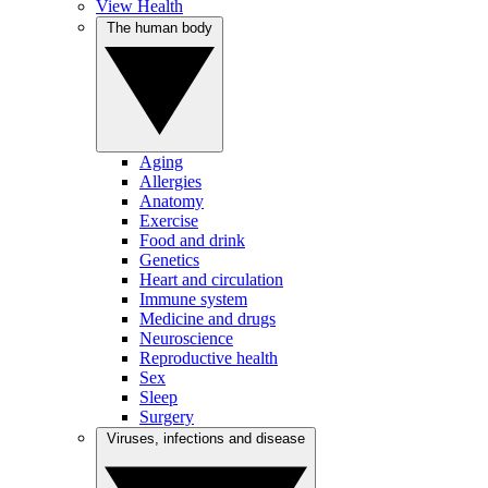
View Health
The human body
Aging
Allergies
Anatomy
Exercise
Food and drink
Genetics
Heart and circulation
Immune system
Medicine and drugs
Neuroscience
Reproductive health
Sex
Sleep
Surgery
Viruses, infections and disease