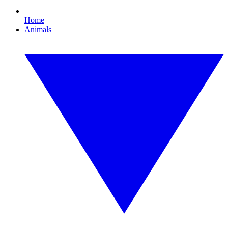
Home
Animals