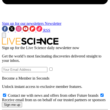
Sign up for our newsletters
Newsletter
RSS
Sign up for the Live Science daily newsletter now
Get the world’s most fascinating discoveries delivered straight to
your inbox.
Become a Member in Seconds
Unlock instant access to exclusive member features.
Contact me with news and offers from other Future brands
Receive email from us on behalf of our trusted partners or sponsors