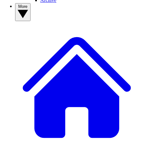
Archive
More