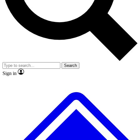
No ads, ever
Exclusive, original repor
Scientist interviews and video
Member-only feature
Search
JOIN LIVE SCIENCE PRO
Sign in