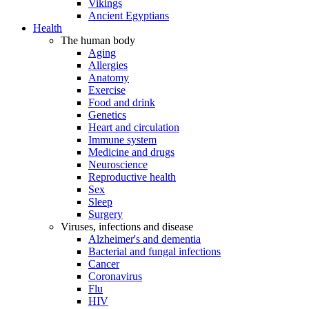
Vikings
Ancient Egyptians
Health
The human body
Aging
Allergies
Anatomy
Exercise
Food and drink
Genetics
Heart and circulation
Immune system
Medicine and drugs
Neuroscience
Reproductive health
Sex
Sleep
Surgery
Viruses, infections and disease
Alzheimer's and dementia
Bacterial and fungal infections
Cancer
Coronavirus
Flu
HIV