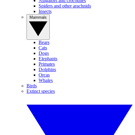
Alligators and crocodiles
Spiders and other arachnids
Insects
Mammals
Bears
Cats
Dogs
Elephants
Primates
Dolphins
Orcas
Whales
Birds
Extinct species