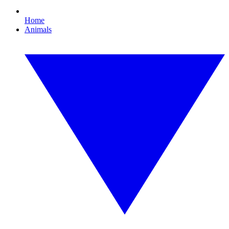
Home
Animals