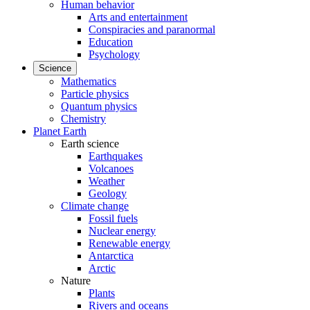
Human behavior
Arts and entertainment
Conspiracies and paranormal
Education
Psychology
Science
Mathematics
Particle physics
Quantum physics
Chemistry
Planet Earth
Earth science
Earthquakes
Volcanoes
Weather
Geology
Climate change
Fossil fuels
Nuclear energy
Renewable energy
Antarctica
Arctic
Nature
Plants
Rivers and oceans