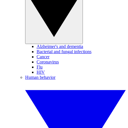
Alzheimer's and dementia
Bacterial and fungal infections
Cancer
Coronavirus
Flu
HIV
Human behavior