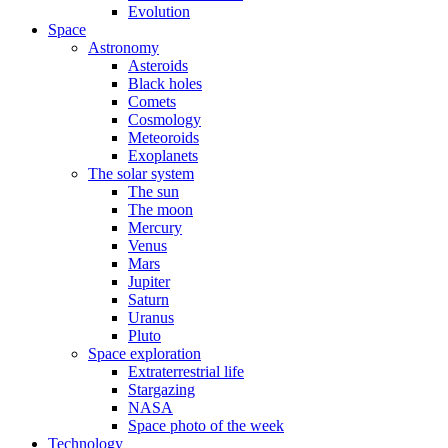
Evolution
Space
Astronomy
Asteroids
Black holes
Comets
Cosmology
Meteoroids
Exoplanets
The solar system
The sun
The moon
Mercury
Venus
Mars
Jupiter
Saturn
Uranus
Pluto
Space exploration
Extraterrestrial life
Stargazing
NASA
Space photo of the week
Technology