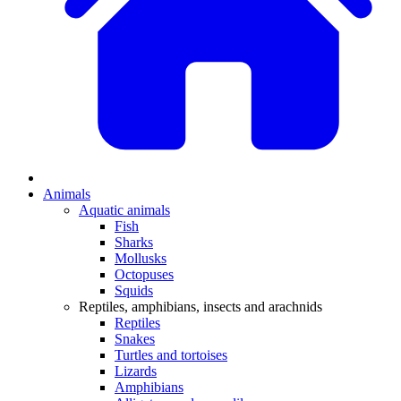
Animals
Aquatic animals
Fish
Sharks
Mollusks
Octopuses
Squids
Reptiles, amphibians, insects and arachnids
Reptiles
Snakes
Turtles and tortoises
Lizards
Amphibians