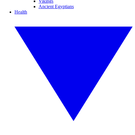
Vikings
Ancient Egyptians
Health