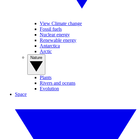
View Climate change
Fossil fuels
Nuclear energy
Renewable energy
Antarctica
Arctic
Nature
Plants
Rivers and oceans
Evolution
Space