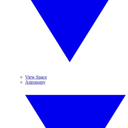
View Space
Astronomy