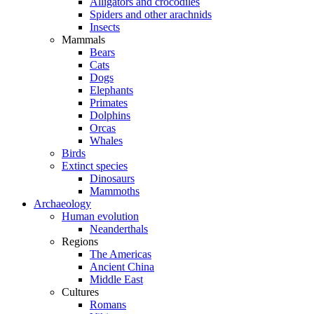
Alligators and crocodiles
Spiders and other arachnids
Insects
Mammals
Bears
Cats
Dogs
Elephants
Primates
Dolphins
Orcas
Whales
Birds
Extinct species
Dinosaurs
Mammoths
Archaeology
Human evolution
Neanderthals
Regions
The Americas
Ancient China
Middle East
Cultures
Romans