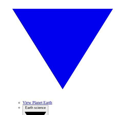
View Planet Earth
Earth science