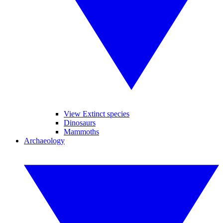
View Extinct species
Dinosaurs
Mammoths
Archaeology