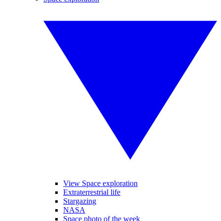
View Space exploration
Extraterrestrial life
Stargazing
NASA
Space photo of the week