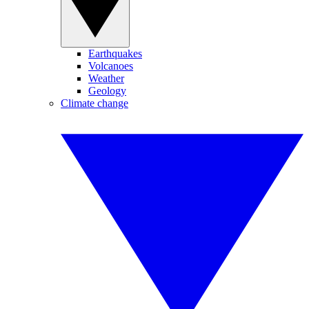
Earthquakes
Volcanoes
Weather
Geology
Climate change