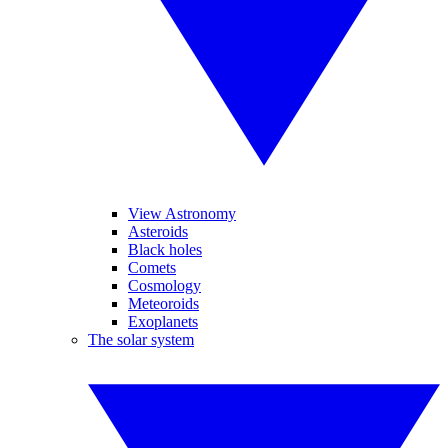
View Astronomy
Asteroids
Black holes
Comets
Cosmology
Meteoroids
Exoplanets
The solar system