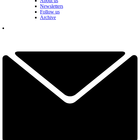
About us
Newsletters
Follow us
Archive