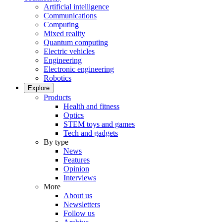
Artificial intelligence
Communications
Computing
Mixed reality
Quantum computing
Electric vehicles
Engineering
Electronic engineering
Robotics
Explore
Products
Health and fitness
Optics
STEM toys and games
Tech and gadgets
By type
News
Features
Opinion
Interviews
More
About us
Newsletters
Follow us