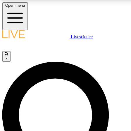
Open menu
LIVE SCIENCE PLUS
Livescience
Get started to get free access to selected news stories, receive our daily
newsletter, post comments, play games and earn badges.
×
JOIN FREE
LIVE SCIENCE PRO
Unlimited access to our exclusive features, expert analysis and in-depth
interviews, all ad-free