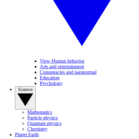
View Human behavior
Arts and entertainment
Conspiracies and paranormal
Education
Psychology
Science
Mathematics
Particle physics
Quantum physics
Chemistry
Planet Earth