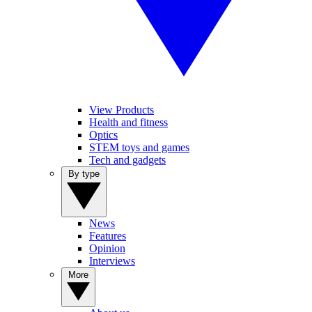
View Products
Health and fitness
Optics
STEM toys and games
Tech and gadgets
By type
News
Features
Opinion
Interviews
More