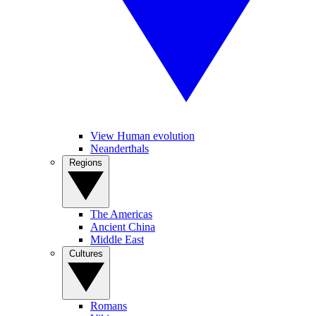
View Human evolution
Neanderthals
Regions
The Americas
Ancient China
Middle East
Cultures
Romans