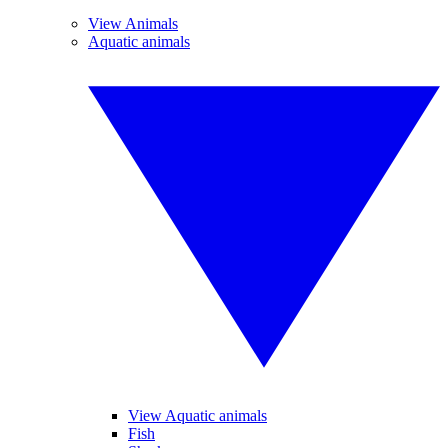
View Animals
Aquatic animals
View Aquatic animals
Fish