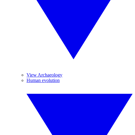
View Archaeology
Human evolution