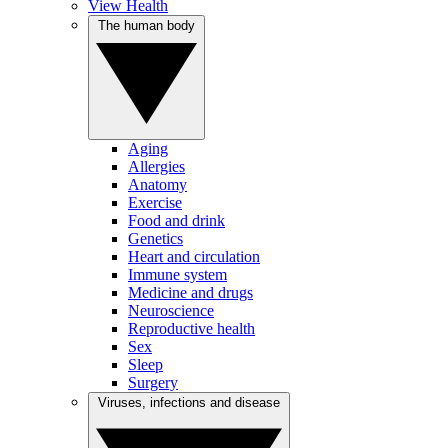
View Health
The human body
Aging
Allergies
Anatomy
Exercise
Food and drink
Genetics
Heart and circulation
Immune system
Medicine and drugs
Neuroscience
Reproductive health
Sex
Sleep
Surgery
Viruses, infections and disease