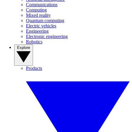
Communications
Computing
Mixed reality
Quantum computing
Electric vehicles
Engineering
Electronic engineering
Robotics
Explore
Products