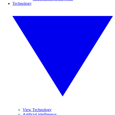
Technology
View Technology
Artificial intelligence