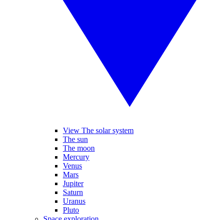
View The solar system
The sun
The moon
Mercury
Venus
Mars
Jupiter
Saturn
Uranus
Pluto
Space exploration