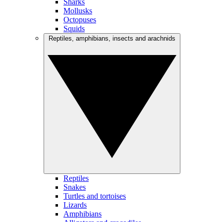
Sharks
Mollusks
Octopuses
Squids
Reptiles, amphibians, insects and arachnids
Reptiles
Snakes
Turtles and tortoises
Lizards
Amphibians