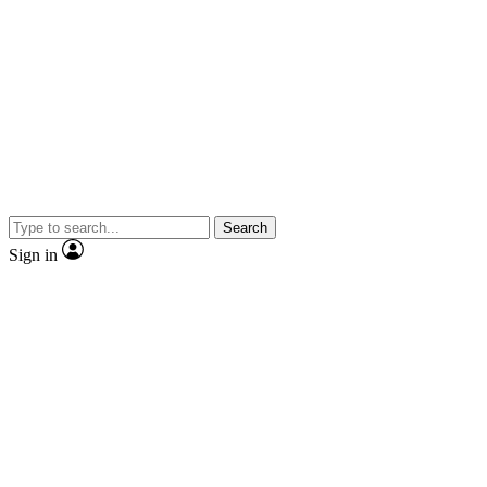
Search
Sign in