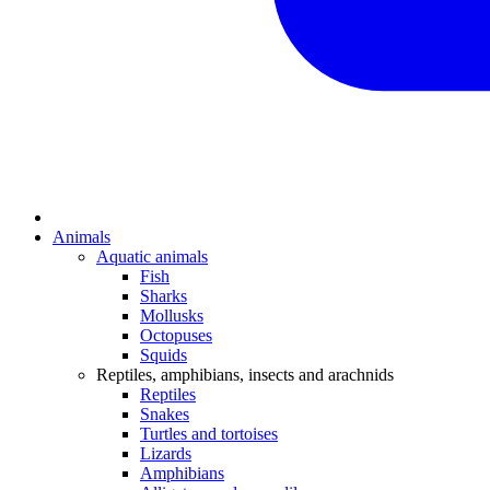
Animals
Aquatic animals
Fish
Sharks
Mollusks
Octopuses
Squids
Reptiles, amphibians, insects and arachnids
Reptiles
Snakes
Turtles and tortoises
Lizards
Amphibians