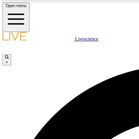
Open menu
Livescience
LIVE SCIENCE PLUS
Get started to get free access to selected news stories, receive
our daily newsletter, post comments, play games and earn
×
badges.
JOIN FREE