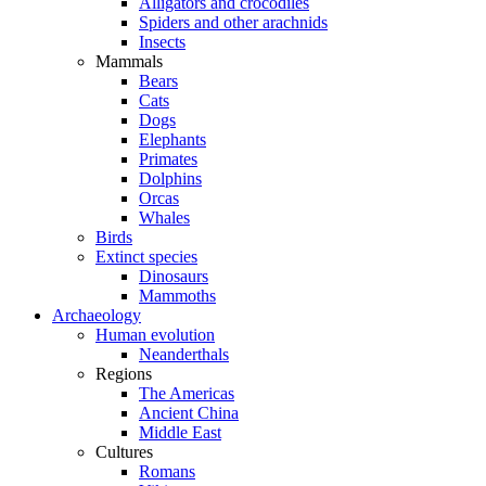
Alligators and crocodiles
Spiders and other arachnids
Insects
Mammals
Bears
Cats
Dogs
Elephants
Primates
Dolphins
Orcas
Whales
Birds
Extinct species
Dinosaurs
Mammoths
Archaeology
Human evolution
Neanderthals
Regions
The Americas
Ancient China
Middle East
Cultures
Romans