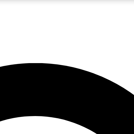
LIVE SCIENCE PRO
Unlimited access to our exclusive features, expert analysis and in-depth
No ads, ever
Exclusive, original
reporting
JOIN LIV