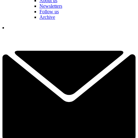
About us
Newsletters
Follow us
Archive