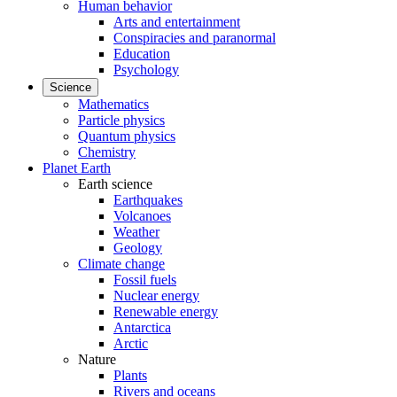
Human behavior
Arts and entertainment
Conspiracies and paranormal
Education
Psychology
Science
Mathematics
Particle physics
Quantum physics
Chemistry
Planet Earth
Earth science
Earthquakes
Volcanoes
Weather
Geology
Climate change
Fossil fuels
Nuclear energy
Renewable energy
Antarctica
Arctic
Nature
Plants
Rivers and oceans