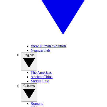
View Human evolution
Neanderthals
Regions
The Americas
Ancient China
Middle East
Cultures
Romans