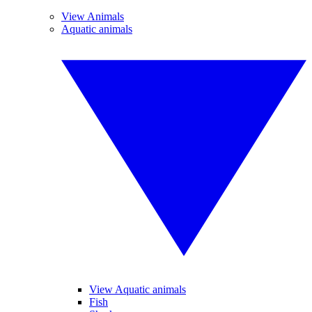
View Animals
Aquatic animals
View Aquatic animals
Fish