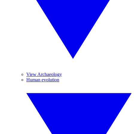
View Archaeology
Human evolution