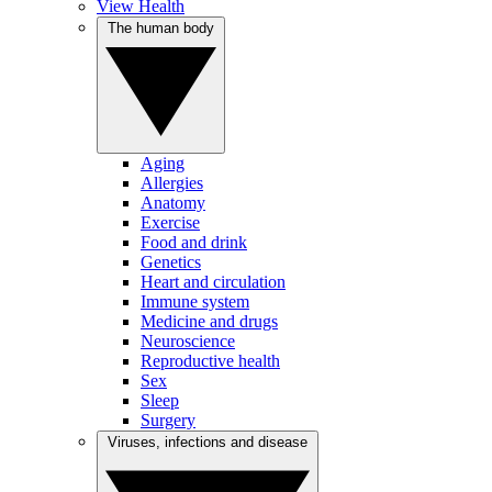
View Health
The human body
Aging
Allergies
Anatomy
Exercise
Food and drink
Genetics
Heart and circulation
Immune system
Medicine and drugs
Neuroscience
Reproductive health
Sex
Sleep
Surgery
Viruses, infections and disease