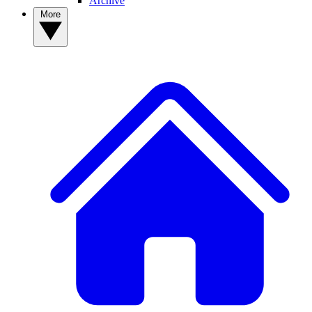
Archive
More