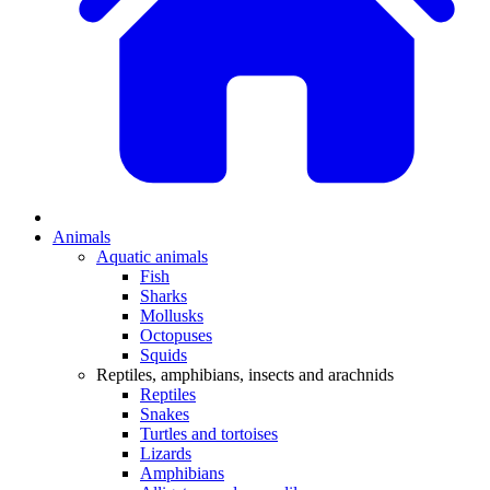
Animals
Aquatic animals
Fish
Sharks
Mollusks
Octopuses
Squids
Reptiles, amphibians, insects and arachnids
Reptiles
Snakes
Turtles and tortoises
Lizards
Amphibians