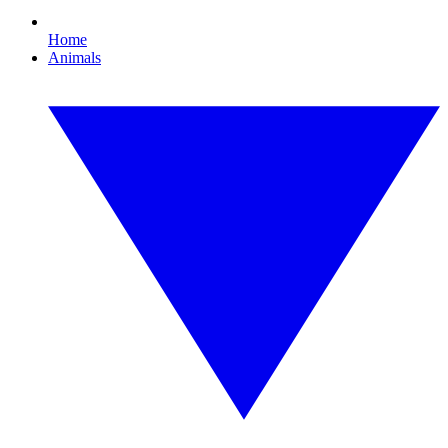
Home
Animals