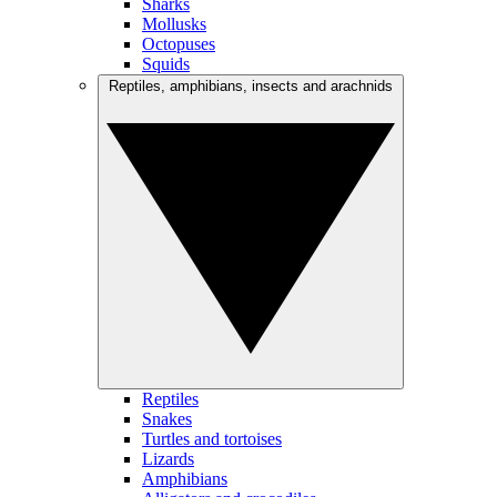
Sharks
Mollusks
Octopuses
Squids
Reptiles, amphibians, insects and arachnids
Reptiles
Snakes
Turtles and tortoises
Lizards
Amphibians