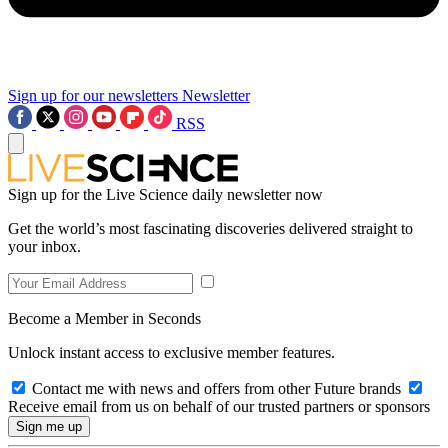
Sign up for our newsletters
Newsletter
RSS
Sign up for the Live Science daily newsletter now
Get the world’s most fascinating discoveries delivered straight to
your inbox.
Become a Member in Seconds
Unlock instant access to exclusive member features.
Contact me with news and offers from other Future brands
Receive email from us on behalf of our trusted partners or sponsors