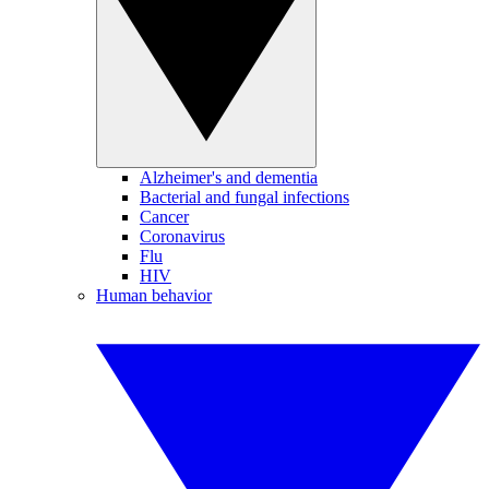
Alzheimer's and dementia
Bacterial and fungal infections
Cancer
Coronavirus
Flu
HIV
Human behavior