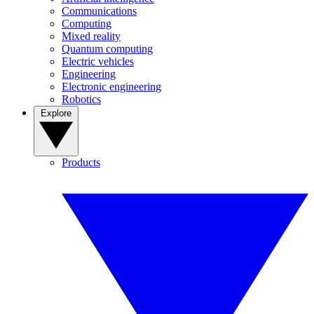
Communications
Computing
Mixed reality
Quantum computing
Electric vehicles
Engineering
Electronic engineering
Robotics
Explore
Products