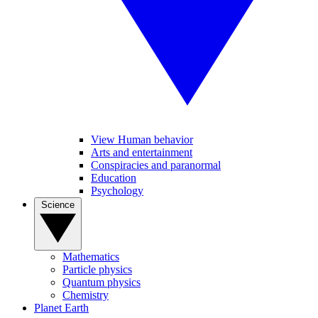
View Human behavior
Arts and entertainment
Conspiracies and paranormal
Education
Psychology
Science
Mathematics
Particle physics
Quantum physics
Chemistry
Planet Earth