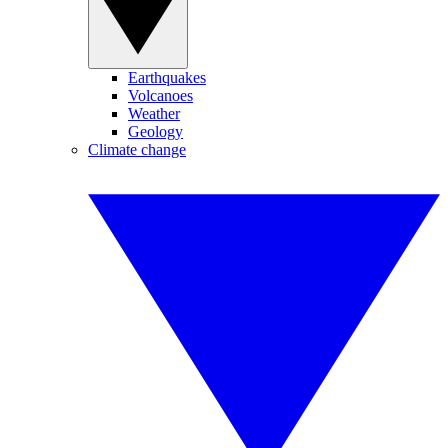
Earthquakes
Volcanoes
Weather
Geology
Climate change