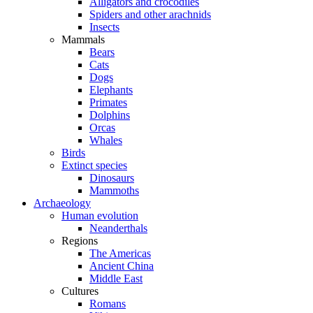
Alligators and crocodiles
Spiders and other arachnids
Insects
Mammals
Bears
Cats
Dogs
Elephants
Primates
Dolphins
Orcas
Whales
Birds
Extinct species
Dinosaurs
Mammoths
Archaeology
Human evolution
Neanderthals
Regions
The Americas
Ancient China
Middle East
Cultures
Romans