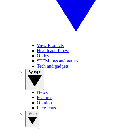
View Products
Health and fitness
Optics
STEM toys and games
Tech and gadgets
By type
News
Features
Opinion
Interviews
More