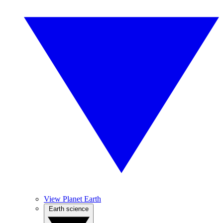
View Planet Earth
Earth science