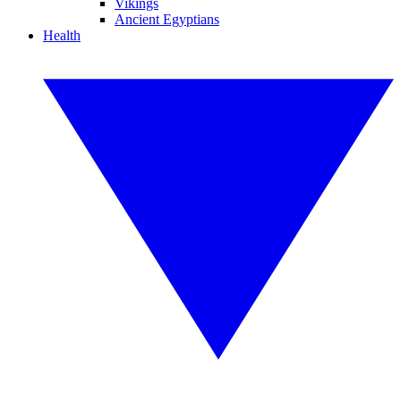
Vikings
Ancient Egyptians
Health