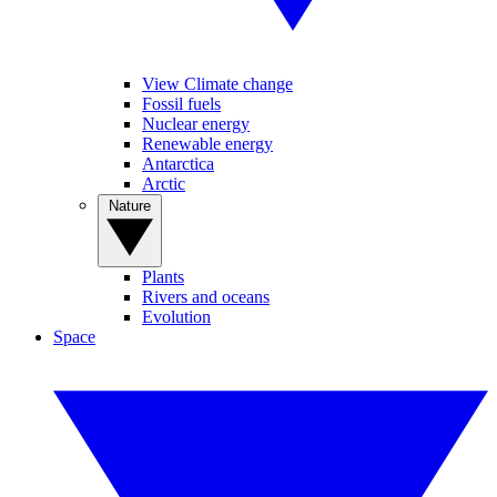
View Climate change
Fossil fuels
Nuclear energy
Renewable energy
Antarctica
Arctic
Nature
Plants
Rivers and oceans
Evolution
Space