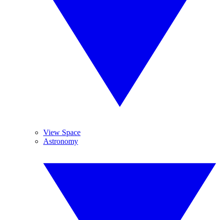
View Space
Astronomy