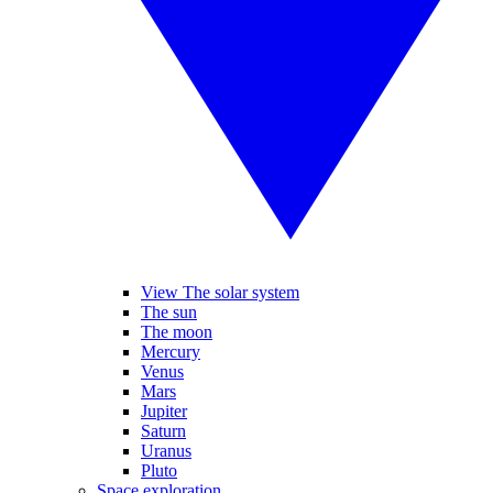
View The solar system
The sun
The moon
Mercury
Venus
Mars
Jupiter
Saturn
Uranus
Pluto
Space exploration