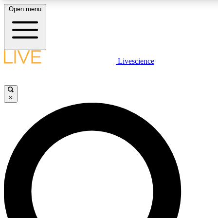
Open menu
LIVE SCIENCE PLUS
Livescience
Get started to get free access to selected news stories, receive our daily
newsletter, post comments, play games and earn badges.
×
JOIN FREE
LIVE SCIENCE PRO
Unlimited access to our exclusive features, expert analysis and in-depth
interviews, all ad-free