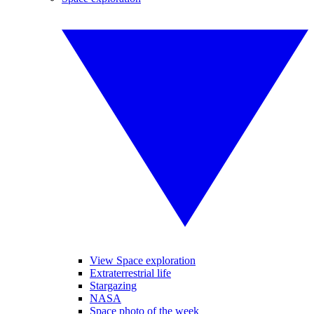
View Space exploration
Extraterrestrial life
Stargazing
NASA
Space photo of the week