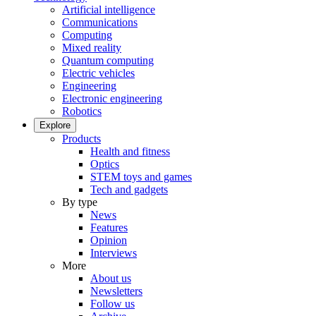
Artificial intelligence
Communications
Computing
Mixed reality
Quantum computing
Electric vehicles
Engineering
Electronic engineering
Robotics
Explore
Products
Health and fitness
Optics
STEM toys and games
Tech and gadgets
By type
News
Features
Opinion
Interviews
More
About us
Newsletters
Follow us