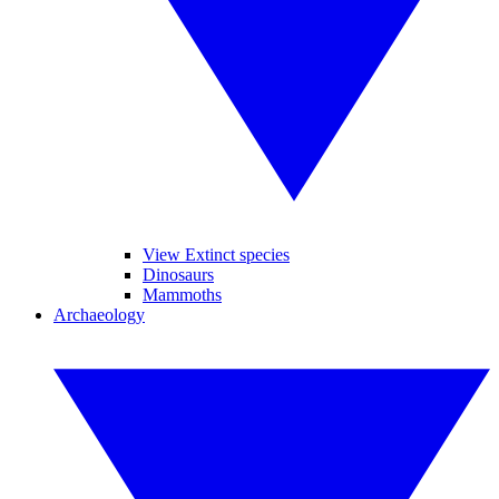
View Extinct species
Dinosaurs
Mammoths
Archaeology