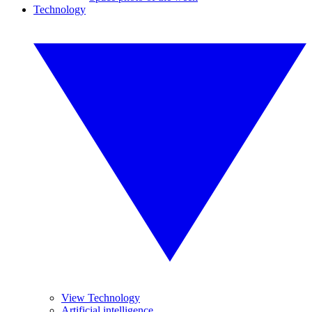
Technology
View Technology
Artificial intelligence