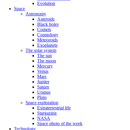
Evolution
Space
Astronomy
Asteroids
Black holes
Comets
Cosmology
Meteoroids
Exoplanets
The solar system
The sun
The moon
Mercury
Venus
Mars
Jupiter
Saturn
Uranus
Pluto
Space exploration
Extraterrestrial life
Stargazing
NASA
Space photo of the week
Technology