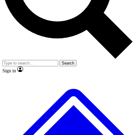
No ads, ever
Exclusive, original repor
Scientist interviews and video
Member-only feature
Search
JOIN LIVE SCIENCE PRO
Sign in