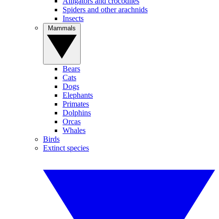
Alligators and crocodiles
Spiders and other arachnids
Insects
Mammals
Bears
Cats
Dogs
Elephants
Primates
Dolphins
Orcas
Whales
Birds
Extinct species