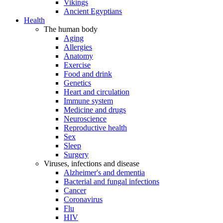
Vikings
Ancient Egyptians
Health
The human body
Aging
Allergies
Anatomy
Exercise
Food and drink
Genetics
Heart and circulation
Immune system
Medicine and drugs
Neuroscience
Reproductive health
Sex
Sleep
Surgery
Viruses, infections and disease
Alzheimer's and dementia
Bacterial and fungal infections
Cancer
Coronavirus
Flu
HIV