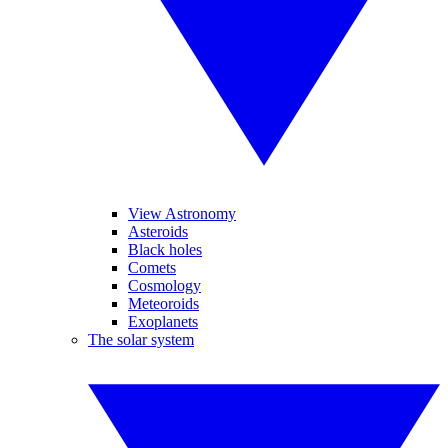
View Astronomy
Asteroids
Black holes
Comets
Cosmology
Meteoroids
Exoplanets
The solar system