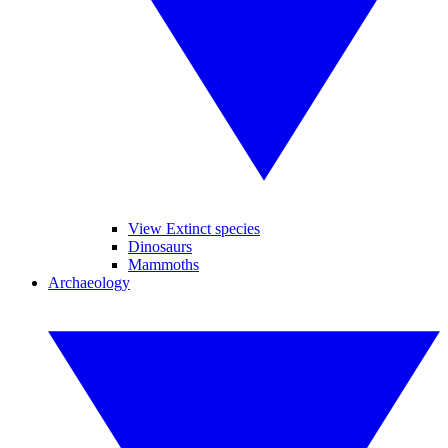
View Extinct species
Dinosaurs
Mammoths
Archaeology