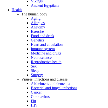
Vikings
Ancient Egyptians
Health
The human body
Aging
Allergies
Anatomy
Exercise
Food and drink
Genetics
Heart and circulation
Immune system
Medicine and drugs
Neuroscience
Reproductive health
Sex
Sleep
Surgery
Viruses, infections and disease
Alzheimer's and dementia
Bacterial and fungal infections
Cancer
Coronavirus
Flu
HIV