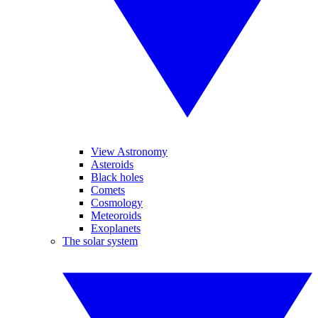
View Astronomy
Asteroids
Black holes
Comets
Cosmology
Meteoroids
Exoplanets
The solar system