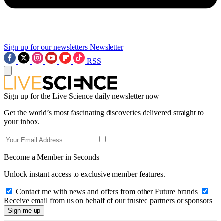
Sign up for our newsletters
Newsletter
RSS
Sign up for the Live Science daily newsletter now
Get the world’s most fascinating discoveries delivered straight to
your inbox.
Become a Member in Seconds
Unlock instant access to exclusive member features.
Contact me with news and offers from other Future brands
Receive email from us on behalf of our trusted partners or sponsors