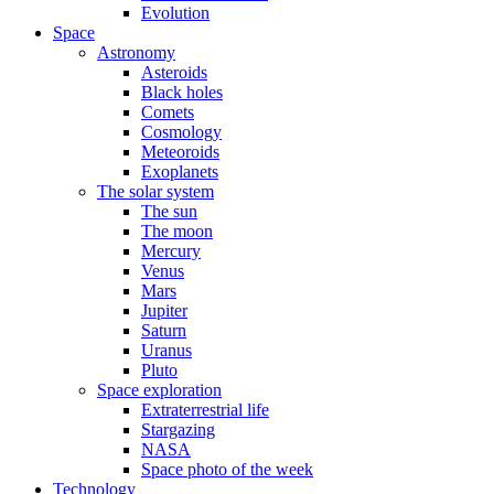
Evolution
Space
Astronomy
Asteroids
Black holes
Comets
Cosmology
Meteoroids
Exoplanets
The solar system
The sun
The moon
Mercury
Venus
Mars
Jupiter
Saturn
Uranus
Pluto
Space exploration
Extraterrestrial life
Stargazing
NASA
Space photo of the week
Technology