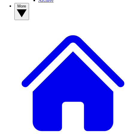
Archive
More