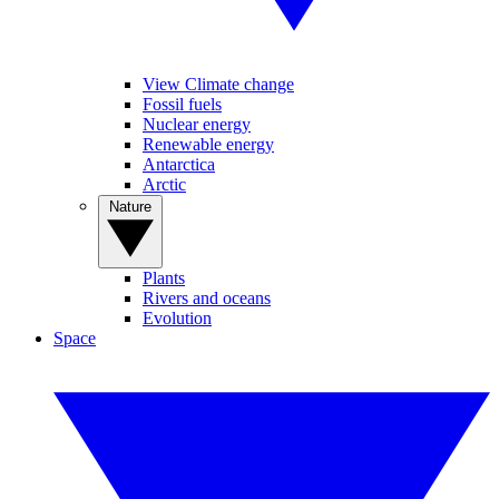
View Climate change
Fossil fuels
Nuclear energy
Renewable energy
Antarctica
Arctic
Nature
Plants
Rivers and oceans
Evolution
Space