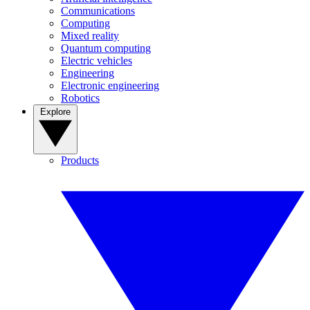
Communications
Computing
Mixed reality
Quantum computing
Electric vehicles
Engineering
Electronic engineering
Robotics
Explore
Products