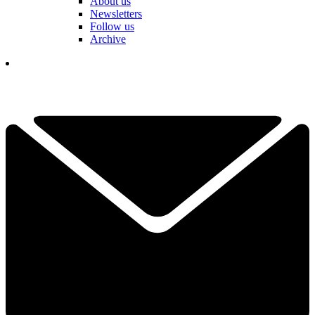
About us
Newsletters
Follow us
Archive