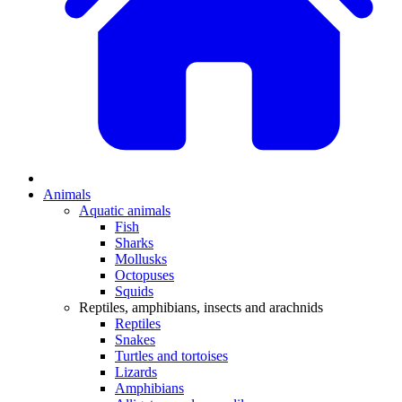
Animals
Aquatic animals
Fish
Sharks
Mollusks
Octopuses
Squids
Reptiles, amphibians, insects and arachnids
Reptiles
Snakes
Turtles and tortoises
Lizards
Amphibians