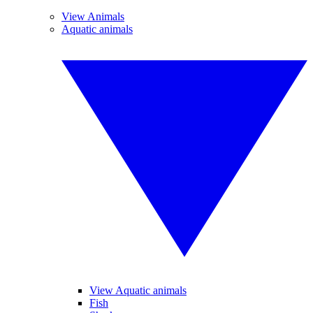
View Animals
Aquatic animals
View Aquatic animals
Fish