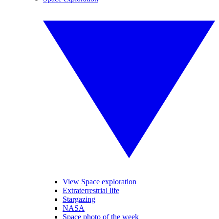
View Space exploration
Extraterrestrial life
Stargazing
NASA
Space photo of the week