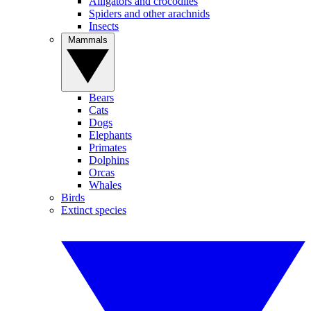
Alligators and crocodiles
Spiders and other arachnids
Insects
Mammals
Bears
Cats
Dogs
Elephants
Primates
Dolphins
Orcas
Whales
Birds
Extinct species