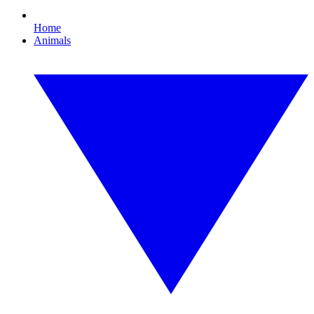
Home
Animals