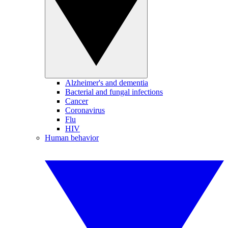
Alzheimer's and dementia
Bacterial and fungal infections
Cancer
Coronavirus
Flu
HIV
Human behavior