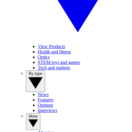
View Products
Health and fitness
Optics
STEM toys and games
Tech and gadgets
By type
News
Features
Opinion
Interviews
More