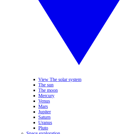
View The solar system
The sun
The moon
Mercury
Venus
Mars
Jupiter
Saturn
Uranus
Pluto
Space exploration