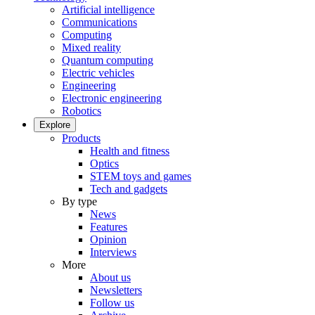
Artificial intelligence
Communications
Computing
Mixed reality
Quantum computing
Electric vehicles
Engineering
Electronic engineering
Robotics
Explore
Products
Health and fitness
Optics
STEM toys and games
Tech and gadgets
By type
News
Features
Opinion
Interviews
More
About us
Newsletters
Follow us