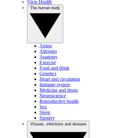
View Health
The human body
Aging
Allergies
Anatomy
Exercise
Food and drink
Genetics
Heart and circulation
Immune system
Medicine and drugs
Neuroscience
Reproductive health
Sex
Sleep
Surgery
Viruses, infections and disease