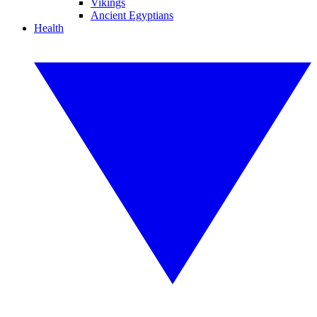
Vikings
Ancient Egyptians
Health