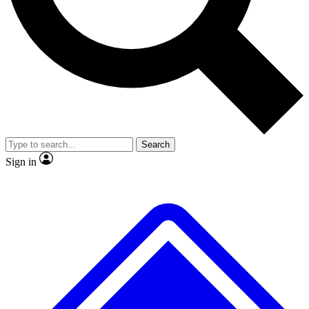
No ads, ever
Exclusive, origina
Scientist interviews and video
Member-only f
Search
JOIN LIVE SCIENCE PRO
Sign in