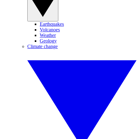
Earthquakes
Volcanoes
Weather
Geology
Climate change