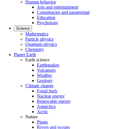
Human behavior
Arts and entertainment
Conspiracies and paranormal
Education
Psychology
Science
Mathematics
Particle physics
Quantum physics
Chemistry
Planet Earth
Earth science
Earthquakes
Volcanoes
Weather
Geology
Climate change
Fossil fuels
Nuclear energy
Renewable energy
Antarctica
Arctic
Nature
Plants
Rivers and oceans