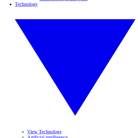
Technology
View Technology
Artificial intelligence