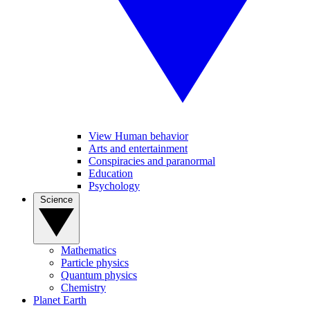
View Human behavior
Arts and entertainment
Conspiracies and paranormal
Education
Psychology
Science
Mathematics
Particle physics
Quantum physics
Chemistry
Planet Earth