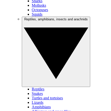
Sharks
Mollusks
Octopuses
Squids
Reptiles, amphibians, insects and arachnids
Reptiles
Snakes
Turtles and tortoises
Lizards
Amphibians