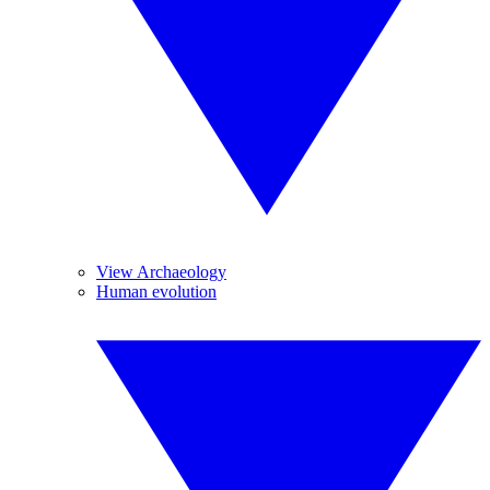
View Archaeology
Human evolution