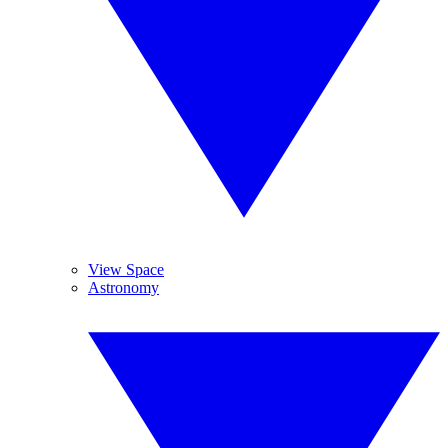
View Space
Astronomy