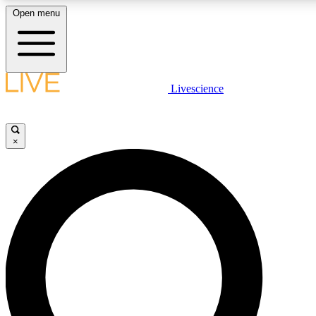
Open menu
LIVE SCIENCE PLUS
Livescience
Get started to get free access to selected news stories, receive our daily
newsletter, post comments, play games and earn badges.
×
JOIN FREE
LIVE SCIENCE PRO
Unlimited access to our exclusive features, expert analysis and in-depth
ad-free