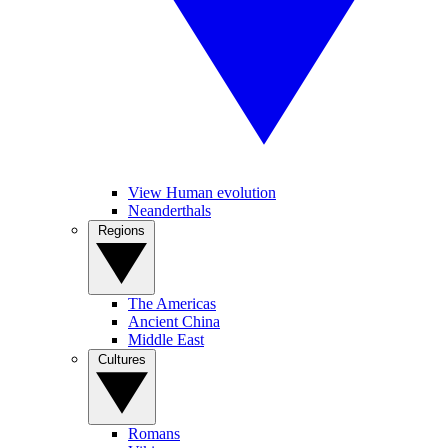
View Human evolution
Neanderthals
Regions
The Americas
Ancient China
Middle East
Cultures
Romans