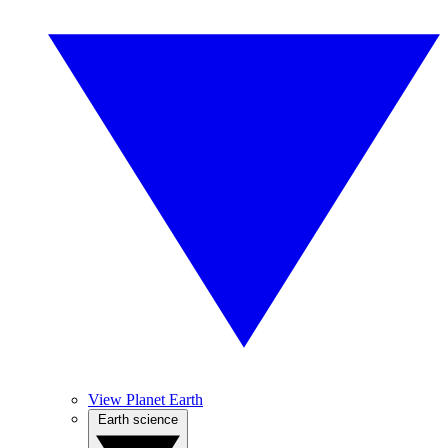
View Planet Earth
Earth science