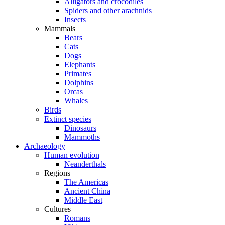
Alligators and crocodiles
Spiders and other arachnids
Insects
Mammals
Bears
Cats
Dogs
Elephants
Primates
Dolphins
Orcas
Whales
Birds
Extinct species
Dinosaurs
Mammoths
Archaeology
Human evolution
Neanderthals
Regions
The Americas
Ancient China
Middle East
Cultures
Romans