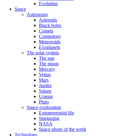
Evolution
Space
Astronomy
Asteroids
Black holes
Comets
Cosmology
Meteoroids
Exoplanets
The solar system
The sun
The moon
Mercury
Venus
Mars
Jupiter
Saturn
Uranus
Pluto
Space exploration
Extraterrestrial life
Stargazing
NASA
Space photo of the week
Technology