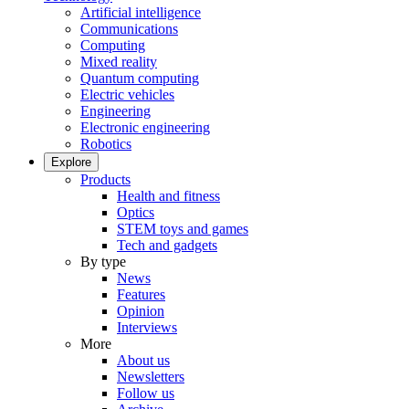
Artificial intelligence
Communications
Computing
Mixed reality
Quantum computing
Electric vehicles
Engineering
Electronic engineering
Robotics
Explore
Products
Health and fitness
Optics
STEM toys and games
Tech and gadgets
By type
News
Features
Opinion
Interviews
More
About us
Newsletters
Follow us