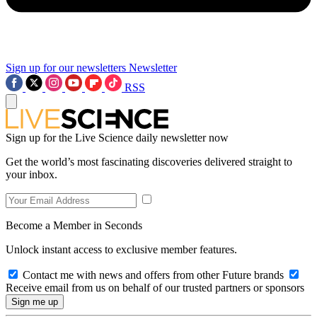
Sign up for our newsletters
Newsletter
RSS
Sign up for the Live Science daily newsletter now
Get the world’s most fascinating discoveries delivered straight to
your inbox.
Become a Member in Seconds
Unlock instant access to exclusive member features.
Contact me with news and offers from other Future brands
Receive email from us on behalf of our trusted partners or sponsors