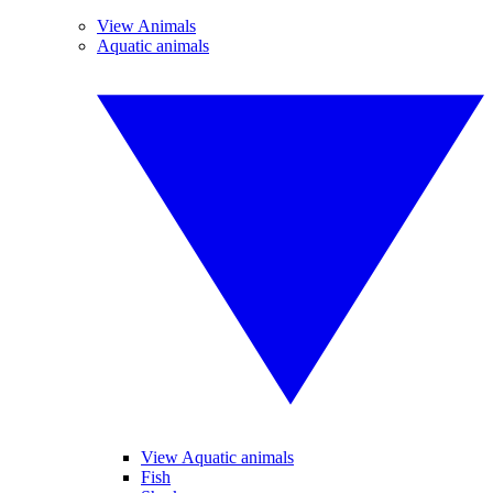
View Animals
Aquatic animals
View Aquatic animals
Fish