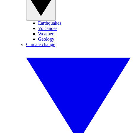
Earthquakes
Volcanoes
Weather
Geology
Climate change