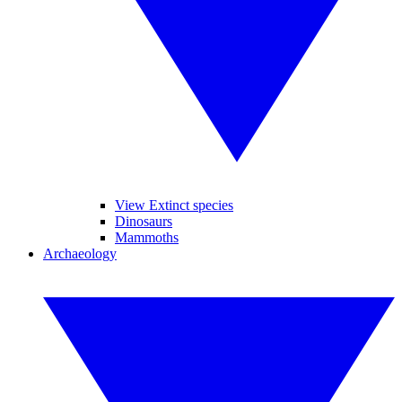
View Extinct species
Dinosaurs
Mammoths
Archaeology