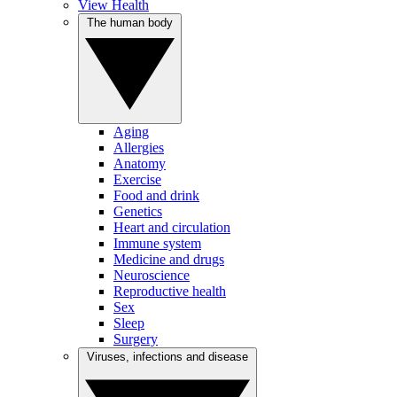
View Health
The human body
Aging
Allergies
Anatomy
Exercise
Food and drink
Genetics
Heart and circulation
Immune system
Medicine and drugs
Neuroscience
Reproductive health
Sex
Sleep
Surgery
Viruses, infections and disease