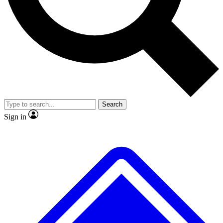
No ads, ever
Exclusive, original repor
Scientist interviews and video
Member-only feature
Search
JOIN LIVE SCIENCE PRO
Sign in