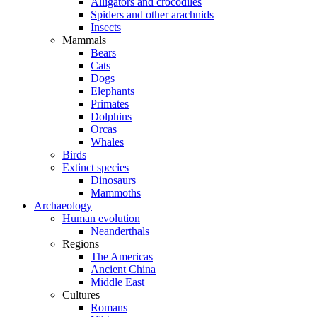
Alligators and crocodiles
Spiders and other arachnids
Insects
Mammals
Bears
Cats
Dogs
Elephants
Primates
Dolphins
Orcas
Whales
Birds
Extinct species
Dinosaurs
Mammoths
Archaeology
Human evolution
Neanderthals
Regions
The Americas
Ancient China
Middle East
Cultures
Romans