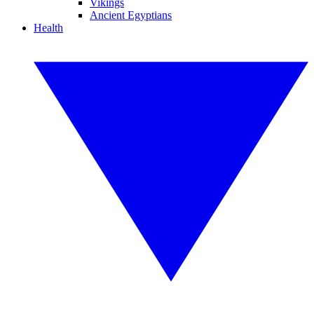
Vikings
Ancient Egyptians
Health