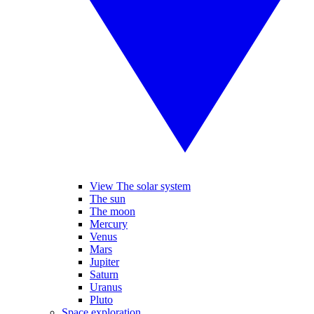
View The solar system
The sun
The moon
Mercury
Venus
Mars
Jupiter
Saturn
Uranus
Pluto
Space exploration