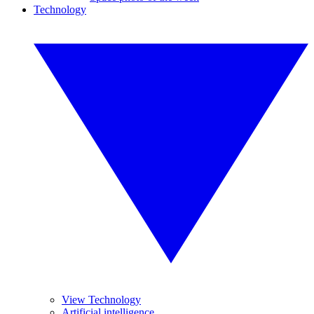
Technology
View Technology
Artificial intelligence