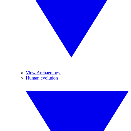
View Archaeology
Human evolution