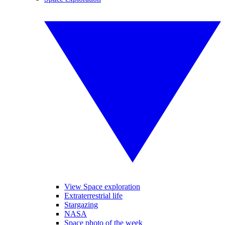
View Space exploration
Extraterrestrial life
Stargazing
NASA
Space photo of the week