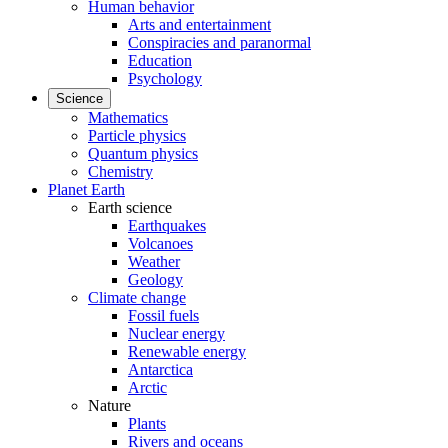
Human behavior
Arts and entertainment
Conspiracies and paranormal
Education
Psychology
Science
Mathematics
Particle physics
Quantum physics
Chemistry
Planet Earth
Earth science
Earthquakes
Volcanoes
Weather
Geology
Climate change
Fossil fuels
Nuclear energy
Renewable energy
Antarctica
Arctic
Nature
Plants
Rivers and oceans