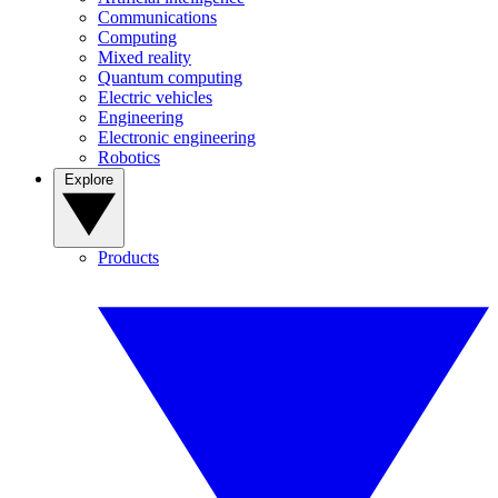
Communications
Computing
Mixed reality
Quantum computing
Electric vehicles
Engineering
Electronic engineering
Robotics
Explore
Products