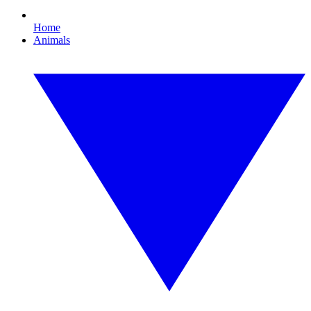
Home
Animals