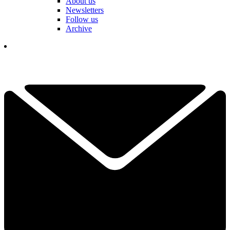
About us
Newsletters
Follow us
Archive