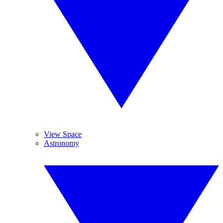
View Space
Astronomy