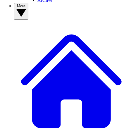
Archive
More