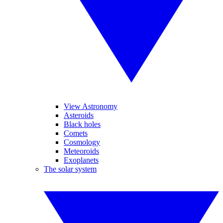
View Astronomy
Asteroids
Black holes
Comets
Cosmology
Meteoroids
Exoplanets
The solar system