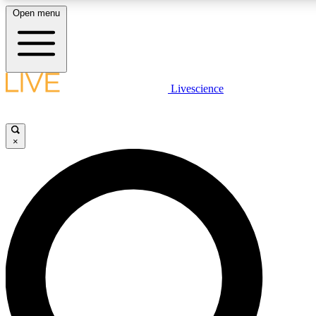
Open menu
LIVE SCIENCE PLUS
Livescience
Get started to get free access to selected news stories, receive our daily
newsletter, post comments, play games and earn badges.
×
JOIN FREE
LIVE SCIENCE PRO
Unlimited access to our exclusive features, expert analysis and in-depth
interviews, all ad-free