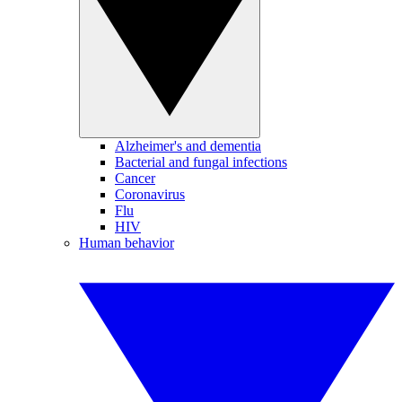
Alzheimer's and dementia
Bacterial and fungal infections
Cancer
Coronavirus
Flu
HIV
Human behavior