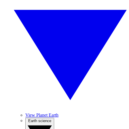
View Planet Earth
Earth science