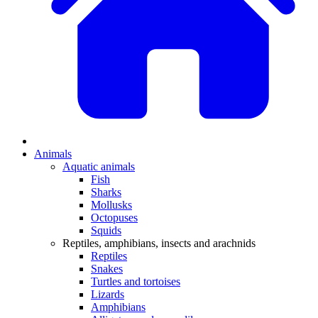
Animals
Aquatic animals
Fish
Sharks
Mollusks
Octopuses
Squids
Reptiles, amphibians, insects and arachnids
Reptiles
Snakes
Turtles and tortoises
Lizards
Amphibians