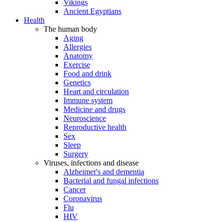
Vikings
Ancient Egyptians
Health
The human body
Aging
Allergies
Anatomy
Exercise
Food and drink
Genetics
Heart and circulation
Immune system
Medicine and drugs
Neuroscience
Reproductive health
Sex
Sleep
Surgery
Viruses, infections and disease
Alzheimer's and dementia
Bacterial and fungal infections
Cancer
Coronavirus
Flu
HIV