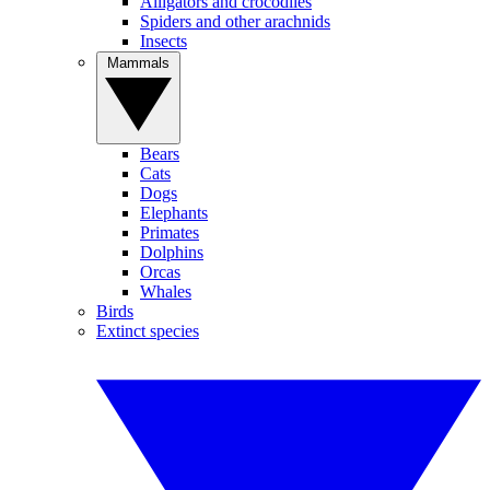
Alligators and crocodiles
Spiders and other arachnids
Insects
Mammals
Bears
Cats
Dogs
Elephants
Primates
Dolphins
Orcas
Whales
Birds
Extinct species