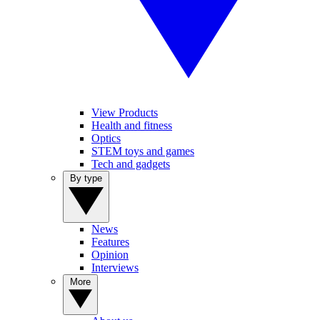
View Products
Health and fitness
Optics
STEM toys and games
Tech and gadgets
By type
News
Features
Opinion
Interviews
More