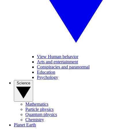
View Human behavior
Arts and entertainment
Conspiracies and paranormal
Education
Psychology
Science
Mathematics
Particle physics
Quantum physics
Chemistry
Planet Earth