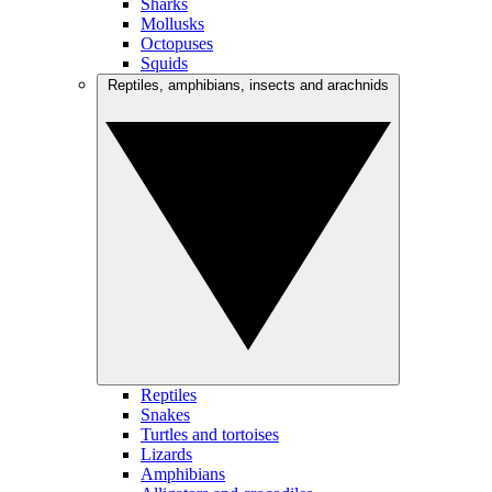
Sharks
Mollusks
Octopuses
Squids
Reptiles, amphibians, insects and arachnids
Reptiles
Snakes
Turtles and tortoises
Lizards
Amphibians