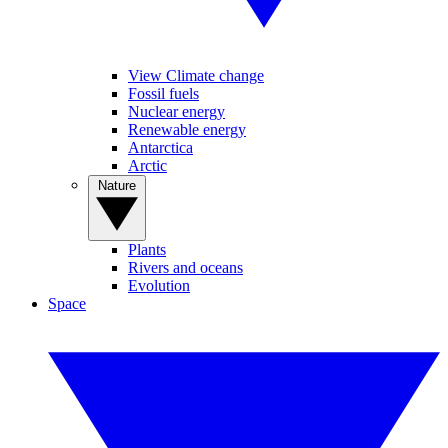
View Climate change
Fossil fuels
Nuclear energy
Renewable energy
Antarctica
Arctic
Nature
Plants
Rivers and oceans
Evolution
Space