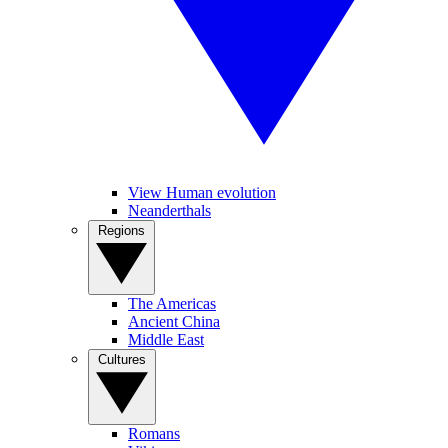
View Human evolution
Neanderthals
Regions
The Americas
Ancient China
Middle East
Cultures
Romans