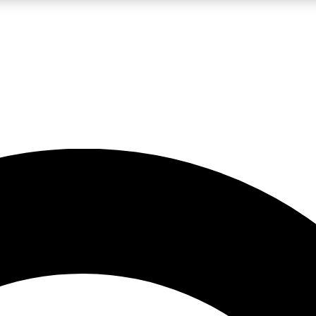
LIVE SCIENCE PRO
Unlimited access to our exclusive features, expert analysis and in-depth
No ads, ever
Exclusive, original
reporting
JOIN LIV