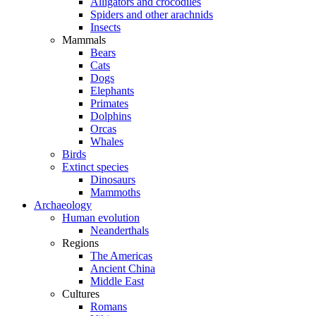
Alligators and crocodiles
Spiders and other arachnids
Insects
Mammals
Bears
Cats
Dogs
Elephants
Primates
Dolphins
Orcas
Whales
Birds
Extinct species
Dinosaurs
Mammoths
Archaeology
Human evolution
Neanderthals
Regions
The Americas
Ancient China
Middle East
Cultures
Romans