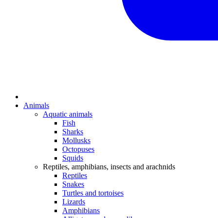
Animals
Aquatic animals
Fish
Sharks
Mollusks
Octopuses
Squids
Reptiles, amphibians, insects and arachnids
Reptiles
Snakes
Turtles and tortoises
Lizards
Amphibians