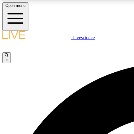
Open menu
Livescience
LIVE SCIENCE PLUS
Get started to get free access to selected news stories, receive
our daily newsletter, post comments, play games and earn
×
badges.
JOIN FREE