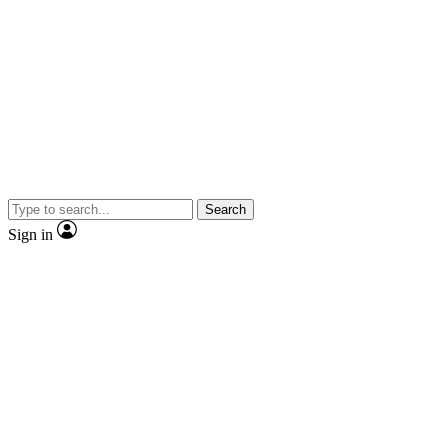
Search
Sign in