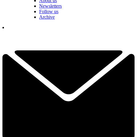
About us
Newsletters
Follow us
Archive