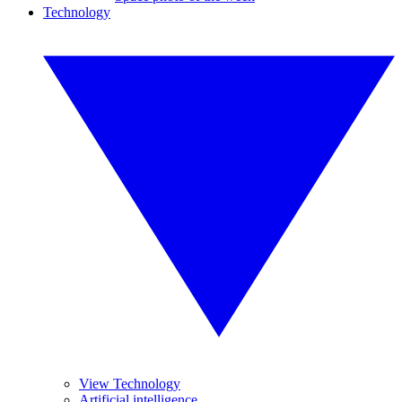
Technology
View Technology
Artificial intelligence