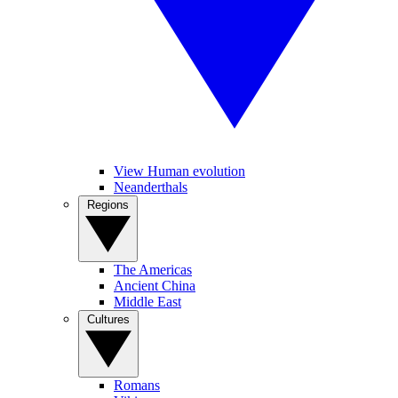
View Human evolution
Neanderthals
Regions
The Americas
Ancient China
Middle East
Cultures
Romans