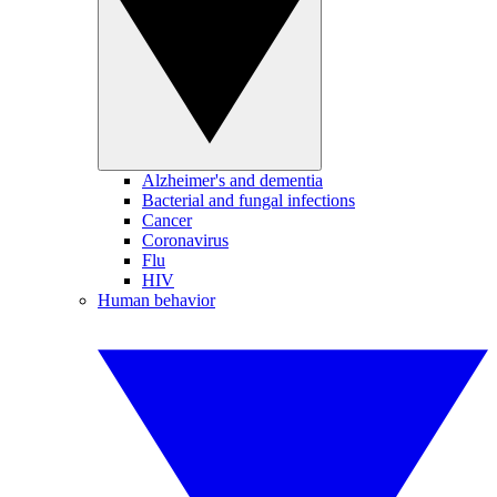
Alzheimer's and dementia
Bacterial and fungal infections
Cancer
Coronavirus
Flu
HIV
Human behavior