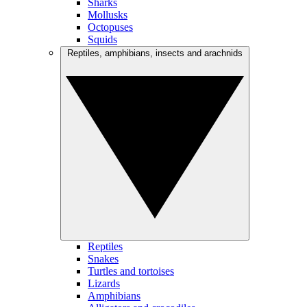
Sharks
Mollusks
Octopuses
Squids
Reptiles, amphibians, insects and arachnids
Reptiles
Snakes
Turtles and tortoises
Lizards
Amphibians