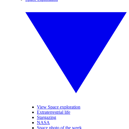
View Space exploration
Extraterrestrial life
Stargazing
NASA
Space photo of the week