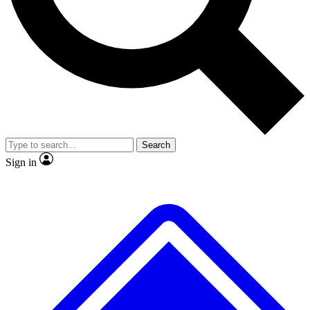
No ads, ever
Exclusive, original
reporting
Scientist interviews and
Member-only features
video
Search
Sign in
JOIN LIVE SCIENCE PRO