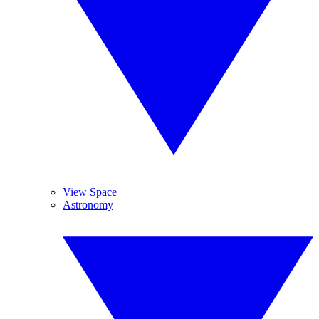
View Space
Astronomy