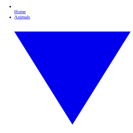
Home
Animals