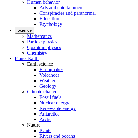
Human behavior
Arts and entertainment
Conspiracies and paranormal
Education
Psychology
Science
Mathematics
Particle physics
Quantum physics
Chemistry
Planet Earth
Earth science
Earthquakes
Volcanoes
Weather
Geology
Climate change
Fossil fuels
Nuclear energy
Renewable energy
Antarctica
Arctic
Nature
Plants
Rivers and oceans