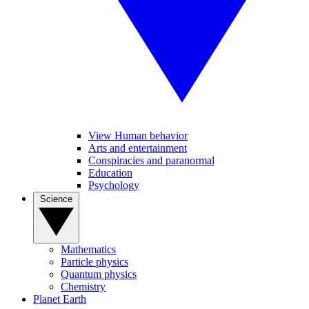
View Human behavior
Arts and entertainment
Conspiracies and paranormal
Education
Psychology
Science
Mathematics
Particle physics
Quantum physics
Chemistry
Planet Earth