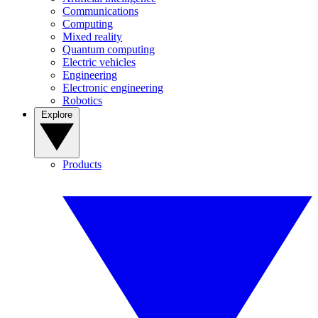
Communications
Computing
Mixed reality
Quantum computing
Electric vehicles
Engineering
Electronic engineering
Robotics
Explore
Products