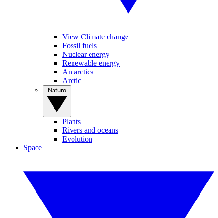
View Climate change
Fossil fuels
Nuclear energy
Renewable energy
Antarctica
Arctic
Nature
Plants
Rivers and oceans
Evolution
Space