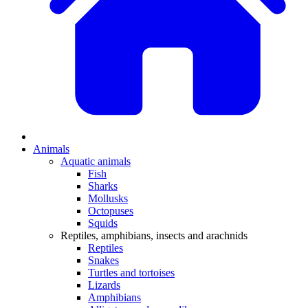
Animals
Aquatic animals
Fish
Sharks
Mollusks
Octopuses
Squids
Reptiles, amphibians, insects and arachnids
Reptiles
Snakes
Turtles and tortoises
Lizards
Amphibians