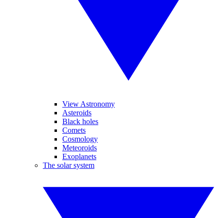
View Astronomy
Asteroids
Black holes
Comets
Cosmology
Meteoroids
Exoplanets
The solar system