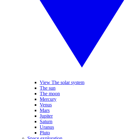
View The solar system
The sun
The moon
Mercury
Venus
Mars
Jupiter
Saturn
Uranus
Pluto
Space exploration