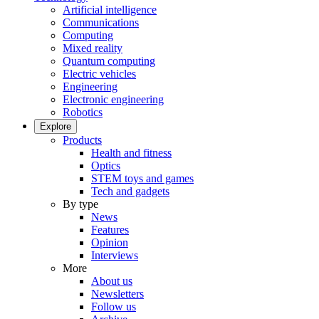
Artificial intelligence
Communications
Computing
Mixed reality
Quantum computing
Electric vehicles
Engineering
Electronic engineering
Robotics
Explore
Products
Health and fitness
Optics
STEM toys and games
Tech and gadgets
By type
News
Features
Opinion
Interviews
More
About us
Newsletters
Follow us