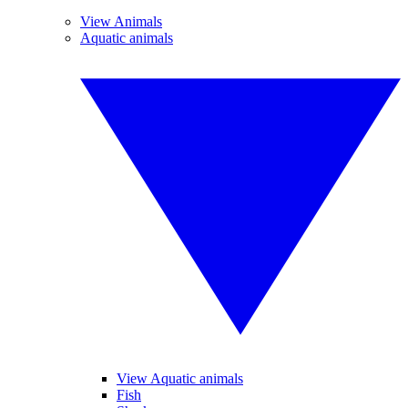
View Animals
Aquatic animals
View Aquatic animals
Fish