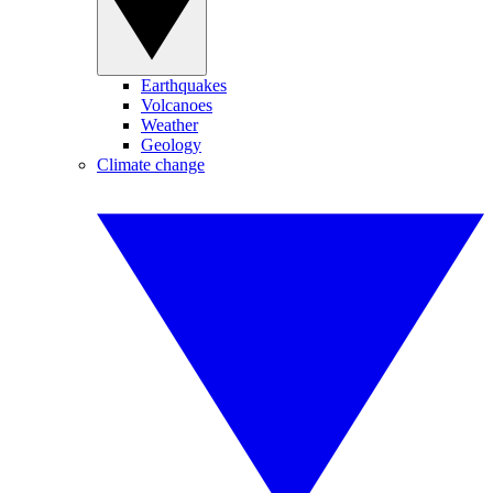
Earthquakes
Volcanoes
Weather
Geology
Climate change