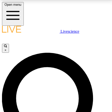
Open menu
LIVE SCIENCE PLUS
Livescience
Get started to get free access to selected news stories, receive our
daily newsletter, post comments, play games and earn badges.
×
JOIN FREE
LIVE SCIENCE PRO
Unlimited access to our exclusive features, expert analysis and in-depth
interviews, all ad-free