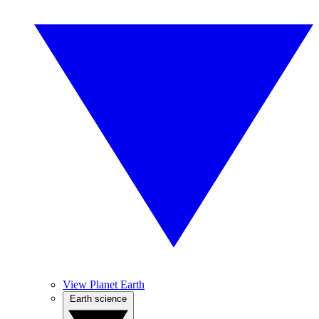
View Planet Earth
Earth science