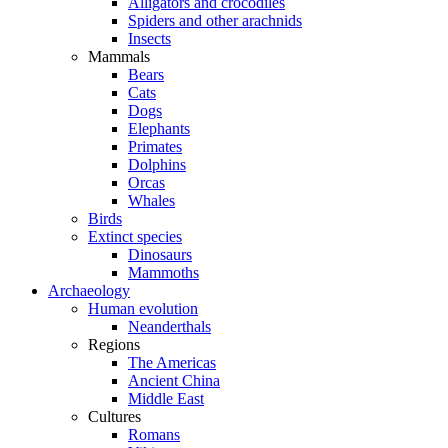
Alligators and crocodiles
Spiders and other arachnids
Insects
Mammals
Bears
Cats
Dogs
Elephants
Primates
Dolphins
Orcas
Whales
Birds
Extinct species
Dinosaurs
Mammoths
Archaeology
Human evolution
Neanderthals
Regions
The Americas
Ancient China
Middle East
Cultures
Romans