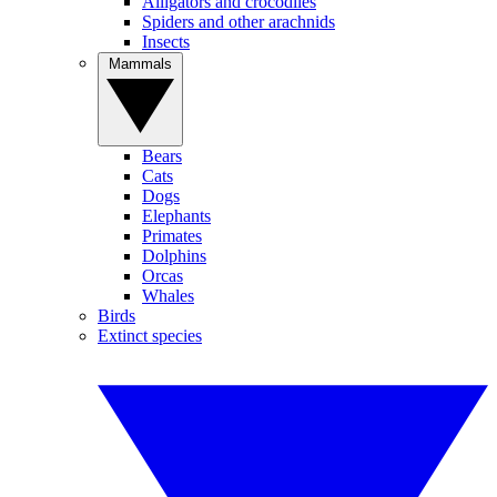
Alligators and crocodiles
Spiders and other arachnids
Insects
Mammals
Bears
Cats
Dogs
Elephants
Primates
Dolphins
Orcas
Whales
Birds
Extinct species