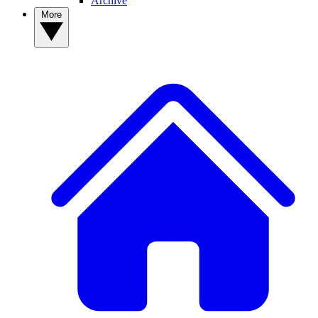
Archive
More