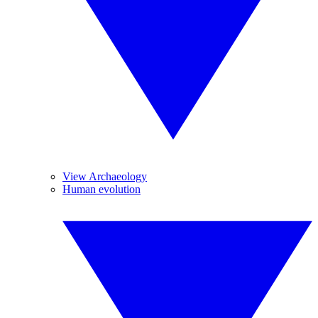
View Archaeology
Human evolution