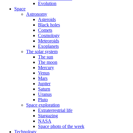
Evolution
Space
Astronomy
Asteroids
Black holes
Comets
Cosmology
Meteoroids
Exoplanets
The solar system
The sun
The moon
Mercury
Venus
Mars
Jupiter
Saturn
Uranus
Pluto
Space exploration
Extraterrestrial life
Stargazing
NASA
Space photo of the week
Technology