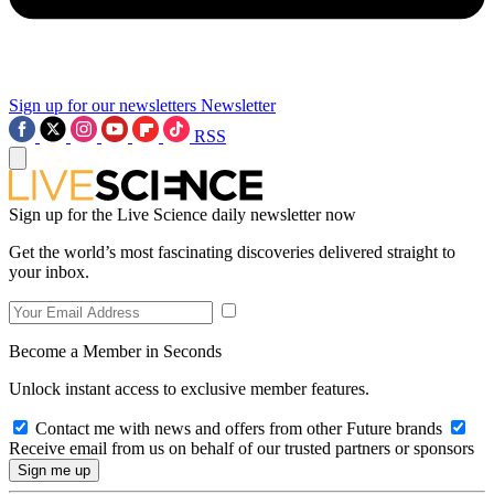
Sign up for our newsletters
Newsletter
RSS
Sign up for the Live Science daily newsletter now
Get the world’s most fascinating discoveries delivered straight to
your inbox.
Become a Member in Seconds
Unlock instant access to exclusive member features.
Contact me with news and offers from other Future brands
Receive email from us on behalf of our trusted partners or sponsors