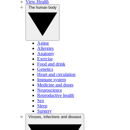
View Health
The human body
Aging
Allergies
Anatomy
Exercise
Food and drink
Genetics
Heart and circulation
Immune system
Medicine and drugs
Neuroscience
Reproductive health
Sex
Sleep
Surgery
Viruses, infections and disease