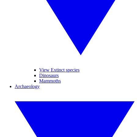
View Extinct species
Dinosaurs
Mammoths
Archaeology