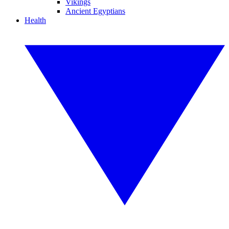
Vikings
Ancient Egyptians
Health