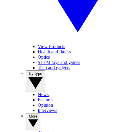
View Products
Health and fitness
Optics
STEM toys and games
Tech and gadgets
By type
News
Features
Opinion
Interviews
More