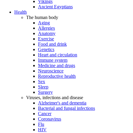
Vikings
Ancient Egyptians
Health
The human body
Aging
Allergies
Anatomy
Exercise
Food and drink
Genetics
Heart and circulation
Immune system
Medicine and drugs
Neuroscience
Reproductive health
Sex
Sleep
Surgery
Viruses, infections and disease
Alzheimer's and dementia
Bacterial and fungal infections
Cancer
Coronavirus
Flu
HIV